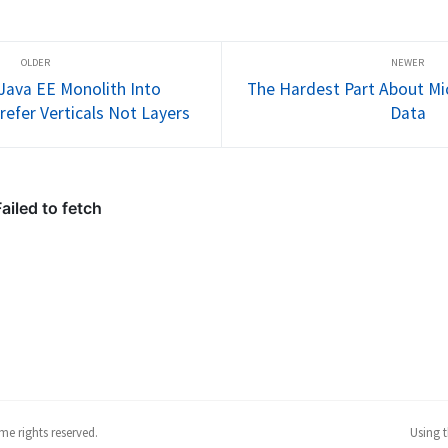
Istio.io 
startup. If businesses fail to 
languages (
ny thanks 
embrace that fact, they run the 
new hyped 
 who too...
risk of losing marketshare and 
starters (Mi
ultimate...
DevOps, Clo
seem...
 Java EE Monolith Into
The Hardest Part About Mic
refer Verticals Not Layers
Data
me rights reserved.
Using 