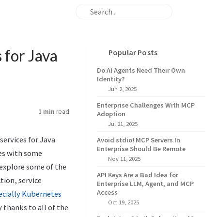
 for Java
Popular Posts
Do AI Agents Need Their Own
Identity?
Jun 2, 2025
Enterprise Challenges With MCP
1 min
read
Adoption
Jul 21, 2025
services for Java
Avoid stdio! MCP Servers In
Enterprise Should Be Remote
ces with some
Nov 11, 2025
 explore some of the
API Keys Are a Bad Idea for
tion, service
Enterprise LLM, Agent, and MCP
Access
ecially Kubernetes
Oct 19, 2025
thanks to all of the