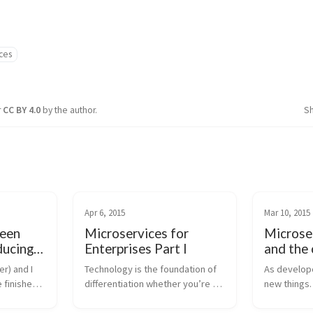
ces
r
CC BY 4.0
by the author.
S
Apr 6, 2015
Mar 10, 2015
een
Microservices for
Microse
ducing
Enterprises Part I
and the 
sh for
r) and I 
Technology is the foundation of 
As developer
 finished 
differentiation whether you’re a 
new things.
help folks 
large enterprise or the small 
(Docker, Ku