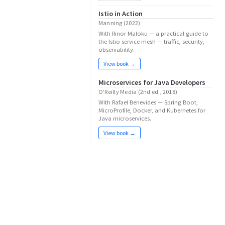
Istio in Action
Manning (2022)
With Rinor Maloku — a practical guide to
the Istio service mesh — traffic, security,
observability.
View book →
Microservices for Java Developers
O'Reilly Media (2nd ed., 2018)
With Rafael Benevides — Spring Boot,
MicroProfile, Docker, and Kubernetes for
Java microservices.
View book →