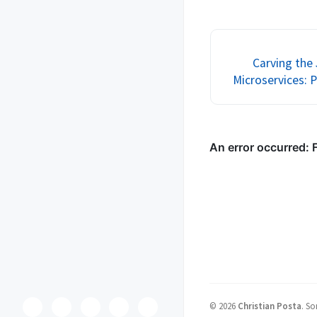
get up and running with 
service mesh! Many ma
to all of the reviewers
Carving the
Microservices: P
©
2026
Christian Posta
.
So