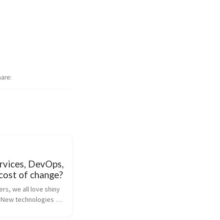
hare
rvices, DevOps,
cost of change?
s, we all love shiny 
 New technologies 
bernetes), new 