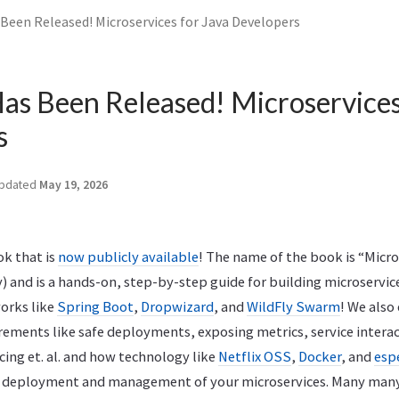
Been Released! Microservices for Java Developers
s Been Released! Microservices
s
pdated
May 19, 2026
ok that is
now publicly available
! The name of the book is “Micro
) and is a hands-on, step-by-step guide for building microservi
orks like
Spring Boot
,
Dropwizard
, and
WildFly Swarm
! We also
ements like safe deployments, exposing metrics, service interac
cing et. al. and how technology like
Netflix OSS
,
Docker
, and
esp
e deployment and management of your microservices. Many many 