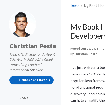
Home
My Book Has 
My Book Ha
Developer
Christian Posta
Posted
Jun 28, 2016
U
Field CTO @ Solo.io | AI Agent
By
Christian Posta
IAM, AAuth, MCP, A2A | Cloud
Networking | Author |
I’ve just written a bo
International Speaker
Develooers” (O’Reilly
Connect on LinkedIn
popular Java framew
non-functional requir
discovery, load balan
HOME
can help simplify th