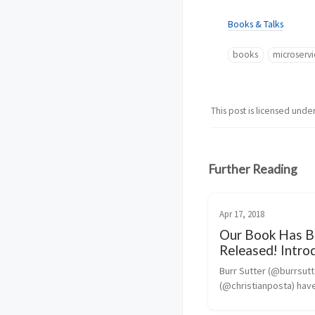
Books & Talks
books
microservi
This post is licensed unde
Further Reading
Apr 17, 2018
Our Book Has B
Released! Intro
Istio Service Me
Burr Sutter (@burrsutte
Microservices
(@christianposta) have
writing a small book to 