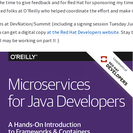
he time to give feedback and for Red Hat for sponsoring my time
ed folks at O’Reilly who helped coordinate the effort and make i
ies at DevNation/Summit (including a signing session Tuesday Jun
 can get a digital copy
at the Red Hat Developers website
. Stay
I may be working on part II :)