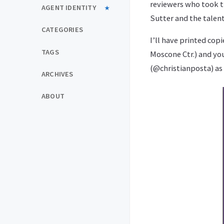
reviewers who took t
AGENT IDENTITY
Sutter and the talent
CATEGORIES
I’ll have printed cop
TAGS
Moscone Ctr.) and you
(@christianposta) as 
ARCHIVES
ABOUT