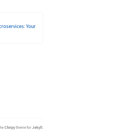
Golang, NodeJS), 
conversation 
croservices, 
ud). And everyone 
roservices: Your
the
Chirpy
theme for
Jekyll
.