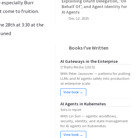
Explaining OAuth Delegation, 'On
 especially Burr
Behalf Of', and Agent Identity for
t come to fruition.
AI Agents
Dec 12, 2025
e 28th at 3:30 at the
 tuned
Books I've Written
AI Gateways in the Enterprise
O'Reilly Media (2025)
With Peter Jausovec — patterns for putting
LLMs and AI agents safely into production
at enterprise scale.
View book →
AI Agents in Kubernetes
Solo.io report
With Lin Sun — agentic workflows,
security, identity, and state management
for AI agents on Kubernetes.
View book →