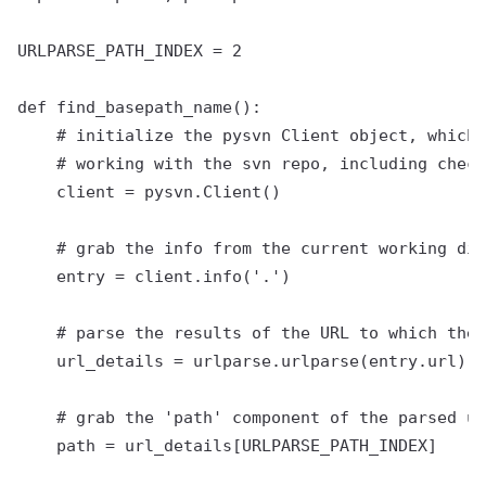
URLPARSE_PATH_INDEX = 2

def find_basepath_name():

    # initialize the pysvn Client object, which 
    # working with the svn repo, including check
    client = pysvn.Client()

    # grab the info from the current working dir
    entry = client.info('.')

    # parse the results of the URL to which the 
    url_details = urlparse.urlparse(entry.url)

    # grab the 'path' component of the parsed ur
    path = url_details[URLPARSE_PATH_INDEX]
