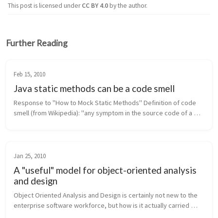
This post is licensed under
CC BY 4.0
by the author.
Further Reading
Feb 15, 2010
Java static methods can be a code smell
Response to "How to Mock Static Methods" Definition of code 
smell (from Wikipedia): "any symptom in the source code of a 
program that possibly indicates a deeper problem." In Java, 
static met...
Jan 25, 2010
A "useful" model for object-oriented analysis
and design
Object Oriented Analysis and Design is certainly not new to the 
enterprise software workforce, but how is it actually carried 
forth in industry? Are software engineering groups reaping the 