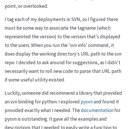
point, or overlooked.
I tag each of my deployments in SVN, so I figured there
must be some way to associate the tagname (which
represented the version) to the version that's displayed
to the users. When you run the 'svn info' command, it
does display the working directory's URL path to the svn
repo. I decided to ask around for suggestions, as I didn't
necessarily want to roll new code to parse that URL path
if some useful utility existed.
Luckily, someone did recommend a library that provided
an svn binding for python. I explored
pysvn
and found it
provided exactly what I needed. The
documentation
for
pysvn is outstanding. It gave all the examples and
descriptions that I needed to easily write a function to