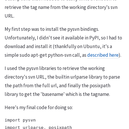
retrieve the tag name from the working directory's svn
URL.
My first step was to install the pysvn bindings.
Unfortunately, I didn't see it available in PyPI, so I had to
download and install it (thankfully on Ubuntu, it's a
simple sudo apt-get python-svn call, as
described here
).
I used the pysvn libraries to retrieve the working
directory's svn URL, the builtin urlparse library to parse
the path from the full url, and finally the posixpath
library to get the 'basename' which is the tagname.
Here's my final code for doing so:
import pysvn

import urlparse, posixpath
