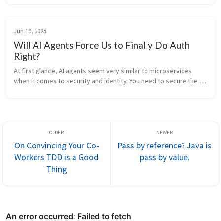
benefits...
Jun 19, 2025
Will AI Agents Force Us to Finally Do Auth
Right?
At first glance, AI agents seem very similar to microservices 
when it comes to security and identity. You need to secure the 
channel and authorize who is calling whom. Communication 
happens over th...
On Convincing Your Co-
Pass by reference? Java is
Workers TDD is a Good
pass by value.
Thing