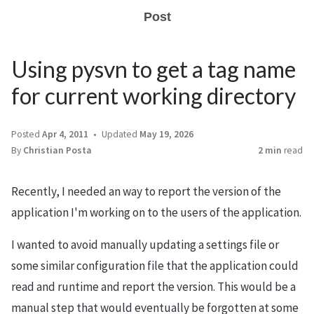
Post
Using pysvn to get a tag name
for current working directory
Posted
Apr 4, 2011
Updated
May 19, 2026
By
Christian Posta
2 min
read
Recently, I needed an way to report the version of the
application I'm working on to the users of the application.
I wanted to avoid manually updating a settings file or
some similar configuration file that the application could
read and runtime and report the version. This would be a
manual step that would eventually be forgotten at some