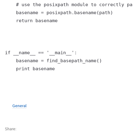
    # use the posixpath module to correctly pars
    basename = posixpath.basename(path)

    return basename

if __name__ == '__main__':

    basename = find_basepath_name()

General
Share