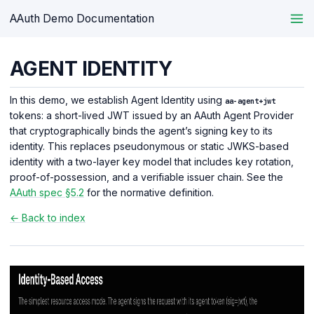
AAuth Demo Documentation
AGENT IDENTITY
In this demo, we establish Agent Identity using
aa-agent+jwt
tokens: a short-lived JWT issued by an AAuth Agent Provider
that cryptographically binds the agent’s signing key to its
identity. This replaces pseudonymous or static JWKS-based
identity with a two-layer key model that includes key rotation,
proof-of-possession, and a verifiable issuer chain. See the
AAuth spec §5.2
for the normative definition.
← Back to index