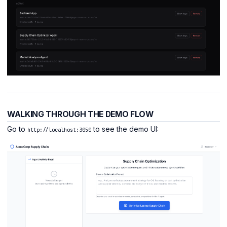
WALKING THROUGH THE DEMO FLOW
Go to
to see the demo UI:
http://localhost:3050