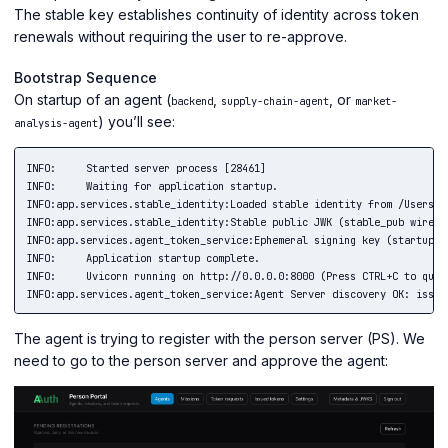
The stable key establishes continuity of identity across token
renewals without requiring the user to re-approve.
Bootstrap Sequence
On startup of an agent (
,
, or
backend
supply-chain-agent
market-
) you’ll see:
analysis-agent
INFO:     Started server process [28461]

INFO:     Waiting for application startup.

INFO:app.services.stable_identity:Loaded stable identity from /Users/c
INFO:app.services.stable_identity:Stable public JWK (stable_pub wire s
INFO:app.services.agent_token_service:Ephemeral signing key (startup):
INFO:     Application startup complete.

INFO:     Uvicorn running on http://0.0.0.0:8000 (Press CTRL+C to quit)
The agent is trying to register with the person server (PS). We
need to go to the person server and approve the agent: