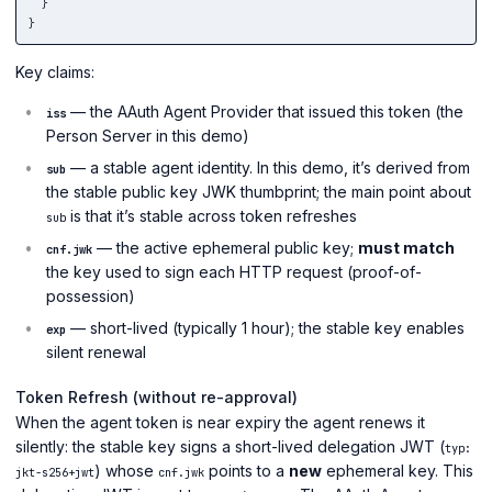
}
}
Key claims:
— the AAuth Agent Provider that issued this token (the
iss
Person Server in this demo)
— a stable agent identity. In this demo, it’s derived from
sub
the stable public key JWK thumbprint; the main point about
is that it’s stable across token refreshes
sub
— the active ephemeral public key;
must match
cnf.jwk
the key used to sign each HTTP request (proof-of-
possession)
— short-lived (typically 1 hour); the stable key enables
exp
silent renewal
Token Refresh (without re-approval)
When the agent token is near expiry the agent renews it
silently: the stable key signs a short-lived delegation JWT (
typ:
) whose
points to a
new
ephemeral key. This
jkt-s256+jwt
cnf.jwk