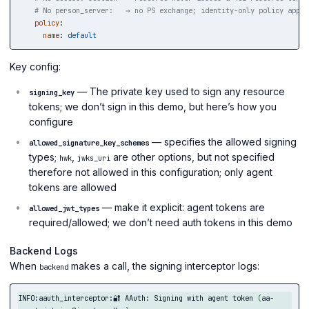
# No person_server:   → no PS exchange; identity-only policy appli
policy
:
name
:
default
Key config:
— The private key used to sign any resource
signing_key
tokens; we don’t sign in this demo, but here’s how you
configure
— specifies the allowed signing
allowed_signature_key_schemes
types;
,
are other options, but not specified
hwk
jwks_uri
therefore not allowed in this configuration; only agent
tokens are allowed
— make it explicit: agent tokens are
allowed_jwt_types
required/allowed; we don’t need auth tokens in this demo
Backend Logs
When
makes a call, the signing interceptor logs:
backend
INFO:aauth_interceptor:🔐 AAuth: Signing with agent token 
(
aa-