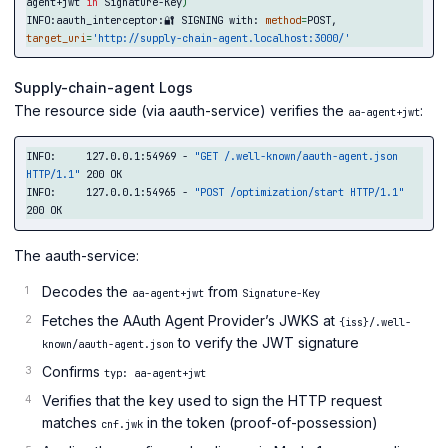
agent+jwt 
in 
Signature-Key
)
INFO:aauth_interceptor:🔐 SIGNING with: 
method
=
POST, 
target_uri
=
'http://supply-chain-agent.localhost:3000/'
Supply-chain-agent Logs
The resource side (via aauth-service) verifies the
:
aa-agent+jwt
INFO:     127.0.0.1:54969 - 
"GET /.well-known/aauth-agent.json 
HTTP/1.1"
 200 OK

INFO:     127.0.0.1:54965 - 
"POST /optimization/start HTTP/1.1"
The aauth-service:
Decodes the
from
aa-agent+jwt
Signature-Key
Fetches the AAuth Agent Provider’s JWKS at
{iss}/.well-
to verify the JWT signature
known/aauth-agent.json
Confirms
typ: aa-agent+jwt
Verifies that the key used to sign the HTTP request
matches
in the token (proof-of-possession)
cnf.jwk