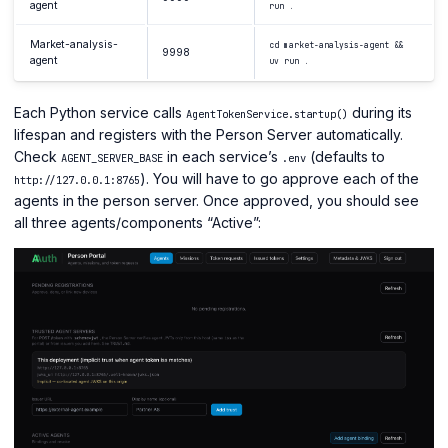
agent
run .
Market-analysis-
cd market-analysis-agent &&
9998
agent
uv run .
Each Python service calls
during its
AgentTokenService.startup()
lifespan and registers with the Person Server automatically.
Check
in each service’s
(defaults to
AGENT_SERVER_BASE
.env
). You will have to go approve each of the
http://127.0.0.1:8765
agents in the person server. Once approved, you should see
all three agents/components “Active”: