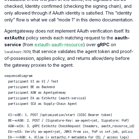
checked, Identity confirmed (checking the signing chain), and
only allowed through if AAuth identity is satisfied. This “identity
only” flow is what we call “mode 1” in this demo documentation.
Agentgateway does not implement AAuth verification itself. Its
extAuthz
policy sends each matching request to the
aauth-
service
(from
extauth-aauth-resource
) over
gRPC
on
; that service validates the agent token and proof-
localhost:7070
of-possession, applies policy, and returns allow/deny before
the gateway proxies to the agent.
sequenceDiagram

  participant UI as UI / Test

  participant BE as Backend

  participant AGW as Agentgateway

  participant EA as ExtAuthz (aauth-service)

  participant SCA as Supply-Chain Agent

  UI->>BE: 1. POST /optimization/start (OIDC Bearer token)

  BE->>AGW: 2. POST / (Signature-Key: aa-agent+jwt, Signature: PoP)

  AGW->>EA: 3. gRPC ExtAuthz CheckRequest (headers, aauth_resource_id)

  EA->>EA: Verify aa-agent+jwt, JWKS from iss, PoP vs cnf.jwk, policy

  EA-->>AGW: 4. Allow (+ extauthz.* metadata for CEL / access logs)
