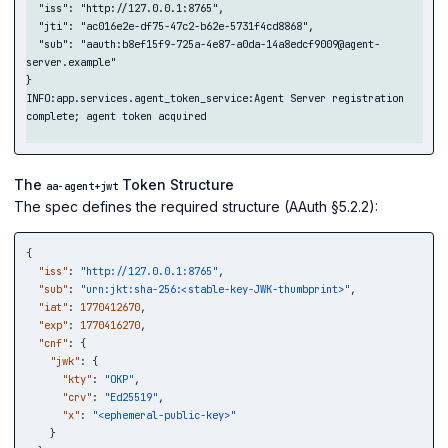
  "iss": "http://127.0.0.1:8765",

  "jti": "ac016e2e-df75-47c2-b62e-5731f4cd8868",

  "sub": "aauth:b8ef15f9-725a-4e87-a0da-14a8edcf9009@agent-
server.example"

}

INFO:app.services.agent_token_service:Agent Server registration 
complete; agent token acquired

The
Token Structure
aa-agent+jwt
The spec defines the required structure (AAuth §5.2.2):
{
"iss"
:
"http://127.0.0.1:8765"
,
"sub"
:
"urn:jkt:sha-256:<stable-key-JWK-thumbprint>"
,
"iat"
:
1770412670
,
"exp"
:
1770416270
,
"cnf"
:
{
"jwk"
:
{
"kty"
:
"OKP"
,
"crv"
:
"Ed25519"
,
"x"
:
"<ephemeral-public-key>"
}