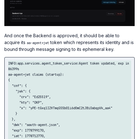
And once the Backend is approved, it should be able to
acquire its
token which represents its identity and is
aa-agent+jwt
bound through message signing to its ephemeral key.
INFO:app.services.agent_token_service:Agent token updated, exp in 
86399s

aa-agent+jwt claims (startup):

{

  "cnf": {

    "jwk": {

      "crv": "Ed25519",

      "kty": "OKP",

      "x": "yPE-tGxq1IZHTmqGSSb01i6d0mC2tJBiOabqpVk_aa4"

    }

  },

  "dwk": "aauth-agent.json",

  "exp": 1778799170,

  "iat": 1778712770,
