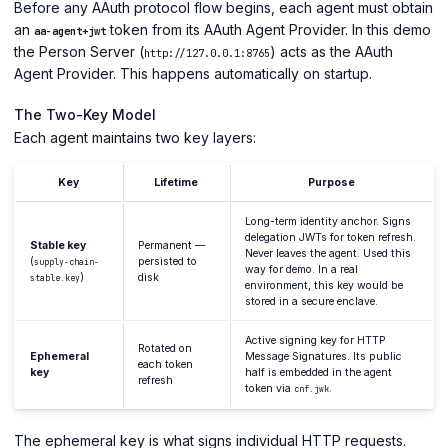
Before any AAuth protocol flow begins, each agent must obtain
an
token from its AAuth Agent Provider. In this demo
aa-agent+jwt
the Person Server (
) acts as the AAuth
http://127.0.0.1:8765
Agent Provider. This happens automatically on startup.
The Two-Key Model
Each agent maintains two key layers:
Key
Lifetime
Purpose
Long-term identity anchor. Signs
delegation JWTs for token refresh.
Stable key
Permanent —
Never leaves the agent. Used this
(
persisted to
supply-chain-
way for demo. In a real
)
disk
stable.key
environment, this key would be
stored in a secure enclave.
Active signing key for HTTP
Rotated on
Ephemeral
Message Signatures. Its public
each token
key
half is embedded in the agent
refresh
token via
.
cnf.jwk
The ephemeral key is what signs individual HTTP requests.