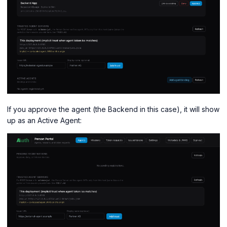
If you approve the agent (the Backend in this case), it will show
up as an Active Agent: