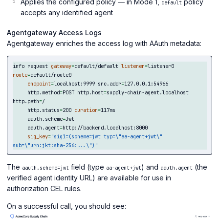
Applies the configured policy — in Mode 1,
policy
default
accepts any identified agent
Agentgateway Access Logs
Agentgateway enriches the access log with AAuth metadata:
info request 
gateway
=
default/default 
listener
=
listener0 
route
=
default/route0

endpoint
=
localhost:9999 src.addr
=
127.0.0.1:54966

     http.method
=
POST http.host
=
supply-chain-agent.localhost 
http.path
=
/

     http.status
=
200 
duration
=
117ms

     aauth.scheme
=
Jwt

     aauth.agent
=
http://backend.localhost:8000

sig_key
=
"sig1=(scheme=jwt typ=
\"
aa-agent+jwt
\"
sub=
\"
urn:jkt:sha-256:...
\"
)"
The
field (type
) and
(the
aauth.scheme=jwt
aa-agent+jwt
aauth.agent
verified agent identity URL) are available for use in
authorization CEL rules.
On a successful call, you should see: