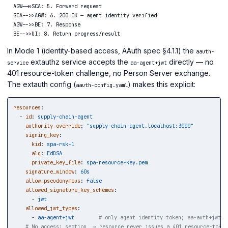
  AGW->>SCA: 5. Forward request

  SCA-->>AGW: 6. 200 OK — agent identity verified

  AGW-->>BE: 7. Response

In Mode 1 (identity-based access, AAuth spec §4.1.1) the
aauth-
extauthz service accepts the
directly — no
service
aa-agent+jwt
401 resource-token challenge, no Person Server exchange.
The extauth config (
) makes this explicit:
aauth-config.yaml
resources
:
-
id
:
supply-chain-agent
authority_override
:
"
supply-chain-agent.localhost:3000"
signing_key
:
kid
:
spa-rsk-1
alg
:
EdDSA
private_key_file
:
spa-resource-key.pem
signature_window
:
60s
allow_pseudonymous
:
false
allowed_signature_key_schemes
:
-
jwt
allowed_jwt_types
:
-
aa-agent+jwt
# only agent identity token; aa-auth+jwt n
# No access: section  → resource never issues a 401 resource-token