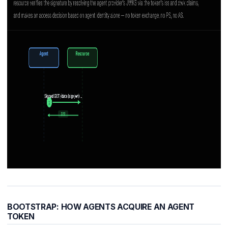
BOOTSTRAP: HOW AGENTS ACQUIRE AN AGENT
TOKEN