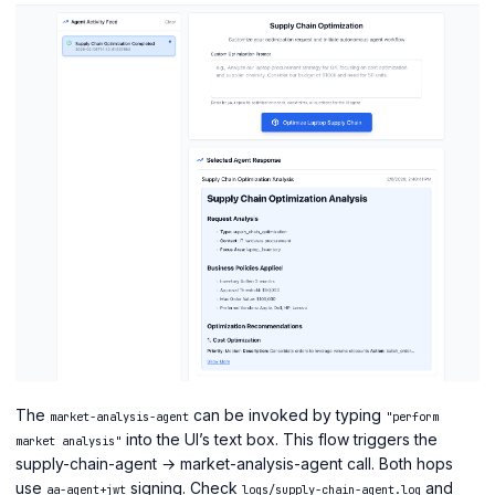
The
can be invoked by typing
market-analysis-agent
"perform
into the UI’s text box. This flow triggers the
market analysis"
supply-chain-agent → market-analysis-agent call. Both hops
use
signing. Check
and
aa-agent+jwt
logs/supply-chain-agent.log