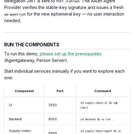
delegation JWT is sent to
. The AAuth Agent
POST /refresh
Provider verifies the stable-key signature and issues a fresh
for the new ephemeral key — no user interaction
aa-agent+jwt
needed.
RUN THE COMPONENTS
To run this demo,
please set up the prerequisites
(Agentgateway, Person Server).
Start individual services manually if you want to explore each
one:
Component
Port
Command
cd supply-chain-ui && npm
UI
3050
start
Backend
8000
cd backend && uv run .
Supply-chain-
cd supply-chain-agent && uv
9999