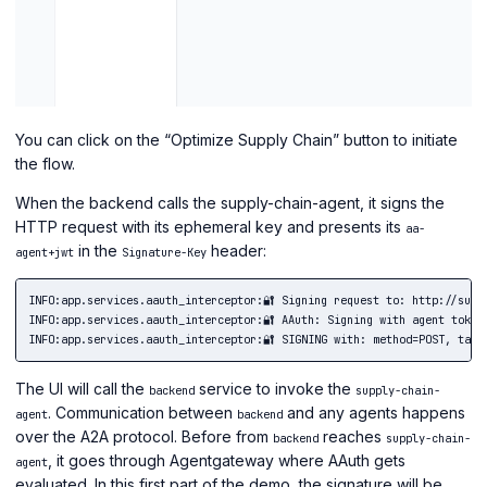
You can click on the “Optimize Supply Chain” button to initiate
the flow.
When the backend calls the supply-chain-agent, it signs the
HTTP request with its ephemeral key and presents its
aa-
in the
header:
agent+jwt
Signature-Key
INFO:app.services.aauth_interceptor:🔐 Signing request to: http://suppl
INFO:app.services.aauth_interceptor:🔐 AAuth: Signing with agent token 
The UI will call the
service to invoke the
backend
supply-chain-
. Communication between
and any agents happens
agent
backend
over the A2A protocol. Before from
reaches
backend
supply-chain-
, it goes through Agentgateway where AAuth gets
agent
evaluated. In this first part of the demo, the signature will be