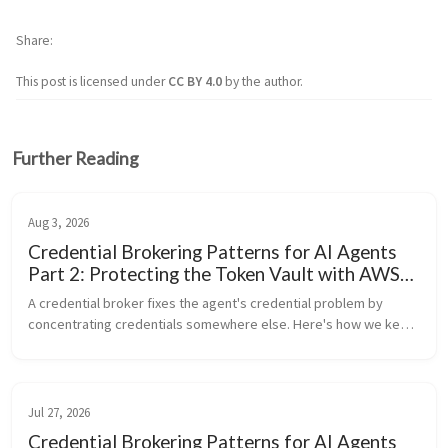
Share
This post is licensed under
CC BY 4.0
by the author.
Further Reading
Aug 3, 2026
Credential Brokering Patterns for AI Agents
Part 2: Protecting the Token Vault with AWS
KMS
A credential broker fixes the agent's credential problem by 
concentrating credentials somewhere else. Here's how we keep 
that concentration from becoming a single point of total failure.
Jul 27, 2026
Credential Brokering Patterns for AI Agents