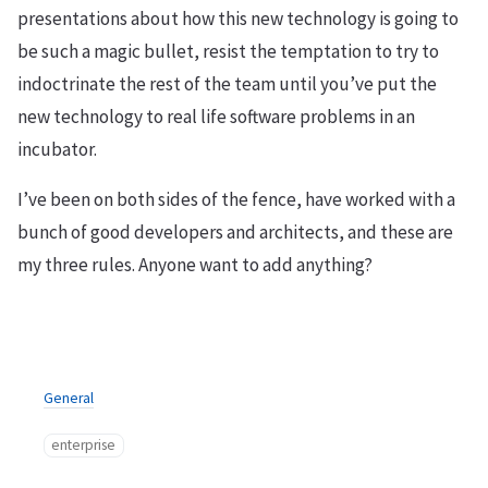
presentations about how this new technology is going to
be such a magic bullet, resist the temptation to try to
indoctrinate the rest of the team until you’ve put the
new technology to real life software problems in an
incubator.
I’ve been on both sides of the fence, have worked with a
bunch of good developers and architects, and these are
my three rules. Anyone want to add anything?
General
enterprise