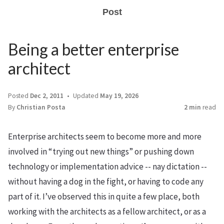
Post
Being a better enterprise
architect
Posted
Dec 2, 2011
Updated
May 19, 2026
By
Christian Posta
2 min
read
Enterprise architects seem to become more and more
involved in “trying out new things” or pushing down
technology or implementation advice -- nay dictation --
without having a dog in the fight, or having to code any
part of it. I’ve observed this in quite a few place, both
working with the architects as a fellow architect, or as a