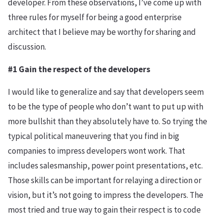
developer. From these observations, I’ve come up with
three rules for myself for being a good enterprise
architect that I believe may be worthy for sharing and
discussion.
#1 Gain the respect of the developers
I would like to generalize and say that developers seem
to be the type of people who don’t want to put up with
more bullshit than they absolutely have to. So trying the
typical political maneuvering that you find in big
companies to impress developers wont work. That
includes salesmanship, power point presentations, etc.
Those skills can be important for relaying a direction or
vision, but it’s not going to impress the developers. The
most tried and true way to gain their respect is to code