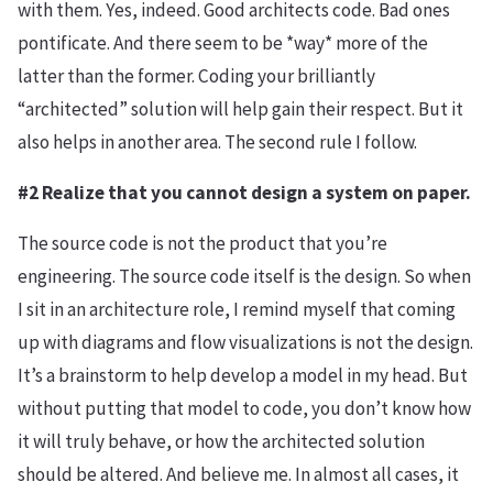
with them. Yes, indeed. Good architects code. Bad ones
pontificate. And there seem to be *way* more of the
latter than the former. Coding your brilliantly
“architected” solution will help gain their respect. But it
also helps in another area. The second rule I follow.
#2 Realize that you cannot design a system on paper.
The source code is not the product that you’re
engineering. The source code itself is the design. So when
I sit in an architecture role, I remind myself that coming
up with diagrams and flow visualizations is not the design.
It’s a brainstorm to help develop a model in my head. But
without putting that model to code, you don’t know how
it will truly behave, or how the architected solution
should be altered. And believe me. In almost all cases, it