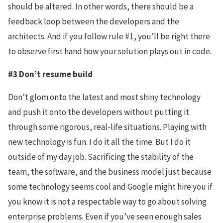
should be altered. In other words, there should be a
feedback loop between the developers and the
architects. And if you follow rule #1, you’ll be right there
to observe first hand how your solution plays out in code.
#3 Don’t resume build
Don’t glom onto the latest and most shiny technology
and push it onto the developers without putting it
through some rigorous, real-life situations. Playing with
new technology is fun. I do it all the time. But I do it
outside of my day job. Sacrificing the stability of the
team, the software, and the business model just because
some technology seems cool and Google might hire you if
you know it is not a respectable way to go about solving
enterprise problems. Even if you’ve seen enough sales