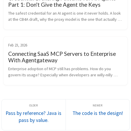
Part 1: Don't Give the Agent the Keys
The safest credential for an AI agent is one it never holds. A look 
at the CB4A draft, why the proxy model is the one that actually 
works against today's bearer-token APIs, and how we build it in 
agentgateway.
Feb 23, 2026
Connecting SaaS MCP Servers to Enterprise
With Agentgateway
Enterprise adoption of MCP still has problems. How do you 
govern its usage? Especially when developers are willy-nilly 
installing stdio MCP servers on their machines. » BTW « we 
should be restricti...
Pass by reference? Java is
The code is the design!
pass by value.