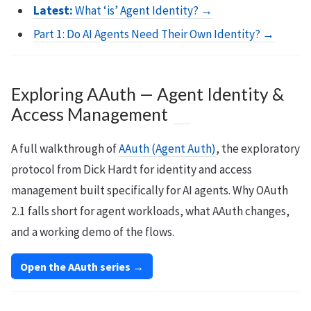
Latest:
What ‘is’ Agent Identity? →
Part 1: Do AI Agents Need Their Own Identity? →
Exploring AAuth — Agent Identity &
Access Management
A full walkthrough of
AAuth (Agent Auth)
, the exploratory
protocol from Dick Hardt for identity and access
management built specifically for AI agents. Why OAuth
2.1 falls short for agent workloads, what AAuth changes,
and a working demo of the flows.
Open the AAuth series →