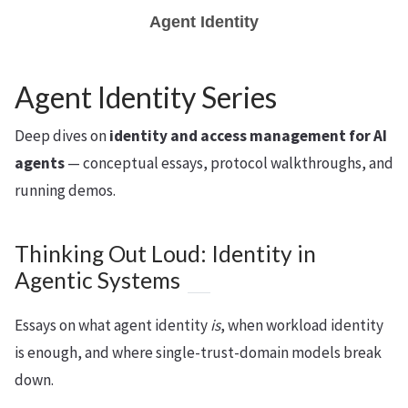
Agent Identity
Agent Identity Series
Deep dives on
identity and access management for AI
agents
— conceptual essays, protocol walkthroughs, and
running demos.
Thinking Out Loud: Identity in
Agentic Systems
Essays on what agent identity
is
, when workload identity
is enough, and where single-trust-domain models break
down.