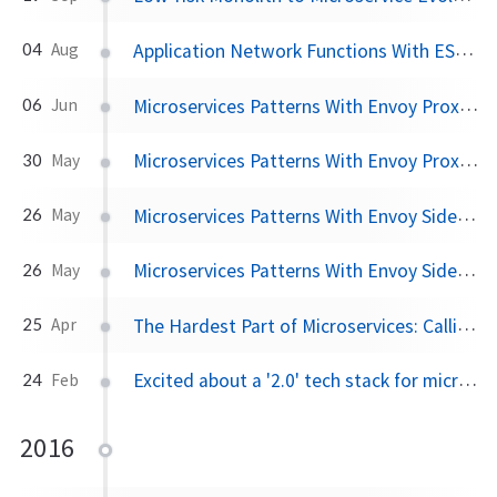
Application Network Functions With ESBs, API Management, and Now.. Service Mesh?
04
Aug
Microservices Patterns With Envoy Proxy, Part III: Distributed Tracing
06
Jun
Microservices Patterns With Envoy Proxy, Part II: Timeouts and Retries
30
May
Microservices Patterns With Envoy Sidecar Proxy, Part I: Circuit Breaking
26
May
Microservices Patterns With Envoy Sidecar Proxy: The series
26
May
The Hardest Part of Microservices: Calling Your Services
25
Apr
Excited about a '2.0' tech stack for microservices
24
Feb
2016