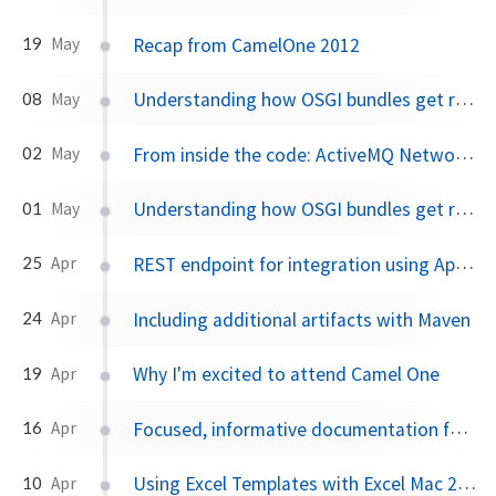
Recap from CamelOne 2012
19
May
Understanding how OSGI bundles get resolved part II
08
May
From inside the code: ActiveMQ Network Connectors
02
May
Understanding how OSGI bundles get resolved part I
01
May
REST endpoint for integration using Apache Camel
25
Apr
Including additional artifacts with Maven
24
Apr
Why I'm excited to attend Camel One
19
Apr
Focused, informative documentation for ActiveMQ, Camel, ServiceMix and CXF
16
Apr
Using Excel Templates with Excel Mac 2011
10
Apr