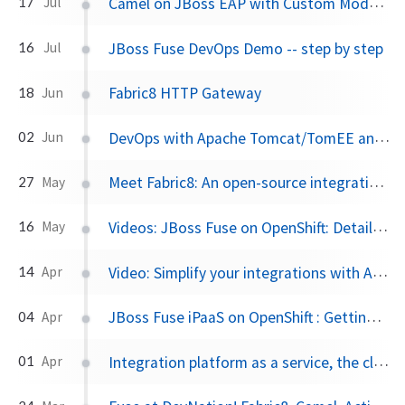
Camel on JBoss EAP with Custom Modules
17
Jul
JBoss Fuse DevOps Demo -- step by step
16
Jul
Fabric8 HTTP Gateway
18
Jun
DevOps with Apache Tomcat/TomEE and Fabric8
02
Jun
Meet Fabric8: An open-source integration platform based on Camel and ActiveMQ
27
May
Videos: JBoss Fuse on OpenShift: Detailed walk through
16
May
Video: Simplify your integrations with Apache Camel and Fabric8
14
Apr
JBoss Fuse iPaaS on OpenShift : Getting Started
04
Apr
Integration platform as a service, the cloud, and… baby unicorns
01
Apr