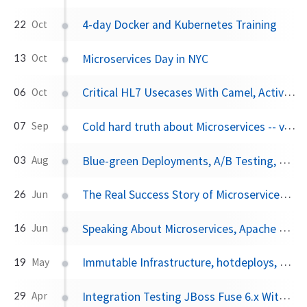
4-day Docker and Kubernetes Training
22
Oct
Microservices Day in NYC
13
Oct
Critical HL7 Usecases With Camel, ActiveMQ, Elasticsearch
06
Oct
Cold hard truth about Microservices -- vJBUG
07
Sep
Blue-green Deployments, A/B Testing, and Canary Releases
03
Aug
The Real Success Story of Microservices Architectures
26
Jun
Speaking About Microservices, Apache Camel, and CI/CD at Red Hat Summit
16
Jun
Immutable Infrastructure, hotdeploys, and the JVM
19
May
Integration Testing JBoss Fuse 6.x With Pax Exam, Part I
29
Apr