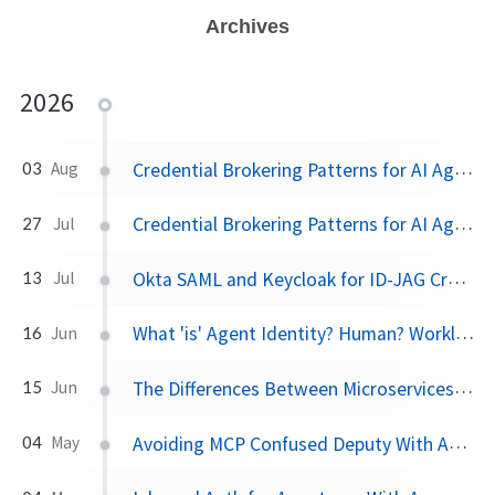
Archives
2026
Credential Brokering Patterns for AI Agents Part 2: Protecting the Token Vault with AWS KMS
03
Aug
Credential Brokering Patterns for AI Agents Part 1: Don't Give the Agent the Keys
27
Jul
Okta SAML and Keycloak for ID-JAG Cross App Access
13
Jul
What 'is' Agent Identity? Human? Workload? A new Layer?
16
Jun
The Differences Between Microservices and AI Agents
15
Jun
Avoiding MCP Confused Deputy With AAuth
04
May