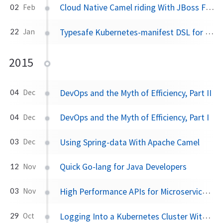
Cloud Native Camel riding With JBoss Fuse and OpenShift
02
Feb
Typesafe Kubernetes-manifest DSL for JVM-based apps
22
Jan
2015
DevOps and the Myth of Efficiency, Part II
04
Dec
DevOps and the Myth of Efficiency, Part I
04
Dec
Using Spring-data With Apache Camel
03
Dec
Quick Go-lang for Java Developers
12
Nov
High Performance APIs for Microservices With Baratine.io
03
Nov
Logging Into a Kubernetes Cluster With Kubectl
29
Oct