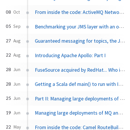
From inside the code: ActiveMQ Network Bridges and Demand Forward Subscriptions
08
Oct
Benchmarking your JMS layer with an open source JMSTester tool from FuseSource
05
Sep
Guaranteed messaging for topics, the JMS spec, and ActiveMQ
27
Aug
Introducing Apache Apollo: Part I
22
Aug
FuseSource acquired by RedHat... Who is FuseSource?
28
Jun
Getting a Scala def main() to run with IntelliJ IDEA
28
Jun
Part II: Managing large deployments of MQ and ESB with Fuse Fabric
25
Jun
Managing large deployments of MQ and ESB with Fuse Fabric, Part I
19
Jun
From inside the code: Camel RouteBuilder and Java DSL
22
May