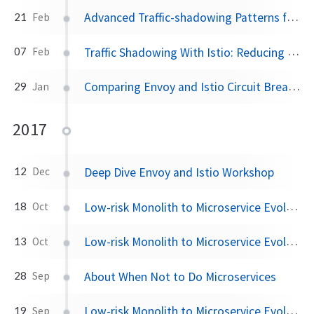
Advanced Traffic-shadowing Patterns for Microservices With Istio Service Mesh
21
Feb
Traffic Shadowing With Istio: Reducing the Risk of Code Release
07
Feb
Comparing Envoy and Istio Circuit Breaking With Netflix OSS Hystrix
29
Jan
2017
Deep Dive Envoy and Istio Workshop
12
Dec
Low-risk Monolith to Microservice Evolution Part III
18
Oct
Low-risk Monolith to Microservice Evolution Part II
13
Oct
About When Not to Do Microservices
28
Sep
Low-risk Monolith to Microservice Evolution Part I
19
Sep