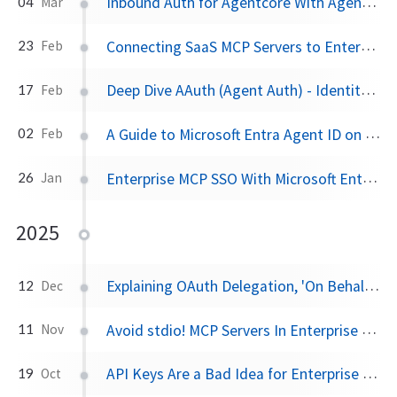
Inbound Auth for Agentcore With Agentgateway
04
Mar
Connecting SaaS MCP Servers to Enterprise With Agentgateway
23
Feb
Deep Dive AAuth (Agent Auth) - Identity and Access Management for AI Agents
17
Feb
A Guide to Microsoft Entra Agent ID on Kubernetes
02
Feb
Enterprise MCP SSO With Microsoft Entra and Agentgateway
26
Jan
2025
Explaining OAuth Delegation, 'On Behalf Of', and Agent Identity for AI Agents
12
Dec
Avoid stdio! MCP Servers In Enterprise Should Be Remote
11
Nov
API Keys Are a Bad Idea for Enterprise LLM, Agent, and MCP Access
19
Oct