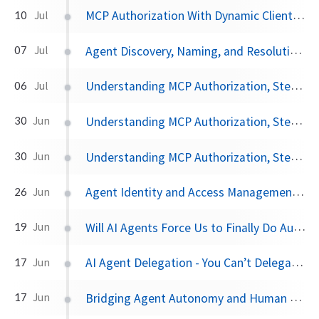
MCP Authorization With Dynamic Client Registration
10
Jul
Agent Discovery, Naming, and Resolution - the Missing Pieces to A2A
07
Jul
Understanding MCP Authorization, Step by Step, Part Three
06
Jul
Understanding MCP Authorization, Step by Step, Part Two
30
Jun
Understanding MCP Authorization, Step by Step, Part One
30
Jun
Agent Identity and Access Management - Can SPIFFE Work?
26
Jun
Will AI Agents Force Us to Finally Do Auth Right?
19
Jun
AI Agent Delegation - You Can’t Delegate What You Don’t Control
17
Jun
Bridging Agent Autonomy and Human Oversight with OIDC CIBA
17
Jun