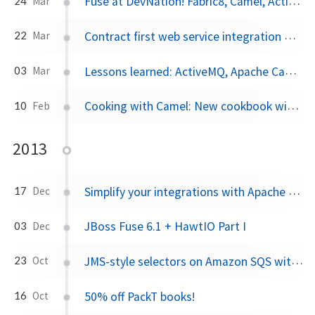
Fuse at DevNation! Fabric8, Camel, ActiveMQ: 50% off
24
Mar
Contract first web service integration with Apache Camel on JBoss EAP
22
Mar
Lessons learned: ActiveMQ, Apache Camel and connection pooling
03
Mar
Cooking with Camel: New cookbook with recipes for Apache Camel!
10
Feb
2013
Simplify your integrations with Apache Camel
17
Dec
JBoss Fuse 6.1 + HawtIO Part I
03
Dec
JMS-style selectors on Amazon SQS with Apache Camel
23
Oct
50% off PackT books!
16
Oct