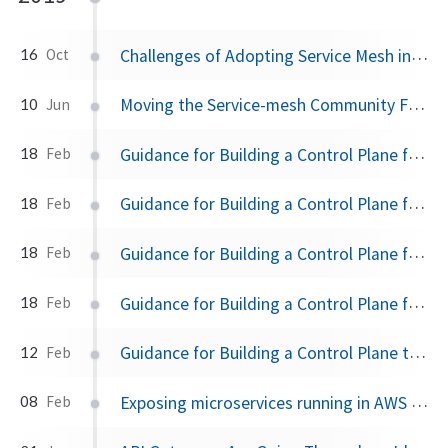
Challenges of Adopting Service Mesh in Enterprise Organizations
16
Oct
Moving the Service-mesh Community Forward
10
Jun
Guidance for Building a Control Plane for Envoy Part 5 - Deployment Tradeoffs
18
Feb
Guidance for Building a Control Plane for Envoy Part 4 - Build for Extensibility
18
Feb
Guidance for Building a Control Plane for Envoy Part 3 - Domain Specific Configuration API
18
Feb
Guidance for Building a Control Plane for Envoy Part 2 - Identify Components
18
Feb
Guidance for Building a Control Plane to Manage Envoy Proxy at the edge, as a gateway, or in a mesh
12
Feb
Exposing microservices running in AWS EKS with a microservices/API gateway like Solo Gloo
08
Feb