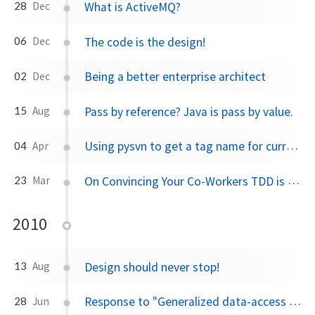
What is ActiveMQ?
28
Dec
The code is the design!
06
Dec
Being a better enterprise architect
02
Dec
Pass by reference? Java is pass by value.
15
Aug
Using pysvn to get a tag name for current working directory
04
Apr
On Convincing Your Co-Workers TDD is a Good Thing
23
Mar
2010
Design should never stop!
13
Aug
Response to "Generalized data-access operations"
28
Jun