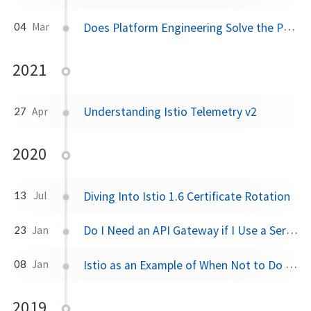
Does Platform Engineering Solve the People Problem
04
Mar
2021
Understanding Istio Telemetry v2
27
Apr
2020
Diving Into Istio 1.6 Certificate Rotation
13
Jul
Do I Need an API Gateway if I Use a Service Mesh?
23
Jan
Istio as an Example of When Not to Do Microservices
08
Jan
2019