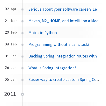
Serious about your software career? Leave your job
02
Apr
Maven, M2_HOME, and IntelliJ on a Mac
21
Mar
Mixins in Python
20
Feb
Programming without a call stack?
08
Feb
Backing Spring Integration routes with ActiveMQ
31
Jan
What is Spring Integration?
26
Jan
Easier way to create custom Spring Config Namespaces using xbean-spring
05
Jan
2011