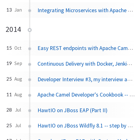
Integrating Microservices with Apache Camel
13
Jan
2014
Easy REST endpoints with Apache Camel 2.14
15
Oct
Continuous Delivery with Docker, Jenkins, JBoss Fuse and OpenShift PaaS
19
Sep
Developer Interview #3, my interview about HawtIO and Fabric8
25
Aug
Apache Camel Developer's Cookbook -- ebook giveaway
11
Aug
HawtIO on JBoss EAP (Part II)
28
Jul
HawtIO on JBoss Wildfly 8.1 -- step by step
25
Jul