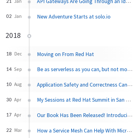
API Gateways Are Going Through an Identity Crisis
21
Jan
New Adventure Starts at solo.io
02
Jan
2018
Moving on From Red Hat
18
Dec
Be as serverless as you can, but not more than that
14
Sep
Application Safety and Correctness Cannot Be Offloaded to Istio or Any Service Mesh
10
Aug
My Sessions at Red Hat Summit in San Francisco
30
Apr
Our Book Has Been Released! Introducing Istio Service Mesh for Microservices
17
Apr
How a Service Mesh Can Help With Microservices Security
22
Mar