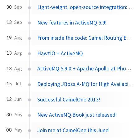
Light-weight, open-source integration: Apache Camel or Spring Integration?
30
Sep
New features in ActiveMQ 5.9!
13
Sep
From inside the code: Camel Routing Engine Part I
19
Aug
HawtIO + ActiveMQ
13
Aug
ActiveMQ 5.9.0 + Apache Apollo at Phoenix JUG in September!
13
Aug
Deploying JBoss A-MQ for High Availability scenarios
15
Jul
Successful CamelOne 2013!
12
Jun
New ActiveMQ Book just released!
30
May
Join me at CamelOne this June!
08
May