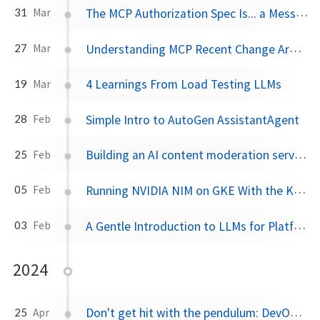
The MCP Authorization Spec Is... a Mess for Enterprise
31
Mar
Understanding MCP Recent Change Around HTTP+SSE
27
Mar
4 Learnings From Load Testing LLMs
19
Mar
Simple Intro to AutoGen AssistantAgent
28
Feb
Building an AI content moderation service backed by an LLM
25
Feb
Running NVIDIA NIM on GKE With the Kubernetes NIM Operator
05
Feb
A Gentle Introduction to LLMs for Platform Engineers
03
Feb
2024
Don't get hit with the pendulum: DevOps shifted too far left
25
Apr