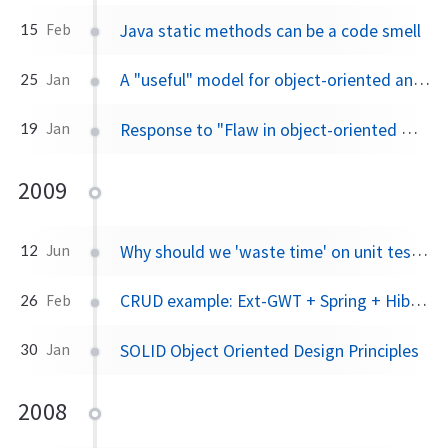
Java static methods can be a code smell
15
Feb
A "useful" model for object-oriented analysis and design
25
Jan
Response to "Flaw in object-oriented modeling"
19
Jan
2009
Why should we 'waste time' on unit tests when we could be writing functionality?
12
Jun
CRUD example: Ext-GWT + Spring + Hibernate
26
Feb
SOLID Object Oriented Design Principles
30
Jan
2008