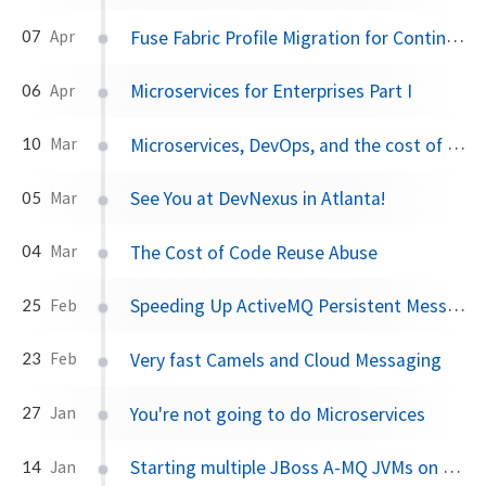
Fuse Fabric Profile Migration for Continuous Delivery
07
Apr
Microservices for Enterprises Part I
06
Apr
Microservices, DevOps, and the cost of change?
10
Mar
See You at DevNexus in Atlanta!
05
Mar
The Cost of Code Reuse Abuse
04
Mar
Speeding Up ActiveMQ Persistent Messaging Performance by 25x
25
Feb
Very fast Camels and Cloud Messaging
23
Feb
You're not going to do Microservices
27
Jan
Starting multiple JBoss A-MQ JVMs on the same machine
14
Jan