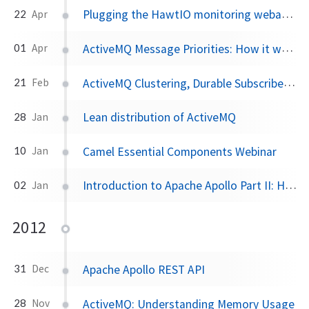
Plugging the HawtIO monitoring webapp into a stand-alone ActiveMQ instance
22
Apr
ActiveMQ Message Priorities: How it works
01
Apr
ActiveMQ Clustering, Durable Subscribers, and Virtual Topics to the rescue
21
Feb
Lean distribution of ActiveMQ
28
Jan
Camel Essential Components Webinar
10
Jan
Introduction to Apache Apollo Part II: HawtDispatch
02
Jan
2012
Apache Apollo REST API
31
Dec
ActiveMQ: Understanding Memory Usage
28
Nov