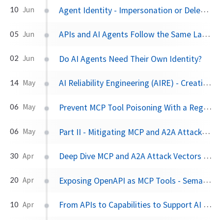
Agent Identity - Impersonation or Delegation?
10
Jun
APIs and AI Agents Follow the Same Layered Pattern
05
Jun
Do AI Agents Need Their Own Identity?
02
Jun
AI Reliability Engineering (AIRE) - Creating Dependable Humans
14
May
Prevent MCP Tool Poisoning With a Registration Workflow
06
May
Part II - Mitigating MCP and A2A Attack Vectors for AI Agents
06
May
Deep Dive MCP and A2A Attack Vectors for AI Agents
30
Apr
Exposing OpenAPI as MCP Tools - Semantics Matter
20
Apr
From APIs to Capabilities to Support AI Agents
10
Apr