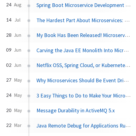
Spring Boot Microservice Development on Kubernetes: The Easy Way
24
Aug
The Hardest Part About Microservices: Your Data
14
Jul
My Book Has Been Released! Microservices for Java Developers
28
Jun
Carving the Java EE Monolith Into Microservices: Prefer Verticals Not Layers
09
Jun
Netflix OSS, Spring Cloud, or Kubernetes? How About All of Them!
02
Jun
Why Microservices Should Be Event Driven: Autonomy vs Authority
27
May
3 Easy Things to Do to Make Your Microservices More Resilient
24
May
Message Durability in ActiveMQ 5.x
20
May
Java Remote Debug for Applications Running in Kubernetes
22
Mar