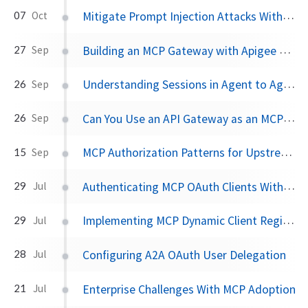
Mitigate Prompt Injection Attacks With A2AS and Agentgateway
07
Oct
Building an MCP Gateway with Apigee API Gateway
27
Sep
Understanding Sessions in Agent to Agent Communication
26
Sep
Can You Use an API Gateway as an MCP Gateway?
26
Sep
MCP Authorization Patterns for Upstream API Calls
15
Sep
Authenticating MCP OAuth Clients With SPIFFE and SPIRE
29
Jul
Implementing MCP Dynamic Client Registration With SPIFFE and Keycloak
29
Jul
Configuring A2A OAuth User Delegation
28
Jul
Enterprise Challenges With MCP Adoption
21
Jul