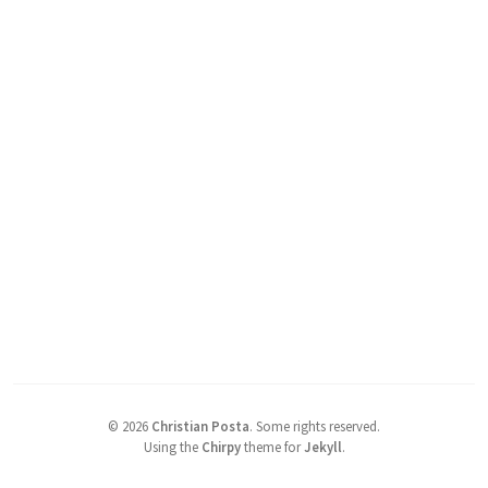
©
2026
Christian Posta
.
Some rights reserved.
Using the
Chirpy
theme for
Jekyll
.