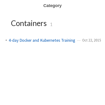
Category
Containers
1
4-day Docker and Kubernetes Training
Oct 22, 2015