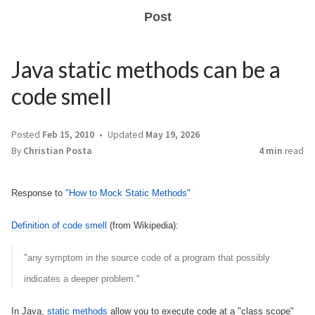
Post
Java static methods can be a
code smell
Posted
Feb 15, 2010
Updated
May 19, 2026
By
Christian Posta
4 min
read
Response to
"How to Mock Static Methods"
Definition of code smell
(from Wikipedia):
"any symptom in the source code of a program that possibly
indicates a deeper problem."
In Java,
static methods
allow you to execute code at a "class scope"