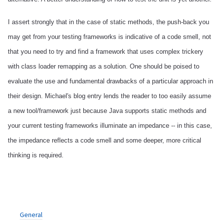
I assert strongly that in the case of static methods, the push-back you
may get from your testing frameworks is indicative of a code smell, not
that you need to try and find a framework that uses complex trickery
with class loader remapping as a solution. One should be poised to
evaluate the use and fundamental drawbacks of a particular approach in
their design. Michael's blog entry lends the reader to too easily assume
a new tool/framework just because Java supports static methods and
your current testing frameworks illuminate an impedance -- in this case,
the impedance reflects a code smell and some deeper, more critical
thinking is required.
General