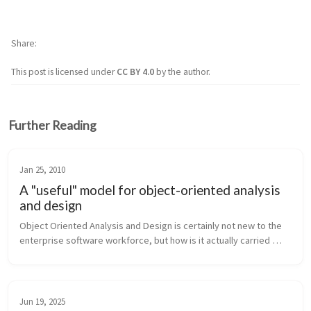
Share
This post is licensed under
CC BY 4.0
by the author.
Further Reading
Jan 25, 2010
A "useful" model for object-oriented analysis
and design
Object Oriented Analysis and Design is certainly not new to the 
enterprise software workforce, but how is it actually carried 
forth in industry? Are software engineering groups reaping the 
benefits...
Jun 19, 2025