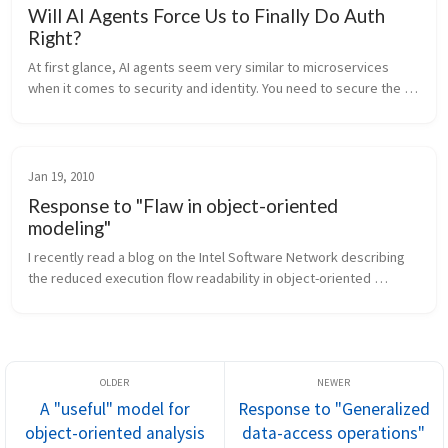
Will AI Agents Force Us to Finally Do Auth
Right?
At first glance, AI agents seem very similar to microservices 
when it comes to security and identity. You need to secure the 
channel and authorize who is calling whom. Communication 
happens over th...
Jan 19, 2010
Response to "Flaw in object-oriented
modeling"
I recently read a blog on the Intel Software Network describing 
the reduced execution flow readability in object-oriented 
systems that implement a domain model as being a "flaw" in 
object-oriented ...
A "useful" model for
Response to "Generalized
object-oriented analysis
data-access operations"