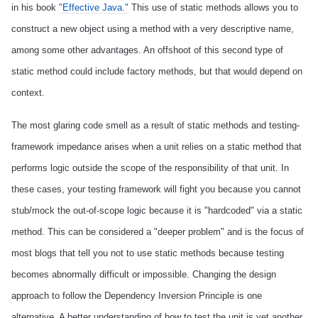
in his book
"Effective Java."
This use of static methods allows you to
construct a new object using a method with a very descriptive name,
among some other advantages. An offshoot of this second type of
static method could include factory methods, but that would depend on
context.
The most glaring code smell as a result of static methods and testing-
framework impedance arises when a unit relies on a static method that
performs logic outside the scope of the responsibility of that unit. In
these cases, your testing framework will fight you because you cannot
stub/mock the out-of-scope logic because it is "hardcoded" via a static
method. This can be considered a "deeper problem" and is the focus of
most blogs that tell you not to use static methods because testing
becomes abnormally difficult or impossible. Changing the design
approach to follow the Dependency Inversion Principle is one
alternative. A better understanding of how to test the unit is yet another.