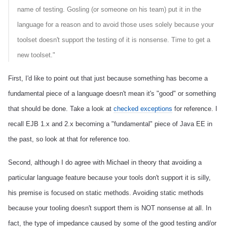
name of testing. Gosling (or someone on his team) put it in the
language for a reason and to avoid those uses solely because your
toolset doesn't support the testing of it is nonsense. Time to get a
new toolset."
First, I'd like to point out that just because something has become a
fundamental piece of a language doesn't mean it's "good" or something
that should be done. Take a look at
checked exceptions
for reference. I
recall EJB 1.x and 2.x becoming a "fundamental" piece of Java EE in
the past, so look at that for reference too.
Second, although I do agree with Michael in theory that avoiding a
particular language feature because your tools don't support it is silly,
his premise is focused on static methods. Avoiding static methods
because your tooling doesn't support them is NOT nonsense at all. In
fact, the type of impedance caused by some of the good testing and/or