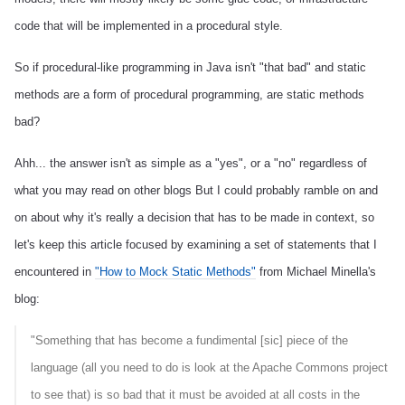
code that will be implemented in a procedural style.
So if procedural-like programming in Java isn't "that bad" and static
methods are a form of procedural programming, are static methods
bad?
Ahh... the answer isn't as simple as a "yes", or a "no" regardless of
what you may read on other blogs
But I could probably ramble on and
on about why it's really a decision that has to be made in context, so
let's keep this article focused by examining a set of statements that I
encountered in
"How to Mock Static Methods"
from Michael Minella's
blog:
"Something that has become a fundimental [sic] piece of the
language (all you need to do is look at the Apache Commons project
to see that) is so bad that it must be avoided at all costs in the