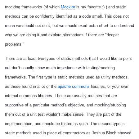
mocking frameworks (of which
Mockito
is my favorite :) ) and static
methods can be confidently identified as a code smell. This does not
mean we should not do it, but we should exert extra effort to understand
why we are doing it and explore alternatives if there are "deeper
problems."
There are at least two types of static methods that I would like to point
out don't usually show much impedance with testing/mocking
frameworks. The first type is static methods used as utility methods,
as those found in a lot of the
apache commons
libraries, or your own
internal commons libraries. These are usually routines that are
supportive of a particular method's objective, and mocking/stubbing
them out of a unit test wouldn't make sense. They are part of the
implementation, and should be tested as such. The second type is
static methods used in place of constructors as Joshua Bloch showed