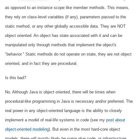
as opposed to an instance scope like member methods. This means,
they rely on class-level variables (if any), parameters passed to the
static method, or any other globally accessible data. They are NOT
object oriented. An object has state associated with it and can be
manipulated only through methods that implement the object's
"behavior." Static methods do not operate on state, they are not object
oriented, and in fact they are procedural.
Is this bad?
No. Although Java is object oriented, there will be times when
procedural-like programming in Java is necessary and/or preferred.
The
real power in any object-oriented language is the ability to closely
implement a model of real-life systems in code (see my
post about
object-oriented modeling
). But even in the most hard-core object
models, there will mostly likely be some glue code, or infrastructure