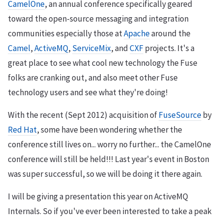
CamelOne
, an annual conference specifically geared
toward the open-source messaging and integration
communities especially those at
Apache
around the
Camel
,
ActiveMQ
,
ServiceMix
, and
CXF
projects. It's a
great place to see what cool new technology the Fuse
folks are cranking out, and also meet other Fuse
technology users and see what they're doing!
With the recent (Sept 2012) acquisition of
FuseSource
by
Red Hat
, some have been wondering whether the
conference still lives on... worry no further... the CamelOne
conference will still be held!!! Last year's event in Boston
was super successful, so we will be doing it there again.
I will be giving a presentation this year on ActiveMQ
Internals. So if you've ever been interested to take a peak