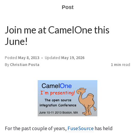
Post
Join me at CamelOne this
June!
Posted
May 8, 2013
Updated
May 19, 2026
By
Christian Posta
1 min
read
For the past couple of years,
FuseSource
has held