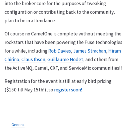
into the broker core for the purposes of tweaking
configuration or contributing back to the community,
plan to be in attendance.
Of course no CamelOne is complete without meeting the
rockstars that have been powering the Fuse technologies
for a while, including
Rob Davies
,
James Strachan
,
Hiram
Chirino
,
Claus Ibsen
,
Guillaume Nodet
, and others from
the ActiveMQ, Camel, CXF, and ServiceMix communities!!
Registration for the event is still at early bird pricing
($150 till May 15th!), so
register soon!
General