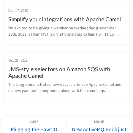
Dec 17, 2013
Simplify your integrations with Apache Camel
I'm excited to be giving a webinar on Wednesday (December 
18th, 2013) at 9am MST (so that translates to 8am PST, 11 EST, 
and 16:00 UTC). I've already heard that the signups for this event 
are off t...
Oct 23, 2013
JMS-style selectors on Amazon SQS with
Apache Camel
This blog demonstrates how easy it is to use Apache Camel and 
its new json-path component along with the camel-sqs 
component to produce and consume messages on Amazon SQS. 
Amazon Web Services SQS i...
Plugging the HawtIO
New ActiveMQ Book just