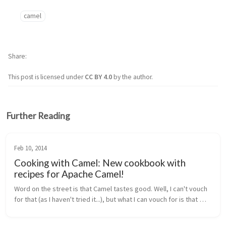
camel
Share
This post is licensed under
CC BY 4.0
by the author.
Further Reading
Feb 10, 2014
Cooking with Camel: New cookbook with
recipes for Apache Camel!
Word on the street is that Camel tastes good. Well, I can't vouch 
for that (as I haven't tried it...), but what I can vouch for is that 
working with Apache Camel for integration projects is awesome...