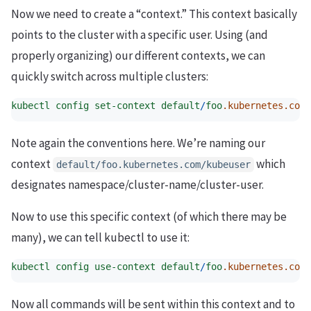
Now we need to create a “context.” This context basically
points to the cluster with a specific user. Using (and
properly organizing) our different contexts, we can
quickly switch across multiple clusters:
kubectl
config
set-context
default
/
foo
.kubernetes.com
/
Note again the conventions here. We’re naming our
context
which
default/foo.kubernetes.com/kubeuser
designates namespace/cluster-name/cluster-user.
Now to use this specific context (of which there may be
many), we can tell kubectl to use it:
kubectl
config
use-context
default
/
foo
.kubernetes.com
/
Now all commands will be sent within this context and to