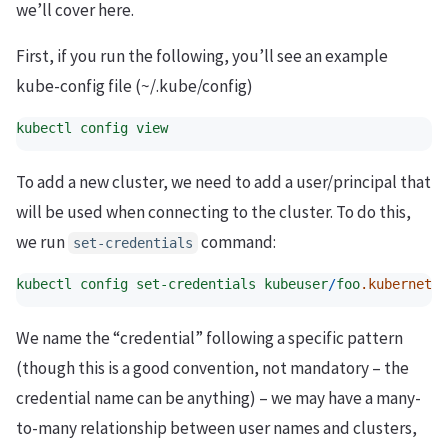
we’ll cover here.
First, if you run the following, you’ll see an example
kube-config file (~/.kube/config)
kubectl
config
view
To add a new cluster, we need to add a user/principal that
will be used when connecting to the cluster. To do this,
we run
command:
set-credentials
kubectl
config
set-credentials
kubeuser
/
foo
.kubernetes
We name the “credential” following a specific pattern
(though this is a good convention, not mandatory – the
credential name can be anything) – we may have a many-
to-many relationship between user names and clusters,