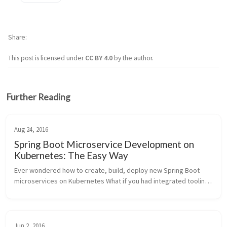
Share
This post is licensed under
CC BY 4.0
by the author.
Further Reading
Aug 24, 2016
Spring Boot Microservice Development on
Kubernetes: The Easy Way
Ever wondered how to create, build, deploy new Spring Boot 
microservices on Kubernetes What if you had integrated tooling 
in whatever IDE you used (IntelliJ, Eclipse, NetBeans, CLI, web, 
whatever) ...
Jun 2, 2016