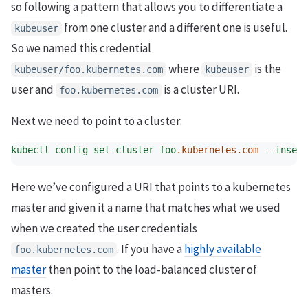
so following a pattern that allows you to differentiate a
from one cluster and a different one is useful.
kubeuser
So we named this credential
where
is the
kubeuser/foo.kubernetes.com
kubeuser
user and
is a cluster URI.
foo.kubernetes.com
Next we need to point to a cluster:
kubectl
config
set-cluster
foo
.kubernetes.com
--insecu
Here we’ve configured a URI that points to a kubernetes
master and given it a name that matches what we used
when we created the user credentials
. If you have a
highly available
foo.kubernetes.com
master
then point to the load-balanced cluster of
masters.