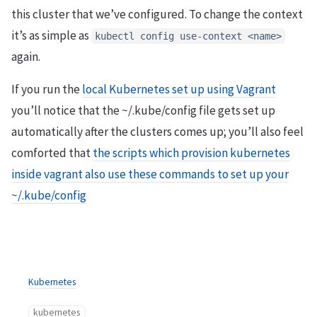
this cluster that we’ve configured. To change the context
it’s as simple as
kubectl config use-context <name>
again.
If you run the
local Kubernetes set up using Vagrant
you’ll notice that the ~/.kube/config file gets set up
automatically after the clusters comes up; you’ll also feel
comforted that
the scripts which provision kubernetes
inside vagrant also use these commands to set up your
~/.kube/config
Kubernetes
kubernetes