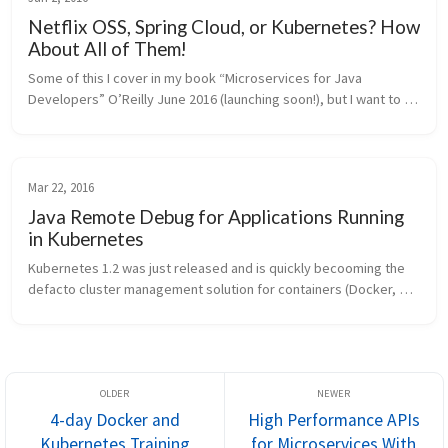
Netflix OSS, Spring Cloud, or Kubernetes? How
About All of Them!
Some of this I cover in my book “Microservices for Java 
Developers” O’Reilly June 2016 (launching soon!), but I want to 
give a more specific treatment of it here. I get questions from 
folks about N...
Mar 22, 2016
Java Remote Debug for Applications Running
in Kubernetes
Kubernetes 1.2 was just released and is quickly becooming the 
defacto cluster management solution for containers (Docker, 
Rocket, Hyper, etc). Check it out if you haven’t already – here 
are some in...
4-day Docker and
High Performance APIs
Kubernetes Training
for Microservices With