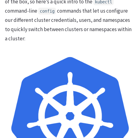
of the box, so here’s a quick intro to the
kubectl
command-line
commands that let us configure
config
our different cluster credentials, users, and namespaces
to quickly switch between clusters or namespaces within
a cluster: