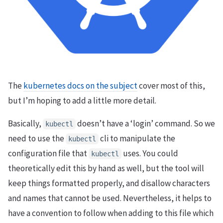
The
kubernetes docs on the subject
cover most of this,
but I’m hoping to add a little more detail.
Basically,
doesn’t have a ‘login’ command. So we
kubectl
need to use the
cli to manipulate the
kubectl
configuration file that
uses. You could
kubectl
theoretically edit this by hand as well, but the tool will
keep things formatted properly, and disallow characters
and names that cannot be used. Nevertheless, it helps to
have a convention to follow when adding to this file which