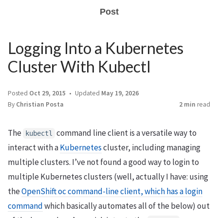
Post
Logging Into a Kubernetes
Cluster With Kubectl
Posted
Oct 29, 2015
Updated
May 19, 2026
By
Christian Posta
2 min
read
The
command line client is a versatile way to
kubectl
interact with a
Kubernetes
cluster, including managing
multiple clusters. I’ve not found a good way to login to
multiple Kubernetes clusters (well, actually I have: using
the
OpenShift oc command-line client, which has a login
command
which basically automates all of the below) out