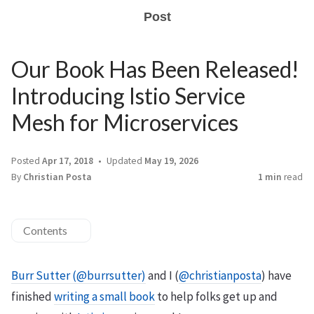
Post
Our Book Has Been Released!
Introducing Istio Service
Mesh for Microservices
Posted
Apr 17, 2018
Updated
May 19, 2026
By
Christian Posta
1 min
read
Contents
Burr Sutter (@burrsutter)
and I (
@christianposta
) have
finished
writing a small book
to help folks get up and