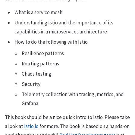
What is a service mesh
Understanding Istio and the importance of its
capabilities in a microservices architecture
How to do the following with Istio:
Resilience patterns
Routing patterns
Chaos testing
Security
Telemetry collection with tracing, metrics, and
Grafana
This book should be a nice quick intro to Istio. Please take
a look at
Istio.io
for more. The book is based on a hands-on