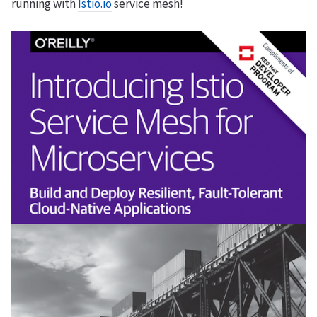
running with
Istio.io
service mesh!