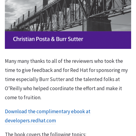
Many many thanks to all of the reviewers who took the
time to give feedback and for Red Hat for sponsoring my
time especially Burr Sutter and the talented folks at
O’Reilly who helped coordinate the effort and make it
come to fruition.
Download the complimentary ebook at
developers.redhat.com
The book covers the following topics: