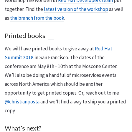
workshop the wonderful
Red Hat Developers team
put
together. Find the
latest version of the workshop
as well
as
the branch from the book
.
Printed books
We will have printed books to give away at
Red Hat
Summit 2018
in San Francisco. The dates of the
conference are May 8th - 10th at the Moscone Center.
We’ll also be doing a handful of microservices events
across North America which should be another
opportunity to get printed copies. Or, reach out to me
@christianposta
and we’ll find a way to ship you a printed
copy.
What’s next?