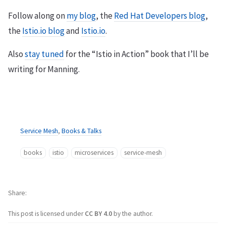
Follow along on
my blog
, the
Red Hat Developers blog
,
the
Istio.io blog
and
Istio.io
.
Also
stay tuned
for the “Istio in Action” book that I’ll be
writing for Manning.
Service Mesh
,
Books & Talks
books
istio
microservices
service-mesh
Share
This post is licensed under
CC BY 4.0
by the author.