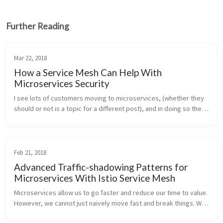
Further Reading
Mar 22, 2018
How a Service Mesh Can Help With
Microservices Security
I see lots of customers moving to microservices, (whether they 
should or not is a topic for a different post), and in doing so they 
are attempting to solve some difficult organizational scaling pro...
Feb 21, 2018
Advanced Traffic-shadowing Patterns for
Microservices With Istio Service Mesh
Microservices allow us to go faster and reduce our time to value. 
However, we cannot just naively move fast and break things. We 
need a way to reduce the risk of making changes and in doing 