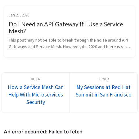
so, mak...
Jan 23, 2020
Do I Need an API Gateway if I Use a Service
Mesh?
This post may not be able to break through the noise around API 
Gateways and Service Mesh. However, it’s 2020 and there is still 
abundant confusion around these topics. I have chosen to write 
this ...
How a Service Mesh Can
My Sessions at Red Hat
Help With Microservices
Summit in San Francisco
Security