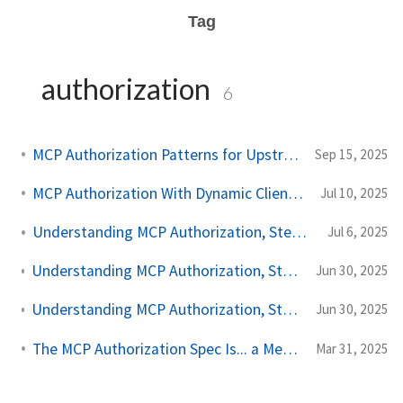
Tag
authorization
6
MCP Authorization Patterns for Upstream API Calls
Sep 15, 2025
MCP Authorization With Dynamic Client Registration
Jul 10, 2025
Understanding MCP Authorization, Step by Step, Part Three
Jul 6, 2025
Understanding MCP Authorization, Step by Step, Part Two
Jun 30, 2025
Understanding MCP Authorization, Step by Step, Part One
Jun 30, 2025
The MCP Authorization Spec Is... a Mess for Enterprise
Mar 31, 2025