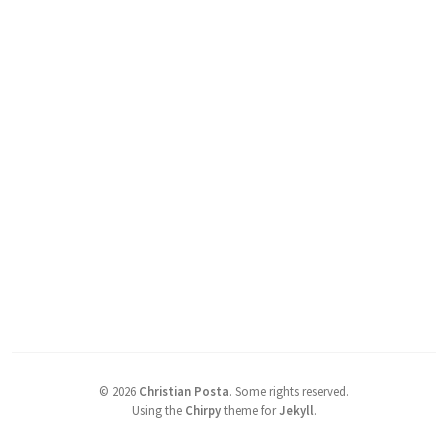
©
2026
Christian Posta
.
Some rights reserved.
Using the
Chirpy
theme for
Jekyll
.