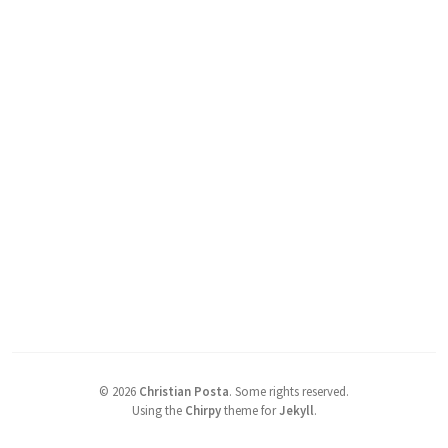
©
2026
Christian Posta
.
Some rights reserved.
Using the
Chirpy
theme for
Jekyll
.