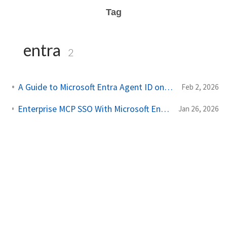
Tag
entra
2
A Guide to Microsoft Entra Agent ID on Kubernetes
Feb 2, 2026
Enterprise MCP SSO With Microsoft Entra and Agentgateway
Jan 26, 2026