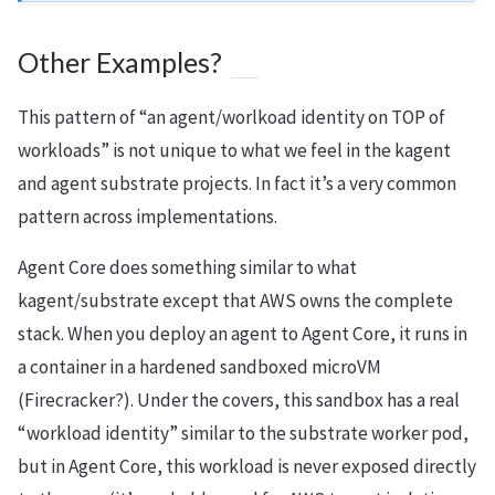
Other Examples?
This pattern of “an agent/worlkoad identity on TOP of
workloads” is not unique to what we feel in the kagent
and agent substrate projects. In fact it’s a very common
pattern across implementations.
Agent Core does something similar to what
kagent/substrate except that AWS owns the complete
stack. When you deploy an agent to Agent Core, it runs in
a container in a hardened sandboxed microVM
(Firecracker?). Under the covers, this sandbox has a real
“workload identity” similar to the substrate worker pod,
but in Agent Core, this workload is never exposed directly