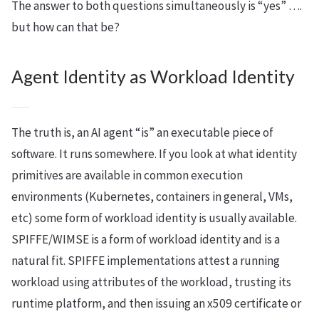
The answer to both questions simultaneously is “yes” ….
but how can that be?
Agent Identity as Workload Identity
The truth is, an AI agent “is” an executable piece of
software. It runs somewhere. If you look at what identity
primitives are available in common execution
environments (Kubernetes, containers in general, VMs,
etc) some form of workload identity is usually available.
SPIFFE/WIMSE is a form of workload identity and is a
natural fit. SPIFFE implementations attest a running
workload using attributes of the workload, trusting its
runtime platform, and then issuing an x509 certificate or