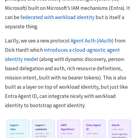
Microsoft) built on Microsoft’s IAM mechanisms (Entra). It
can be
federated with workload identity
but is itself a
separate thing.
Lastly, we see a new protocol
Agent Auth (AAuth)
from
Dick Hardt which
introduces a cloud-agnostic agent
identity model
(along with dynamic discovery, person-
based delegation and auth, rich resource definitions,
mission intent, built with no bearer tokens). This is also
built as a layer on top of workload identity, but just like
Entra Agent ID, can integrate nicely with workload
identity to bootstrap agent identity.