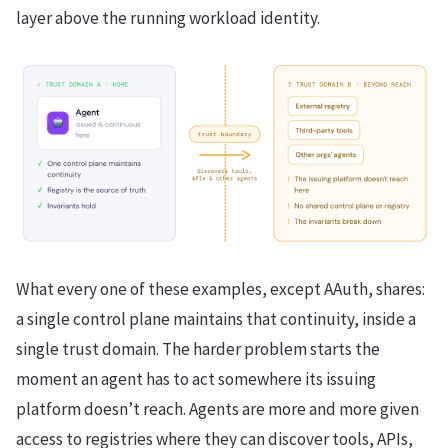
layer above the running workload identity.
What every one of these examples, except AAuth, shares:
a single control plane maintains that continuity, inside a
single trust domain. The harder problem starts the
moment an agent has to act somewhere its issuing
platform doesn’t reach. Agents are more and more given
access to registries where they can discover tools, APIs,