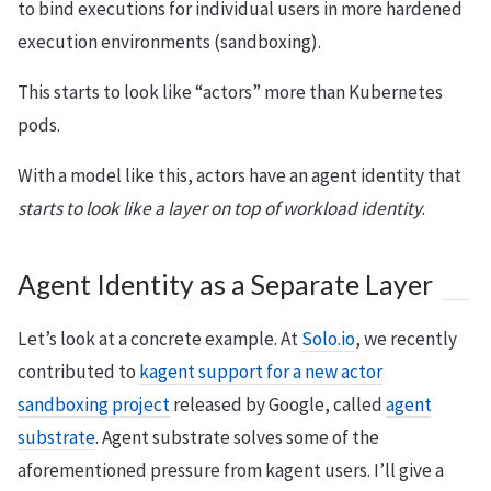
to bind executions for individual users in more hardened
execution environments (sandboxing).
This starts to look like “actors” more than Kubernetes
pods.
With a model like this, actors have an agent identity that
starts to look like a layer on top of workload identity
.
Agent Identity as a Separate Layer
Let’s look at a concrete example. At
Solo.io
, we recently
contributed to
kagent support for a new actor
sandboxing project
released by Google, called
agent
substrate
. Agent substrate solves some of the
aforementioned pressure from kagent users. I’ll give a