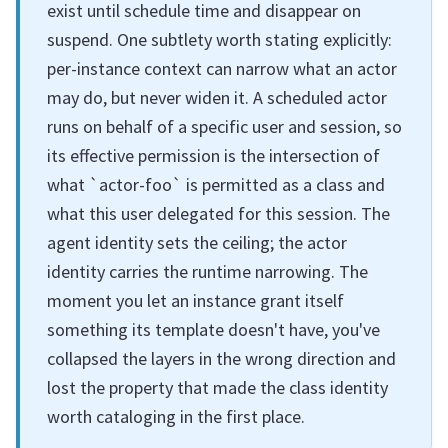
exist until schedule time and disappear on
suspend. One subtlety worth stating explicitly:
per-instance context can narrow what an actor
may do, but never widen it. A scheduled actor
runs on behalf of a specific user and session, so
its effective permission is the intersection of
what `actor-foo` is permitted as a class and
what this user delegated for this session. The
agent identity sets the ceiling; the actor
identity carries the runtime narrowing. The
moment you let an instance grant itself
something its template doesn't have, you've
collapsed the layers in the wrong direction and
lost the property that made the class identity
worth cataloging in the first place.