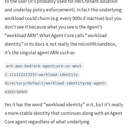
to the user (it’s probably used for AWS tenant isolation
and underlay policy enforcement). In fact this underlying
workload could churn (e.g. every 900s if inactive) but you
don’t see it because what you see is the Agent’s
“workload ARN”. What Agent Core calls “workload
identity” in its docs is not really the microVM/sandbox,
it’s the singular agent ARN such as:
arn:aws:bedrock-agentcore:us-west-
2:111122223333:workload-identity-
directory/default/workload-identity/my-agent-
a1b2c3d4e5
Yes it has the word “workload identity” in it, but it’s really
a more stable identity that continues along with an Agent
Core agent regardless of what underlying