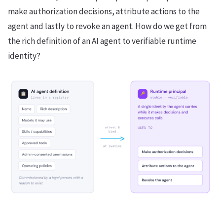
make authorization decisions, attribute actions to the
agent and lastly to revoke an agent. How do we get from
the rich definition of an AI agent to verifiable runtime
identity?