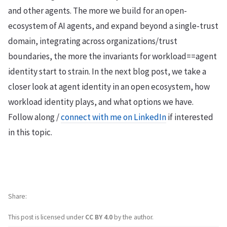
and other agents. The more we build for an open-
ecosystem of AI agents, and expand beyond a single-trust
domain, integrating across organizations/trust
boundaries, the more the invariants for workload==agent
identity start to strain. In the next blog post, we take a
closer look at agent identity in an open ecosystem, how
workload identity plays, and what options we have.
Follow along /
connect with me on LinkedIn
if interested
in this topic.
Share
This post is licensed under
CC BY 4.0
by the author.