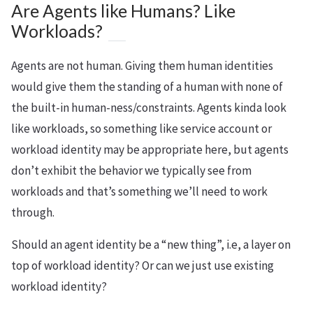
Are Agents like Humans? Like
Workloads?
Agents are not human. Giving them human identities
would give them the standing of a human with none of
the built-in human-ness/constraints. Agents kinda look
like workloads, so something like service account or
workload identity may be appropriate here, but agents
don’t exhibit the behavior we typically see from
workloads and that’s something we’ll need to work
through.
Should an agent identity be a “new thing”, i.e, a layer on
top of workload identity? Or can we just use existing
workload identity?