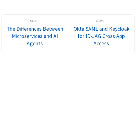
The Differences Between
Okta SAML and Keycloak
Microservices and AI
for ID-JAG Cross App
Agents
Access