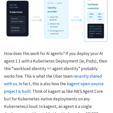
How does this work for AI agents? If you deploy your AI
agent 1:1 with a Kubernetes Deployment (ie, Pods), then
this “workload identity == agent identity” probably
works fine. This is what the Uber team
recently shared
with us
. In fact, this is also how the
kagent open-source
project is built
. Think of kagent as like AWS Agent Core
but for Kubernetes-native deployments on any
Kubernetes/cloud. In kagent, an agent is a single