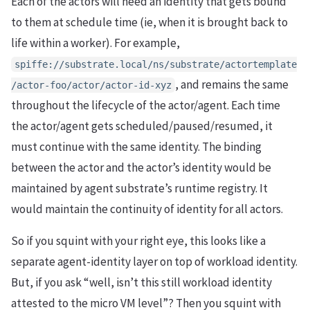
Each of the actors will need an identity that gets bound
to them at schedule time (ie, when it is brought back to
life within a worker). For example,
spiffe://substrate.local/ns/substrate/actortemplate
, and remains the same
/actor-foo/actor/actor-id-xyz
throughout the lifecycle of the actor/agent. Each time
the actor/agent gets scheduled/paused/resumed, it
must continue with the same identity. The binding
between the actor and the actor’s identity would be
maintained by agent substrate’s runtime registry. It
would maintain the continuity of identity for all actors.
So if you squint with your right eye, this looks like a
separate agent-identity layer on top of workload identity.
But, if you ask “well, isn’t this still workload identity
attested to the micro VM level”? Then you squint with