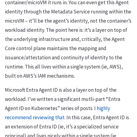
container/microVM it runs in. You can even get this Agent
identity through the Metadata Service running within the
microVM – it’ll be the agent’s identity, not the container’s
workload identity. The point here is: it’s a layer on top of
the underlying infrastructure and, critically, the Agent
Core control plane maintains the mapping and
issuance/attestation and continuity of identity to the
runtime. This all lives within a single system (ie, AWS),
built on AWS’s IAM mechanisms.
Microsoft Entra Agent ID is also a layer on top of the
workload. I’ve written a significant mutli-part “Entra
Agent ID on Kubernetes” series of posts. I
highly
recommend reviewing that
. In this case, Entra Agent ID is
an extension of Entra ID (ie, it’s a specialized service
principal) and lives nicely within a single system (ie,