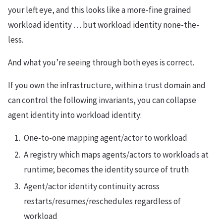
your left eye, and this looks like a more-fine grained
workload identity … but workload identity none-the-
less.
And what you’re seeing through both eyes is correct.
If you own the infrastructure, within a trust domain and
can control the following invariants, you can collapse
agent identity into workload identity:
One-to-one mapping agent/actor to workload
A registry which maps agents/actors to workloads at
runtime; becomes the identity source of truth
Agent/actor identity continuity across
restarts/resumes/reschedules regardless of
workload