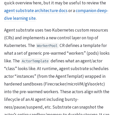
quick overview here, but it may be useful to review the
agent substrate architecture docs
or a
companion deep-
dive learning site
.
Agent substrate uses two Kubernetes custom resources
(CRs) and implements a new control layer on top of
Kubernetes. The
CR defines a template for
WorkerPool
what a set of generic pre-warmed “workers” (pods) looks
like. The
defines what an agent/actor
ActorTemplate
“class” looks like. At runtime, agent substrate schedules
actor “instances” (from the AgentTemplat) wrapped in
hardened sandboxes (Firecracker/microVM/gVisor/etc)
into the pre-warmed workers. These actors align with the
lifecycle of an AI agent including bursty-
ness/pause/suspend, etc. Substrate can snapshot the
actor’s entire sandbox/memory to durable storage. It can