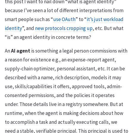
this post I want to nail down “what is agent identity”
because I’ve seen a lot of different interpretations from
smart people such as “
use OAuth
” to “
it’s just workload
identity
”, and
new protocols cropping up
, etc. But what
“is” an agent identity in concrete terms?
An
AI agent
is something a legal person commissions with
a reason for existence e.g., an expense-report agent,
supply-chain optimizer, personal assistant, etc. It can be
described with a name, rich description, models it may
use, skills/capabilities it offers, approved tools, admin-
consented permissions, and the policies it operates
under. Those details live in a registry somewhere. But at
runtime, when the agent is making decisions about how
to accomplish a task and actually executing calls, we
need a stable, verifiable principal. This principal is used to