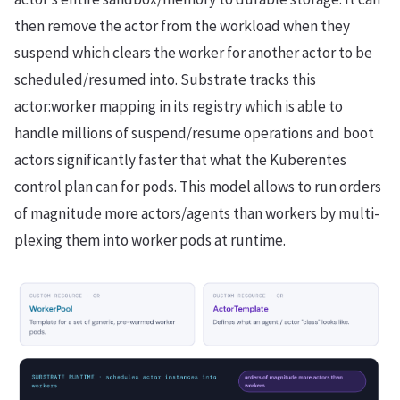
then remove the actor from the workload when they
suspend which clears the worker for another actor to be
scheduled/resumed into. Substrate tracks this
actor:worker mapping in its registry which is able to
handle millions of suspend/resume operations and boot
actors significantly faster that what the Kuberentes
control plan can for pods. This model allows to run orders
of magnitude more actors/agents than workers by multi-
plexing them into worker pods at runtime.