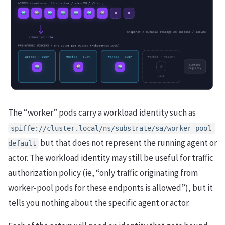
The “worker” pods carry a workload identity such as
spiffe://cluster.local/ns/substrate/sa/worker-pool-
but that does not represent the running agent or
default
actor. The workload identity may still be useful for traffic
authorization policy (ie, “only traffic originating from
worker-pool pods for these endponts is allowed”), but it
tells you nothing about the specific agent or actor.