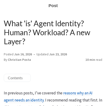
Post
What 'is' Agent Identity?
Human? Workload? A new
Layer?
Posted
Jun 16, 2026
Updated
Jun 23, 2026
By
Christian Posta
10 min
read
Contents
In previous posts, I’ve covered the
reasons why an AI
agent needs an identity
. I recommend reading that first. In