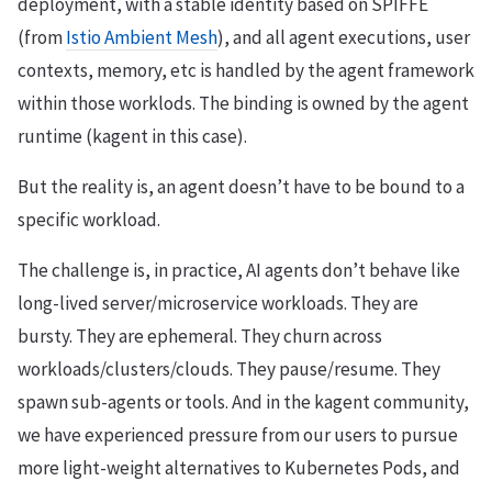
deployment, with a stable identity based on SPIFFE
(from
Istio Ambient Mesh
), and all agent executions, user
contexts, memory, etc is handled by the agent framework
within those worklods. The binding is owned by the agent
runtime (kagent in this case).
But the reality is, an agent doesn’t have to be bound to a
specific workload.
The challenge is, in practice, AI agents don’t behave like
long-lived server/microservice workloads. They are
bursty. They are ephemeral. They churn across
workloads/clusters/clouds. They pause/resume. They
spawn sub-agents or tools. And in the kagent community,
we have experienced pressure from our users to pursue
more light-weight alternatives to Kubernetes Pods, and