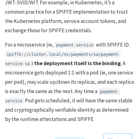
JWT-SVID/WIT. For example, in Kubernetes, it’s a
common practice for a SPIFFE implementation to trust
the Kubernetes platform, service account tokens, and
exchange those for SPIFFE credentials.
For a microservice (ie,
with SPIFFE ID
payment-service
spiffe://cluster.local/ns/payments/sa/payment-
)
the deployment itself is the binding
. A
service-sa
microservice gets deployed 1:1 with a pod (ie, one service
per pod), may scale up/down its replicas, and each replica
is exactly the same as the next. Any time a
payment-
Pod gets scheduled, it will have the same stable
service
and cryptographically verifiable identity as determined
by the runtime attestations and SPIFFE.