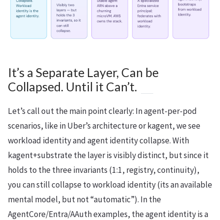
It’s a Separate Layer, Can be
Collapsed. Until it Can’t.
Let’s call out the main point clearly: In agent-per-pod
scenarios, like in Uber’s architecture or kagent, we see
workload identity and agent identity collapse. With
kagent+substrate the layer is visibly distinct, but since it
holds to the three invariants (1:1, registry, continuity),
you can still collapse to workload identity (its an available
mental model, but not “automatic”). In the
AgentCore/Entra/AAuth examples, the agent identity is a