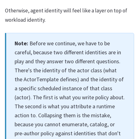
Otherwise, agent identity will feel like a layer on top of
workload identity.
Note:
Before we continue, we have to be
careful, because two different identities are in
play and they answer two different questions.
There's the identity of the actor class (what
the ActorTemplate defines) and the identity of
a specific scheduled instance of that class
(actor). The first is what you write policy about.
The second is what you attribute a runtime
action to. Collapsing them is the mistake,
because you cannot enumerate, catalog, or
pre-author policy against identities that don't