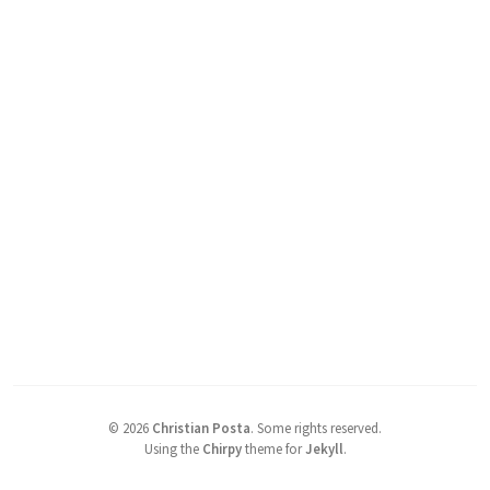
©
2026
Christian Posta
.
Some rights reserved.
Using the
Chirpy
theme for
Jekyll
.