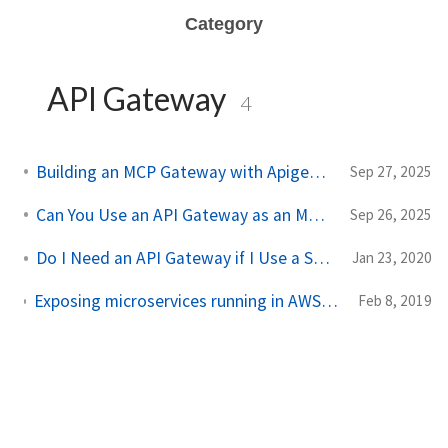
Category
API Gateway
4
Building an MCP Gateway with Apigee API Gateway
Sep 27, 2025
Can You Use an API Gateway as an MCP Gateway?
Sep 26, 2025
Do I Need an API Gateway if I Use a Service Mesh?
Jan 23, 2020
Exposing microservices running in AWS EKS with a microservices/API gateway like Solo Gloo
Feb 8, 2019