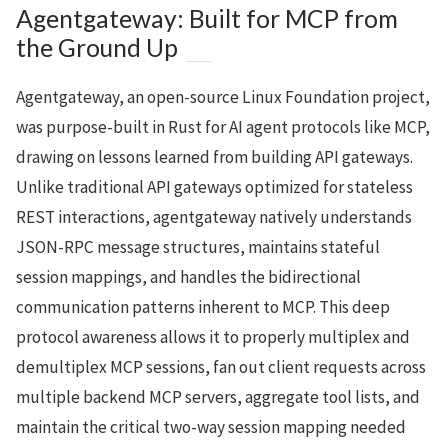
Agentgateway: Built for MCP from
the Ground Up
Agentgateway, an open-source Linux Foundation project,
was purpose-built in Rust for AI agent protocols like MCP,
drawing on lessons learned from building API gateways.
Unlike traditional API gateways optimized for stateless
REST interactions, agentgateway natively understands
JSON-RPC message structures, maintains stateful
session mappings, and handles the bidirectional
communication patterns inherent to MCP. This deep
protocol awareness allows it to properly multiplex and
demultiplex MCP sessions, fan out client requests across
multiple backend MCP servers, aggregate tool lists, and
maintain the critical two-way session mapping needed