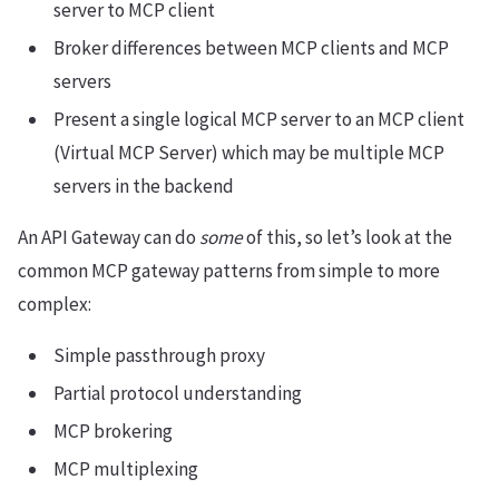
server to MCP client
Broker differences between MCP clients and MCP
servers
Present a single logical MCP server to an MCP client
(Virtual MCP Server) which may be multiple MCP
servers in the backend
An API Gateway can do
some
of this, so let’s look at the
common MCP gateway patterns from simple to more
complex:
Simple passthrough proxy
Partial protocol understanding
MCP brokering
MCP multiplexing