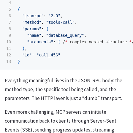
4

5

{
6

"jsonrpc"
: 
"2.0"
, 

7

"method"
: 
"tools/call"
,

8

"params"
: 
{
9

"name"
: 
"database_query"
,

10

"arguments"
: 
{
 /
*
 complex nested structure 
*
11

}
,

12

"id"
: 
"call_456"
}
Everything meaningful lives in the JSON-RPC body: the
method type, the specific tool being called, and the
parameters. The HTTP layer is just a “dumb” transport.
Even more challenging, MCP servers can initiate
communication back to clients through Server-Sent
Events (SSE), sending progress updates, streaming