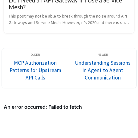
Do I Need an API Gateway if I Use a Service
Mesh?
This post may not be able to break through the noise around API 
Gateways and Service Mesh. However, it’s 2020 and there is still 
abundant confusion around these topics. I have chosen to write 
this ...
MCP Authorization
Understanding Sessions
Patterns for Upstream
in Agent to Agent
API Calls
Communication