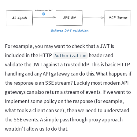
For example, you may want to check that a JWT is
included in the HTTP
header and
Authorization
validate the JWT against a trusted IdP. This is basic HTTP
handling and any API gateway can do this. What happens if
the response is an SSE stream? Luckily most modern API
gateways can also return a stream of events. If we want to
implement some policy on the response (for example,
what tools a client can see), then we need to understand
the SSE events. A simple passthrough proxy approach
wouldn’t allow us to do that.