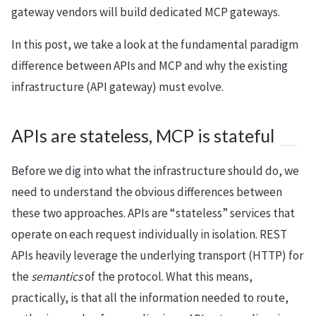
gateway vendors will build dedicated MCP gateways.
In this post, we take a look at the fundamental paradigm
difference between APIs and MCP and why the existing
infrastructure (API gateway) must evolve.
APIs are stateless, MCP is stateful
Before we dig into what the infrastructure should do, we
need to understand the obvious differences between
these two approaches. APIs are “stateless” services that
operate on each request individually in isolation. REST
APIs heavily leverage the underlying transport (HTTP) for
the
semantics
of the protocol. What this means,
practically, is that all the information needed to route,