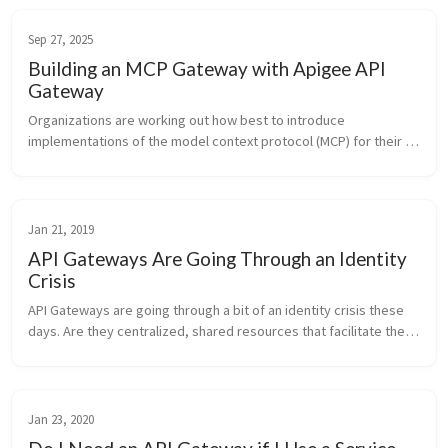
Sep 27, 2025
Building an MCP Gateway with Apigee API
Gateway
Organizations are working out how best to introduce 
implementations of the model context protocol (MCP) for their AI 
agents. One of the mistakes they want to avoid is letting MCP 
implementations sp...
Jan 21, 2019
API Gateways Are Going Through an Identity
Crisis
API Gateways are going through a bit of an identity crisis these 
days. Are they centralized, shared resources that facilitate the 
exposure and governance of APIs to external entities? ...
Jan 23, 2020