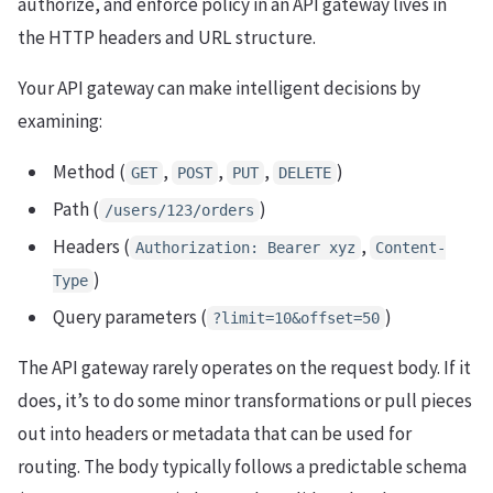
authorize, and enforce policy in an API gateway lives in
the HTTP headers and URL structure.
Your API gateway can make intelligent decisions by
examining:
Method (
,
,
,
)
GET
POST
PUT
DELETE
Path (
)
/users/123/orders
Headers (
,
Authorization: Bearer xyz
Content-
)
Type
Query parameters (
)
?limit=10&offset=50
The API gateway rarely operates on the request body. If it
does, it’s to do some minor transformations or pull pieces
out into headers or metadata that can be used for
routing. The body typically follows a predictable schema