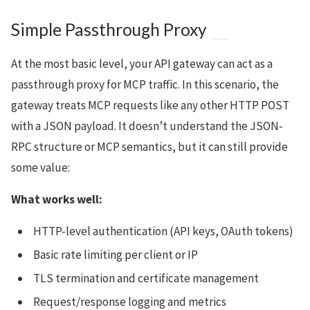
Simple Passthrough Proxy
At the most basic level, your API gateway can act as a
passthrough proxy for MCP traffic. In this scenario, the
gateway treats MCP requests like any other HTTP POST
with a JSON payload. It doesn’t understand the JSON-
RPC structure or MCP semantics, but it can still provide
some value:
What works well:
HTTP-level authentication (API keys, OAuth tokens)
Basic rate limiting per client or IP
TLS termination and certificate management
Request/response logging and metrics