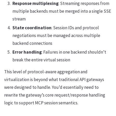
Response multiplexing
: Streaming responses from
multiple backends must be merged into a single SSE
stream
State coordination
: Session IDs and protocol
negotiations must be managed across multiple
backend connections
Error handling
: Failures in one backend shouldn’t
break the entire virtual session
This level of protocol-aware aggregation and
virtualization is beyond what traditional API gateways
were designed to handle. You’d essentially need to
rewrite the gateway’s core request/response handling
logic to support MCP session semantics.