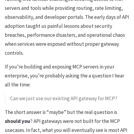
servers and tools while providing routing, rate limiting,
observability, and developer portals. The early days of API
adoption taught us painful lessons about security
breaches, performance disasters, and operational chaos
when services were exposed without proper gateway
controls.
If you’re building and exposing MCP servers in your
enterprise, you’re probably asking the a question I hear
all the time:
Can we just use our existing API gateway for MCP?
The short answer is “maybe” but the real question is
should you
? API gateways were not built for the MCP
usecases. In fact, what you will eventually see is most API