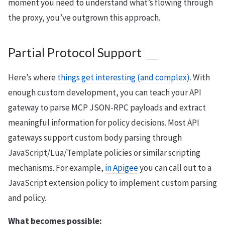
moment you need to understand what’s flowing through
the proxy, you’ve outgrown this approach.
Partial Protocol Support
Here’s where
things get interesting (and complex)
. With
enough custom development, you can teach your API
gateway to parse MCP JSON-RPC payloads and extract
meaningful information for policy decisions. Most API
gateways support custom body parsing through
JavaScript/Lua/Template policies or similar scripting
mechanisms. For example,
in Apigee
you can call out to a
JavaScript extension policy to implement custom parsing
and policy.
What becomes possible: