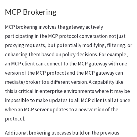
MCP Brokering
MCP brokering involves the gateway actively
participating in the MCP protocol conversation not just
proxying requests, but potentially modifying, filtering, or
enhancing them based on policy decisions. For example,
an MCP client can connect to the MCP gateway with one
version of the MCP protocol and the MCP gateway can
mediate/broker to a different version. A capability like
this is critical in enterprise environments where it may be
impossible to make updates to all MCP clients all at once
when an MCP server updates to a new version of the
protocol.
Additional brokering usecases build on the previous