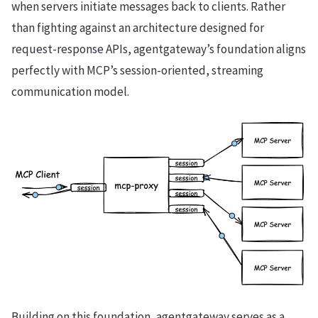
when servers initiate messages back to clients. Rather
than fighting against an architecture designed for
request-response APIs, agentgateway’s foundation aligns
perfectly with MCP’s session-oriented, streaming
communication model.
Building on this foundation, agentgateway serves as a