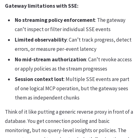
Gateway limitations with SSE:
No streaming policy enforcement
: The gateway
can’t inspect or filter individual SSE events
Limited observability
: Can’t track progress, detect
errors, or measure per-event latency
No mid-stream authorization
: Can’t revoke access
or apply policies as the stream progresses
Session context lost
: Multiple SSE events are part
of one logical MCP operation, but the gateway sees
them as independent chunks
Think of it like putting a generic reverse proxy in front of a
database. You get connection pooling and basic
monitoring, but no query-level insights or policies. The