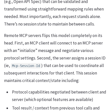
(e.g., Open API Spec) that can be validated and
transformed using straightforward mapping rules when
needed. Most importantly, each request stands alone.
There’s no session state to maintain between calls.
Remote MCP servers flips this model completely on its
head. First, an MCP client will connect to an MCP server
with an “initialize” message and negotiate various
protocol settings. Second, the server assigns a session ID
(ie,
) that can be used to coordinate all
Mcp-Session-Id
subsequent interactions for that client. This session
maintains critical context/state including:
Protocol capabilities negotiated between client and
server (which optional features are available)
Tool result / context from previous tool calls and