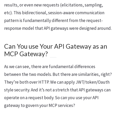
results, or even new requests (elicitations, sampling,
etc). This bidirectional, session-aware communication
pattern is fundamentally different from the request-
response model that API gateways were designed around.
Can You use Your API Gateway as an
MCP Gateway?
As we can see, there are fundamental differences
between the two models. But there are similarities, right?
They’re both over HTTP. We can apply JWT/token/Oauth
style security. And it’s not a stretch that API gateways can
operate on a request body. So can you use your API
gateway to govern your MCP services?