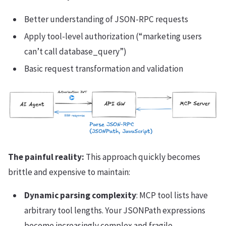
Better understanding of JSON-RPC requests
Apply tool-level authorization (“marketing users
can’t call database_query”)
Basic request transformation and validation
The painful reality:
This approach quickly becomes
brittle and expensive to maintain:
Dynamic parsing complexity
: MCP tool lists have
arbitrary tool lengths. Your JSONPath expressions
become increasingly complex and fragile.