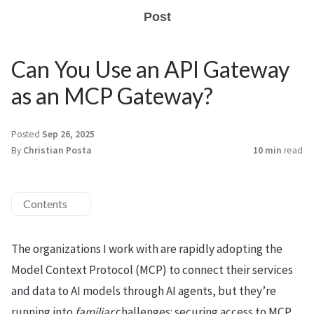
Post
Can You Use an API Gateway
as an MCP Gateway?
Posted
Sep 26, 2025
By
Christian Posta
10 min
read
Contents
The organizations I work with are rapidly adopting the
Model Context Protocol (MCP) to connect their services
and data to AI models through AI agents, but they’re
running into
familiar
challenges: securing access to MCP