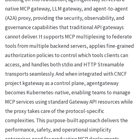
native MCP gateway, LLM gateway, and agent-to-agent
(A2A) proxy, providing the security, observability, and
governance capabilities that traditional API gateways
cannot deliver. It supports MCP multiplexing to federate
tools from multiple backend servers, applies fine-grained
authorization policies to control which tools clients can
access, and handles both stdio and HTTP Streamable
transports seamlessly. And when integrated with CNCF
project kgateway as a control plane, agentgateway
becomes Kubernetes-native, enabling teams to manage
MCP services using standard Gateway API resources while
the proxy takes care of the protocol-specific
complexities. This purpose-built approach delivers the
performance, safety, and operational simplicity
enterprises need for production MCP deployments—