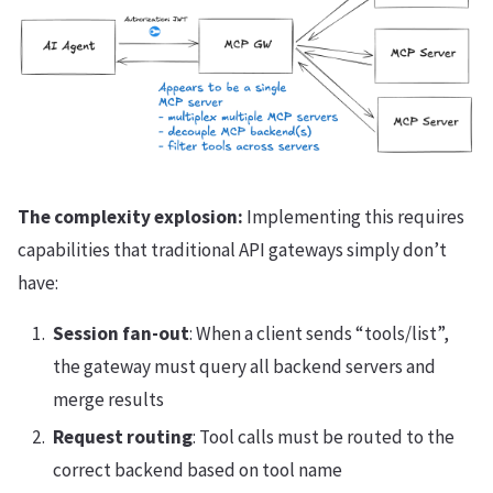
The complexity explosion:
Implementing this requires
capabilities that traditional API gateways simply don’t
have:
Session fan-out
: When a client sends “tools/list”,
the gateway must query all backend servers and
merge results
Request routing
: Tool calls must be routed to the
correct backend based on tool name