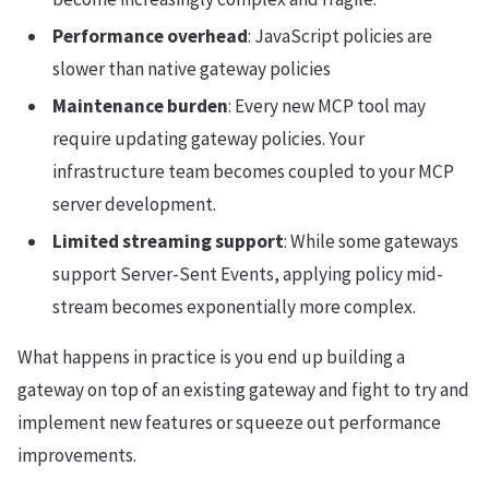
Performance overhead
: JavaScript policies are
slower than native gateway policies
Maintenance burden
: Every new MCP tool may
require updating gateway policies. Your
infrastructure team becomes coupled to your MCP
server development.
Limited streaming support
: While some gateways
support Server-Sent Events, applying policy mid-
stream becomes exponentially more complex.
What happens in practice is you end up building a
gateway on top of an existing gateway and fight to try and
implement new features or squeeze out performance
improvements.