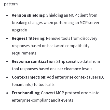
pattern:
Version shielding
: Shielding an MCP client from
breaking changes when performing an MCP server
upgrade
Request filtering
: Remove tools from discovery
responses based on backward compatibility
requirements
Response sanitization
: Strip sensitive data from
tool responses based on user clearance levels
Context injection
: Add enterprise context (user ID,
tenant info) to tool calls
Error handling
: Convert MCP protocol errors into
enterprise-compliant audit events