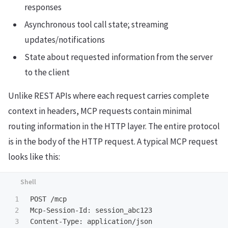
responses
Asynchronous tool call state; streaming
updates/notifications
State about requested information from the server
to the client
Unlike REST APIs where each request carries complete
context in headers, MCP requests contain minimal
routing information in the HTTP layer. The entire protocol
is in the body of the HTTP request. A typical MCP request
looks like this:
1

POST /mcp

2

Mcp-Session-Id: session_abc123

3

Content-Type: application/json
