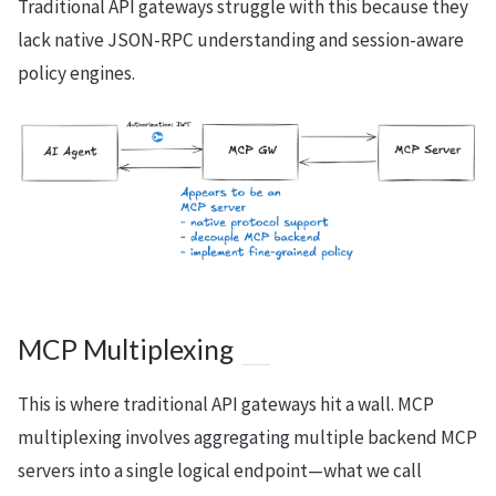
Traditional API gateways struggle with this because they
lack native JSON-RPC understanding and session-aware
policy engines.
MCP Multiplexing
This is where traditional API gateways hit a wall. MCP
multiplexing involves aggregating multiple backend MCP
servers into a single logical endpoint—what we call