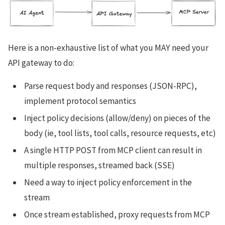
Here is a non-exhaustive list of what you MAY need your
API gateway to do:
Parse request body and responses (JSON-RPC),
implement protocol semantics
Inject policy decisions (allow/deny) on pieces of the
body (ie, tool lists, tool calls, resource requests, etc)
A single HTTP POST from MCP client can result in
multiple responses, streamed back (SSE)
Need a way to inject policy enforcement in the
stream
Once stream established, proxy requests from MCP