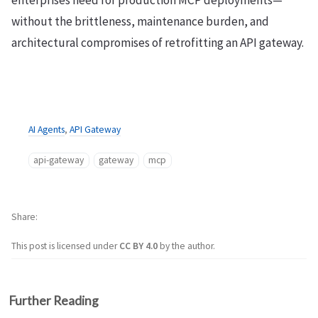
without the brittleness, maintenance burden, and
architectural compromises of retrofitting an API gateway.
AI Agents
,
API Gateway
api-gateway
gateway
mcp
Share
This post is licensed under
CC BY 4.0
by the author.
Further Reading