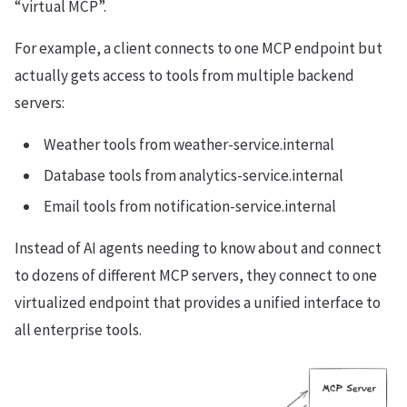
“virtual MCP”.
For example, a client connects to one MCP endpoint but
actually gets access to tools from multiple backend
servers:
Weather tools from weather-service.internal
Database tools from analytics-service.internal
Email tools from notification-service.internal
Instead of AI agents needing to know about and connect
to dozens of different MCP servers, they connect to one
virtualized endpoint that provides a unified interface to
all enterprise tools.