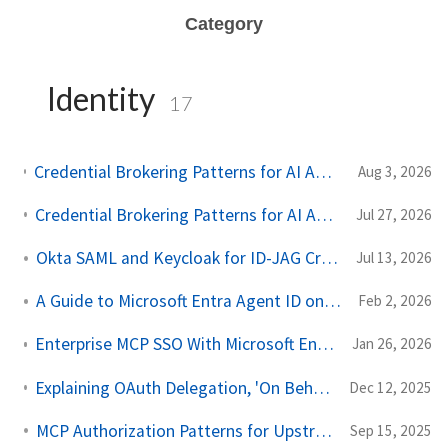
Category
Identity
17
Credential Brokering Patterns for AI Agents Part 2: Protecting the Token Vault with AWS KMS
Aug 3, 2026
Credential Brokering Patterns for AI Agents Part 1: Don't Give the Agent the Keys
Jul 27, 2026
Okta SAML and Keycloak for ID-JAG Cross App Access
Jul 13, 2026
A Guide to Microsoft Entra Agent ID on Kubernetes
Feb 2, 2026
Enterprise MCP SSO With Microsoft Entra and Agentgateway
Jan 26, 2026
Explaining OAuth Delegation, 'On Behalf Of', and Agent Identity for AI Agents
Dec 12, 2025
MCP Authorization Patterns for Upstream API Calls
Sep 15, 2025