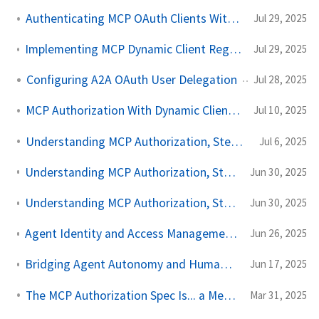
Authenticating MCP OAuth Clients With SPIFFE and SPIRE
Jul 29, 2025
Implementing MCP Dynamic Client Registration With SPIFFE and Keycloak
Jul 29, 2025
Configuring A2A OAuth User Delegation
Jul 28, 2025
MCP Authorization With Dynamic Client Registration
Jul 10, 2025
Understanding MCP Authorization, Step by Step, Part Three
Jul 6, 2025
Understanding MCP Authorization, Step by Step, Part Two
Jun 30, 2025
Understanding MCP Authorization, Step by Step, Part One
Jun 30, 2025
Agent Identity and Access Management - Can SPIFFE Work?
Jun 26, 2025
Bridging Agent Autonomy and Human Oversight with OIDC CIBA
Jun 17, 2025
The MCP Authorization Spec Is... a Mess for Enterprise
Mar 31, 2025