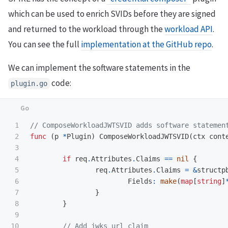
which can be used to enrich SVIDs before they are signed
and returned to the workload through the
workload API
.
You can see the full
implementation at the GitHub repo
.
We can implement the software statements in the
code:
plugin.go
1

// ComposeWorkloadJWTSVID adds software statemen
2

func
(
p
*
Plugin
)
ComposeWorkloadJWTSVID
(
ctx
cont
3

4

if
req
.
Attributes
.
Claims
==
nil
{
5

req
.
Attributes
.
Claims
=
&
structp
6

Fields
:
make
(
map
[
string
]
7

}
8

}
9

10

// Add jwks_url claim