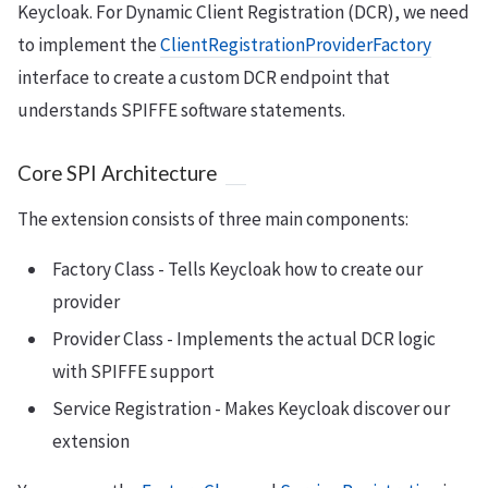
Keycloak. For Dynamic Client Registration (DCR), we need
to implement the
ClientRegistrationProviderFactory
interface to create a custom DCR endpoint that
understands SPIFFE software statements.
Core SPI Architecture
The extension consists of three main components:
Factory Class - Tells Keycloak how to create our
provider
Provider Class - Implements the actual DCR logic
with SPIFFE support
Service Registration - Makes Keycloak discover our
extension