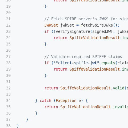
19

}
20

21

// Fetch SPIRE server's JWKS for sig
22

JWKSet
jwkSet
=
fetchSpireJwks
();
23

if
(!
verifySignature
(
signedJWT
,
jwkS
24

return
SpiffeValidationResult
.
in
25

}
26

27

// Validate required SPIFFE claims
28

if
(!
"client-spiffe-jwt"
.
equals
(
clai
29

return
SpiffeValidationResult
.
in
30

}
31

32

return
SpiffeValidationResult
.
valid
(
33

34

}
catch
(
Exception
e
)
{
35

return
SpiffeValidationResult
.
invali
36

}
37

}
}