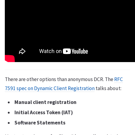
There are other options than anonymous DCR. The
RFC
7591 spec on Dynamic Client Registration
talks about:
Manual client registration
Initial Access Token (IAT)
Software Statements