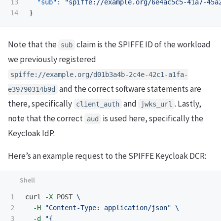
13

"sub"
:
"spiffe://example.org/6e4ac5c5-41a7-45a
}
Note that the
claim is the SPIFFE ID of the workload
sub
we previously registered
spiffe://example.org/d01b3a4b-2c4e-42c1-a1fa-
and the correct software statements are
e39790314b9d
there, specifically
and
. Lastly,
client_auth
jwks_url
note that the correct
is used here, specifically the
aud
Keycloak IdP.
Here’s an example request to the SPIFFE Keycloak DCR:
1

curl 
-X
 POST 
\
2

-H
"Content-Type: application/json"
\
3

-d
"{
