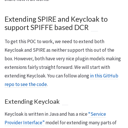
Extending SPIRE and Keycloak to
support SPIFFE based DCR
To get this POC to work, we need to extend both
Keycloak and SPIRE as neither support this out of the
box. However, both have very nice plugin models making
extensions fairly straight forward. We will start with
extending Keycloak. You can follow along
in this GitHub
repo to see the code
.
Extending Keycloak
Keycloak is written in Java and has a nice
“Service
Provider Interface”
model for extending many parts of