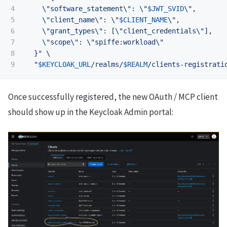
4

\"
software_statement
\"
: 
\"
$JWT_SVID
\"
,

5

\"
client_name
\"
: 
\"
$CLIENT_NAME
\"
,

6

\"
grant_types
\"
: [
\"
client_credentials
\"
],

7

\"
scope
\"
: 
\"
spiffe:workload
\"
8

  }"
\
"
$KEYCLOAK_URL
/realms/
$REALM
/clients-registrati
Once successfully registered, the new OAuth / MCP client
should show up in the Keycloak Admin portal: