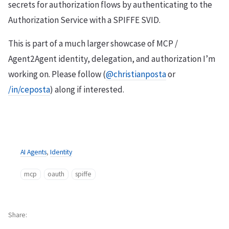
secrets for authorization flows by authenticating to the
Authorization Service with a SPIFFE SVID.
This is part of a much larger showcase of MCP /
Agent2Agent identity, delegation, and authorization I’m
working on. Please follow (
@christianposta
or
/in/ceposta
) along if interested.
AI Agents
,
Identity
mcp
oauth
spiffe
Share