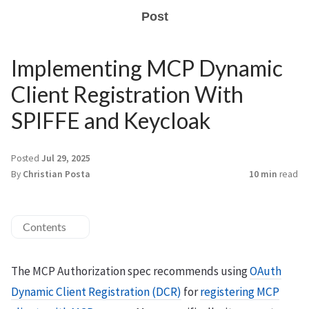
Post
Implementing MCP Dynamic
Client Registration With
SPIFFE and Keycloak
Posted
Jul 29, 2025
By
Christian Posta
10 min
read
Contents
The MCP Authorization spec recommends using
OAuth
Dynamic Client Registration (DCR)
for
registering MCP