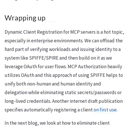
Wrapping up
Dynamic Client Registration for MCP servers is a hot topic,
especially in enterprise environments. We can offload the
hard part of verifying workloads and issuing identity to a
system like SPIFFE/SPIRE and then build on it as we
leverage OAuth for user flows. MCP Authorization heavily
utilizes OAuth and this approach of using SPIFFE helps to
unify both non-human and human identity and
delegation while eliminating static secrets/passwords or
long-lived credentials. Another internet draft publication
specifies automatically registering a client
on first use
.
In the next blog, we look at how to eliminate client