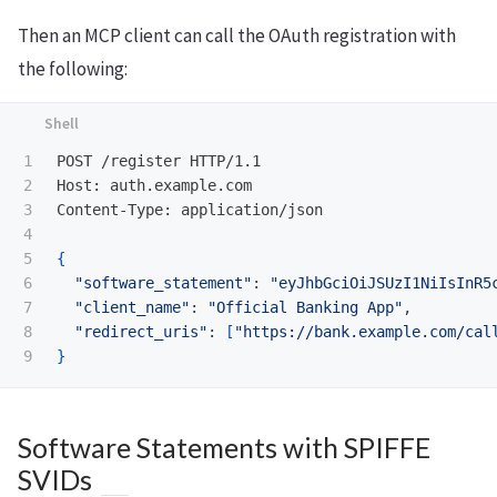
Then an MCP client can call the OAuth registration with
the following:
1

POST /register HTTP/1.1

2

Host: auth.example.com

3

Content-Type: application/json

4

5

{
6

"software_statement"
: 
"eyJhbGciOiJSUzI1NiIsInR5
7

"client_name"
: 
"Official Banking App"
,

8

"redirect_uris"
: 
[
"https://bank.example.com/cal
}
Software Statements with SPIFFE
SVIDs