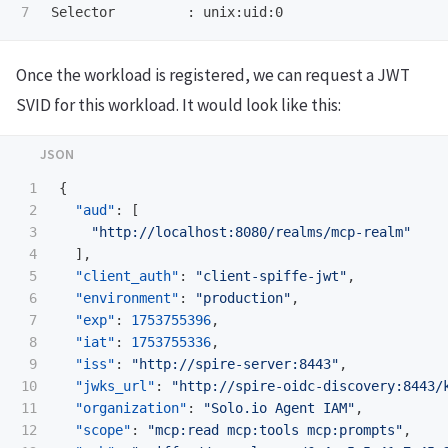
Once the workload is registered, we can request a JWT
SVID for this workload. It would look like this:
1

{
2

"aud"
:
[
3

"http://localhost:8080/realms/mcp-realm"
4

],
5

"client_auth"
:
"client-spiffe-jwt"
,
6

"environment"
:
"production"
,
7

"exp"
:
1753755396
,
8

"iat"
:
1753755336
,
9

"iss"
:
"http://spire-server:8443"
,
10

"jwks_url"
:
"http://spire-oidc-discovery:8443/
11

"organization"
:
"Solo.io Agent IAM"
,
12

"scope"
:
"mcp:read mcp:tools mcp:prompts"
,