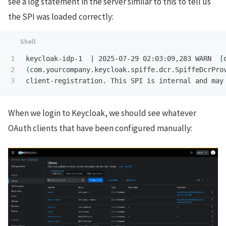
see a log statement in the server similar to this to tell us
the SPI was loaded correctly:
1

keycloak-idp-1  | 2025-07-29 02:03:09,283 WARN  
[
2

(
com.yourcompany.keycloak.spiffe.dcr.SpiffeDcrPro
When we login to Keycloak, we should see whatever
OAuth clients that have been configured manually: