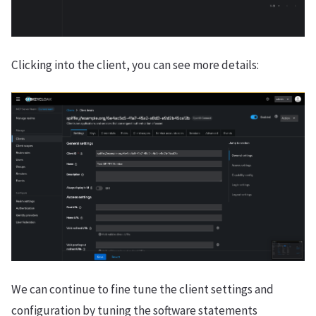
Clicking into the client, you can see more details:
We can continue to fine tune the client settings and
configuration by tuning the software statements