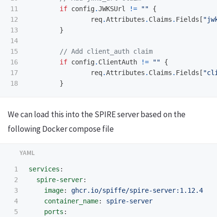
11

if
config
.
JWKSUrl
!=
""
{
12

req
.
Attributes
.
Claims
.
Fields
[
"jw
13

}
14

15

// Add client_auth claim
16

if
config
.
ClientAuth
!=
""
{
17

req
.
Attributes
.
Claims
.
Fields
[
"cl
}
We can load this into the SPIRE server based on the
following Docker compose file
1

services
:
2

spire-server
:
3

image
:
ghcr.io/spiffe/spire-server:1.12.4
4

container_name
:
spire-server
5

ports
: