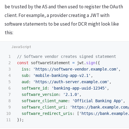
be trusted by the AS and then used to register the OAuth
client. For example, a provider creating a JWT with
software statements to be used for DCR might look like
this:
1

// Software vendor creates signed statement
2

const
softwareStatement
=
jwt
.
sign
({
3

iss
:
'
https://software-vendor.example.com
'
,
4

sub
:
'
mobile-banking-app-v2.1
'
,
5

aud
:
'
https://auth-server.example.com
'
,
6

software_id
:
'
banking-app-uuid-12345
'
,
7

software_version
:
'
2.1.0
'
,
8

software_client_name
:
'
Official Banking App
'
,
9

software_client_uri
:
'
https://bank.example.com
10

software_redirect_uris
:
[
'
https://bank.example
});