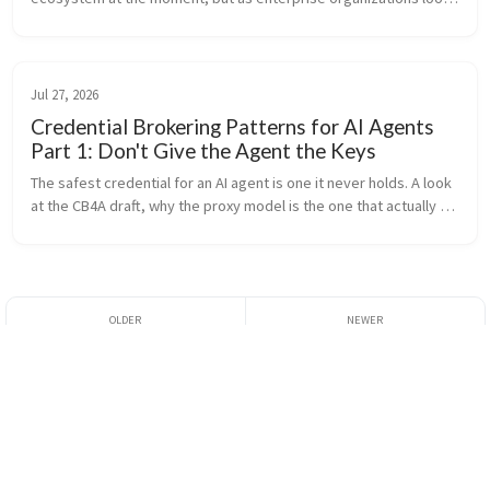
to adopt it, they are confronted with a hard truth: it lacks 
important ...
Jul 27, 2026
Credential Brokering Patterns for AI Agents
Part 1: Don't Give the Agent the Keys
The safest credential for an AI agent is one it never holds. A look 
at the CB4A draft, why the proxy model is the one that actually 
works against today's bearer-token APIs, and how we build it in 
agentgateway.
Configuring A2A OAuth
Authenticating MCP
User Delegation
OAuth Clients With
SPIFFE and SPIRE