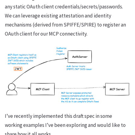
any static OAuth client credentials/secrets/passwords.
We can leverage existing attestation and identity
mechanisms (derived from SPIFFE/SPIRE) to register an
OAuth client for our MCP connectivity.
I’ve recently implemented this draft spec in some
working examples I’ve been exploring and would like to
share how it all works.