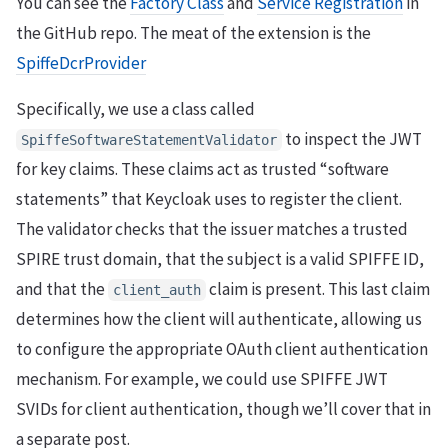
You can see the
Factory Class
and
Service Registration
in
the GitHub repo. The meat of the extension is the
SpiffeDcrProvider
Specifically, we use a class called
to inspect the JWT
SpiffeSoftwareStatementValidator
for key claims. These claims act as trusted “software
statements” that Keycloak uses to register the client.
The validator checks that the issuer matches a trusted
SPIRE trust domain, that the subject is a valid SPIFFE ID,
and that the
claim is present. This last claim
client_auth
determines how the client will authenticate, allowing us
to configure the appropriate OAuth client authentication
mechanism. For example, we could use SPIFFE JWT
SVIDs for client authentication, though we’ll cover that in
a separate post.