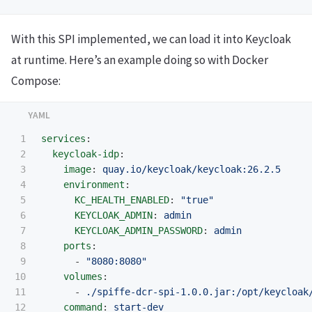
With this SPI implemented, we can load it into Keycloak
at runtime. Here’s an example doing so with Docker
Compose:
1

services
:
2

keycloak-idp
:
3

image
:
quay.io/keycloak/keycloak:26.2.5
4

environment
:
5

KC_HEALTH_ENABLED
:
"
true"
6

KEYCLOAK_ADMIN
:
admin
7

KEYCLOAK_ADMIN_PASSWORD
:
admin
8

ports
:
9

-
"
8080:8080"
10

volumes
:
11

-
./spiffe-dcr-spi-1.0.0.jar:/opt/keycloak
12

command
:
start-dev