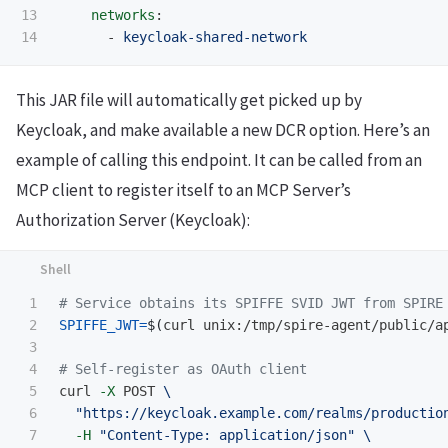
13

networks
:
-
keycloak-shared-network
This JAR file will automatically get picked up by
Keycloak, and make available a new DCR option. Here’s an
example of calling this endpoint. It can be called from an
MCP client to register itself to an MCP Server’s
Authorization Server (Keycloak):
1

# Service obtains its SPIFFE SVID JWT from SPIRE
2

SPIFFE_JWT
=
$(
curl unix:/tmp/spire-agent/public/a
3

4

# Self-register as OAuth client
5

curl 
-X
 POST 
\
6

"https://keycloak.example.com/realms/productio
7

-H
"Content-Type: application/json"
\