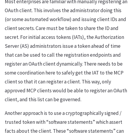
Most enterprises are familiar with manually registering an
OAuth client. This involves the administrator doing this
(or some automated workflow) and issuing client IDs and
client secrets. Care must be taken to share the ID and
secret. For initial access tokens (IATs), the Authorization
Server (AS) administrators issue a token ahead of time
that can be used to call the registration endpoints and
register an OAuth client dynamically. There needs to be
some coordination here to safely get the IAT to the MCP
client so that it can register a client. This way, only
approved MCP clients would be able to register an OAuth
client, and this list can be governed.
Another approach is to use a cryptographically signed /
trusted token with “software statements” which assert
facts about the client. These “software statements” can