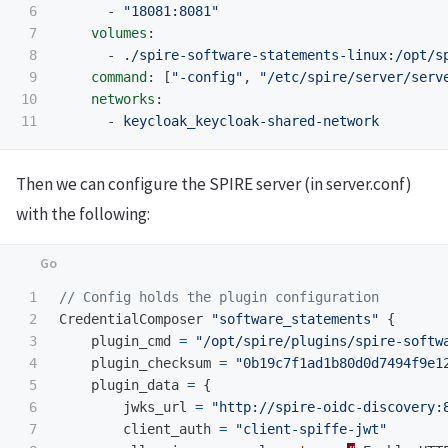
6

-
"
18081:8081"
7

volumes
:
8

-
./spire-software-statements-linux:/opt/s
9

command
:
[
"
-config"
,
"
/etc/spire/server/serv
10

networks
:
-
keycloak_keycloak-shared-network
Then we can configure the SPIRE server (in server.conf)
with the following:
1

// Config holds the plugin configuration
2

CredentialComposer
"software_statements"
{
3

plugin_cmd
=
"/opt/spire/plugins/spire-softw
4

plugin_checksum
=
"0b19c7f1ad1b80d0d7494f9e1
5

plugin_data
=
{
6

jwks_url
=
"http://spire-oidc-discovery:
7

client_auth
=
"client-spiffe-jwt"