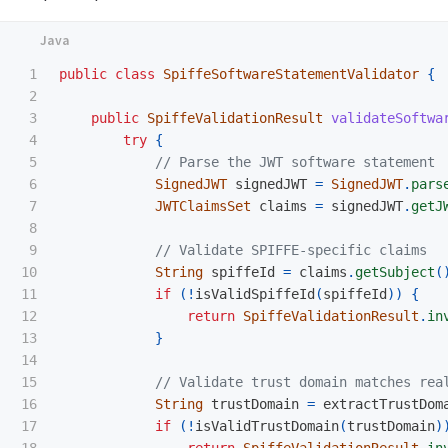
1

public
class
SpiffeSoftwareStatementValidator
{
2

3

public
SpiffeValidationResult
validateSoftwa
4

try
{
5

// Parse the JWT software statement
6

SignedJWT
signedJWT
=
SignedJWT
.
pars
7

JWTClaimsSet
claims
=
signedJWT
.
getJ
8

9

// Validate SPIFFE-specific claims
10

String
spiffeId
=
claims
.
getSubject
(
11

if
(!
isValidSpiffeId
(
spiffeId
))
{
12

return
SpiffeValidationResult
.
in
13

}
14

15

// Validate trust domain matches rea
16

String
trustDomain
=
extractTrustDom
17

if
(!
isValidTrustDomain
(
trustDomain
)
18

return
SpiffeValidationResult
.
in