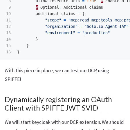
8

allow_insecure_urls
=
true
#
Enable
HTT
9

#
Optional
:
Additional
claims
10

additional_claims
=
{
11

"scope"
=
"mcp:read mcp:tools mcp:pr
12

"organization"
=
"Solo.io Agent IAM"
13

"environment"
=
"production"
14

}
15

}
}
With this piece in place, we can test our DCR using
SPIFFE!
Dynamically registering an OAuth
Client with SPIFFE JWT SVID
We will start keycloak with our DCR extension. We should