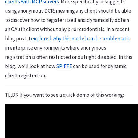
clients with MCP servers
. More specifically, it suggests
using anonymous DCR: meaning any client should be able
to discover how to register itself and dynamically obtain
an OAuth client without any prior credentials. In a recent
blog post, I
explored why this model can be problematic
in enterprise environments where anonymous
registration is often restricted or outright disabled. In this
blog, we’ll look at how
SPIFFE
can be used for dynamic
client registration.
TL;DR If you want to see a quick demo of this working: