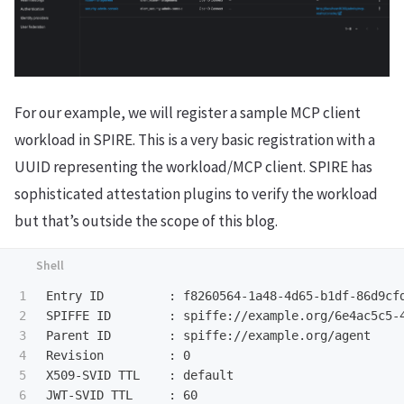
For our example, we will register a sample MCP client
workload in SPIRE. This is a very basic registration with a
UUID representing the workload/MCP client. SPIRE has
sophisticated attestation plugins to verify the workload
but that’s outside the scope of this blog.
1

Entry ID         : f8260564-1a48-4d65-b1df-86d9cfd
2

SPIFFE ID        : spiffe://example.org/6e4ac5c5-4
3

Parent ID        : spiffe://example.org/agent

4

Revision         : 0                              
5

X509-SVID TTL    : default                        
6

JWT-SVID TTL     : 60
