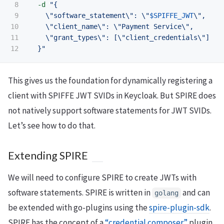
8

-d
"{

9

\"
software_statement
\"
: 
\"
$SPIFFE_JWT
\"
,

10

\"
client_name
\"
: 
\"
Payment Service
\"
,

11

\"
grant_types
\"
: [
\"
client_credentials
\"
]

  }"
This gives us the foundation for dynamically registering a
client with SPIFFE JWT SVIDs in Keycloak. But SPIRE does
not natively support software statements for JWT SVIDs.
Let’s see how to do that.
Extending SPIRE
We will need to configure SPIRE to create JWTs with
software statements. SPIRE is written in
and can
golang
be extended with go-plugins using the
spire-plugin-sdk
.
SPIRE has the concept of a
“credential composer”
plugin