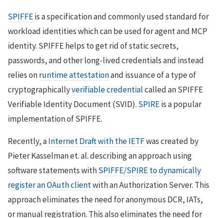
SPIFFE
is a specification and commonly used standard for
workload identities which can be used for agent and MCP
identity. SPIFFE helps to get rid of static secrets,
passwords, and other long-lived credentials and instead
relies on
runtime attestation
and issuance of a type of
cryptographically
verifiable credential
called an SPIFFE
Verifiable Identity Document (SVID).
SPIRE
is a popular
implementation of SPIFFE.
Recently, a
Internet Draft with the IETF
was created by
Pieter Kasselman et. al. describing an approach using
software statements with
SPIFFE/SPIRE to dynamically
register an OAuth client
with an Authorization Server. This
approach eliminates the need for anonymous DCR, IATs,
or manual registration. This also eliminates the need for