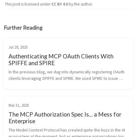
This post is licensed under
CC BY 4.0
by the author.
Further Reading
Jul 29, 2025
Authenticating MCP OAuth Clients With
SPIFFE and SPIRE
In the previous blog, we dug into dynamically registering OAuth 
clients leveraging SPIFFE and SPIRE. We used SPIRE to issue 
software statements in the SPIFFE JWT SVID that Keycloak can 
trust as par...
Mar 31, 2025
The MCP Authorization Spec Is... a Mess for
Enterprise
The Model Context Protocol has created quite the buzz in the AI 
ecosystem at the moment, but as enterprise organizations look 