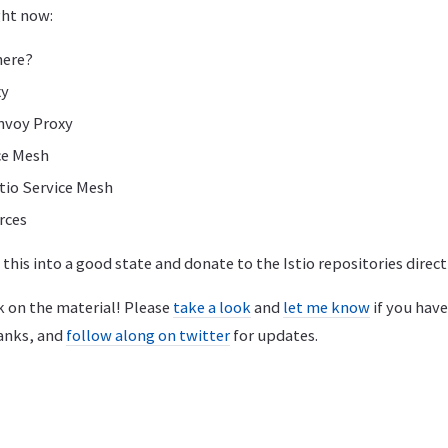
ght now:
here?
xy
nvoy Proxy
ce Mesh
tio Service Mesh
rces
et this into a good state and donate to the Istio repositories direct
k on the material! Please
take a look
and
let me know
if you hav
anks, and
follow along on twitter
for updates.