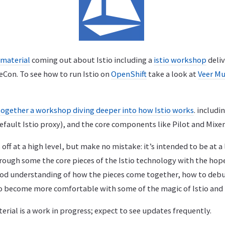
material
coming out about Istio including a
istio workshop
deli
beCon. To see how to run Istio on
OpenShift
take a look at
Veer Mu
together a workshop diving deeper into how Istio works
. includi
efault Istio proxy), and the core components like Pilot and Mixer
off at a high level, but make no mistake: it’s intended to be at a
rough some the core pieces of the Istio technology with the hope
od understanding of how the pieces come together, how to deb
to become more comfortable with some of the magic of Istio and
rial is a work in progress; expect to see updates frequently.