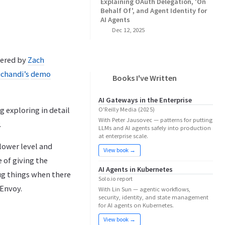
Explaining OAuth Delegation, 'On
Behalf Of', and Agent Identity for
AI Agents
Dec 12, 2025
vered by
Zach
chandi’s
demo
Books I've Written
AI Gateways in the Enterprise
ng exploring in detail
O'Reilly Media (2025)
With Peter Jausovec — patterns for putting
.
LLMs and AI agents safely into production
at enterprise scale.
 lower level and
View book →
 of giving the
AI Agents in Kubernetes
ug things when there
Solo.io report
 Envoy.
With Lin Sun — agentic workflows,
security, identity, and state management
for AI agents on Kubernetes.
View book →