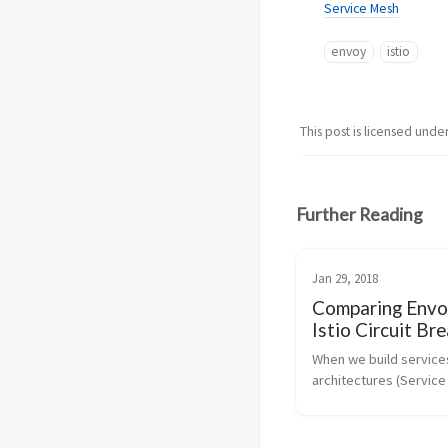
Service Mesh
envoy
istio
This post is licensed unde
Further Reading
Jan 29, 2018
Comparing Envo
Istio Circuit Br
With Netflix OS
When we build services
Hystrix
architectures (Service
Architecture, Microserv
next incarnation, etc),
making a lot more calls