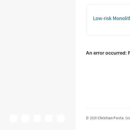
network. The network i
perilous. We try t...
Low-risk Monolit
©
2026
Christian Posta
.
So