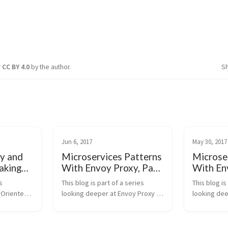
r
CC BY 4.0
by the author.
S
Jun 6, 2017
May 30, 2017
y and
Microservices Patterns
Microse
eaking
With Envoy Proxy, Part
With En
S
III: Distributed Tracing
II: Time
 
This blog is part of a series 
This blog is
 Oriented 
looking deeper at Envoy Proxy 
looking dee
ices, the 
and Istio.io and how it enables a 
and Istio.io
 we end up 
more elegant way to connect 
more elegan
 over the 
and manage microservices. 
and manage 