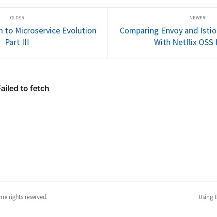
s 
Follow me @christianposta to 
Follow me @
stay up with these...
stay up with
h to Microservice Evolution
Comparing Envoy and Istio 
Part III
With Netflix OSS 
me rights reserved.
Using 