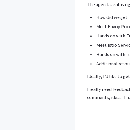
The agenda as it is ri
How did we get 
Meet Envoy Pro
Hands on with E
Meet Istio Servi
Hands on with Is
Additional resou
Ideally, I’d like to g
I really need feedbac
comments, ideas. Th