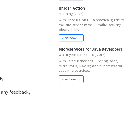
Istio in Action
Manning (2022)
With Rinor Maloku — a practical guide to
the Istio service mesh — traffic, security,
observability.
View book →
Microservices for Java Developers
O'Reilly Media (2nd ed., 2018)
With Rafael Benevides — Spring Boot,
MicroProfile, Docker, and Kubernetes for
Java microservices.
ly.
View book →
e any feedback,