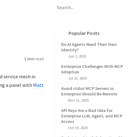
Popular Posts
Do AI Agents Need Their Own
Identity?
Jun 2, 2025
1 min
read
Enterprise Challenges With MCP
Adoption
d service mesh in
Jul 21, 2025
ing a panel with
Matt
Avoid stdio! MCP Servers In
Enterprise Should Be Remote
Nov 11, 2025
API Keys Are a Bad Idea for
Enterprise LLM, Agent, and MCP
Access
Oct 19, 2025