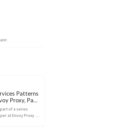
hare
rvices Patterns
voy Proxy, Part
outs and Retries
 part of a series 
per at Envoy Proxy 
 and how it enables a 
t way to connect 
microservices. 