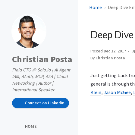
Home
Deep Dive En
Deep Dive
Posted
Dec 12, 2017
U
Christian Posta
By
Christian Posta
Field CTO @ Solo.io | AI Agent
Just getting back fr
IAM, AAuth, MCP, A2A | Cloud
Networking | Author |
general is through th
International Speaker
Klein
,
Jason McGee
,
Connect on LinkedIn
HOME