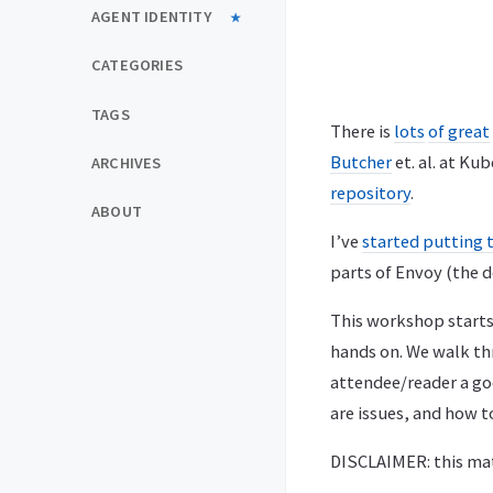
AGENT IDENTITY
CATEGORIES
TAGS
There is
lots
of great
Butcher
et. al. at Ku
ARCHIVES
repository
.
ABOUT
I’ve
started putting 
parts of Envoy (the d
This workshop starts 
hands on. We walk th
attendee/reader a go
are issues, and how 
DISCLAIMER: this mate