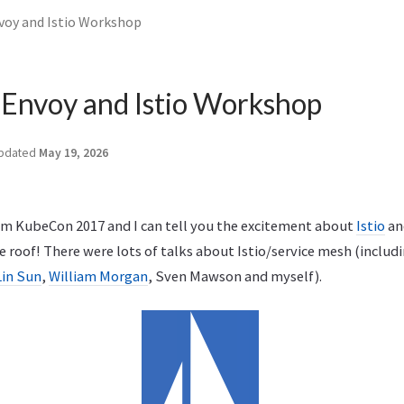
voy and Istio Workshop
 Envoy and Istio Workshop
pdated
May 19, 2026
om KubeCon 2017 and I can tell you the excitement about
Istio
an
e roof! There were lots of talks about Istio/service mesh (includ
Lin Sun
,
William Morgan
, Sven Mawson and myself).