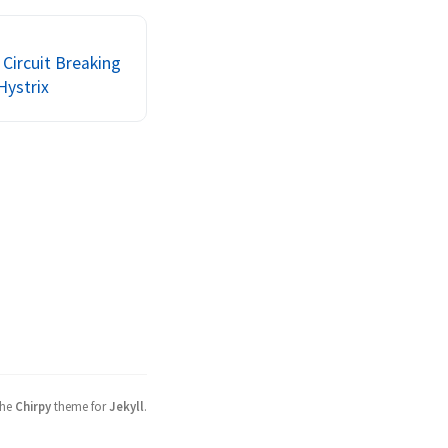
christianposta to 
 these...
Circuit Breaking
Hystrix
the
Chirpy
theme for
Jekyll
.