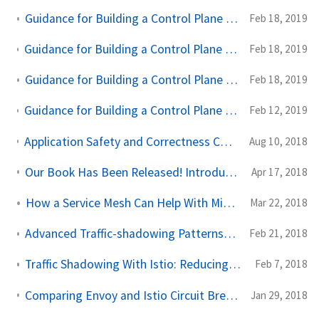
Guidance for Building a Control Plane for Envoy Part 4 - Build for Extensibility
Feb 18, 2019
Guidance for Building a Control Plane for Envoy Part 3 - Domain Specific Configuration API
Feb 18, 2019
Guidance for Building a Control Plane for Envoy Part 2 - Identify Components
Feb 18, 2019
Guidance for Building a Control Plane to Manage Envoy Proxy at the edge, as a gateway, or in a mesh
Feb 12, 2019
Application Safety and Correctness Cannot Be Offloaded to Istio or Any Service Mesh
Aug 10, 2018
Our Book Has Been Released! Introducing Istio Service Mesh for Microservices
Apr 17, 2018
How a Service Mesh Can Help With Microservices Security
Mar 22, 2018
Advanced Traffic-shadowing Patterns for Microservices With Istio Service Mesh
Feb 21, 2018
Traffic Shadowing With Istio: Reducing the Risk of Code Release
Feb 7, 2018
Comparing Envoy and Istio Circuit Breaking With Netflix OSS Hystrix
Jan 29, 2018