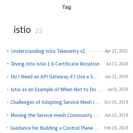
Tag
istio
23
Understanding Istio Telemetry v2
Apr 27, 2021
Diving Into Istio 1.6 Certificate Rotation
Jul 13, 2020
Do I Need an API Gateway if I Use a Service Mesh?
Jan 23, 2020
Istio as an Example of When Not to Do Microservices
Jan 8, 2020
Challenges of Adopting Service Mesh in Enterprise Organizations
Oct 16, 2019
Moving the Service-mesh Community Forward
Jun 10, 2019
Guidance for Building a Control Plane for Envoy Part 5 - Deployment Tradeoffs
Feb 18, 2019