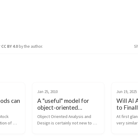
r
CC BY 4.0
by the author.
S
Jan 25, 2010
Jun 19, 2025
hods can
A "useful" model for
Will AI 
object-oriented
to Final
analysis and design
Right?
Mock 
Object Oriented Analysis and 
At first gla
ion of 
Design is certainly not new to 
very similar
dia): 
the enterprise software 
when it com
ource 
workforce, but how is it actually 
identity. Yo