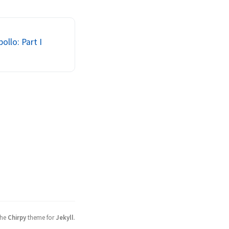
 authorize who is 
m. Communication 
r th...
ollo: Part I
the
Chirpy
theme for
Jekyll
.