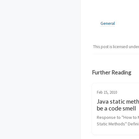
General
This post is licensed unde
Further Reading
Feb 15, 2010
Java static met
be a code smell
Response to "How to 
Static Methods" Definit
code smell (from Wikipe
"any symptom in the s