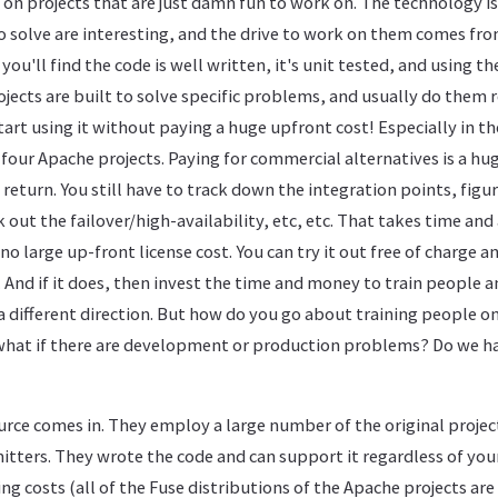
on projects that are just damn fun to work on. The technology is
 solve are interesting, and the drive to work on them comes fro
you'll find the code is well written, it's unit tested, and using th
ojects are built to solve specific problems, and usually do them 
art using it without paying a huge upfront cost! Especially in t
four Apache projects. Paying for commercial alternatives is a hu
 return. You still have to track down the integration points, fig
 out the failover/high-availability, etc, etc. That takes time and
no large up-front license cost. You can try it out free of charge 
. And if it does, then invest the time and money to train people 
o a different direction. But how do you go about training people 
. what if there are development or production problems? Do we ha
rce comes in. They employ a large number of the original projec
tters. They wrote the code and can support it regardless of you
ing costs (all of the Fuse distributions of the Apache projects ar