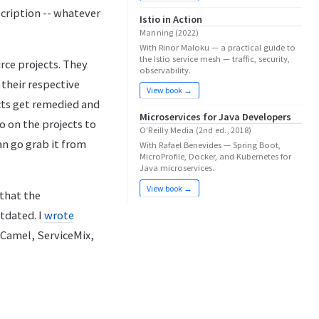
scription -- whatever
Istio in Action
Manning (2022)
With Rinor Maloku — a practical guide to
the Istio service mesh — traffic, security,
rce projects. They
observability.
 their respective
View book →
ects get remedied and
Microservices for Java Developers
o on the projects to
O'Reilly Media (2nd ed., 2018)
an go grab it from
With Rafael Benevides — Spring Boot,
MicroProfile, Docker, and Kubernetes for
Java microservices.
View book →
 that the
tdated. I
wrote
 Camel, ServiceMix,