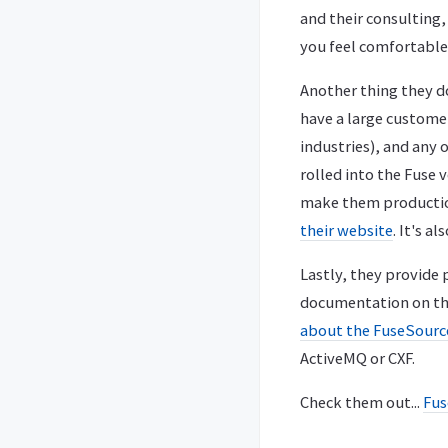
and their consulting,
you feel comfortable
Another thing they d
have a large customer
industries), and any 
rolled into the Fuse 
make them production 
their website
. It's a
Lastly, they provide
documentation on the 
about the FuseSour
ActiveMQ or CXF.
Check them out...
Fus