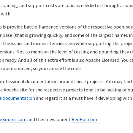
 training, and support costs are paid as needed or through a sub
 with.
o is provide battle-hardened versions of the respective open-sou
 base (that is growing quickly, and some of the largest names in
of the issues and inconsistencies seen while supporting the proj
versions. Not to mention the level of testing and pounding they d
ready. And all of this extra effort is also Apache Licensed. You c
lso open sourced, so you can see the code.
 professional documentation around these projects. You may find
Apache site for the respective projects tend to be lacking or ou
ce documentation
and regard it as a must have if developing with
eSource.com
and their new parent
RedHat.com