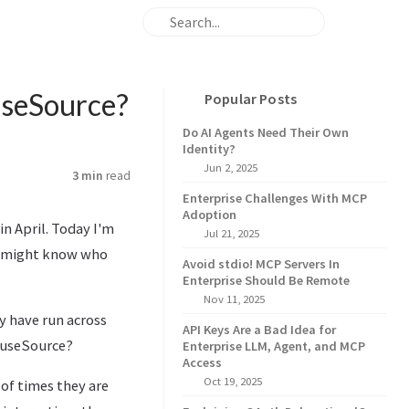
useSource?
Popular Posts
Do AI Agents Need Their Own
Identity?
Jun 2, 2025
3 min
read
Enterprise Challenges With MCP
Adoption
in April. Today I'm
Jul 21, 2025
u might know who
Avoid stdio! MCP Servers In
Enterprise Should Be Remote
Nov 11, 2025
y have run across
API Keys Are a Bad Idea for
 FuseSource?
Enterprise LLM, Agent, and MCP
Access
Oct 19, 2025
 of times they are