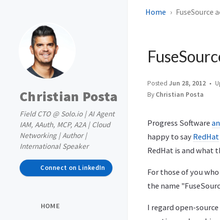
Home
FuseSource a
FuseSource
Posted
Jun 28, 2012
U
Christian Posta
By
Christian Posta
Field CTO @ Solo.io | AI Agent
Progress Software
an
IAM, AAuth, MCP, A2A | Cloud
Networking | Author |
happy to say
RedHat
International Speaker
RedHat is and what t
Connect on LinkedIn
For those of you who
the name "FuseSource"
HOME
I regard open-source 