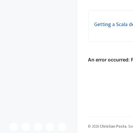
code of a program that
indicates a deeper prob
Java, static met...
Getting a Scala de
©
2026
Christian Posta
.
So