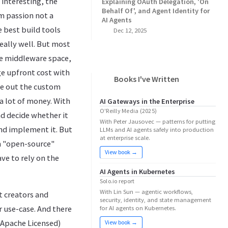
 interesting, the
Explaining OAuth Delegation, 'On
Behalf Of', and Agent Identity for
m passion not a
AI Agents
e best build tools
Dec 12, 2025
really well. But most
he middleware space,
ge upfront cost with
Books I've Written
ure out the custom
 a lot of money. With
AI Gateways in the Enterprise
O'Reilly Media (2025)
and decide whether it
With Peter Jausovec — patterns for putting
and implement it. But
LLMs and AI agents safely into production
at enterprise scale.
on "open-source"
View book →
ve to rely on the
AI Agents in Kubernetes
Solo.io report
With Lin Sun — agentic workflows,
t creators and
security, identity, and state management
r use-case. And there
for AI agents on Kubernetes.
e Apache Licensed)
View book →