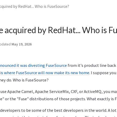
cquired by RedHat... Who is FuseSource?
 acquired by RedHat... Who is F
pdated
May 19, 2026
nounced it was divesting FuseSource
from it's product line back 
is where FuseSource will now make its new home
. I suppose yo
hey do. Who is FuseSource?
 use Apache Camel, Apache ServiceMix, CXF, or ActiveMQ, you ma
 or the "Fuse" distributions of those projects. What exactly is
developers to be some of the best developers in the world. A lot