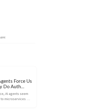
hare
Agents Force Us
ly Do Auth
nce, AI agents seem 
 to microservices 
es to security and 
u need to secure the 