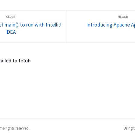
 possibly 
carried forth in industry? Are 
channel and
lem." In 
software engineering groups 
calling who
reaping the benefits...
happens ove
f main() to run with IntelliJ
Introducing Apache Ap
IDEA
me rights reserved.
Using 