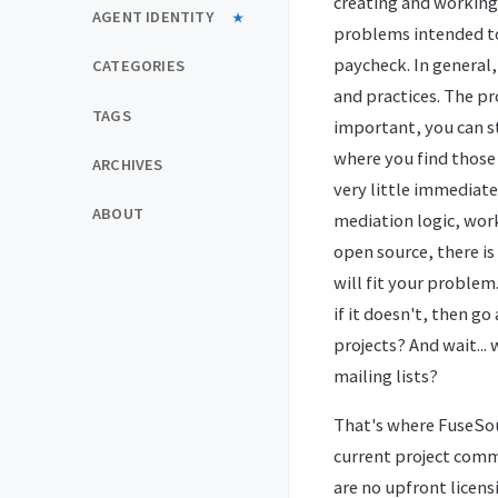
creating and working 
AGENT IDENTITY
problems intended to
paycheck. In general, 
CATEGORIES
and practices. The pr
TAGS
important, you can st
where you find those 
ARCHIVES
very little immediate
ABOUT
mediation logic, work
open source, there is 
will fit your problem
if it doesn't, then g
projects? And wait..
mailing lists?
That's where FuseSou
current project commi
are no upfront licens