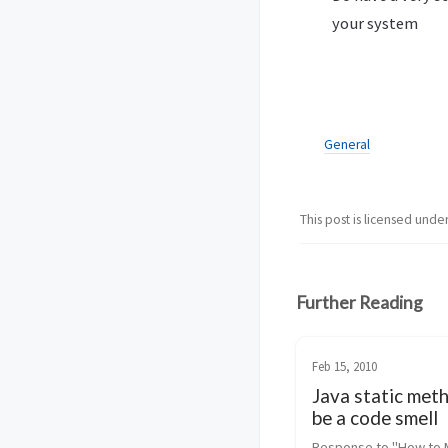
your system
General
This post is licensed unde
Further Reading
Feb 15, 2010
Java static met
be a code smell
Response to "How to 