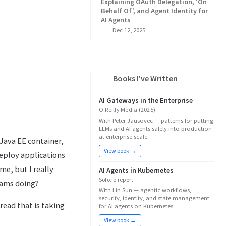
Explaining OAuth Delegation, 'On
Behalf Of', and Agent Identity for
AI Agents
Dec 12, 2025
Books I've Written
AI Gateways in the Enterprise
O'Reilly Media (2025)
With Peter Jausovec — patterns for putting
LLMs and AI agents safely into production
at enterprise scale.
Java EE container,
View book →
deploy applications
me, but I really
AI Agents in Kubernetes
Solo.io report
eams doing?
With Lin Sun — agentic workflows,
security, identity, and state management
read that is taking
for AI agents on Kubernetes.
View book →