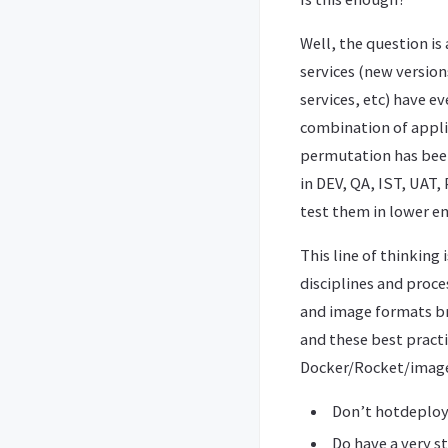
Well, the question i
services (new version
services, etc) have 
combination of applic
permutation has bee
in DEV, QA, IST, UAT,
test them in lower e
This line of thinking
disciplines and proc
and image formats br
and these best practi
Docker/Rocket/image
Don’t hotdeploy/
Do have a very s