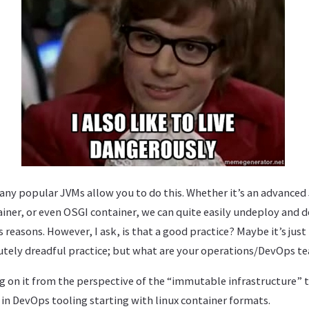
any popular JVMs allow you to do this. Whether it’s an advanced 
iner, or even OSGI container, we can quite easily undeploy and 
 reasons. However, I ask, is that a good practice? Maybe it’s just 
olutely dreadful practice; but what are your operations/DevOps t
log on it from the perspective of the “immutable infrastructure” t
in DevOps tooling starting with linux container formats.