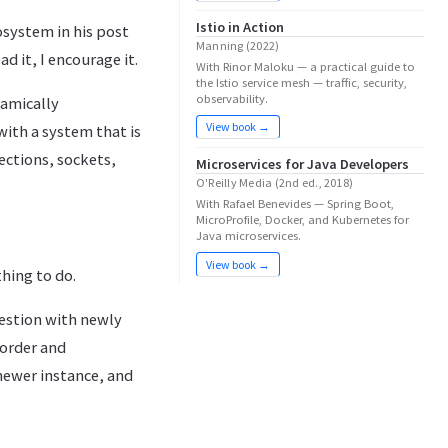
Istio in Action
osystem in his post
Manning (2022)
ead it, I encourage it.
With Rinor Maloku — a practical guide to
the Istio service mesh — traffic, security,
observability.
namically
View book →
with a system that is
ections, sockets,
Microservices for Java Developers
O'Reilly Media (2nd ed., 2018)
With Rafael Benevides — Spring Boot,
MicroProfile, Docker, and Kubernetes for
Java microservices.
View book →
hing to do.
estion with newly
 order and
newer instance, and