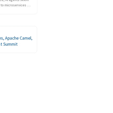
 to microservices 
es to security and 
u need to secure the 
 authorize who is 
m. Communication 
r th...
es, Apache Camel,
at Summit