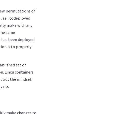
 new permutations of
 i.e., codeployed
nally make with any
 the same
et has been deployed
tion is to properly
ablished set of
n. Linxu containers
s, but the mindset
ove to
ickly make changes to