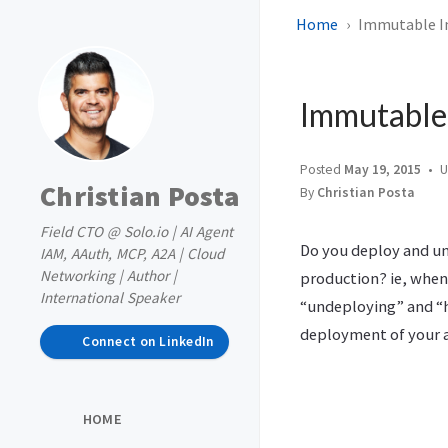
Home
Immutable In
Immutable 
Posted
May 19, 2015
U
Christian Posta
By
Christian Posta
Field CTO @ Solo.io | AI Agent
Do you deploy and un
IAM, AAuth, MCP, A2A | Cloud
Networking | Author |
production? ie, when
International Speaker
“undeploying” and “h
deployment of your a
Connect on LinkedIn
HOME