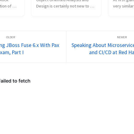
ion of 
Design is certainly not new to 
very similar
dia): 
the enterprise software 
when it com
ource 
workforce, but how is it actually 
identity. Yo
 possibly 
carried forth in industry? Are 
channel and
lem." In 
software engineering groups 
calling who
reaping the benefits...
happens ove
ing JBoss Fuse 6.x With Pax
Speaking About Microservic
xam, Part I
and CI/CD at Red H