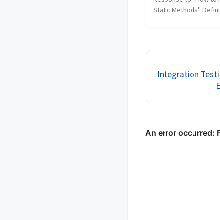
Static Methods" Definit
code smell (from Wikipe
"any symptom in the s
code of a program that
indicates a deeper prob
Java, static met...
Integration Test
E