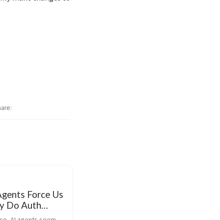
hare
Agents Force Us
ly Do Auth
nce, AI agents seem 