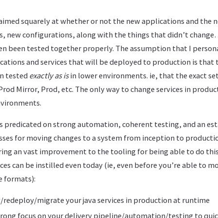
s aimed squarely at whether or not the new applications and the
s, new configurations, along with the things that didn’t change…
even been tested together properly. The assumption that I perso
ations and services that will be deployed to production is that
n tested
exactly as is
in lower environments. ie, that the exact s
 Prod Mirror, Prod, etc. The only way to change services in produc
nvironments.
 is predicated on strong automation, coherent testing, and an est
esses for moving changes to a system from inception to productio
ing an vast improvement to the tooling for being able to do thi
ces can be instilled even today (ie, even before you’re able to m
 formats):
redeploy/migrate your java services in production at runtime
trong focus on your delivery pipeline/automation/testing to qu