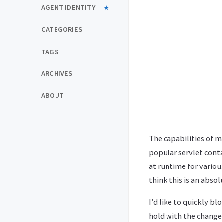
AGENT IDENTITY
CATEGORIES
TAGS
ARCHIVES
ABOUT
The capabilities of m
popular servlet conta
at runtime for various
think this is an abs
I’d like to quickly b
hold with the change 