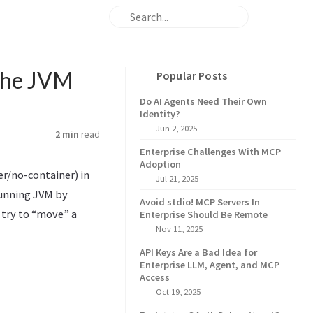
 the JVM
Popular Posts
Do AI Agents Need Their Own
Identity?
Jun 2, 2025
2 min
read
Enterprise Challenges With MCP
Adoption
r/no-container) in
Jul 21, 2025
running JVM by
Avoid stdio! MCP Servers In
 try to “move” a
Enterprise Should Be Remote
Nov 11, 2025
API Keys Are a Bad Idea for
Enterprise LLM, Agent, and MCP
Access
Oct 19, 2025