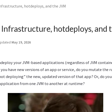
frastructure, hotdeploys, and the JVM
Infrastructure, hotdeploys, and
pdated
May 19, 2026
deploy your JVM-based applications (regardless of JVM containe
 you have new versions of an app or service, do you mutate the 
ot deploying” the new, updated version of that app? Or, do you
pplication from one JVM to another at runtime?