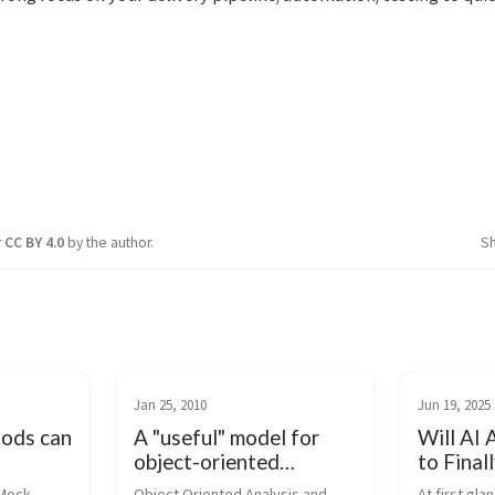
r
CC BY 4.0
by the author.
S
Jan 25, 2010
Jun 19, 2025
hods can
A "useful" model for
Will AI 
object-oriented
to Final
analysis and design
Right?
Mock 
Object Oriented Analysis and 
At first gla