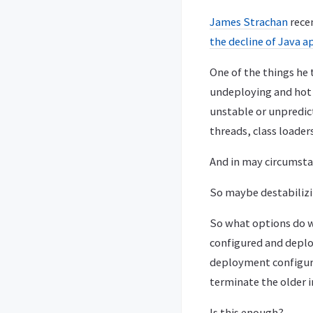
James Strachan
recen
the decline of Java a
One of the things he
undeploying and hot d
unstable or unpredic
threads, class loaders,
And in may circumstan
So maybe destabilizi
So what options do w
configured and deplo
deployment configurat
terminate the older i
Is this enough?