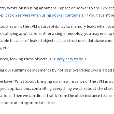
tly wrote on his blog about the impact of Docker to the JVM ec
pplication servers when using docker containers
. If you haven’t r
 touches on is the JVM’s susceptibility to memory leaks when dy
eploying applications. After a single redeploy, you may end up 
table because of leaked objects, class structures, database conn
 et.al..
ces, leaking these objects is –>
very
easy
to do
<–
ng our runtime deployments by hot deploys/redeploys is a bad t
e have? What about bringing up a new instance of the JVM in qu
yed applications, controlling everything we can about the start
ions. Then we can direct traffic from the older instance to the 
nstance at an appropriate time.