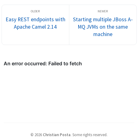
Easy REST endpoints with
Starting multiple JBoss A-
Apache Camel 2.14
MQ JVMs on the same
machine
©
2026
Christian Posta
.
Some rights reserved.