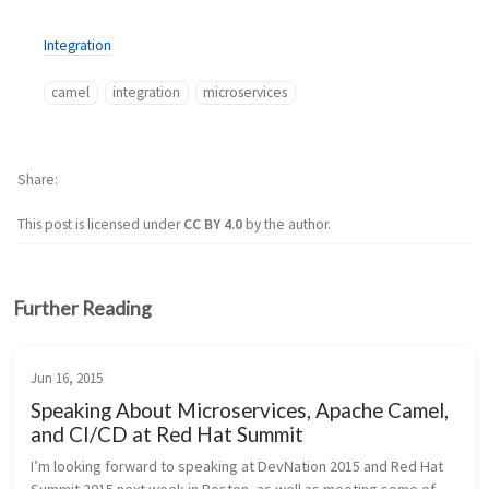
Integration
camel
integration
microservices
Share
This post is licensed under
CC BY 4.0
by the author.
Further Reading
Jun 16, 2015
Speaking About Microservices, Apache Camel,
and CI/CD at Red Hat Summit
I’m looking forward to speaking at DevNation 2015 and Red Hat 