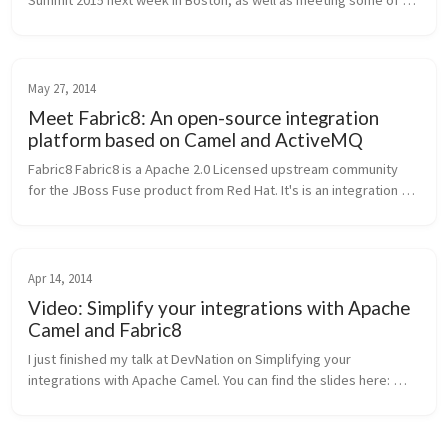
Summit 2015 next week in Boston, as well as meeting some of 
you in person! If you’ll be going and wish to meet up, tweet me 
@christianp...
May 27, 2014
Meet Fabric8: An open-source integration
platform based on Camel and ActiveMQ
Fabric8 Fabric8 is a Apache 2.0 Licensed upstream community 
for the JBoss Fuse product from Red Hat. It's is an integration 
platform based on Apache ActiveMQ, Camel, CXF,Karaf, HawtIO 
and others. I...
Apr 14, 2014
Video: Simplify your integrations with Apache
Camel and Fabric8
I just finished my talk at DevNation on Simplifying your 
integrations with Apache Camel. You can find the slides here: 
Simplify integrations-final-pdf from ceposta It went great, and if 
you'r...