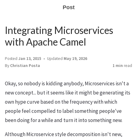
Post
Integrating Microservices
with Apache Camel
Posted
Jan 13, 2015
Updated
May 19, 2026
By
Christian Posta
1 min
read
Okay, so nobody is kidding anybody, Microservices isn't a
new concept... but it seems like it might be generating its
own hype curve based on the frequency with which
people feel compelled to label something people've
been doing for a while and turn it into something new.
Although Microservice style decomposition isn't new,