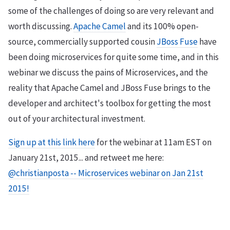
some of the challenges of doing so are very relevant and
worth discussing.
Apache Camel
and its 100% open-
source, commercially supported cousin
JBoss Fuse
have
been doing microservices for quite some time, and in this
webinar we discuss the pains of Microservices, and the
reality that Apache Camel and JBoss Fuse brings to the
developer and architect's toolbox for getting the most
out of your architectural investment.
Sign up at this link here
for the webinar at 11am EST on
January 21st, 2015... and retweet me here:
@christianposta -- Microservices webinar on Jan 21st
2015!