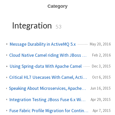
Category
Integration
53
Message Durability in ActiveMQ 5.x
May 20, 2016
Cloud Native Camel riding With JBoss Fuse and OpenShift
Feb 2, 2016
Using Spring-data With Apache Camel
Dec 3, 2015
Critical HL7 Usecases With Camel, ActiveMQ, Elasticsearch
Oct 6, 2015
Speaking About Microservices, Apache Camel, and CI/CD at Red Hat Summit
Jun 16, 2015
Integration Testing JBoss Fuse 6.x With Pax Exam, Part I
Apr 29, 2015
Fuse Fabric Profile Migration for Continuous Delivery
Apr 7, 2015