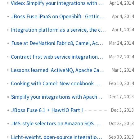
Video: Simplify your integrations with Apache Camel and Fabric8
Apr 14, 2014
JBoss Fuse iPaaS on OpenShift : Getting Started
Apr 4, 2014
Integration platform as a service, the cloud, and… baby unicorns
Apr 1, 2014
Fuse at DevNation! Fabric8, Camel, ActiveMQ: 50% off
Mar 24, 2014
Contract first web service integration with Apache Camel on JBoss EAP
Mar 22, 2014
Lessons learned: ActiveMQ, Apache Camel and connection pooling
Mar 3, 2014
Cooking with Camel: New cookbook with recipes for Apache Camel!
Feb 10, 2014
Simplify your integrations with Apache Camel
Dec 17, 2013
JBoss Fuse 6.1 + HawtIO Part I
Dec 3, 2013
JMS-style selectors on Amazon SQS with Apache Camel
Oct 23, 2013
Light-weight, open-source integration: Apache Camel or Spring Integration?
Sep 30, 2013