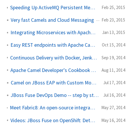
Speeding Up ActiveMQ Persistent Messaging Performance by 25x
Feb 25, 2015
Very fast Camels and Cloud Messaging
Feb 23, 2015
Integrating Microservices with Apache Camel
Jan 13, 2015
Easy REST endpoints with Apache Camel 2.14
Oct 15, 2014
Continuous Delivery with Docker, Jenkins, JBoss Fuse and OpenShift PaaS
Sep 19, 2014
Apache Camel Developer's Cookbook -- ebook giveaway
Aug 11, 2014
Camel on JBoss EAP with Custom Modules
Jul 17, 2014
JBoss Fuse DevOps Demo -- step by step
Jul 16, 2014
Meet Fabric8: An open-source integration platform based on Camel and ActiveMQ
May 27, 2014
Videos: JBoss Fuse on OpenShift: Detailed walk through
May 16, 2014