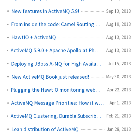
New features in ActiveMQ 5.9!
Sep 13, 2013
From inside the code: Camel Routing Engine Part I
Aug 19, 2013
HawtIO + ActiveMQ
Aug 13, 2013
ActiveMQ 5.9.0 + Apache Apollo at Phoenix JUG in September!
Aug 13, 2013
Deploying JBoss A-MQ for High Availability scenarios
Jul 15, 2013
New ActiveMQ Book just released!
May 30, 2013
Plugging the HawtIO monitoring webapp into a stand-alone ActiveMQ instance
Apr 22, 2013
ActiveMQ Message Priorities: How it works
Apr 1, 2013
ActiveMQ Clustering, Durable Subscribers, and Virtual Topics to the rescue
Feb 21, 2013
Lean distribution of ActiveMQ
Jan 28, 2013