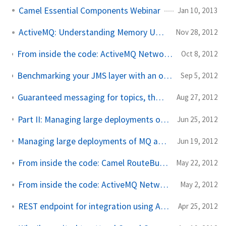
Camel Essential Components Webinar
Jan 10, 2013
ActiveMQ: Understanding Memory Usage
Nov 28, 2012
From inside the code: ActiveMQ Network Bridges and Demand Forward Subscriptions
Oct 8, 2012
Benchmarking your JMS layer with an open source JMSTester tool from FuseSource
Sep 5, 2012
Guaranteed messaging for topics, the JMS spec, and ActiveMQ
Aug 27, 2012
Part II: Managing large deployments of MQ and ESB with Fuse Fabric
Jun 25, 2012
Managing large deployments of MQ and ESB with Fuse Fabric, Part I
Jun 19, 2012
From inside the code: Camel RouteBuilder and Java DSL
May 22, 2012
From inside the code: ActiveMQ Network Connectors
May 2, 2012
REST endpoint for integration using Apache Camel
Apr 25, 2012