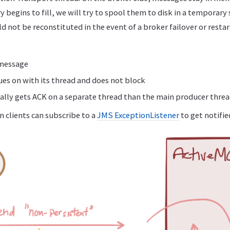
 begins to fill, we will try to spool them to disk in a temporary 
not be reconstituted in the event of a broker failover or restar
 message
es on with its thread and does not block
lly gets ACK on a separate thread than the main producer thre
en clients can subscribe to a
JMS ExceptionListener
to get notifie