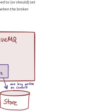
ed to (or should) set
l when the broker