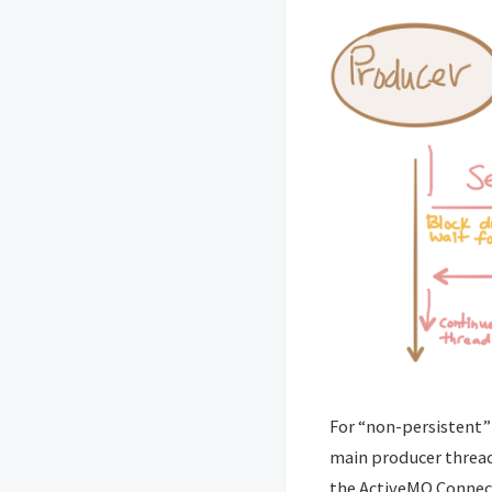
For “non-persistent” 
main producer thread
the ActiveMQ Connect