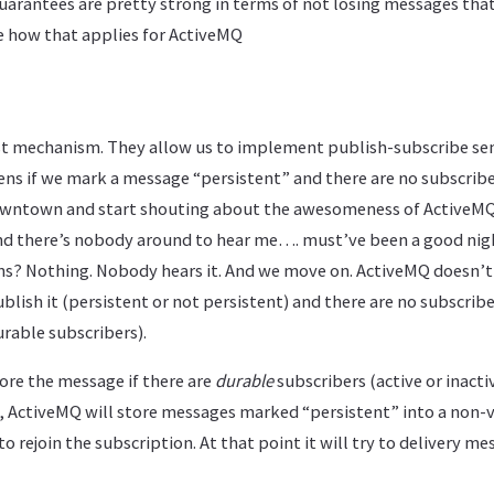
uarantees are pretty strong in terms of not losing messages tha
ee how that applies for ActiveMQ
st mechanism. They allow us to implement publish-subscribe sem
s if we mark a message “persistent” and there are no subscribe
downtown and start shouting about the awesomeness of ActiveMQ),
and there’s nobody around to hear me…. must’ve been a good night
s? Nothing. Nobody hears it. And we move on. ActiveMQ doesn’t
blish it (persistent or not persistent) and there are no subscribe
rable subscribers).
ore the message if there are
durable
subscribers (active or inactiv
, ActiveMQ will store messages marked “persistent” into a non-v
to rejoin the subscription. At that point it will try to delivery me