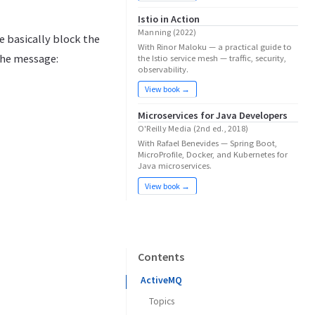
Istio in Action
Manning (2022)
e basically block the
With Rinor Maloku — a practical guide to
the message:
the Istio service mesh — traffic, security,
observability.
View book →
Microservices for Java Developers
O'Reilly Media (2nd ed., 2018)
With Rafael Benevides — Spring Boot,
MicroProfile, Docker, and Kubernetes for
Java microservices.
View book →
Contents
ActiveMQ
Topics