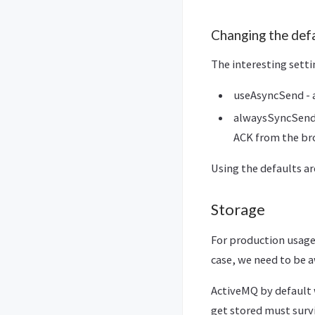
Changing the def
The interesting sett
useAsyncSend - a
alwaysSyncSend –
ACK from the br
Using the defaults ar
Storage
For production usag
case, we need to be 
ActiveMQ by default 
get stored must survi