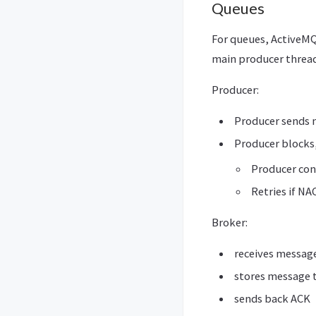
Queues
For queues, ActiveMQ
main producer thread
Producer:
Producer sends
Producer blocks,
Producer cont
Retries if NA
Broker:
receives messag
stores message t
sends back ACK