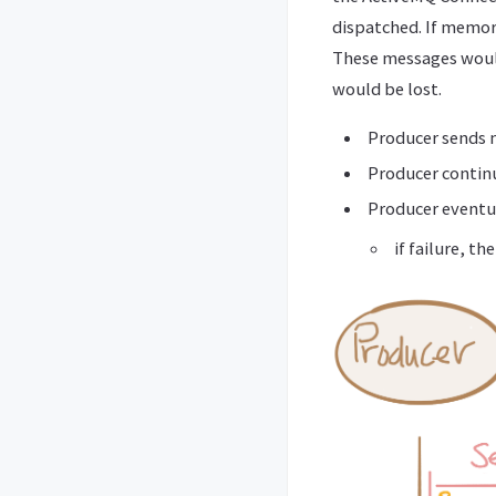
dispatched. If memory
These messages would 
would be lost.
Producer sends
Producer continu
Producer eventua
if failure, th