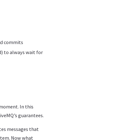
and commits
) to always wait for
moment. In this
tiveMQ’s guarantees.
ates messages that
system. Now what