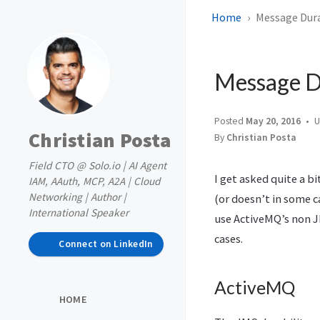
Home
Message Durab
Message Du
Posted
May 20, 2016
U
Christian Posta
By
Christian Posta
Field CTO @ Solo.io | AI Agent
I get asked quite a b
IAM, AAuth, MCP, A2A | Cloud
Networking | Author |
(or doesn’t in some ca
International Speaker
use ActiveMQ’s non J
cases.
Connect on LinkedIn
ActiveMQ
HOME