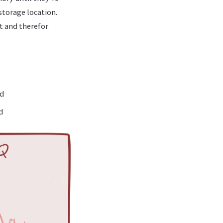
storage location.
t and therefor
ad
d