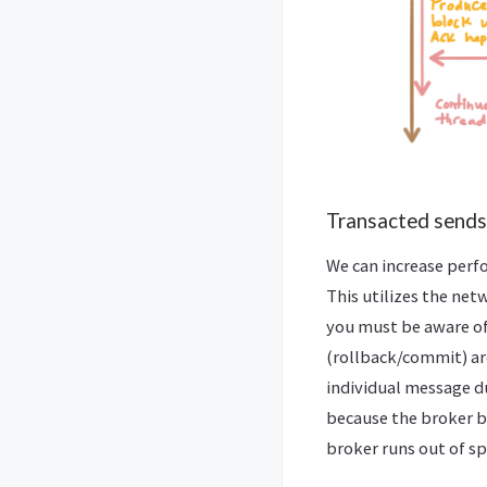
Transacted sends
We can increase perf
This utilizes the net
you must be aware of 
(rollback/commit) ar
individual message d
because the broker b
broker runs out of s