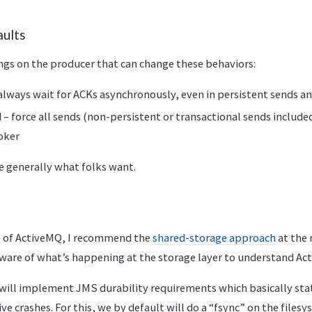
aults
ings on the producer that can change these behaviors:
lways wait for ACKs asynchronously, even in persistent sends 
 force all sends (non-persistent or transactional sends included
oker
e generally what folks want.
e of ActiveMQ, I recommend the
shared-storage approach
at the 
aware of what’s happening at the storage layer to understand Ac
will implement JMS durability requirements which basically st
ve crashes. For this, we by default will do a “fsync” on the file