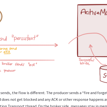
sends, the flow is different. The producer sends a “fire and forg
 does not get blocked and any ACK or other response happens 
ion Transport thread. On the broker side, messages stay in mem