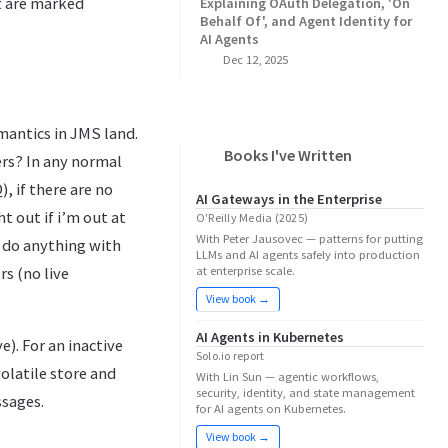
t are marked
Explaining OAuth Delegation, 'On
Behalf Of', and Agent Identity for
AI Agents
Dec 12, 2025
antics in JMS land.
Books I've Written
rs? In any normal
 if there are no
AI Gateways in the Enterprise
 out if i’m out at
O'Reilly Media (2025)
With Peter Jausovec — patterns for putting
 do anything with
LLMs and AI agents safely into production
rs (no live
at enterprise scale.
View book →
AI Agents in Kubernetes
e). For an inactive
Solo.io report
olatile store and
With Lin Sun — agentic workflows,
security, identity, and state management
ssages.
for AI agents on Kubernetes.
View book →