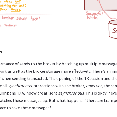
?
ormance of sends to the broker by batching up multiple messages
work as well as the broker storage more effectively. There’s an i
when sending transacted. The opening of the TX session and the 
e all
sycnhronous
interactions with the broker,
however
, the se
uring the TX window are all sent
asynchronous
. This is okay if e
atches these messages up. But what happens if there are transpo
pace to save these messages?