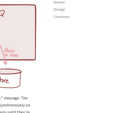
Queues
Storage
Transacted sends?
Consumers
Changing the defaults
et” message. The
asynchronously on
ory until they’re