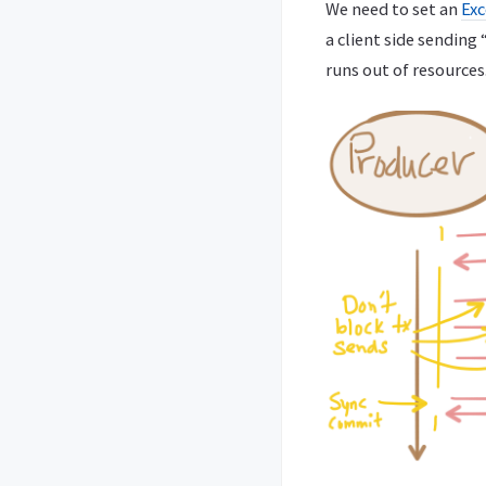
We need to set an
Exc
a client side sendin
runs out of resources