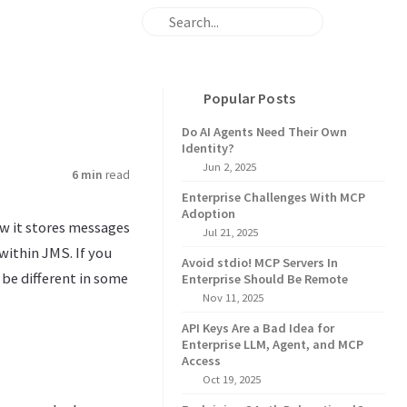
Popular Posts
Do AI Agents Need Their Own
Identity?
Jun 2, 2025
6 min
read
Enterprise Challenges With MCP
Adoption
ow it stores messages
Jul 21, 2025
 within JMS. If you
Avoid stdio! MCP Servers In
be different in some
Enterprise Should Be Remote
Nov 11, 2025
API Keys Are a Bad Idea for
Enterprise LLM, Agent, and MCP
Access
Oct 19, 2025