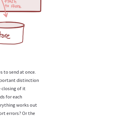
 to send at once.
mportant distinction
closing of it
nds for each
verything works out
rt errors? Or the