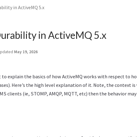
ility in ActiveMQ 5.x
rability in ActiveMQ 5.x
pdated
May 19, 2026
it to explain the basics of how ActiveMQ works with respect to h
ses). Here’s the high level explanation of it. Note, the context is
MS clients (ie, STOMP, AMQP, MQTT, etc) then the behavior may 