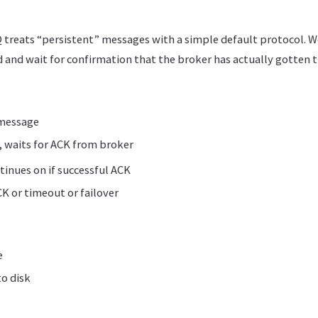
 treats “persistent” messages with a simple default protocol. W
 and wait for confirmation that the broker has actually gotten 
 message
 waits for ACK from broker
inues on if successful ACK
CK or timeout or failover
e
o disk