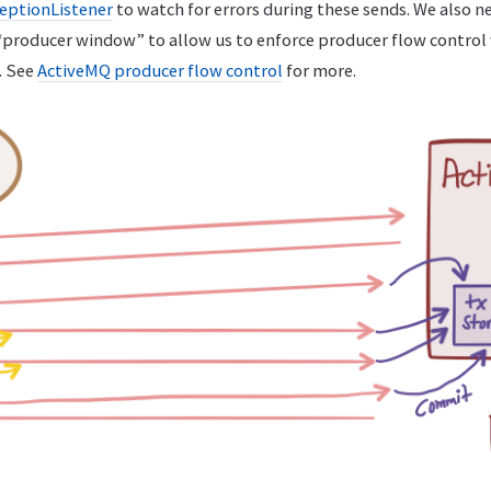
eptionListener
to watch for errors during these sends. We also ne
g “producer window” to allow us to enforce producer flow contro
. See
ActiveMQ producer flow control
for more.