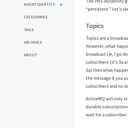
The JMS durability g
AGENT IDENTITY
“persistent.” Let’s s
CATEGORIES
Topics
TAGS
Topics are a broadca
ARCHIVES
However, what happen
broadcast (ie, I go 
ABOUT
subscribers (it’s 3a 
3a) then what happen
the message if you pu
subscribers and no du
ActiveMQ will only st
durable subscription
wait for a subscriber 