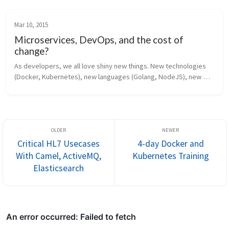
@christianp...
Mar 10, 2015
Microservices, DevOps, and the cost of
change?
As developers, we all love shiny new things. New technologies 
(Docker, Kubernetes), new languages (Golang, NodeJS), new 
hyped conversation starters (Microservices, DevOps, Cloud). 
And everyone seem...
Critical HL7 Usecases
4-day Docker and
With Camel, ActiveMQ,
Kubernetes Training
Elasticsearch