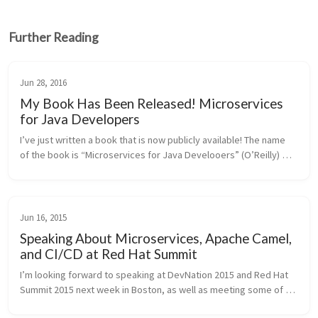
Further Reading
Jun 28, 2016
My Book Has Been Released! Microservices
for Java Developers
I’ve just written a book that is now publicly available! The name 
of the book is “Microservices for Java Develooers” (O’Reilly) 
and is a hands-on, step-by-step guide for building microservices 
with...
Jun 16, 2015
Speaking About Microservices, Apache Camel,
and CI/CD at Red Hat Summit
I’m looking forward to speaking at DevNation 2015 and Red Hat 
Summit 2015 next week in Boston, as well as meeting some of 
you in person! If you’ll be going and wish to meet up, tweet me 