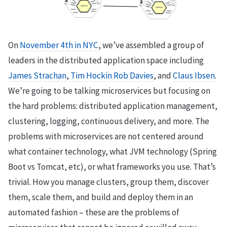
On
November 4th in NYC
, we’ve assembled a group of
leaders in the distributed application space including
James Strachan
,
Tim Hockin
Rob Davies
, and
Claus Ibsen
.
We’re going to be talking microservices but focusing on
the hard problems: distributed application management,
clustering, logging, continuous delivery, and more. The
problems with microservices are not centered around
what container technology, what JVM technology (Spring
Boot vs Tomcat, etc), or what frameworks you use. That’s
trivial. How you manage clusters, group them, discover
them, scale them, and build and deploy them in an
automated fashion – these are the problems of