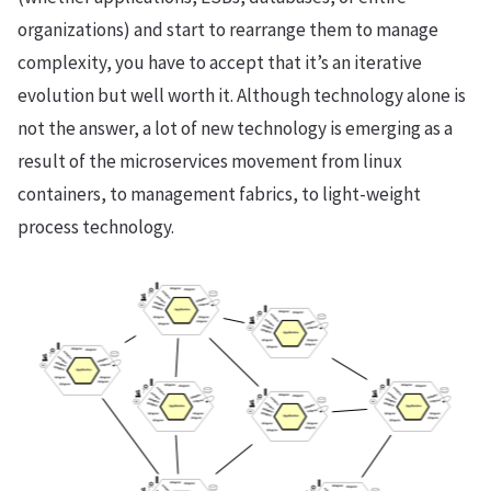
organizations) and start to rearrange them to manage
complexity, you have to accept that it’s an iterative
evolution but well worth it. Although technology alone is
not the answer, a lot of new technology is emerging as a
result of the microservices movement from linux
containers, to management fabrics, to light-weight
process technology.