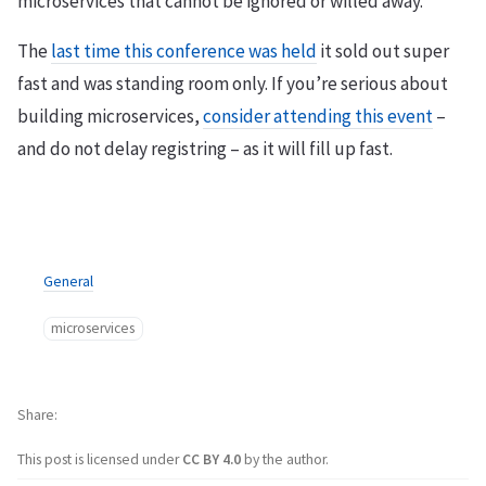
microservices that cannot be ignored or willed away.
The
last time this conference was held
it sold out super
fast and was standing room only. If you’re serious about
building microservices,
consider attending this event
–
and do not delay registring – as it will fill up fast.
General
microservices
Share
This post is licensed under
CC BY 4.0
by the author.