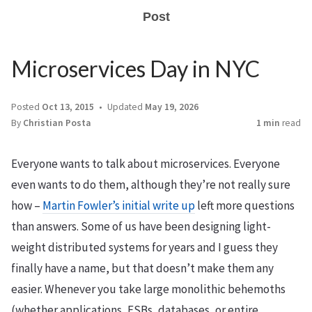
Post
Microservices Day in NYC
Posted
Oct 13, 2015
Updated
May 19, 2026
By
Christian Posta
1 min
read
Everyone wants to talk about microservices. Everyone
even wants to do them, although they’re not really sure
how –
Martin Fowler’s initial write up
left more questions
than answers. Some of us have been designing light-
weight distributed systems for years and I guess they
finally have a name, but that doesn’t make them any
easier. Whenever you take large monolithic behemoths
(whether applications, ESBs, databases, or entire