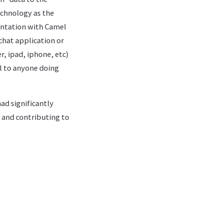
chnology as the
entation with Camel
chat application or
, ipad, iphone, etc)
ul to anyone doing
ad significantly
k and contributing to