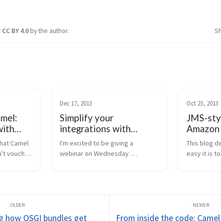
r
CC BY 4.0
by the author.
S
Dec 17, 2013
Oct 23, 2013
mel:
Simplify your
JMS-styl
ith
integrations with
Amazon 
che
Apache Camel
Apache 
hat Camel 
I'm excited to be giving a 
This blog d
't vouch 
webinar on Wednesday 
easy it is 
 it...), 
(December 18th, 2013) at 9am 
and its new 
 is that 
MST (so that translates to 8am 
component 
mel for 
PST, 11 EST, and 16:00 UTC). I've 
sqs compon
already heard that the signups 
consume m
for this event are off t...
SQS. Amazo
i...
g how OSGI bundles get
From inside the code: Camel