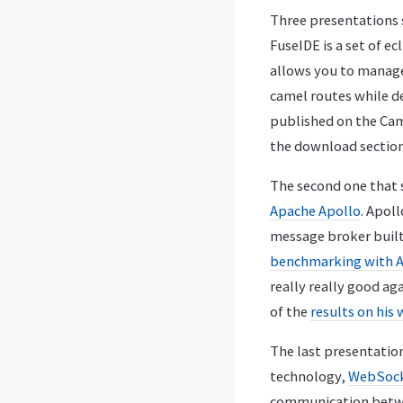
Three presentations 
FuseIDE is a set of e
allows you to manage
camel routes while dep
published on the Cam
the download section
The second one that 
Apache Apollo
. Apol
message broker built
benchmarking with A
really really good ag
of the
results on his
The last presentatio
technology,
WebSoc
communication betwee