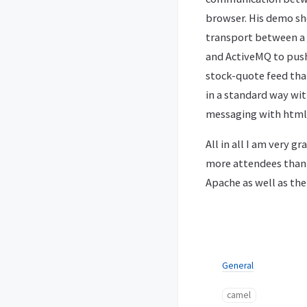
browser. His demo s
transport between a 
and ActiveMQ to push 
stock-quote feed tha
in a standard way wi
messaging with html-
All in all I am very g
more attendees than l
Apache as well as th
General
camel