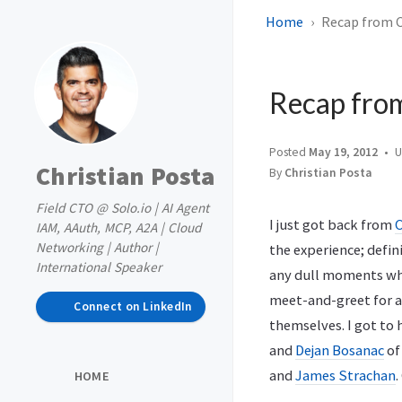
Home
Recap from 
Recap fro
Posted
May 19, 2012
U
Christian Posta
By
Christian Posta
Field CTO @ Solo.io | AI Agent
I just got back from
IAM, AAuth, MCP, A2A | Cloud
Networking | Author |
the experience; defini
International Speaker
any dull moments whi
meet-and-greet for a
Connect on LinkedIn
themselves. I got t
and
Dejan Bosanac
o
and
James Strachan
.
HOME