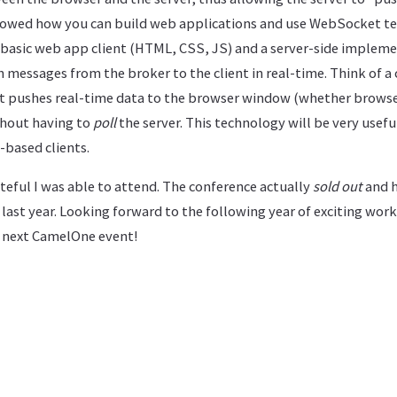
howed how you can build web applications and use WebSocket te
basic web app client (HTML, CSS, JS) and a server-side implem
messages from the broker to the client in real-time. Think of a 
t pushes real-time data to the browser window (whether browser
thout having to
poll
the server. This technology will be very usef
based clients.
rateful I was able to attend. The conference actually
sold out
and h
ast year. Looking forward to the following year of exciting wor
e next CamelOne event!