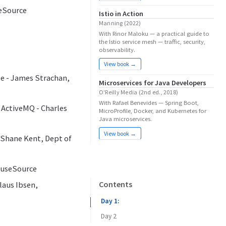
seSource
Istio in Action
Manning (2022)
With Rinor Maloku — a practical guide to
the Istio service mesh — traffic, security,
observability.
View book →
se - James Strachan,
Microservices for Java Developers
O'Reilly Media (2nd ed., 2018)
With Rafael Benevides — Spring Boot,
 ActiveMQ - Charles
MicroProfile, Docker, and Kubernetes for
Java microservices.
View book →
, Shane Kent, Dept of
 FuseSource
Contents
laus Ibsen,
Day 1:
Day 2