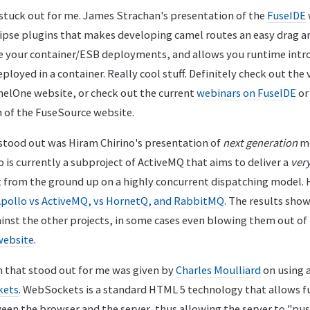
stuck out for me. James Strachan's presentation of the
FuseIDE
clipse plugins that makes developing camel routes an easy drag a
 your container/ESB deployments, and allows you runtime intro
loyed in a container. Really cool stuff. Definitely check out the v
elOne website, or check out the current
webinars on FuseIDE
or
 of the FuseSource website.
stood out was Hiram Chirino's presentation of
next generation
me
lo is currently a subproject of ActiveMQ that aims to deliver a
very
 from the ground up on a highly concurrent dispatching model.
pollo vs ActiveMQ, vs HornetQ, and RabbitMQ
. The results sho
ainst the other projects, in some cases even blowing them out of
 website
.
n that stood out for me was given by
Charles Moulliard
on using 
kets
. WebSockets is a standard HTML 5 technology that allows f
n the browser and the server, thus allowing the server to "pus