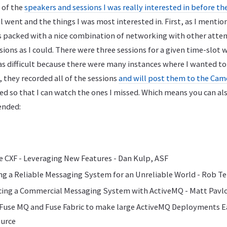
 of the
speakers and sessions I was really interested in before t
all went and the things I was most interested in. First, as I menti
s packed with a nice combination of networking with other atten
ions as I could. There were three sessions for a given time-slot 
as difficult because there were many instances where I wanted t
, they recorded all of the sessions
and will post them to the Ca
ed so that I can watch the ones I missed. Which means you can a
tended:
e CXF - Leveraging New Features - Dan Kulp, ASF
ing a Reliable Messaging System for an Unreliable World - Rob T
acing a Commercial Messaging System with ActiveMQ - Matt Pavlo
 Fuse MQ and Fuse Fabric to make large ActiveMQ Deployments Ea
ource