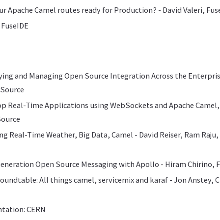
our Apache Camel routes ready for Production? - David Valeri, Fu
 FuseIDE
ying and Managing Open Source Integration Across the Enterpri
eSource
lop Real-Time Applications using WebSockets and Apache Camel,
Source
ing Real-Time Weather, Big Data, Camel - David Reiser, Ram Raju
Generation Open Source Messaging with Apollo - Hiram Chirino,
Roundtable: All things camel, servicemix and karaf - Jon Anstey, C
ntation: CERN