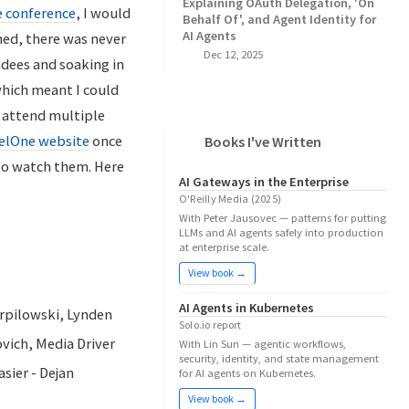
Explaining OAuth Delegation, 'On
he conference
, I would
Behalf Of', and Agent Identity for
AI Agents
oned, there was never
Dec 12, 2025
dees and soaking in
which meant I could
o attend multiple
melOne website
once
Books I've Written
lso watch them. Here
AI Gateways in the Enterprise
O'Reilly Media (2025)
With Peter Jausovec — patterns for putting
LLMs and AI agents safely into production
at enterprise scale.
View book →
AI Agents in Kubernetes
erpilowski, Lynden
Solo.io report
vich, Media Driver
With Lin Sun — agentic workflows,
security, identity, and state management
sier - Dejan
for AI agents on Kubernetes.
View book →