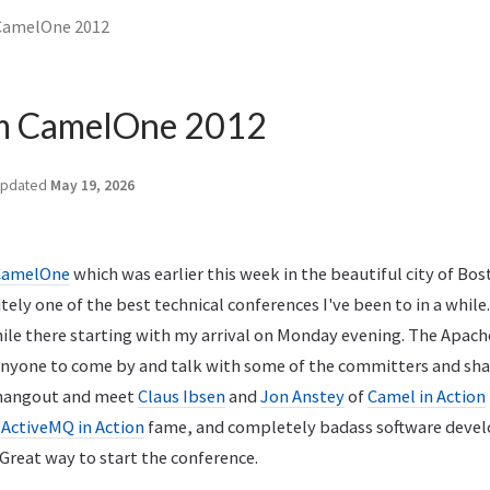
CamelOne 2012
m CamelOne 2012
pdated
May 19, 2026
CamelOne
which was earlier this week in the beautiful city of Bos
tely one of the best technical conferences I've been to in a while.
le there starting with my arrival on Monday evening. The Apache
nyone to come by and talk with some of the committers and sha
o hangout and meet
Claus Ibsen
and
Jon Anstey
of
Camel in Action
f
ActiveMQ in Action
fame, and completely badass software deve
 Great way to start the conference.