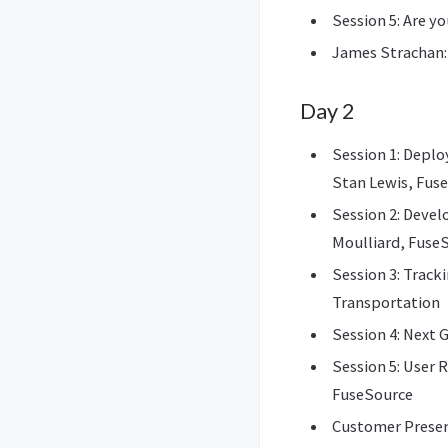
Session 5: Are y
James Strachan:
Day 2
Session 1: Deplo
Stan Lewis, Fus
Session 2: Deve
Moulliard, Fuse
Session 3: Track
Transportation
Session 4: Next 
Session 5: User 
FuseSource
Customer Prese