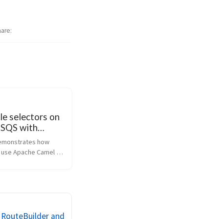
hare
e selectors on
SQS with
Camel
emonstrates how 
to use Apache Camel 
json-path 
along with the camel-
ent to produce and 
essages on Amazon 
n Web Services SQS 
 RouteBuilder and