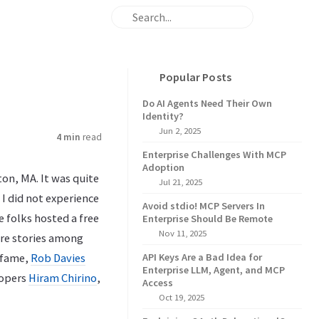
Popular Posts
Do AI Agents Need Their Own
Identity?
Jun 2, 2025
4 min
read
Enterprise Challenges With MCP
Adoption
ton, MA. It was quite
Jul 21, 2025
 I did not experience
Avoid stdio! MCP Servers In
 folks hosted a free
Enterprise Should Be Remote
Nov 11, 2025
re stories among
fame,
Rob Davies
API Keys Are a Bad Idea for
Enterprise LLM, Agent, and MCP
lopers
Hiram Chirino
,
Access
Oct 19, 2025