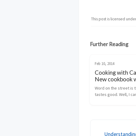
This post is licensed unde
Further Reading
Feb 10, 2014
Cooking with Ca
New cookbook w
recipes for Apa
Word on the street is t
Camel!
tastes good. Well, I can
for that (as I haven't tried
but what I can vouch for
working with Apache Ca
integration projects is 
awesome...
Understandin