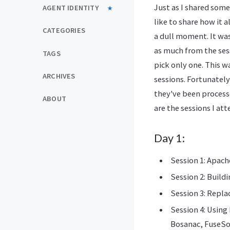
Just as I shared some
AGENT IDENTITY
like to share how it 
CATEGORIES
a dull moment. It wa
as much from the sess
TAGS
pick only one. This w
ARCHIVES
sessions. Fortunately
they've been process
ABOUT
are the sessions I at
Day 1:
Session 1: Apach
Session 2: Build
Session 3: Repl
Session 4: Using
Bosanac, FuseS