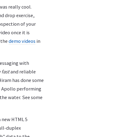
was really cool.
nd drop exercise,
spection of your
ideo once it is
 the
demo videos
in
ssaging with
 fast
and reliable
 Hiram has done some
w Apollo performing
 the water. See some
a new HTML 5
ull-duplex
h" data to the