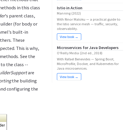
ethods in this class
Istio in Action
Manning (2022)
der
's parent class,
With Rinor Maloku — a practical guide to
uilder (for body or
the Istio service mesh — traffic, security,
observability.
mel's built-in
View book →
thers. These
Microservices for Java Developers
ected. This is why,
O'Reilly Media (2nd ed., 2018)
 methods. See the
With Rafael Benevides — Spring Boot,
to the class --
MicroProfile, Docker, and Kubernetes for
Java microservices.
uilderSupport
are
View book →
rting
the building
and configuring the