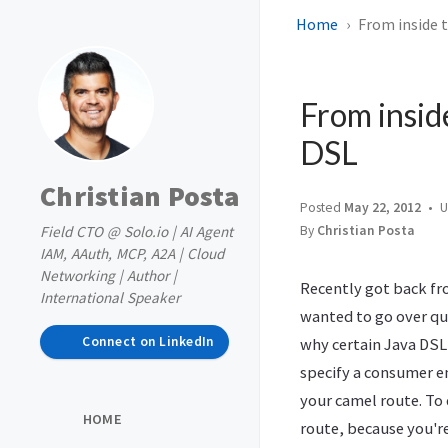
Home
From inside 
From insid
DSL
Christian Posta
Posted
May 22, 2012
U
Field CTO @ Solo.io | AI Agent
By
Christian Posta
IAM, AAuth, MCP, A2A | Cloud
Networking | Author |
Recently got back f
International Speaker
wanted to go over qu
Connect on LinkedIn
why certain Java DSL
specify a consumer e
your camel route. To 
HOME
route, because you'