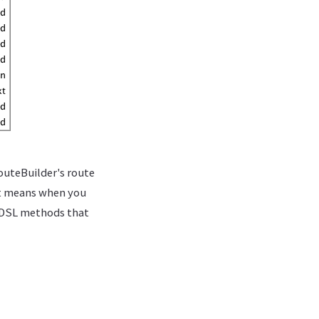
outeBuilder's route
hat means when you
 DSL methods that