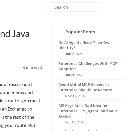
and Java
Popular Posts
Do AI Agents Need Their Own
Identity?
Jun 2, 2025
Enterprise Challenges With MCP
6 min
read
Adoption
Jul 21, 2025
c of discussion I
Avoid stdio! MCP Servers In
Enterprise Should Be Remote
r wonder how and
Nov 11, 2025
in a route, you must
API Keys Are a Bad Idea for
s an Exchange to
Enterprise LLM, Agent, and MCP
Access
n the rest of the
Oct 19, 2025
ng your route. But