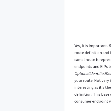
Yes, it is important.
R
route definition and 
camel route is repre
endpoints and EIPs to
OptionalIdentifiedDef
your route. Not very
interesting as it's t
definition. This base
consumer endpoint 