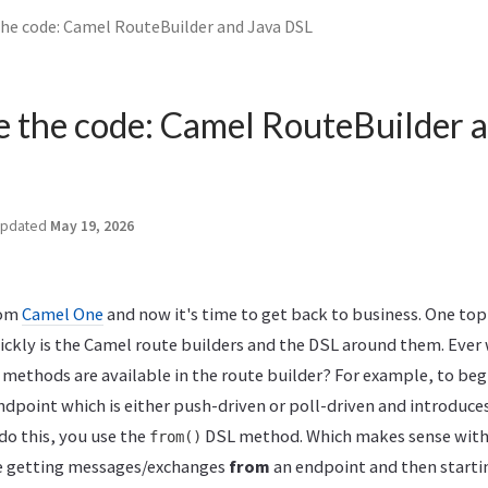
the code: Camel RouteBuilder and Java DSL
e the code: Camel RouteBuilder 
pdated
May 19, 2026
rom
Camel One
and now it's time to get back to business. One topi
ickly is the Camel route builders and the DSL around them. Eve
 methods are available in the route builder? For example, to beg
ndpoint which is either push-driven or poll-driven and introduce
do this, you use the
DSL method. Which makes sense withi
from()
re getting messages/exchanges
from
an endpoint and then starti