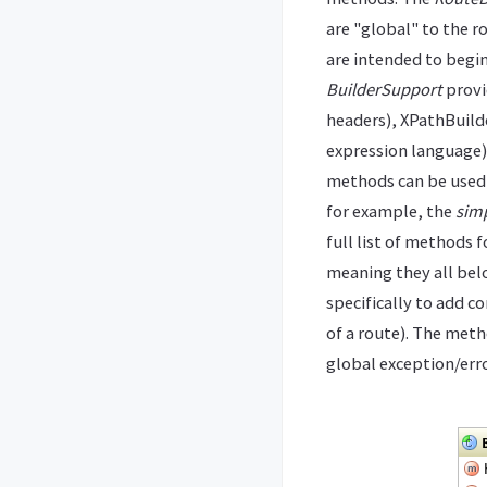
are "global" to the r
are intended to begin
BuilderSupport
provi
headers), XPathBuild
expression language)
methods can be used 
for example, the
simp
full list of methods 
meaning they all belo
specifically to add 
of a route). The met
global exception/erro