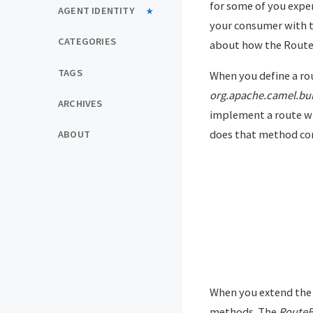
for some of you expe
AGENT IDENTITY
your consumer with 
CATEGORIES
about how the Route
TAGS
When you define a rou
org.apache.camel.bui
ARCHIVES
implement a route wi
does that method co
ABOUT
When you extend th
methods. The
RouteB