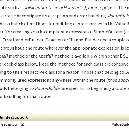
oute such as
onException()
,
errorHandler(...)
,
intercept()
etc. The m
 a route or configure its exception and error handling.
RouteBuil
des a bunch of methods for building expressions with the ValueB
er (for creating xpath-compliant expressions), SimpleBuilder (ca
, ErrorHandlerBuilder, DeadLetterChannelBuilder and a couple o
throughout the route wherever the appropriate expression is exp
le()
method or the
xpath()
method is available within other DSL
for each class below. Note the methods for each class are cohesive 
ng to their respective class for a reason. Those that belong to
B
commonly used expressions anywhere within the route (thus
suppo
hods belonging to
RouteBuilder
are specific to beginning a route 
r handling for that route.