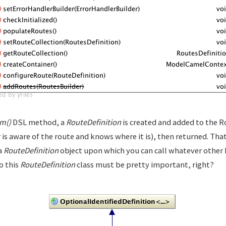
m()
DSL method, a
RouteDefinition
is created and added to the R
 is aware of the route and knows where it is), then returned. T
 a
RouteDefinition
object upon which you can call whatever other
o this
RouteDefinition
class must be pretty important, right?