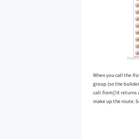
When you call the
fro
group (so the builder
call
from()
it returns
make up the route. S