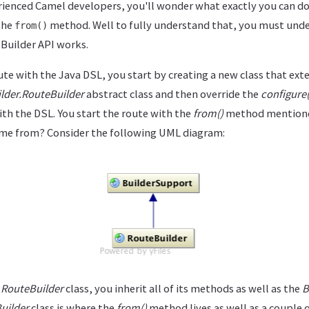
rienced Camel developers, you'll wonder what exactly you can do 
the
method. Well to fully understand that, you must under
from()
Builder API works.
te with the Java DSL, you start by creating a new class that ext
lder.RouteBuilder
abstract class and then override the
configure(
th the DSL. You start the route with the
from()
method mentione
me from? Consider the following UML diagram:
e
RouteBuilder
class, you inherit all of its methods as well as the
B
uilder
class is where the
from()
method lives as well as a couple