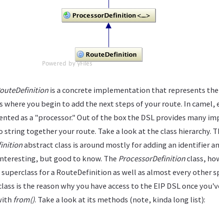
outeDefinition
is a concrete implementation that represents the
is where you begin to add the next steps of your route. In camel, 
sented as a "processor." Out of the box the DSL provides many i
 string together your route. Take a look at the class hierarchy. 
inition
abstract class is around mostly for adding an identifier a
 interesting, but good to know. The
ProcessorDefinition
class, how
he superclass for a RouteDefinition as well as almost every other s
 class is the reason why you have access to the EIP DSL once you'
with
from()
. Take a look at its methods (note, kinda long list):