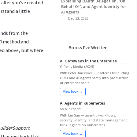
Explaining OAuth Delegation, 'On
after you've created
Behalf Of', and Agent Identity for
stand a little
AI Agents
Dec 12, 2025
ends from the
)
method and
Books I've Written
d above, but where
AI Gateways in the Enterprise
O'Reilly Media (2025)
With Peter Jausovec — patterns for putting
LLMs and AI agents safely into production
at enterprise scale.
View book →
AI Agents in Kubernetes
Solo.io report
With Lin Sun — agentic workflows,
security, identity, and state management
for AI agents on Kubernetes.
uilderSupport
View book →
 other methods that