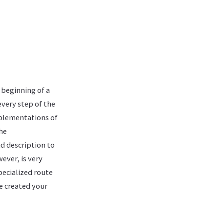
 beginning of a
every step of the
mplementations of
The
nd description to
ever, is very
pecialized route
ve created your