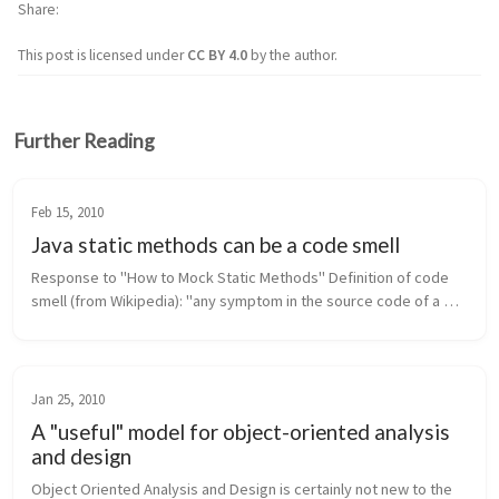
Share
This post is licensed under
CC BY 4.0
by the author.
Further Reading
Feb 15, 2010
Java static methods can be a code smell
Response to "How to Mock Static Methods" Definition of code 
smell (from Wikipedia): "any symptom in the source code of a 
program that possibly indicates a deeper problem." In Java, 
static met...
Jan 25, 2010
A "useful" model for object-oriented analysis
and design
Object Oriented Analysis and Design is certainly not new to the 