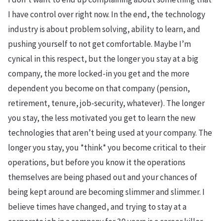
I have control over right now. In the end, the technology
industry is about problem solving, ability to learn, and
pushing yourself to not get comfortable. Maybe I’m
cynical in this respect, but the longer you stay at a big
company, the more locked-in you get and the more
dependent you become on that company (pension,
retirement, tenure, job-security, whatever). The longer
you stay, the less motivated you get to learn the new
technologies that aren’t being used at your company. The
longer you stay, you *think* you become critical to their
operations, but before you know it the operations
themselves are being phased out and your chances of
being kept around are becoming slimmer and slimmer. I
believe times have changed, and trying to stay at a