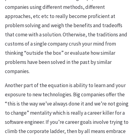
companies using different methods, different
approaches, etc etc to really become proficient at
problem solving and weigh the benefits and tradeoffs
that come with a solution. Otherwise, the traditions and
customs of a single company crush your mind from
thinking “outside the box” or evaluate how similar
problems have been solved in the past by similar
companies.
Another part of the equation is ability to learn and your
exposure to new technologies. Big companies offer the
“this is the way we’ve always done it and we’re not going
to change” mentality which is really a career killer for a
software engineer. If you’re career goals involve trying to
climb the corporate ladder, then by all means embrace