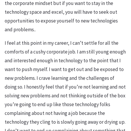
the corporate mindset but if you want to stay in the
technology space and excel, you will have to seek out
opportunities to expose yourself to new technologies
and problems..
I feel at this point in my career, I can’t settle for all the
comforts of a cushy corporate job. I am still young enough
and interested enough in technology to the point that I
want to push myself. I want to get out and be exposed to
new problems. I crave learning and the challenges of
doing so. I honestly feel that if you’re not learning and not
solving new problems and not thinking outside of the box
you’re going to end up like those technology folks
complaining about not having a job because the
technology they cling to is slowly going away or drying up.
I don’t want to end up complaining about something that