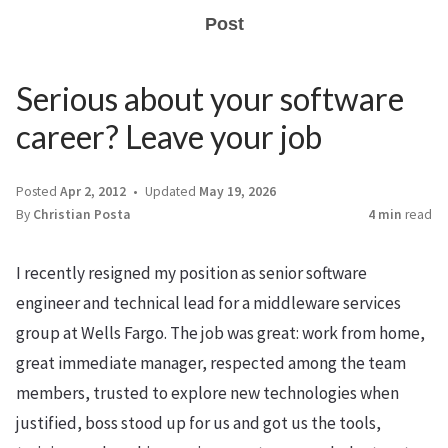
Post
Serious about your software
career? Leave your job
Posted
Apr 2, 2012
Updated
May 19, 2026
By
Christian Posta
4 min
read
I recently resigned my position as senior software
engineer and technical lead for a middleware services
group at Wells Fargo. The job was great: work from home,
great immediate manager, respected among the team
members, trusted to explore new technologies when
justified, boss stood up for us and got us the tools,