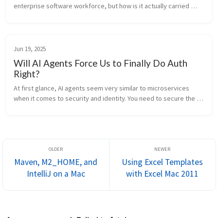
enterprise software workforce, but how is it actually carried 
forth in industry? Are software engineering groups reaping the 
benefits...
Jun 19, 2025
Will AI Agents Force Us to Finally Do Auth
Right?
At first glance, AI agents seem very similar to microservices 
when it comes to security and identity. You need to secure the 
channel and authorize who is calling whom. Communication 
happens over th...
Maven, M2_HOME, and
Using Excel Templates
IntelliJ on a Mac
with Excel Mac 2011