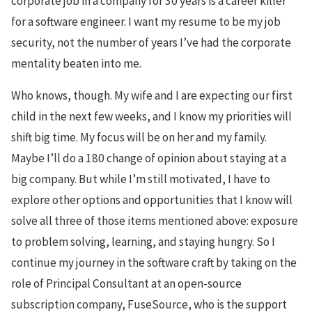
corporate job in a company for 30 years is a career killer
for a software engineer. I want my resume to be my job
security, not the number of years I’ve had the corporate
mentality beaten into me.
Who knows, though. My wife and I are expecting our first
child in the next few weeks, and I know my priorities will
shift big time. My focus will be on her and my family.
Maybe I’ll do a 180 change of opinion about staying at a
big company. But while I’m still motivated, I have to
explore other options and opportunities that I know will
solve all three of those items mentioned above: exposure
to problem solving, learning, and staying hungry. So I
continue my journey in the software craft by taking on the
role of Principal Consultant at an open-source
subscription company, FuseSource, who is the support