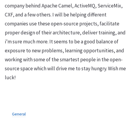
company behind Apache Camel, ActiveMQ, ServiceMix,
CXF, and a few others. I will be helping different
companies use these open-source projects, facilitate
proper design of their architecture, deliver training, and
i’m sure much more. It seems to be a good balance of
exposure to new problems, learning opportunities, and
working with some of the smartest people in the open-
source space which will drive me to stay hungry. Wish me
luck!
General