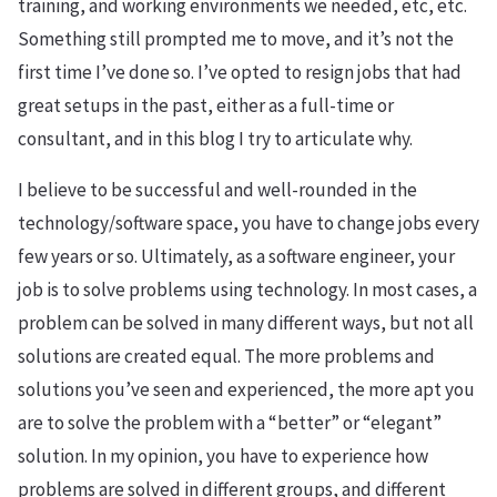
training, and working environments we needed, etc, etc.
Something still prompted me to move, and it’s not the
first time I’ve done so. I’ve opted to resign jobs that had
great setups in the past, either as a full-time or
consultant, and in this blog I try to articulate why.
I believe to be successful and well-rounded in the
technology/software space, you have to change jobs every
few years or so. Ultimately, as a software engineer, your
job is to solve problems using technology. In most cases, a
problem can be solved in many different ways, but not all
solutions are created equal. The more problems and
solutions you’ve seen and experienced, the more apt you
are to solve the problem with a “better” or “elegant”
solution. In my opinion, you have to experience how
problems are solved in different groups, and different