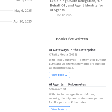
Explaining OAuth Delegation, 'On
Behalf Of', and Agent Identity for
AI Agents
May 6, 2025
Dec 12, 2025
Apr 30, 2025
Books I've Written
AI Gateways in the Enterprise
O'Reilly Media (2025)
With Peter Jausovec — patterns for putting
LLMs and AI agents safely into production
at enterprise scale.
View book →
AI Agents in Kubernetes
Solo.io report
With Lin Sun — agentic workflows,
security, identity, and state management
for AI agents on Kubernetes.
View book →