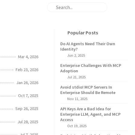
Popular Posts
Do AI Agents Need Their Own
Identity?
Jun 2, 2025
Mar 4, 2026
Enterprise Challenges With MCP
Feb 23, 2026
Adoption
Jul 21, 2025
Jan 26, 2026
Avoid stdio! MCP Servers In
Enterprise Should Be Remote
Oct 7, 2025
Nov 11, 2025
Sep 26, 2025
API Keys Are a Bad Idea for
Enterprise LLM, Agent, and MCP
Access
Jul 28, 2025
Oct 19, 2025
Jul 7, 2025