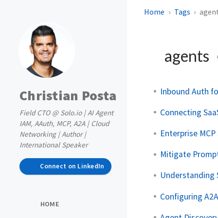
Home
Tags
agen
agents
Inbound Auth f
Christian Posta
Connecting Saa
Field CTO @ Solo.io | AI Agent
IAM, AAuth, MCP, A2A | Cloud
Enterprise MCP
Networking | Author |
International Speaker
Mitigate Promp
Connect on LinkedIn
Understanding 
Configuring A2
HOME
Agent Discovery