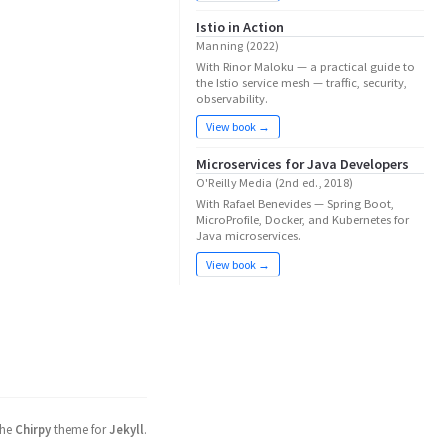
Istio in Action
Manning (2022)
With Rinor Maloku — a practical guide to
the Istio service mesh — traffic, security,
observability.
View book →
Microservices for Java Developers
O'Reilly Media (2nd ed., 2018)
With Rafael Benevides — Spring Boot,
MicroProfile, Docker, and Kubernetes for
Java microservices.
View book →
the
Chirpy
theme for
Jekyll
.