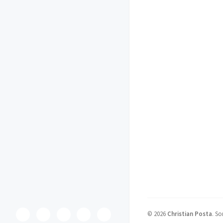
©
2026
Christian Posta
.
So