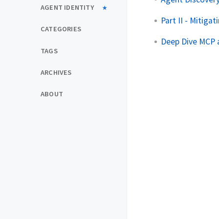
AGENT IDENTITY
Part II - Mitig
CATEGORIES
Deep Dive MCP a
TAGS
ARCHIVES
ABOUT