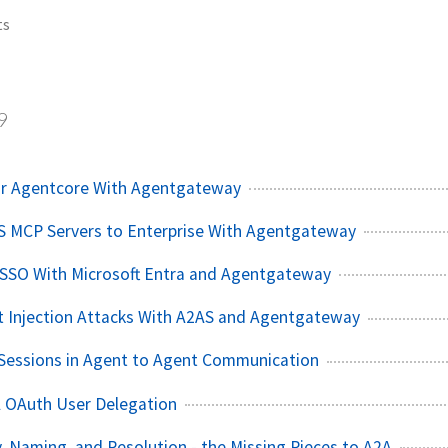
ts
9
or Agentcore With Agentgateway
S MCP Servers to Enterprise With Agentgateway
 SSO With Microsoft Entra and Agentgateway
t Injection Attacks With A2AS and Agentgateway
Sessions in Agent to Agent Communication
A OAuth User Delegation
, Naming, and Resolution - the Missing Pieces to A2A