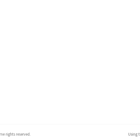
me rights reserved.
Using 