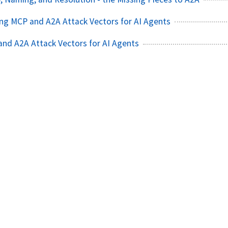
ating MCP and A2A Attack Vectors for AI Agents
nd A2A Attack Vectors for AI Agents