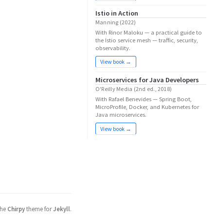
Istio in Action
Manning (2022)
With Rinor Maloku — a practical guide to
the Istio service mesh — traffic, security,
observability.
View book →
Microservices for Java Developers
O'Reilly Media (2nd ed., 2018)
With Rafael Benevides — Spring Boot,
MicroProfile, Docker, and Kubernetes for
Java microservices.
View book →
the
Chirpy
theme for
Jekyll
.