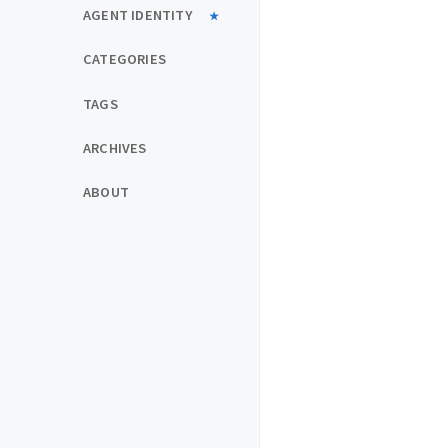
AGENT IDENTITY
CATEGORIES
TAGS
ARCHIVES
ABOUT