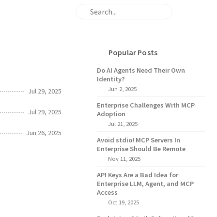
Popular Posts
Do AI Agents Need Their Own
Identity?
Jun 2, 2025
Jul 29, 2025
Enterprise Challenges With MCP
Jul 29, 2025
Adoption
Jul 21, 2025
Jun 26, 2025
Avoid stdio! MCP Servers In
Enterprise Should Be Remote
Nov 11, 2025
API Keys Are a Bad Idea for
Enterprise LLM, Agent, and MCP
Access
Oct 19, 2025