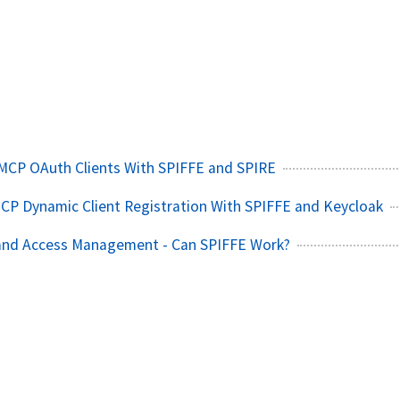
MCP OAuth Clients With SPIFFE and SPIRE
CP Dynamic Client Registration With SPIFFE and Keycloak
 and Access Management - Can SPIFFE Work?