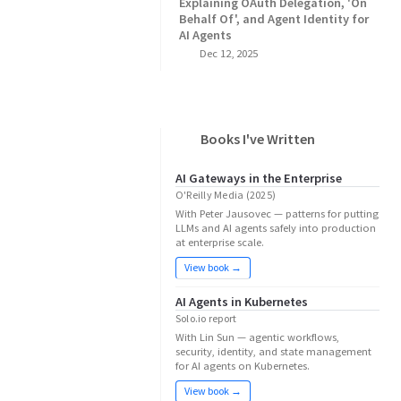
Explaining OAuth Delegation, 'On
Behalf Of', and Agent Identity for
AI Agents
Dec 12, 2025
Books I've Written
AI Gateways in the Enterprise
O'Reilly Media (2025)
With Peter Jausovec — patterns for putting
LLMs and AI agents safely into production
at enterprise scale.
View book →
AI Agents in Kubernetes
Solo.io report
With Lin Sun — agentic workflows,
security, identity, and state management
for AI agents on Kubernetes.
View book →