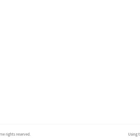
me rights reserved.
Using 