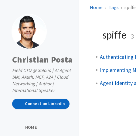
Home
Tags
spiffe
spiffe
3
Authenticating 
Christian Posta
Implementing M
Field CTO @ Solo.io | AI Agent
IAM, AAuth, MCP, A2A | Cloud
Agent Identity
Networking | Author |
International Speaker
Connect on LinkedIn
HOME