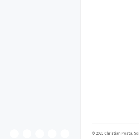
©
2026
Christian Posta
.
So