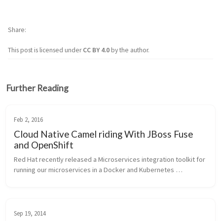
Share
This post is licensed under
CC BY 4.0
by the author.
Further Reading
Feb 2, 2016
Cloud Native Camel riding With JBoss Fuse
and OpenShift
Red Hat recently released a Microservices integration toolkit for 
running our microservices in a Docker and Kubernetes 
environment on OpenShift v3. To help people understand this a 
little bit bette...
Sep 19, 2014