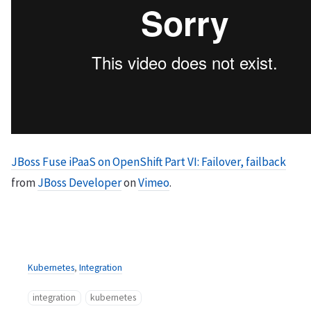
JBoss Fuse iPaaS on OpenShift Part VI: Failover, failback
from
JBoss Developer
on
Vimeo
.
Kubernetes
,
Integration
integration
kubernetes