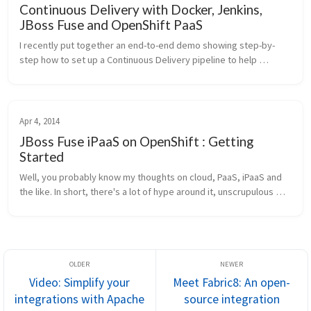
Continuous Delivery with Docker, Jenkins,
JBoss Fuse and OpenShift PaaS
I recently put together an end-to-end demo showing step-by-
step how to set up a Continuous Delivery pipeline to help 
automate your deployments and shorten your cycle times for 
getting code from dev...
Apr 4, 2014
JBoss Fuse iPaaS on OpenShift : Getting
Started
Well, you probably know my thoughts on cloud, PaaS, iPaaS and 
the like. In short, there's a lot of hype around it, unscrupulous 
vendors, and some awesome magic involved. But there is some 
truth to ...
Video: Simplify your
Meet Fabric8: An open-
integrations with Apache
source integration