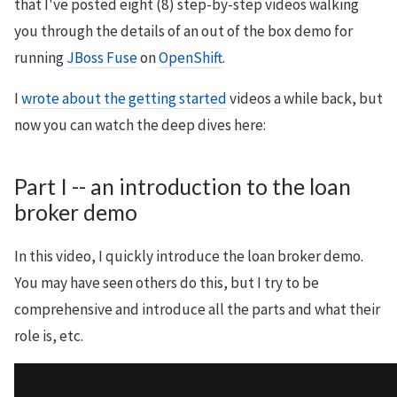
that I've posted eight (8) step-by-step videos walking
you through the details of an out of the box demo for
running
JBoss Fuse
on
OpenShift
.
I
wrote about the getting started
videos a while back, but
now you can watch the deep dives here:
Part I -- an introduction to the loan
broker demo
In this video, I quickly introduce the loan broker demo.
You may have seen others do this, but I try to be
comprehensive and introduce all the parts and what their
role is, etc.