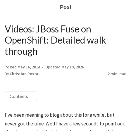
Post
Videos: JBoss Fuse on
OpenShift: Detailed walk
through
Posted
May 16, 2014
Updated
May 19, 2026
By
Christian Posta
2 min
read
Contents
I've been meaning to blog about this for a while, but
never got the time. Well I have a few seconds to point out