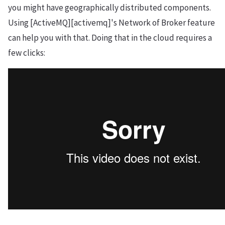
you might have geographically distributed components.
Using [ActiveMQ][activemq]'s Network of Broker feature
can help you with that. Doing that in the cloud requires a
few clicks: