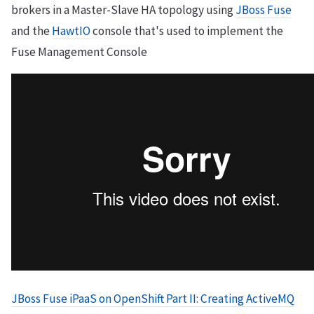
brokers in a Master-Slave HA topology using
JBoss Fuse
and the
HawtIO
console that's used to implement the
Fuse Management Console
JBoss Fuse iPaaS on OpenShift Part II: Creating ActiveMQ