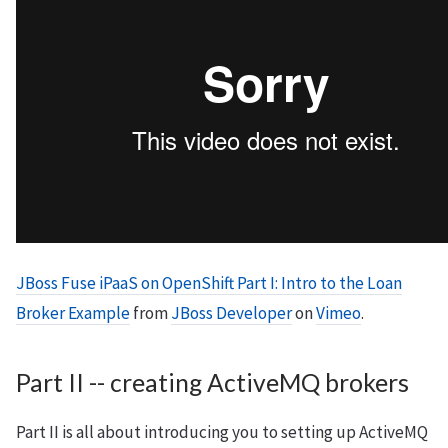
JBoss Fuse iPaaS on OpenShift Part I: Intro to the Loan
Broker Example
from
JBoss Developer
on
Vimeo
.
Part II -- creating ActiveMQ brokers
Part II is all about introducing you to setting up ActiveMQ