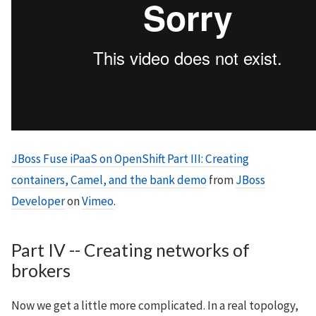
JBoss Fuse iPaaS on OpenShift Part III: Creating
containers, Camel, and the bank demo
from
JBoss
Developer
on
Vimeo
.
Part IV -- Creating networks of
brokers
Now we get a little more complicated. In a real topology,