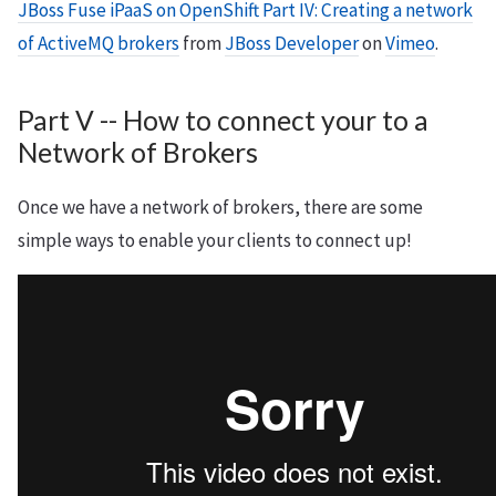
JBoss Fuse iPaaS on OpenShift Part IV: Creating a network
of ActiveMQ brokers
from
JBoss Developer
on
Vimeo
.
Part V -- How to connect your to a
Network of Brokers
Once we have a network of brokers, there are some
simple ways to enable your clients to connect up!