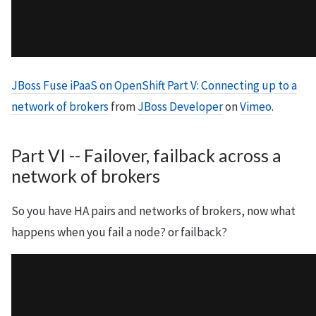
JBoss Fuse iPaaS on OpenShift Part V: Connecting up to a
network of brokers
from
JBoss Developer
on
Vimeo
.
Part VI -- Failover, failback across a
network of brokers
So you have HA pairs and networks of brokers, now what
happens when you fail a node? or failback?