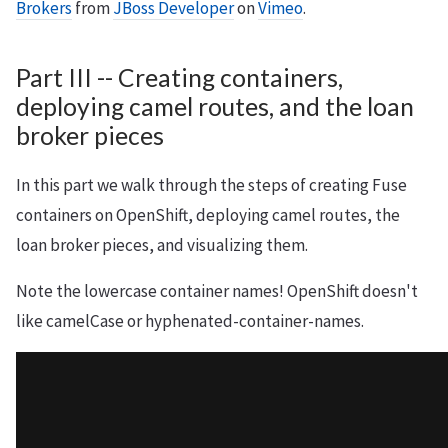
Brokers
from
JBoss Developer
on
Vimeo
.
Part III -- Creating containers,
deploying camel routes, and the loan
broker pieces
In this part we walk through the steps of creating Fuse
containers on OpenShift, deploying camel routes, the
loan broker pieces, and visualizing them.
Note the lowercase container names! OpenShift doesn't
like camelCase or hyphenated-container-names.