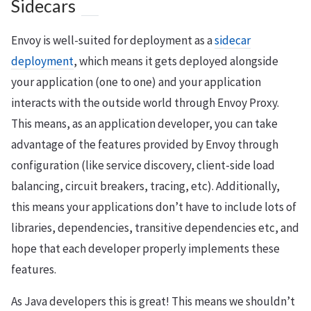
Sidecars
Envoy is well-suited for deployment as a
sidecar
deployment
, which means it gets deployed alongside
your application (one to one) and your application
interacts with the outside world through Envoy Proxy.
This means, as an application developer, you can take
advantage of the features provided by Envoy through
configuration (like service discovery, client-side load
balancing, circuit breakers, tracing, etc). Additionally,
this means your applications don’t have to include lots of
libraries, dependencies, transitive dependencies etc, and
hope that each developer properly implements these
features.
As Java developers this is great! This means we shouldn’t