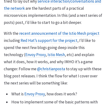
tried to lay out why
service interaction/conversations and
the network
are the hardest parts of a practical
microservices implementation. In this (and a next series of
posts) post, I’d like to start to go a bit deeper.
With the
recent announcement of the Istio Mesh project
including
Red Hat’s support for the project
, I’d like to
spend the next few blogs going deep inside this
technology (
Envoy Proxy
,
Istio Mesh
, etc) and explain
what it does, how it works, and why IMHO it’s a game
changer. Follow me
@christianposta
to stay up with these
blog post releases. I think the flow for what I cover over
the next series will be something like:
What is
Envoy Proxy
, how does it work?
How to implement some of the basic patterns with