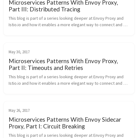
Microservices Patterns With Envoy Proxy,
Part III: Distributed Tracing
This blog is part of a series looking deeper at Envoy Proxy and 
Istio.io and how it enables a more elegant way to connect and 
manage microservices. Follow me @christianposta to stay up 
with these...
May 30, 2017
Microservices Patterns With Envoy Proxy,
Part II: Timeouts and Retries
This blog is part of a series looking deeper at Envoy Proxy and 
Istio.io and how it enables a more elegant way to connect and 
manage microservices. Follow me @christianposta to stay up 
with these...
May 26, 2017
Microservices Patterns With Envoy Sidecar
Proxy, Part I: Circuit Breaking
This blog is part of a series looking deeper at Envoy Proxy and 