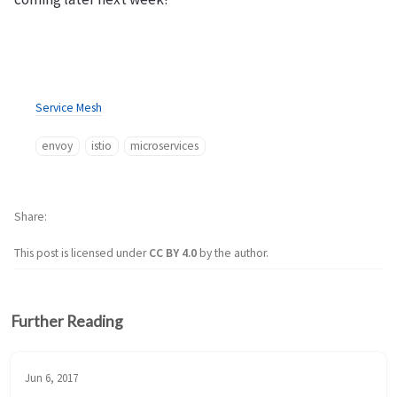
Service Mesh
envoy
istio
microservices
Share
This post is licensed under
CC BY 4.0
by the author.
Further Reading
Jun 6, 2017