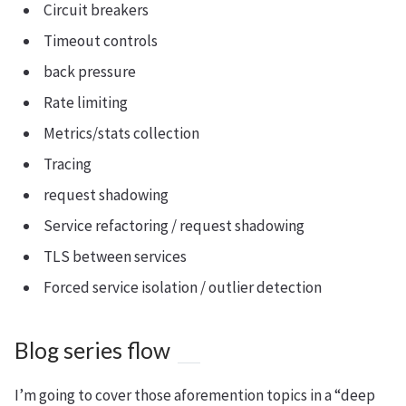
Circuit breakers
Timeout controls
back pressure
Rate limiting
Metrics/stats collection
Tracing
request shadowing
Service refactoring / request shadowing
TLS between services
Forced service isolation / outlier detection
Blog series flow
I’m going to cover those aforemention topics in a “deep