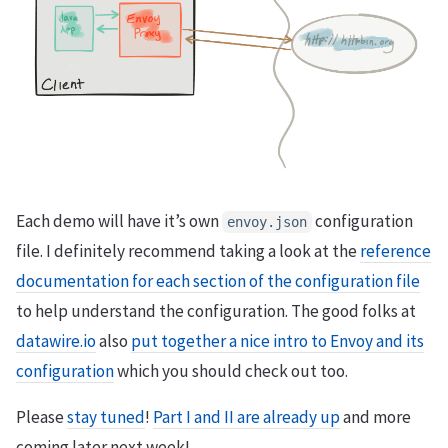
Each demo will have it’s own
configuration
envoy.json
file. I definitely recommend taking a look at the
reference
documentation for each section of the configuration file
to help understand the configuration. The good folks at
datawire.io
also
put together a nice intro to Envoy and its
configuration
which you should check out too.
Please
stay tuned
!
Part I and II are already up
and more
coming later next week!