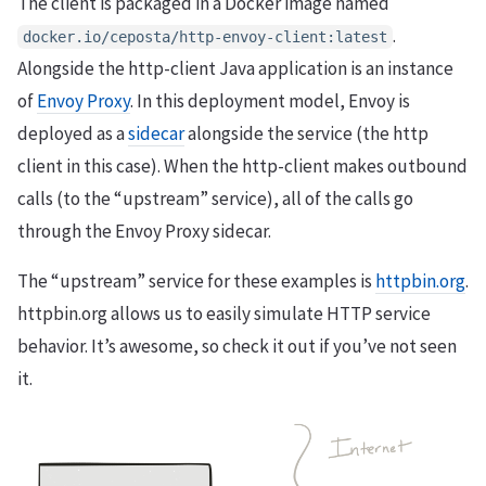
The client is packaged in a Docker image named
.
docker.io/ceposta/http-envoy-client:latest
Alongside the http-client Java application is an instance
of
Envoy Proxy
. In this deployment model, Envoy is
deployed as a
sidecar
alongside the service (the http
client in this case). When the http-client makes outbound
calls (to the “upstream” service), all of the calls go
through the Envoy Proxy sidecar.
The “upstream” service for these examples is
httpbin.org
.
httpbin.org allows us to easily simulate HTTP service
behavior. It’s awesome, so check it out if you’ve not seen
it.