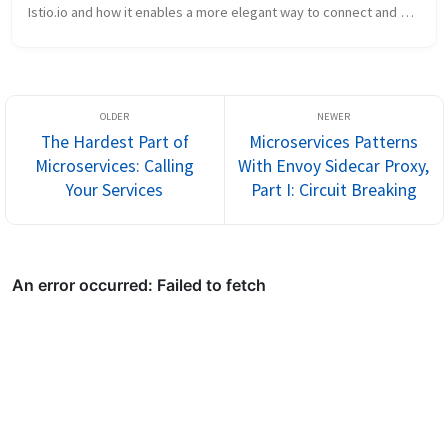
Istio.io and how it enables a more elegant way to connect and 
manage microservices. Follow me @christianposta to stay up 
with these...
The Hardest Part of
Microservices Patterns
Microservices: Calling
With Envoy Sidecar Proxy,
Your Services
Part I: Circuit Breaking