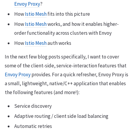
Envoy Proxy
?
How
Istio Mesh
fits into this picture
How
Istio Mesh
works, and how it enables higher-
order functionality across clusters with Envoy
How
Istio Mesh
auth works
In the next few blog posts specifically, I want to cover
some of the client-side, service-interaction features that
Envoy Proxy
provides. For a quick refresher, Envoy Proxy is
a small, lightweight, native/C++ application that enables
the following features (and more!):
Service discovery
Adaptive routing / client side load balancing
Automatic retries