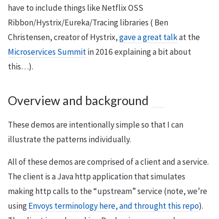
have to include things like Netflix OSS
Ribbon/Hystrix/Eureka/Tracing libraries ( Ben
Christensen, creator of Hystrix,
gave a great talk
at the
Microservices Summit
in 2016 explaining a bit about
this…).
Overview and background
These demos are intentionally simple so that I can
illustrate the patterns individually.
All of these demos are comprised of a client and a service.
The client is a Java http application that simulates
making http calls to the “upstream” service (note, we’re
using
Envoys terminology here, and throught this repo
).