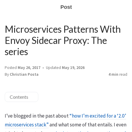
Post
Microservices Patterns With
Envoy Sidecar Proxy: The
series
Posted
May 26, 2017
Updated
May 19, 2026
By
Christian Posta
4 min
read
Contents
I’ve blogged in the past about
“how I’m excited for a ‘2.0’
microservices stack”
and what some of that entails. I even