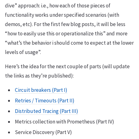
dive” approach: i.e., how each of those pieces of
functionality works under specified scenarios (with
demos, etc). For the first few blog posts, it will be less
“how to easily use this or operationalize this” and more
“what’s the behavior i should come to expect at the lower
levels of usage”.
Here’s the idea for the next couple of parts (will update
the links as they’re published):
Circuit breakers (Part I)
Retries / Timeouts (Part II)
Distributed Tracing (Part III)
Metrics collection with Prometheus (Part IV)
Service Discovery (Part V)