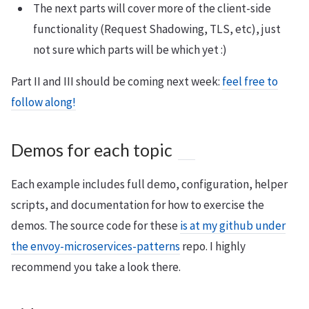
The next parts will cover more of the client-side
functionality (Request Shadowing, TLS, etc), just
not sure which parts will be which yet :)
Part II and III should be coming next week:
feel free to
follow along!
Demos for each topic
Each example includes full demo, configuration, helper
scripts, and documentation for how to exercise the
demos. The source code for these
is at my github under
the envoy-microservices-patterns
repo. I highly
recommend you take a look there.