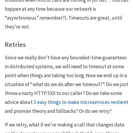
situation when lots of calls are coming in (or not… this can
happen at any time because our network is
“asynchronous” remember?). Timeouts are great, until
they’re not.
Retries
Since we really don’t have any bounded-time guarantees
in distributed systems, we will need to timeout at some
point when things are taking too long. Now we end up in a
situation of “what do we do after we timeout?”. Do we just
throw a nasty HTTP 5XX to our caller? Do we take some
advice about
3 easy things to make microservices resilient
and promise theory and fallbacks? Or do we retry?
If we retry, what if we’re making a call that changes data