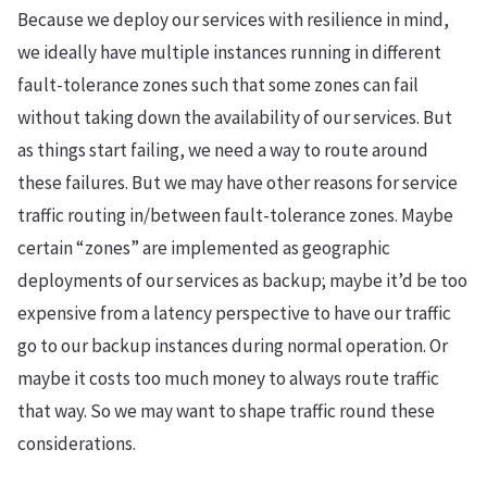
Because we deploy our services with resilience in mind,
we ideally have multiple instances running in different
fault-tolerance zones such that some zones can fail
without taking down the availability of our services. But
as things start failing, we need a way to route around
these failures. But we may have other reasons for service
traffic routing in/between fault-tolerance zones. Maybe
certain “zones” are implemented as geographic
deployments of our services as backup; maybe it’d be too
expensive from a latency perspective to have our traffic
go to our backup instances during normal operation. Or
maybe it costs too much money to always route traffic
that way. So we may want to shape traffic round these
considerations.