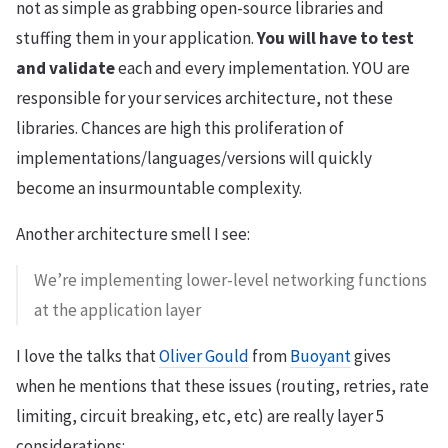
not as simple as grabbing open-source libraries and
stuffing them in your application.
You will have to test
and validate
each and every implementation. YOU are
responsible for your services architecture, not these
libraries. Chances are high this proliferation of
implementations/languages/versions will quickly
become an insurmountable complexity.
Another architecture smell I see:
We’re implementing lower-level networking functions
at the application layer
I love the talks that
Oliver Gould
from
Buoyant
gives
when he mentions that these issues (routing, retries, rate
limiting, circuit breaking, etc, etc) are really layer 5
considerations: