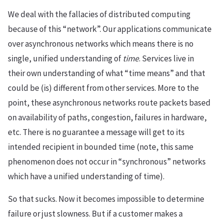
We deal with the fallacies of distributed computing
because of this “network”. Our applications communicate
over asynchronous networks which means there is no
single, unified understanding of
time
. Services live in
their own understanding of what “time means” and that
could be (is) different from other services. More to the
point, these asynchronous networks route packets based
on availability of paths, congestion, failures in hardware,
etc. There is no guarantee a message will get to its
intended recipient in bounded time (note, this same
phenomenon does not occur in “synchronous” networks
which have a unified understanding of time).
So that sucks. Now it becomes impossible to determine
failure or just slowness. But if a customer makes a