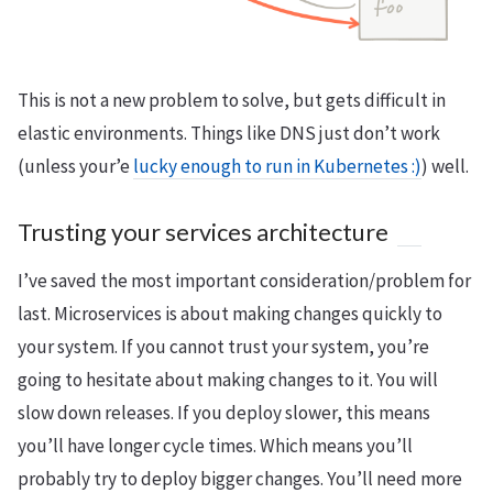
This is not a new problem to solve, but gets difficult in
elastic environments. Things like DNS just don’t work
(unless your’e
lucky enough to run in Kubernetes :)
) well.
Trusting your services architecture
I’ve saved the most important consideration/problem for
last. Microservices is about making changes quickly to
your system. If you cannot trust your system, you’re
going to hesitate about making changes to it. You will
slow down releases. If you deploy slower, this means
you’ll have longer cycle times. Which means you’ll
probably try to deploy bigger changes. You’ll need more