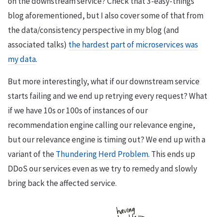
on the downstream service? Check that 3-easy-things
blog aforementioned, but I also cover some of that from
the data/consistency perspective in my blog (and
associated talks)
the hardest part of microservices was
my data
.
But more interestingly, what if our downstream service
starts failing and we end up retrying every request? What
if we have 10s or 100s of instances of our
recommendation engine calling our relevance engine,
but our relevance engine is timing out? We end up with a
variant of the
Thundering Herd Problem
. This ends up
DDoS our services even as we try to remedy and slowly
bring back the affected service.