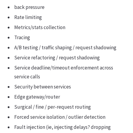
back pressure
Rate limiting
Metrics/stats collection
Tracing
A/B testing / traffic shaping / request shadowing
Service refactoring / request shadowing
Service deadline/timeout enforcement across
service calls
Security between services
Edge gateway/router
Surgical / fine / per-request routing
Forced service isolation / outlier detection
Fault injection (ie, injecting delays? dropping