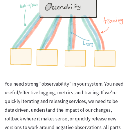
You need strong “observability” in your system. You need
useful/effective logging, metrics, and tracing. If we’re
quickly iterating and releasing services, we need to be
data driven, understand the impact of our changes,
rollback where it makes sense, or quickly release new
versions to work around negative observations. All parts