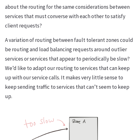
about the routing for the same considerations between
services that must converse with each other to satisfy
client requests?
A variation of routing between fault tolerant zones could
be routing and load balancing requests around outlier
services or services that appear to periodically be slow?
We’d like to adapt our routing to services that can keep
up with our service calls. It makes very little sense to
keep sending traffic to services that can’t seem to keep
up.