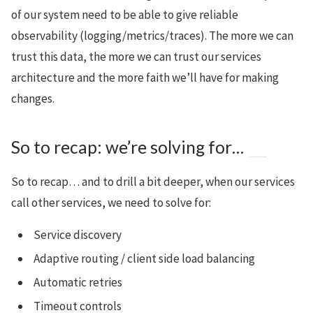
of our system need to be able to give reliable
observability (logging/metrics/traces). The more we can
trust this data, the more we can trust our services
architecture and the more faith we’ll have for making
changes.
So to recap: we’re solving for…
So to recap… and to drill a bit deeper, when our services
call other services, we need to solve for:
Service discovery
Adaptive routing / client side load balancing
Automatic retries
Timeout controls