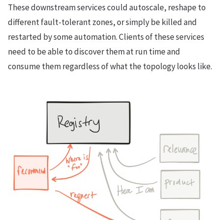
These downstream services could autoscale, reshape to
different fault-tolerant zones, or simply be killed and
restarted by some automation. Clients of these services
need to be able to discover them at run time and
consume them regardless of what the topology looks like.