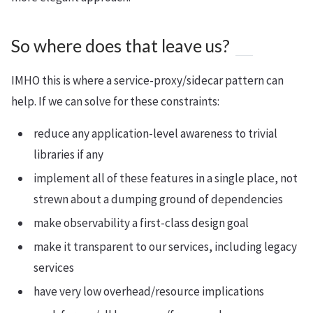
So where does that leave us?
IMHO this is where a service-proxy/sidecar pattern can
help. If we can solve for these constraints:
reduce any application-level awareness to trivial
libraries if any
implement all of these features in a single place, not
strewn about a dumping ground of dependencies
make observability a first-class design goal
make it transparent to our services, including legacy
services
have very low overhead/resource implications