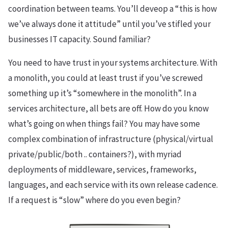
coordination between teams. You’ll deveop a “this is how
we’ve always done it attitude” until you’ve stifled your
businesses IT capacity. Sound familiar?
You need to have trust in your systems architecture. With
a monolith, you could at least trust if you’ve screwed
something up it’s “somewhere in the monolith”. In a
services architecture, all bets are off. How do you know
what’s going on when things fail? You may have some
complex combination of infrastructure (physical/virtual
private/public/both .. containers?), with myriad
deployments of middleware, services, frameworks,
languages, and each service with its own release cadence.
If a request is “slow” where do you even begin?