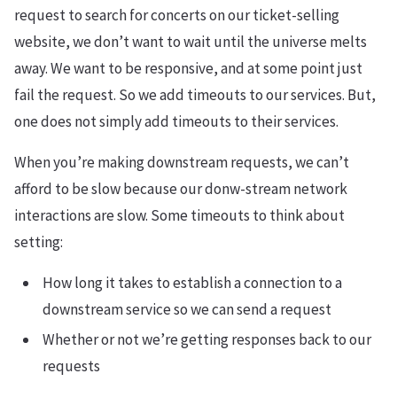
request to search for concerts on our ticket-selling
website, we don’t want to wait until the universe melts
away. We want to be responsive, and at some point just
fail the request. So we add timeouts to our services. But,
one does not simply add timeouts to their services.
When you’re making downstream requests, we can’t
afford to be slow because our donw-stream network
interactions are slow. Some timeouts to think about
setting:
How long it takes to establish a connection to a
downstream service so we can send a request
Whether or not we’re getting responses back to our
requests