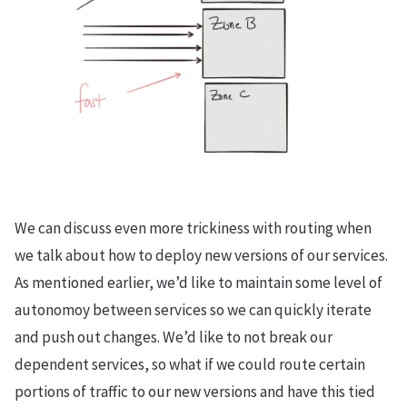
We can discuss even more trickiness with routing when
we talk about how to deploy new versions of our services.
As mentioned earlier, we’d like to maintain some level of
autonomoy between services so we can quickly iterate
and push out changes. We’d like to not break our
dependent services, so what if we could route certain
portions of traffic to our new versions and have this tied