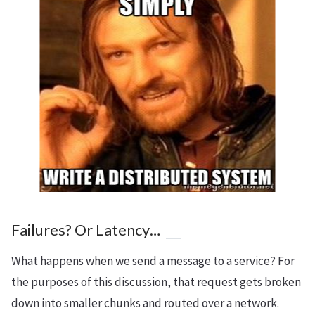
Failures? Or Latency…
What happens when we send a message to a service? For
the purposes of this discussion, that request gets broken
down into smaller chunks and routed over a network.