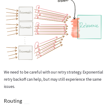
We need to be careful with our retry strategy. Exponential
retry backoff can help, but may still experience the same
issues.
Routing