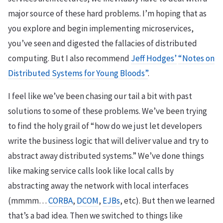
major source of these hard problems. I’m hoping that as
you explore and begin implementing microservices,
you’ve seen and digested the fallacies of distributed
computing. But I also recommend
Jeff Hodges’
“Notes on
Distributed Systems for Young Bloods”
.
I feel like we’ve been chasing our tail a bit with past
solutions to some of these problems. We’ve been trying
to find the holy grail of “how do we just let developers
write the business logic that will deliver value and try to
abstract away distributed systems.” We’ve done things
like making service calls look like local calls by
abstracting away the network with local interfaces
(mmmm…
CORBA
,
DCOM
,
EJBs
, etc). But then we learned
that’s a bad idea. Then we switched to things like