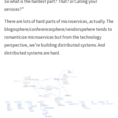
So what is the hardest part? That? or Calling your
services?”
There are lots of hard parts of microservices, actually. The
blogosphere/conferencesphere/vendorspehere tends to
romanticize microservices but from the technology
perspective, we’re building distributed systems. And
distributed systems are hard.