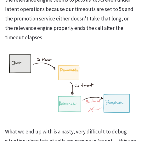
latent operations because our timeouts are set to 5s and
the promotion service either doesn’t take that long, or
the relevance engine properly ends the call after the
timeout elapses.
What we end up with is a nasty, very difficult to debug