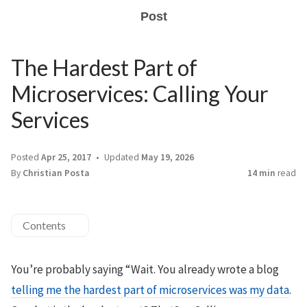
Post
The Hardest Part of
Microservices: Calling Your
Services
Posted
Apr 25, 2017
Updated
May 19, 2026
By
Christian Posta
14 min
read
Contents
You’re probably saying “Wait. You already wrote a blog
telling me the hardest part of microservices was my data
.