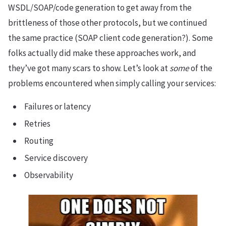
WSDL/SOAP/code generation to get away from the
brittleness of those other protocols, but we continued
the same practice (SOAP client code generation?). Some
folks actually did make these approaches work, and
they’ve got many scars to show. Let’s look at
some
of the
problems encountered when simply calling your services:
Failures or latency
Retries
Routing
Service discovery
Observability