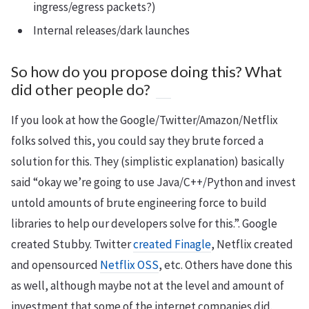
ingress/egress packets?)
Internal releases/dark launches
So how do you propose doing this? What
did other people do?
If you look at how the Google/Twitter/Amazon/Netflix
folks solved this, you could say they brute forced a
solution for this. They (simplistic explanation) basically
said “okay we’re going to use Java/C++/Python and invest
untold amounts of brute engineering force to build
libraries to help our developers solve for this.”. Google
created Stubby. Twitter
created Finagle
, Netflix created
and opensourced
Netflix OSS
, etc. Others have done this
as well, although maybe not at the level and amount of
investment that some of the internet companies did.