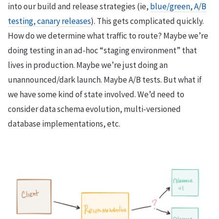
into our build and release strategies (ie,
blue/green, A/B
testing, canary releases
). This gets complicated quickly.
How do we determine what traffic to route? Maybe we’re
doing testing in an ad-hoc “staging environment” that
lives in production. Maybe we’re just doing an
unannounced/dark launch. Maybe A/B tests. But what if
we have some kind of state involved. We’d need to
consider data schema evolution, multi-versioned
database implementations, etc.