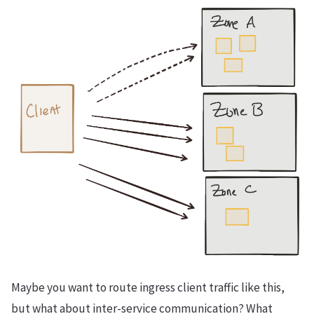
Maybe you want to route ingress client traffic like this,
but what about inter-service communication? What