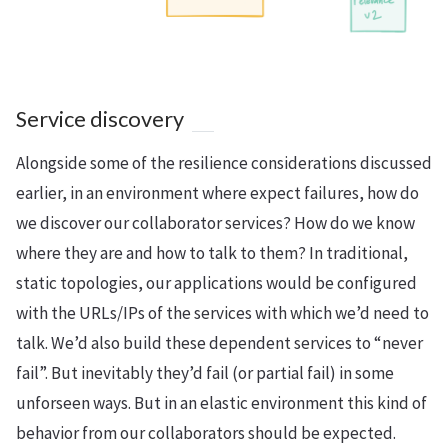
Service discovery
Alongside some of the resilience considerations discussed
earlier, in an environment where expect failures, how do
we discover our collaborator services? How do we know
where they are and how to talk to them? In traditional,
static topologies, our applications would be configured
with the URLs/IPs of the services with which we’d need to
talk. We’d also build these dependent services to “never
fail”. But inevitably they’d fail (or partial fail) in some
unforseen ways. But in an elastic environment this kind of
behavior from our collaborators should be expected.