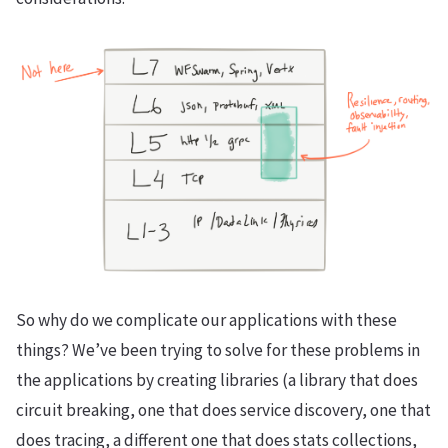
So why do we complicate our applications with these
things? We’ve been trying to solve for these problems in
the applications by creating libraries (a library that does
circuit breaking, one that does service discovery, one that
does tracing, a different one that does stats collections,