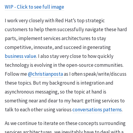
WIP - Click to see full image
I work very closely with Red Hat’s top strategic
customers to help them successfully navigate these hard
parts, implement services architectures to stay
competitive, innovate, and succeed in generating
business value
. I also stay very close to how quickly
technology is evolving in the open-source communities.
Follow me
@christianposta
as I often speak/write/discuss
these topics. But my background is integration and
asynchronous messaging, so the topic at hand is
something near and dear to my heart: getting services to
talk to each other using various
conversations patterns
.
As we continue to iterate on these concepts surrounding
services architectures, we inevitably have to deal with a