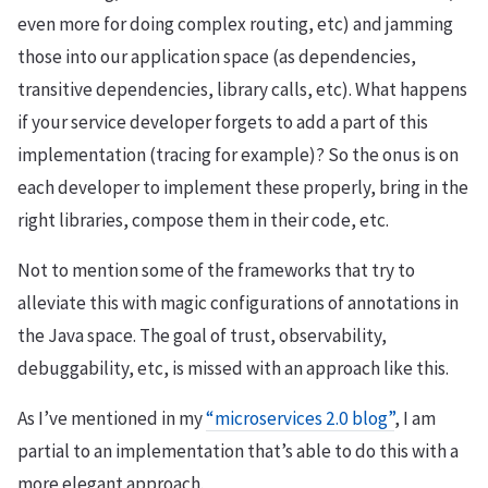
even more for doing complex routing, etc) and jamming
those into our application space (as dependencies,
transitive dependencies, library calls, etc). What happens
if your service developer forgets to add a part of this
implementation (tracing for example)? So the onus is on
each developer to implement these properly, bring in the
right libraries, compose them in their code, etc.
Not to mention some of the frameworks that try to
alleviate this with magic configurations of annotations in
the Java space. The goal of trust, observability,
debuggability, etc, is missed with an approach like this.
As I’ve mentioned in my
“microservices 2.0 blog”
, I am
partial to an implementation that’s able to do this with a
more elegant approach.