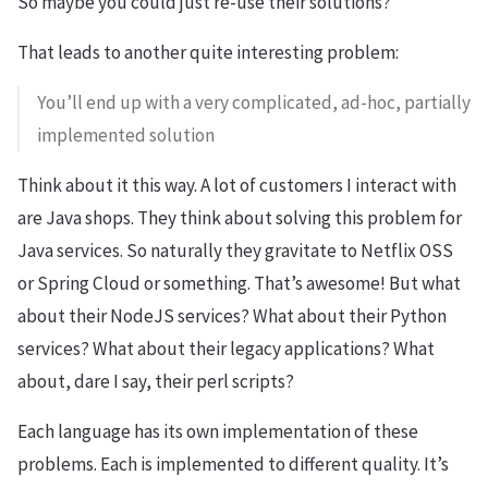
So maybe you could just re-use their solutions?
That leads to another quite interesting problem:
You’ll end up with a very complicated, ad-hoc, partially
implemented solution
Think about it this way. A lot of customers I interact with
are Java shops. They think about solving this problem for
Java services. So naturally they gravitate to Netflix OSS
or Spring Cloud or something. That’s awesome! But what
about their NodeJS services? What about their Python
services? What about their legacy applications? What
about, dare I say, their perl scripts?
Each language has its own implementation of these
problems. Each is implemented to different quality. It’s