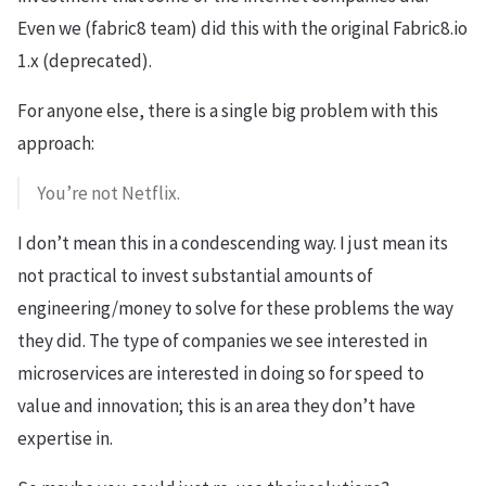
Even we (fabric8 team) did this with the original Fabric8.io
1.x (deprecated).
For anyone else, there is a single big problem with this
approach:
You’re not Netflix.
I don’t mean this in a condescending way. I just mean its
not practical to invest substantial amounts of
engineering/money to solve for these problems the way
they did. The type of companies we see interested in
microservices are interested in doing so for speed to
value and innovation; this is an area they don’t have
expertise in.