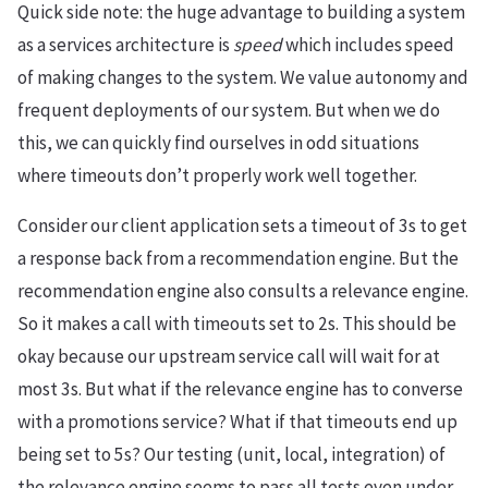
Quick side note: the huge advantage to building a system
as a services architecture is
speed
which includes speed
of making changes to the system. We value autonomy and
frequent deployments of our system. But when we do
this, we can quickly find ourselves in odd situations
where timeouts don’t properly work well together.
Consider our client application sets a timeout of 3s to get
a response back from a recommendation engine. But the
recommendation engine also consults a relevance engine.
So it makes a call with timeouts set to 2s. This should be
okay because our upstream service call will wait for at
most 3s. But what if the relevance engine has to converse
with a promotions service? What if that timeouts end up
being set to 5s? Our testing (unit, local, integration) of
the relevance engine seems to pass all tests even under