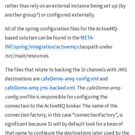
rather than rely on an external instance being set up (by
another group?) or configured externally.
All of the spring configuration files for the ActiveMQ-
based solution can be found in the
META-
INF/spring/integration/activemq
classpath under
/src/main/resources.
The files that relate to backing the SI channels with JMS
destinations are
cafeDemo-amq-config.xml
and
cafeDemo-amq-jms-backed.xml
. The
cafeDemo-amq-
config.xml
file is responsible for configuring the
connection to the ActiveMQ broker. The name of the
connection factory, in this case “connectionFactory”, is
significant because SI will by default look for a bean of
that name to configure the destinations later used by the