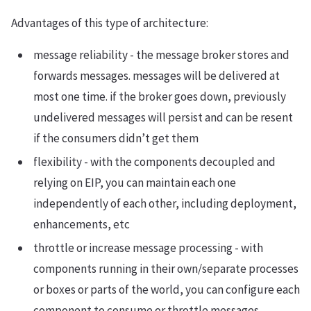
Advantages of this type of architecture:
message reliability - the message broker stores and
forwards messages. messages will be delivered at
most one time. if the broker goes down, previously
undelivered messages will persist and can be resent
if the consumers didn’t get them
flexibility - with the components decoupled and
relying on EIP, you can maintain each one
independently of each other, including deployment,
enhancements, etc
throttle or increase message processing - with
components running in their own/separate processes
or boxes or parts of the world, you can configure each
component to consume or throttle messages