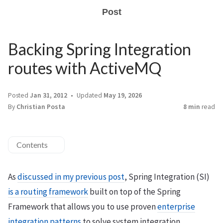
Post
Backing Spring Integration
routes with ActiveMQ
Posted
Jan 31, 2012
Updated
May 19, 2026
By
Christian Posta
8 min
read
Contents
As
discussed in my previous post
, Spring Integration (SI)
is a routing framework
built on top of the Spring
Framework that allows you to use proven
enterprise
integration patterns
to solve system integration