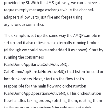
provided by SI. With the JMS gateway, we can achieve a
request-reply message exchange while the channel-
adapters allow us to just fire and forget using
asyncronous semantics.
The example is set up the same way the AMQP sample is
set up and it also relies on an externally running broker
(although we could have embedded it as above). Start by
running the consumers
(CafeDemoAppBaristaColdActiveMQ,
CafeDemoAppBaristaHotActiveMQ) that listen for cold or
hot drink orders. Next, start up the flow that’s
responsible for the main flow and orchestration
(CafeDemoAppOperationsActiveMQ). This orchestration
flow handles taking orders, splitting them, routing them
to the appropriate services (the cold and hot drink