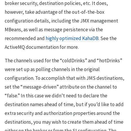
broker security, destination policies, etc. It does,
however, take advantage of the out-of-the-box
configuration details, including the JMX management
MBeans, as well as message persistence via the
recommended and
highly optimized KahaDB
. See the
ActiveMQ documentation for more.
The channels used for the “coldDrinks” and “hotDrinks”
were set up as polling channels in the original
configuration. To accomplish that with JMS destinations,
set the “message-driven” attribute on the channel to
“false.” In this case we didn’t need to declare the
destination names ahead of time, but if you’d like to add
extra security and authorization properties around the
destinations, you may wish to create them ahead of time
either on the broker or from the SI configuration. The