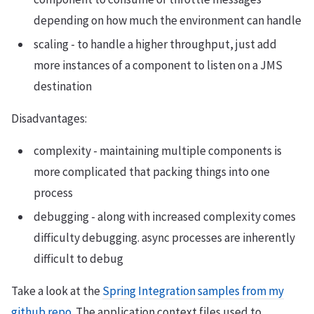
depending on how much the environment can handle
scaling - to handle a higher throughput, just add
more instances of a component to listen on a JMS
destination
Disadvantages:
complexity - maintaining multiple components is
more complicated that packing things into one
process
debugging - along with increased complexity comes
difficulty debugging. async processes are inherently
difficult to debug
Take a look at the
Spring Integration samples from my
github repo
. The application context files used to