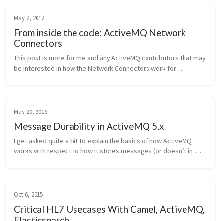
May 2, 2012
From inside the code: ActiveMQ Network
Connectors
This post is more for me and any ActiveMQ contributors that may 
be interested in how the Network Connectors work for 
ActiveMQ. I recently spent some time looking at the code and 
thought that it wou...
May 20, 2016
Message Durability in ActiveMQ 5.x
I get asked quite a bit to explain the basics of how ActiveMQ 
works with respect to how it stores messages (or doesn’t in 
some cases). Here’s the high level explanation of it. Note, the 
context is ...
Oct 6, 2015
Critical HL7 Usecases With Camel, ActiveMQ,
Elasticsearch