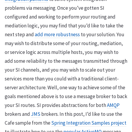
problems via messaging. Once you’ve gotten SI
configured and working to perform your routing and
mediation logic, you may find that you’d like to take the
next step and
add more robustness
to your solution. You
may wish to distribute some of your routing, mediation,
or service logic across multiple hosts, you may wish to
add some reliability to the messages transmitted through
your SI channels, and you may wish to scale out your
services more than you could with a traditional client-
server architecture. Well, one way to achieve some of the
goals mentioned above is to use a message broker to back
your SI routes. SI provides abstractions for both
AMQP
brokers and
JMS
brokers. In this post, I’d like to use the
Cafe sample from the
Spring Integration Samples project
to illustrate how to use the
popular ActiveMQ
message