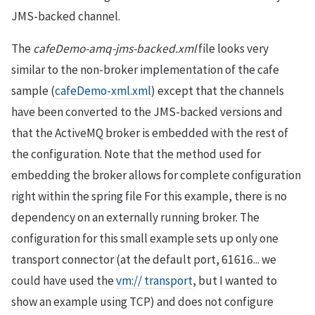
JMS-backed channel.
The
cafeDemo-amq-jms-backed.xml
file looks very
similar to the non-broker implementation of the cafe
sample (
cafeDemo-xml.xml
) except that the channels
have been converted to the JMS-backed versions and
that the ActiveMQ broker is embedded with the rest of
the configuration. Note that the method used for
embedding the broker allows for complete configuration
right within the spring file For this example, there is no
dependency on an externally running broker. The
configuration for this small example sets up only one
transport connector (at the default port, 61616... we
could have used the
vm:// transport
, but I wanted to
show an example using TCP) and does not configure