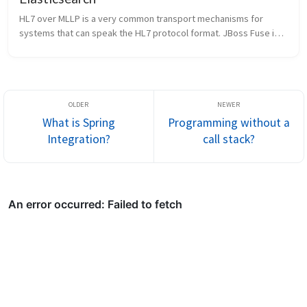
HL7 over MLLP is a very common transport mechanisms for 
systems that can speak the HL7 protocol format. JBoss Fuse is a 
very powerful microservices-style integration platform and has 
a proven track...
What is Spring
Programming without a
Integration?
call stack?