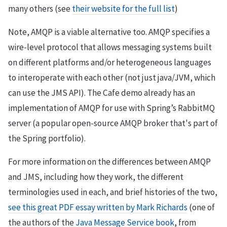
many others (see
their website for the full list
)
Note, AMQP is a viable alternative too. AMQP specifies a
wire-level protocol that allows messaging systems built
on different platforms and/or heterogeneous languages
to interoperate with each other (not just java/JVM, which
can use the JMS API). The Cafe demo already has an
implementation of AMQP for use with Spring’s RabbitMQ
server (a popular open-source AMQP broker that's part of
the Spring portfolio).
For more information on the differences between AMQP
and JMS, including how they work, the different
terminologies used in each, and brief histories of the two,
see this great PDF essay written by Mark Richards
(one of
the authors of the
Java Message Service book
, from