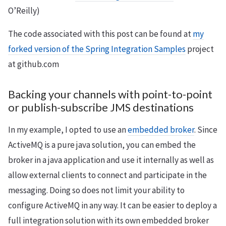
O’Reilly)
The code associated with this post can be found at
my
forked version of the Spring Integration Samples
project
at github.com
Backing your channels with point-to-point
or publish-subscribe JMS destinations
In my example, I opted to use an
embedded broker
. Since
ActiveMQ is a pure java solution, you can embed the
broker in a java application and use it internally as well as
allow external clients to connect and participate in the
messaging. Doing so does not limit your ability to
configure ActiveMQ in any way. It can be easier to deploy a
full integration solution with its own embedded broker