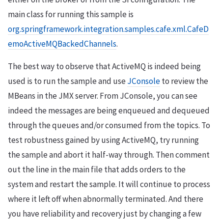
main class for running this sample is
org.springframework.integration.samples.cafe.xml.CafeD
emoActiveMQBackedChannels
.
The best way to observe that ActiveMQ is indeed being
used is to run the sample and use
JConsole
to review the
MBeans in the JMX server. From JConsole, you can see
indeed the messages are being enqueued and dequeued
through the queues and/or consumed from the topics. To
test robustness gained by using ActiveMQ, try running
the sample and abort it half-way through. Then comment
out the line in the main file that adds orders to the
system and restart the sample. It will continue to process
where it left off when abnormally terminated. And there
you have reliability and recovery just by changing a few