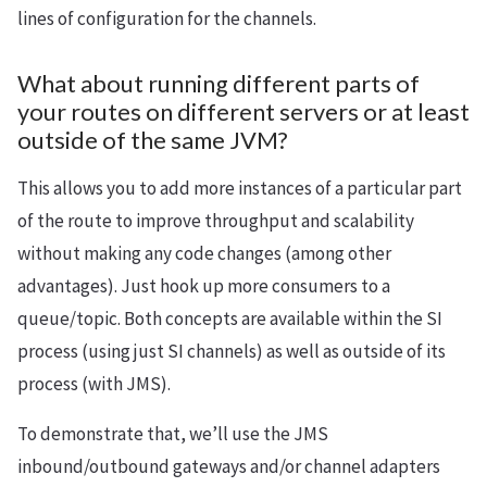
lines of configuration for the channels.
What about running different parts of
your routes on different servers or at least
outside of the same JVM?
This allows you to add more instances of a particular part
of the route to improve throughput and scalability
without making any code changes (among other
advantages). Just hook up more consumers to a
queue/topic. Both concepts are available within the SI
process (using just SI channels) as well as outside of its
process (with JMS).
To demonstrate that, we’ll use the JMS
inbound/outbound gateways and/or channel adapters