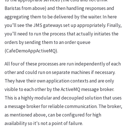
Baristas from above) and then handling responses and
aggregating them to be delivered by the waiter. In here
you’ll see the JMS gateways set up appropriately. Finally,
you’ll need to run the process that actually initiates the
orders by sending them to an order queue
(CafeDemoAppActiveMQ).
All four of these processes are run independently of each
other and could run on separate machines if necessary.
They have their own application contexts and are only
visible to each other by the ActiveMQ message broker.
This is a highly modular and decoupled solution that uses
a message broker for reliable communication. The broker,
as mentioned above, can be configured for high
availability so it's not a point of failure.