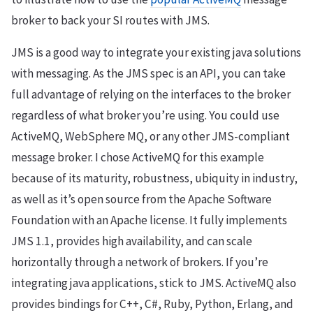
broker to back your SI routes with JMS.
JMS is a good way to integrate your existing java solutions
with messaging. As the JMS spec is an API, you can take
full advantage of relying on the interfaces to the broker
regardless of what broker you’re using. You could use
ActiveMQ, WebSphere MQ, or any other JMS-compliant
message broker. I chose ActiveMQ for this example
because of its maturity, robustness, ubiquity in industry,
as well as it’s open source from the Apache Software
Foundation with an Apache license. It fully implements
JMS 1.1, provides high availability, and can scale
horizontally through a network of brokers. If you’re
integrating java applications, stick to JMS. ActiveMQ also
provides bindings for C++, C#, Ruby, Python, Erlang, and