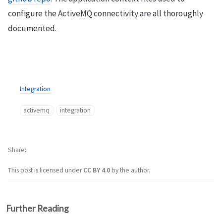
configure the ActiveMQ connectivity are all thoroughly
documented.
Integration
activemq
integration
Share
This post is licensed under
CC BY 4.0
by the author.
Further Reading