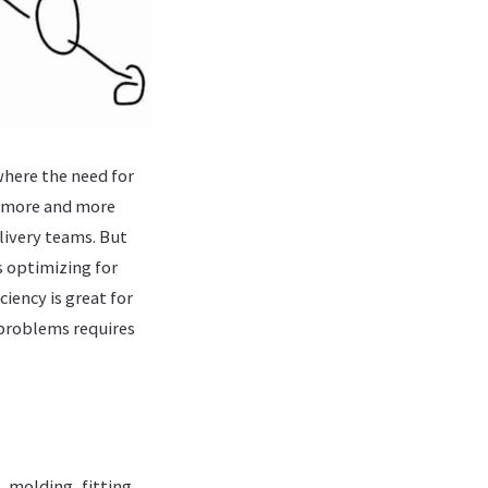
where the need for
e more and more
livery teams. But
rs optimizing for
ciency is great for
 problems requires
, molding, fitting