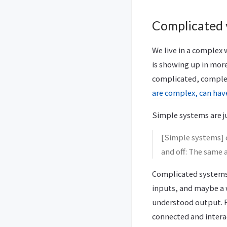
Complicated 
We live in a complex
is showing up in more
complicated, comple
are complex, can ha
Simple systems are ju
[Simple systems] c
and off: The same 
Complicated systems 
inputs, and maybe a 
understood output. F
connected and interac