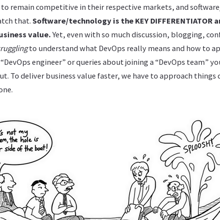
r to remain competitive in their respective markets, and softwar
atch that.
Software/technology is the KEY DIFFERENTIATOR 
usiness value.
Yet, even with so much discussion, blogging, conf
truggling
to understand what DevOps really means and how to app
r “DevOps engineer” or queries about joining a “DevOps team” yo
t. To deliver business value faster, we have to approach things 
one.