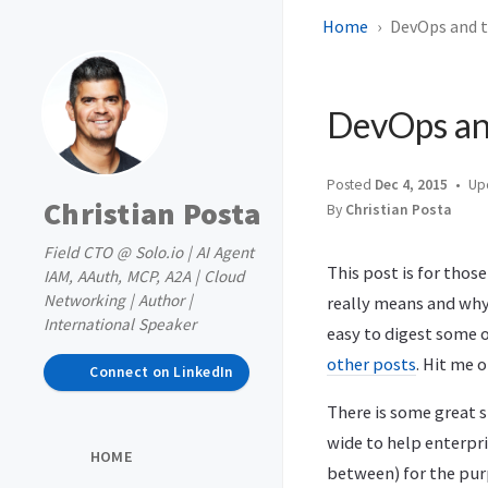
Home
DevOps and th
DevOps and
Posted
Dec 4, 2015
Up
Christian Posta
By
Christian Posta
Field CTO @ Solo.io | AI Agent
This post is for thos
IAM, AAuth, MCP, A2A | Cloud
Networking | Author |
really means and why y
International Speaker
easy to digest some o
other posts
. Hit me 
Connect on LinkedIn
There is some great s
wide to help enterpri
HOME
between) for the purp