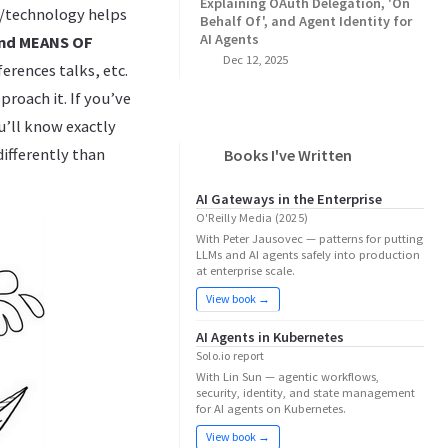
Explaining OAuth Delegation, 'On
e/technology helps
Behalf Of', and Agent Identity for
AI Agents
and MEANS OF
Dec 12, 2025
erences talks, etc.
roach it. If you’ve
u’ll know exactly
differently than
Books I've Written
AI Gateways in the Enterprise
O'Reilly Media (2025)
With Peter Jausovec — patterns for putting
LLMs and AI agents safely into production
at enterprise scale.
View book →
AI Agents in Kubernetes
Solo.io report
With Lin Sun — agentic workflows,
security, identity, and state management
for AI agents on Kubernetes.
View book →