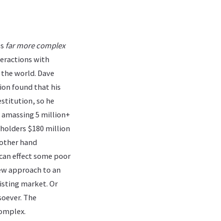
es
far more complex
teractions with
 the world. Dave
tion found that his
stitution, so he
, amassing 5 million+
eholders $180 million
 other hand
 can effect some poor
new approach to an
isting market. Or
soever. The
complex.