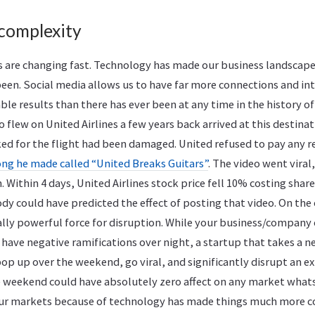
 complexity
 are changing fast. Technology has made our business landscap
een. Social media allows us to have far more connections and in
e results than there has ever been at any time in the history of
o flew on United Airlines a few years back arrived at this destina
ed for the flight had been damaged. United refused to pay any re
ong he made called “United Breaks Guitars”
. The video went viral
. Within 4 days, United Airlines stock price fell 10% costing shar
ody could have predicted the effect of posting that video. On the
ally powerful force for disruption. While your business/company
 have negative ramifications over night, a startup that takes a 
op up over the weekend, go viral, and significantly disrupt an ex
e weekend could have absolutely zero affect on any market what
our markets because of technology has made things much more 