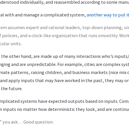
nderstood individually, and reassembled according to some manu
eal with and manage a complicated system,
another way to put i
tem assumes expert and rational leaders, top-down planning, 
policies, and a clock-like organization that runs smoothly. Work
ular units.
the other hand, are made up of many interactions who’s input
nging and are unpredictable. For example, cities are complex sys
imate patterns, raising children, and business markets (nice mix o
 and apply inputs that may have worked in the past, they may o
 the future.
omplicated systems have expected outputs based on inputs. Com
n inputs no matter how deterministic they look, and are continu
e” you ask… Good question.