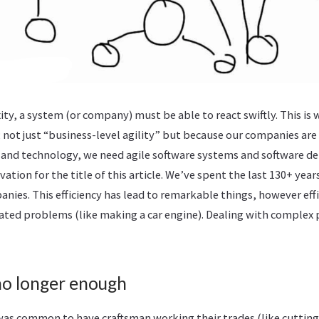
ty, a system (or company) must be able to react swiftly. This is 
; not just “business-level agility” but because our companies ar
and technology, we need agile software systems and software de
vation for the title of this article. We’ve spent the last 130+ yea
anies. This efficiency has lead to remarkable things, however effi
ated problems (like making a car engine). Dealing with complex
 no longer enough
 was common to have craftsman working their trades (like cutting