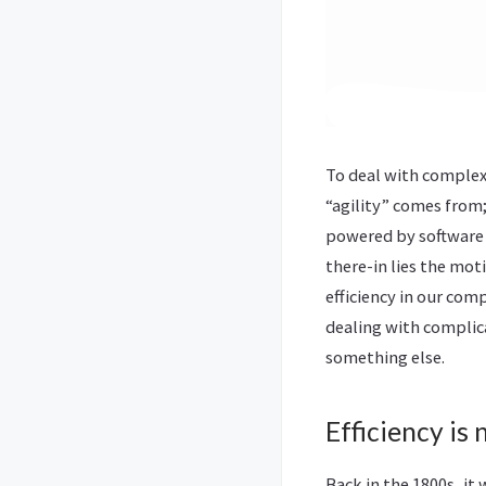
To deal with complexi
“agility” comes from
powered by software 
there-in lies the moti
efficiency in our comp
dealing with complic
something else.
Efficiency is
Back in the 1800s, it