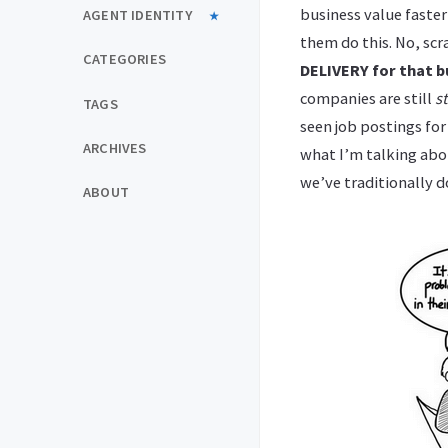
business value faste
AGENT IDENTITY
them do this. No, scr
CATEGORIES
DELIVERY for that b
companies are still
s
TAGS
seen job postings fo
ARCHIVES
what I’m talking abou
we’ve traditionally d
ABOUT