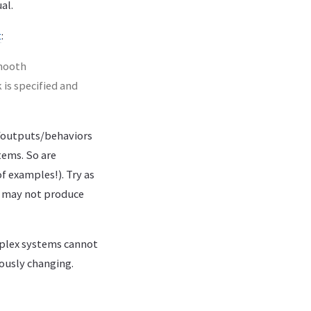
al.
t
:
smooth
 is specified and
s/outputs/behaviors
tems. So are
f examples!). Try as
r may not produce
plex systems cannot
ously changing.