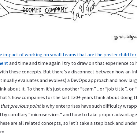
e impact of working on small teams that are the poster child fo
ment
and time and time again I try to draw on that experience to 
ith these concepts. But there’s a disconnect between how an In
inually evaluates and evolves) a DevOps approach and how larg
nk about it. To them it’s just another “team” .. or “job title”.. o
hat’s how companies for the last 130+ years think about doing t
 that previous point
is why enterprises have such difficulty wrapp
by corollary “microservices” and how to take proper advantage
These are all related concepts, so let’s take a step back and und
om.