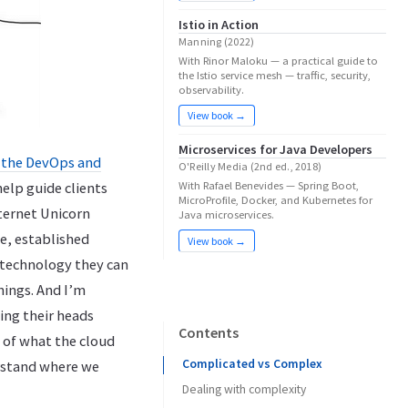
Istio in Action
Manning (2022)
With Rinor Maloku — a practical guide to
the Istio service mesh — traffic, security,
observability.
View book →
Microservices for Java Developers
r the DevOps and
O'Reilly Media (2nd ed., 2018)
help guide clients
With Rafael Benevides — Spring Boot,
MicroProfile, Docker, and Kubernetes for
ternet Unicorn
Java microservices.
e, established
View book →
r “technology they can
hings. And I’m
ing their heads
Contents
 of what the cloud
Complicated vs Complex
erstand where we
Dealing with complexity