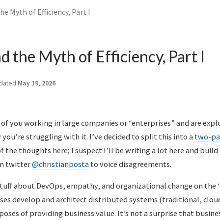
e Myth of Efficiency, Part I
 the Myth of Efficiency, Part I
dated
May 19, 2026
e of you working in large companies or “enterprises” and are ex
ou’re struggling with it. I’ve decided to split this into a
two-pa
f the thoughts here; I suspect I’ll be writing a lot here and bui
on twitter
@christianposta
to voice disagreements.
tuff about DevOps, empathy, and organizational change on the ‘ne
ses develop and architect distributed systems (traditional, clou
oses of providing business value. It’s not a surprise that busine