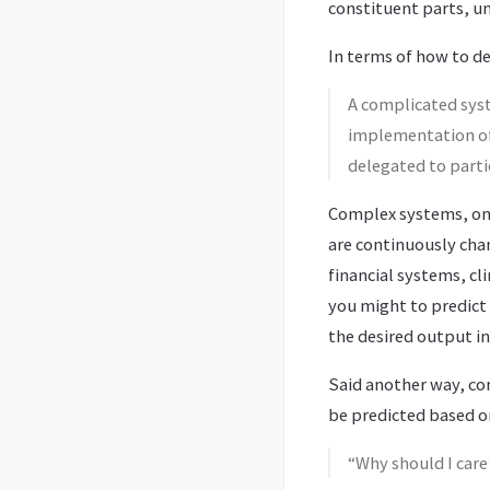
constituent parts, u
In terms of how to d
A complicated sys
implementation of 
delegated to partic
Complex systems, on 
are continuously cha
financial systems, cl
you might to predict
the desired output in
Said another way, c
be predicted based o
“Why should I car