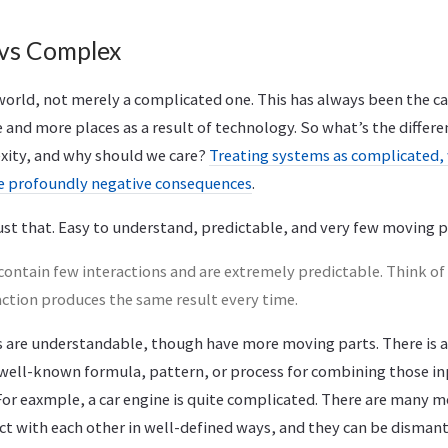
vs Complex
 world, not merely a complicated one. This has always been the c
 and more places as a result of technology. So what’s the diffe
xity, and why should we care?
Treating systems as complicated, 
ve profoundly negative consequences
.
st that. Easy to understand, predictable, and very few moving p
ontain few interactions and are extremely predictable. Think of 
action produces the same result every time.
are understandable, though have more moving parts. There is a 
well-known formula, pattern, or process for combining those inp
or eaxmple, a car engine is quite complicated. There are many m
t with each other in well-defined ways, and they can be dismant