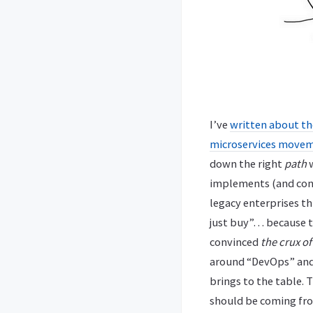
I’ve
written about th
microservices move
down the right
path
w
implements (and cont
legacy enterprises thi
just buy”… because t
convinced
the crux of
around “DevOps” and 
brings to the table. 
should be coming fr