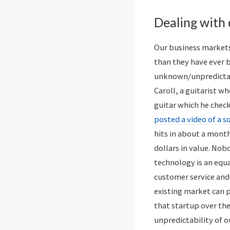
Dealing with
Our business markets
than they have ever b
unknown/unpredictabl
Caroll, a guitarist wh
guitar which he check
posted a video of a s
hits in about a month
dollars in value. Nob
technology is an equ
customer service and
existing market can p
that startup over th
unpredictability of 