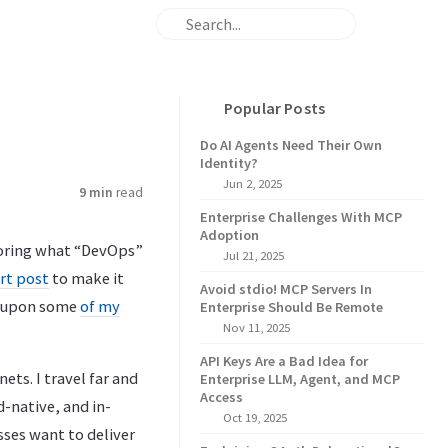
Popular Posts
Do AI Agents Need Their Own
Identity?
Jun 2, 2025
9 min
read
Enterprise Challenges With MCP
Adoption
ploring what “DevOps”
Jul 21, 2025
rt post
to make it
Avoid stdio! MCP Servers In
ld upon some
of my
Enterprise Should Be Remote
Nov 11, 2025
API Keys Are a Bad Idea for
ts. I travel far and
Enterprise LLM, Agent, and MCP
Access
d-native, and in-
Oct 19, 2025
sses want to deliver