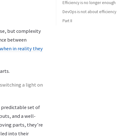
Efficiency is no longer enough
DevOps is not about efficiency
Part II
ase, but complexity
rence between
when in reality they
arts.
switching a light on
predictable set of
uts, and a well-
oving parts, they’re
led into their