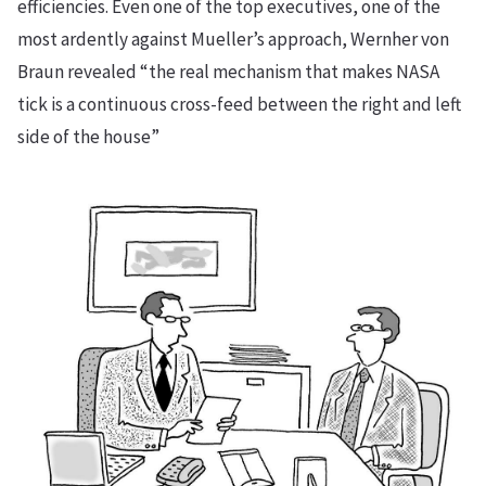
efficiencies. Even one of the top executives, one of the
most ardently against Mueller’s approach, Wernher von
Braun revealed “the real mechanism that makes NASA
tick is a continuous cross-feed between the right and left
side of the house”