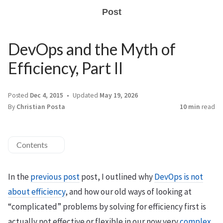
Post
DevOps and the Myth of
Efficiency, Part II
Posted
Dec 4, 2015
Updated
May 19, 2026
By
Christian Posta
10 min
read
Contents
In the
previous post
post, I outlined why
DevOps is not
about efficiency
, and how our old ways of looking at
“complicated” problems by solving for efficiency first is
actually not effective or flexible in our now very
complex