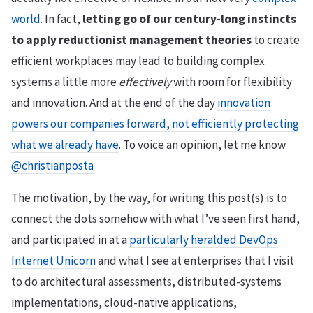
world
. In fact,
letting go of our century-long instincts
to apply reductionist management theories
to create
efficient workplaces may lead to building complex
systems a little more
effectively
with room for flexibility
and innovation. And at the end of the day
innovation
powers our companies forward, not efficiently protecting
what we already have
. To voice an opinion, let me know
@christianposta
The motivation, by the way, for writing this post(s) is to
connect the dots somehow with what I’ve seen first hand,
and participated in at a
particularly heralded DevOps
Internet Unicorn
and what I see at enterprises that I visit
to do architectural assessments, distributed-systems
implementations, cloud-native applications,