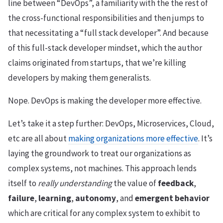
line between “DevOps”, a familiarity with the the rest of
the cross-functional responsibilities and then jumps to
that necessitating a “full stack developer”. And because
of this full-stack developer mindset, which the author
claims originated from startups, that we’re killing
developers by making them generalists.
Nope. DevOps is making the developer more effective.
Let’s take it a step further: DevOps, Microservices, Cloud,
etc are all about
making organizations more effective
. It’s
laying the groundwork to treat our organizations as
complex systems, not machines. This approach lends
itself to
really understanding
the value of
feedback
,
failure
,
learning
,
autonomy
, and
emergent behavior
which are critical for any complex system to exhibit to