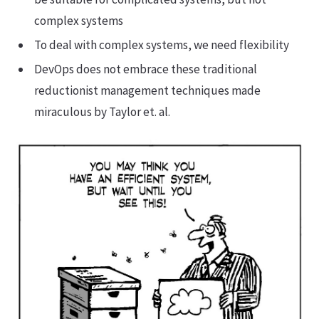
complex systems
To deal with complex systems, we need flexibility
DevOps does not embrace these traditional
reductionist management techniques made
miraculous by Taylor et. al.