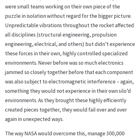
were small teams working on their own piece of the
puzzle in isolation without regard for the bigger picture.
Unpredictable vibrations throughout the rocket affected
all disciplines (structural engineering, propulsion
engineering, electrical, and others) but didn’t experience
these forces in their own, highly controlled specialized
environments. Never before was so much electronics
jammed so closely together before that each component
was also subject to electromagnetic interference – again,
something they would not experience in their own silo’d
environments. As they brought these highly efficiently
created pieces together, they would fail over and over
again in unexpected ways.
The way NASA would overcome this, manage 300,000