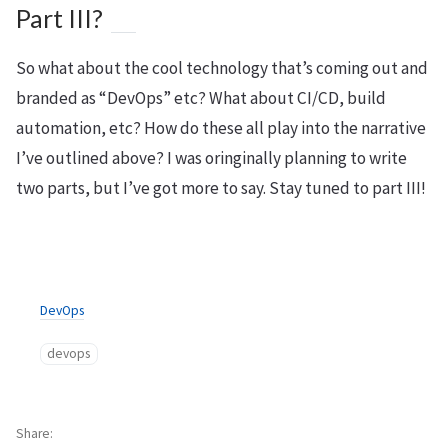
Part III?
So what about the cool technology that’s coming out and
branded as “DevOps” etc? What about CI/CD, build
automation, etc? How do these all play into the narrative
I’ve outlined above? I was oringinally planning to write
two parts, but I’ve got more to say. Stay tuned to part III!
DevOps
devops
Share