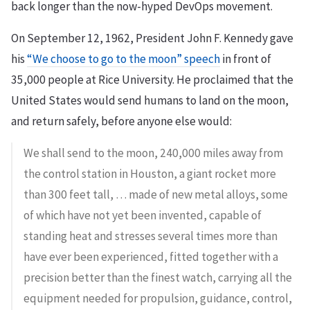
back longer than the now-hyped DevOps movement.
On September 12, 1962, President John F. Kennedy gave
his
“We choose to go to the moon” speech
in front of
35,000 people at Rice University. He proclaimed that the
United States would send humans to land on the moon,
and return safely, before anyone else would:
We shall send to the moon, 240,000 miles away from
the control station in Houston, a giant rocket more
than 300 feet tall, … made of new metal alloys, some
of which have not yet been invented, capable of
standing heat and stresses several times more than
have ever been experienced, fitted together with a
precision better than the finest watch, carrying all the
equipment needed for propulsion, guidance, control,