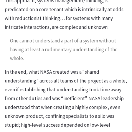
This approach, systems management/thinking, is
predicated on a core tenant which is intrinsically at odds
with reductionist thinking… for systems with many
intricate interactions, are complex and unknown:
One cannot understand a part of a system without
having at least a rudimentary understanding of the
whole.
In the end, what NASA created was a “shared
understanding” across all teams of the project as a whole,
even if establishing that understanding took time away
from other duties and was “inefficient”. NASA leadership
understood that when creating a highly complex, even
unknown product, confining specialists to a silo was
stupid; high-level success depended on low-level