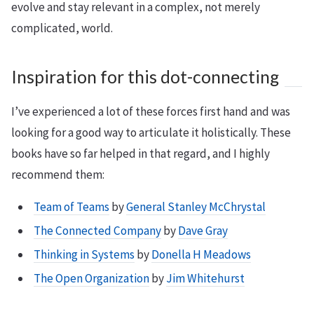
evolve and stay relevant in a complex, not merely
complicated, world.
Inspiration for this dot-connecting
I’ve experienced a lot of these forces first hand and was
looking for a good way to articulate it holistically. These
books have so far helped in that regard, and I highly
recommend them:
Team of Teams
by
General Stanley McChrystal
The Connected Company
by
Dave Gray
Thinking in Systems
by
Donella H Meadows
The Open Organization
by
Jim Whitehurst