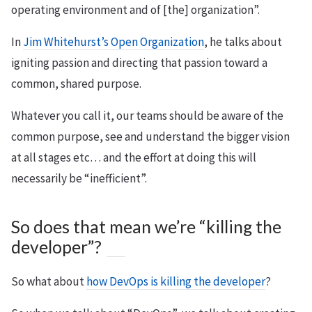
operating environment and of [the] organization”.
In
Jim Whitehurst’s Open Organization
, he talks about
igniting passion and directing that passion toward a
common, shared purpose.
Whatever you call it, our teams should be aware of the
common purpose, see and understand the bigger vision
at all stages etc… and the effort at doing this will
necessarily be “inefficient”.
So does that mean we’re “killing the
developer”?
So what about
how DevOps is killing the developer
?