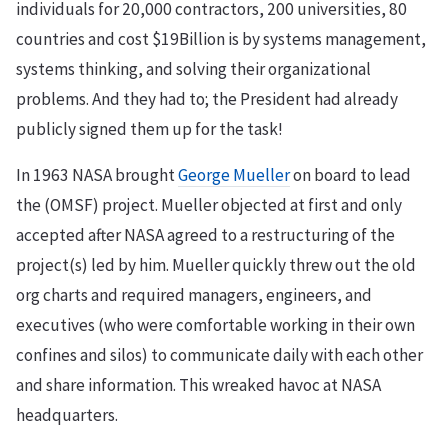
individuals for 20,000 contractors, 200 universities, 80
countries and cost $19Billion is by systems management,
systems thinking, and solving their organizational
problems. And they had to; the President had already
publicly signed them up for the task!
In 1963 NASA brought
George Mueller
on board to lead
the (OMSF) project. Mueller objected at first and only
accepted after NASA agreed to a restructuring of the
project(s) led by him. Mueller quickly threw out the old
org charts and required managers, engineers, and
executives (who were comfortable working in their own
confines and silos) to communicate daily with each other
and share information. This wreaked havoc at NASA
headquarters.