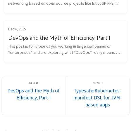
networking based on open source projects like Istio, SPIFFE, 
Cilium and others (See my paper about the CAKES stack) are 
typically consumed by...
Dec 4, 2015
DevOps and the Myth of Efficiency, Part I
This post is for those of you working in large companies or 
“enterprises” and are exploring what “DevOps” really means 
and why you’re struggling with it. I’ve decided to split this into a 
two-part ...
DevOps and the Myth of
Typesafe Kubernetes-
Efficiency, Part I
manifest DSL for JVM-
based apps