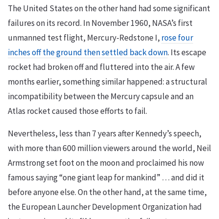
The United States on the other hand had some significant
failures on its record. In November 1960, NASA’s first
unmanned test flight, Mercury-Redstone I,
rose four
inches off the ground then settled back down
. Its escape
rocket had broken off and fluttered into the air. A few
months earlier, something similar happened: a structural
incompatibility between the Mercury capsule and an
Atlas rocket caused those efforts to fail.
Nevertheless, less than 7 years after Kennedy’s speech,
with more than 600 million viewers around the world, Neil
Armstrong set foot on the moon and proclaimed his now
famous saying “one giant leap for mankind” … and did it
before anyone else. On the other hand, at the same time,
the European Launcher Development Organization had