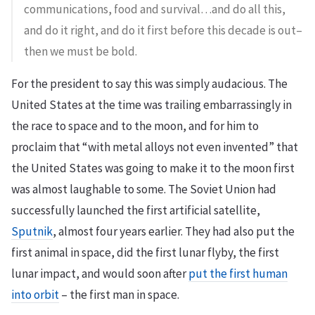
communications, food and survival…and do all this,
and do it right, and do it first before this decade is out–
then we must be bold.
For the president to say this was simply audacious. The
United States at the time was trailing embarrassingly in
the race to space and to the moon, and for him to
proclaim that “with metal alloys not even invented” that
the United States was going to make it to the moon first
was almost laughable to some. The Soviet Union had
successfully launched the first artificial satellite,
Sputnik
, almost four years earlier. They had also put the
first animal in space, did the first lunar flyby, the first
lunar impact, and would soon after
put the first human
into orbit
– the first man in space.