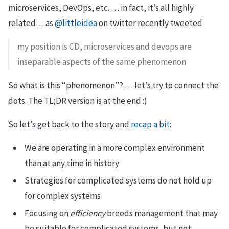
microservices, DevOps, etc. … in fact, it’s all highly
related… as
@littleidea
on twitter recently tweeted
my position is CD, microservices and devops are
inseparable aspects of the same phenomenon
So what is this “phenomenon”? … let’s try to connect the
dots. The TL;DR version is at the end :)
So let’s get back to the story and
recap a bit
:
We are operating in a more complex environment
than at any time in history
Strategies for complicated systems do not hold up
for complex systems
Focusing on
efficiency
breeds management that may
be suitable for complicated systems, but not