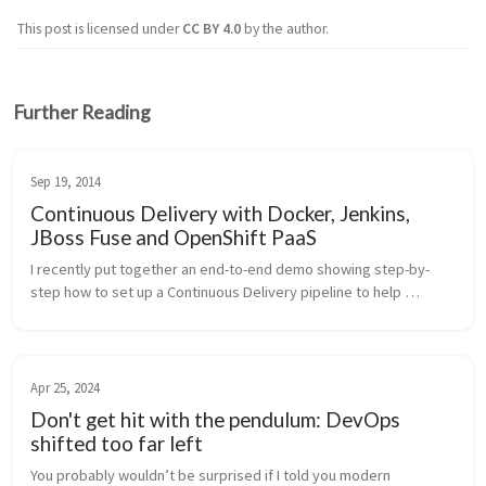
This post is licensed under
CC BY 4.0
by the author.
Further Reading
Sep 19, 2014
Continuous Delivery with Docker, Jenkins,
JBoss Fuse and OpenShift PaaS
I recently put together an end-to-end demo showing step-by-
step how to set up a Continuous Delivery pipeline to help 
automate your deployments and shorten your cycle times for 
getting code from dev...
Apr 25, 2024
Don't get hit with the pendulum: DevOps
shifted too far left
You probably wouldn’t be surprised if I told you modern 