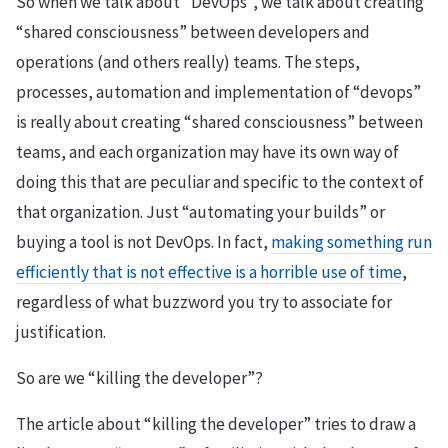
So when we talk about “DevOps”, we talk about creating
“shared consciousness” between developers and
operations (and others really) teams. The steps,
processes, automation and implementation of “devops”
is really about creating “shared consciousness” between
teams, and each organization may have its own way of
doing this that are peculiar and specific to the context of
that organization. Just “automating your builds” or
buying a tool is not DevOps. In fact,
making something run
efficiently that is not effective is a horrible use of time
,
regardless of what buzzword you try to associate for
justification.
So are we “killing the developer”?
The article about “killing the developer” tries to draw a