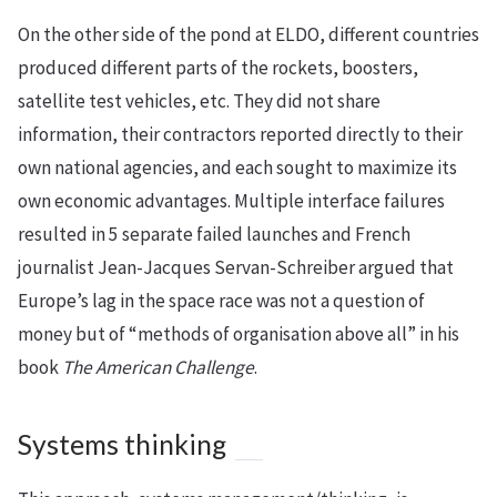
On the other side of the pond at ELDO, different countries
produced different parts of the rockets, boosters,
satellite test vehicles, etc. They did not share
information, their contractors reported directly to their
own national agencies, and each sought to maximize its
own economic advantages. Multiple interface failures
resulted in 5 separate failed launches and French
journalist Jean-Jacques Servan-Schreiber argued that
Europe’s lag in the space race was not a question of
money but of “methods of organisation above all” in his
book
The American Challenge
.
Systems thinking