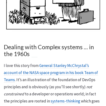
Dealing with Complex systems … in
the 1960s
I love this story from
General Stanley McChrystal’s
account of the NASA space program in his book Team of
Teams
. It’s an illustration of the foundation of DevOps
principles and is obviously (as you’ll see shortly)
not
constrained
to a developer or operations world; in fact
the principles are rooted in
systems-thinking
which goes