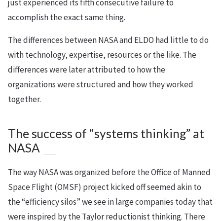
just experienced its fifth consecutive failure to
accomplish the exact same thing.
The differences between NASA and ELDO had little to do
with technology, expertise, resources or the like. The
differences were later attributed to how the
organizations were structured and how they worked
together.
The success of “systems thinking” at
NASA
The way NASA was organized before the Office of Manned
Space Flight (OMSF) project kicked off seemed akin to
the “efficiency silos” we see in large companies today that
were inspired by the Taylor reductionist thinking. There