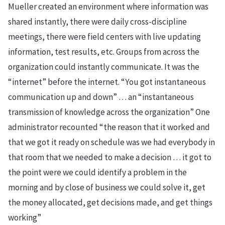
Mueller created an environment where information was
shared instantly, there were daily cross-discipline
meetings, there were field centers with live updating
information, test results, etc. Groups from across the
organization could instantly communicate. It was the
“internet” before the internet. “You got instantaneous
communication up and down” … an “instantaneous
transmission of knowledge across the organization” One
administrator recounted “the reason that it worked and
that we got it ready on schedule was we had everybody in
that room that we needed to make a decision … it got to
the point were we could identify a problem in the
morning and by close of business we could solve it, get
the money allocated, get decisions made, and get things
working”