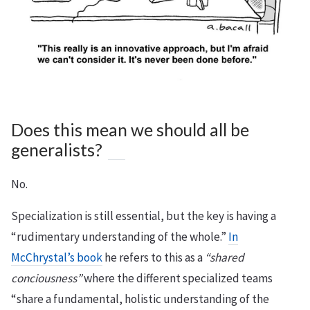
Does this mean we should all be
generalists?
No.
Specialization is still essential, but the key is having a
“rudimentary understanding of the whole.”
In
McChrystal’s book
he refers to this as a
“shared
conciousness”
where the different specialized teams
“share a fundamental, holistic understanding of the