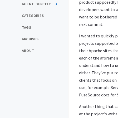
product supposedly 
AGENT IDENTITY
developers want to wr
CATEGORIES
want to be bothered 
next commit.
TAGS
I wanted to quickly p
ARCHIVES
projects supported 
their Apache sites th
ABOUT
each of the aforemen
understand how to us
either. They've put 
clients that focus o
use, for example Serv
FuseSource docs for S
Another thing that c
at the project's websi