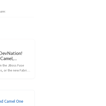
hare
 DevNation!
 Camel,
Q: 50% off
in the JBoss Fuse 
s, or the new Fabric8 
e community? Wanna 
Strachan (Creator, 
mel, [Groovy][groovy]
Hiram Chirino 
iveMQ, ...
end Camel One