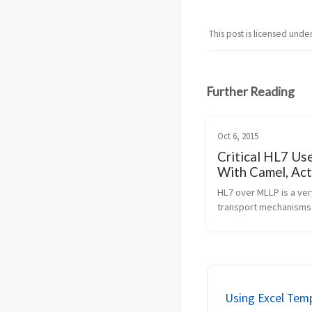
This post is licensed unde
Further Reading
Oct 6, 2015
Critical HL7 Us
With Camel, Ac
Elasticsearch
HL7 over MLLP is a ve
transport mechanisms 
systems that can spea
protocol format. JBoss 
very powerful microse
style integration platf
has a proven track...
Using Excel Tem