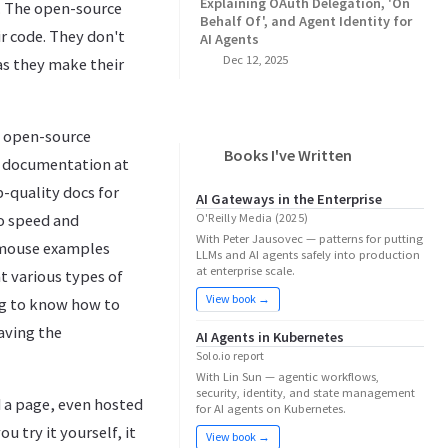
Explaining OAuth Delegation, 'On
. The open-source
Behalf Of', and Agent Identity for
r code. They don't
AI Agents
Dec 12, 2025
as they make their
he open-source
Books I've Written
e documentation at
p-quality docs for
AI Gateways in the Enterprise
to speed and
O'Reilly Media (2025)
With Peter Jausovec — patterns for putting
y-mouse examples
LLMs and AI agents safely into production
at enterprise scale.
t various types of
View book →
ng to know how to
aving the
AI Agents in Kubernetes
Solo.io report
With Lin Sun — agentic workflows,
security, identity, and state management
 a page, even hosted
for AI agents on Kubernetes.
u try it yourself, it
View book →