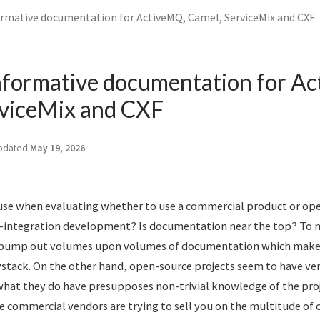
ormative documentation for ActiveMQ, Camel, ServiceMix and CXF
nformative documentation for A
rviceMix and CXF
pdated
May 19, 2026
 use when evaluating whether to use a commercial product or ope
-integration development? Is documentation near the top? To m
pump out volumes upon volumes of documentation which makes
ystack. On the other hand, open-source projects seem to have very
at they do have presupposes non-trivial knowledge of the pro
e commercial vendors are trying to sell you on the multitude of c