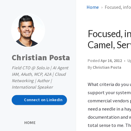
Home
Focused, inf
Focused, i
Camel, Se
Christian Posta
Posted
Apr 16, 2012
U
Field CTO @ Solo.io | AI Agent
By
Christian Posta
IAM, AAuth, MCP, A2A | Cloud
Networking | Author |
What criteria do you
International Speaker
support your system
Connect on LinkedIn
commercial vendors 
need a needle in a ha
documentation and wh
HOME
total sense to me. Th