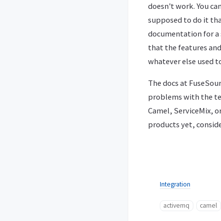
doesn't work. You can
supposed to do it t
documentation for a s
that the features and
whatever else used t
The docs at FuseSour
problems with the tec
Camel, ServiceMix, o
products yet, consid
Integration
activemq
camel