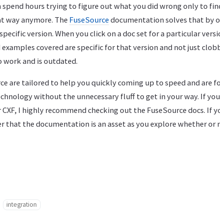
 spend hours trying to figure out what you did wrong only to fin
hat way anymore. The
FuseSource
documentation solves that by or
pecific version. When you click on a doc set for a particular vers
 examples covered are specific for that version and not just clo
o work and is outdated.
ce are tailored to help you quickly coming up to speed and are f
hnology without the unnecessary fluff to get in your way. If yo
r CXF, I highly recommend checking out the FuseSource docs. If y
er that the documentation is an asset as you explore whether or 
integration