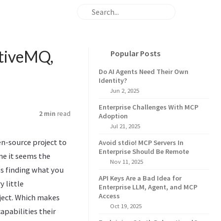
ctiveMQ,
Popular Posts
Do AI Agents Need Their Own
Identity?
Jun 2, 2025
Enterprise Challenges With MCP
2 min
read
Adoption
Jul 21, 2025
n-source project to
Avoid stdio! MCP Servers In
Enterprise Should Be Remote
e it seems the
Nov 11, 2025
 finding what you
API Keys Are a Bad Idea for
 little
Enterprise LLM, Agent, and MCP
Access
ject. Which makes
Oct 19, 2025
apabilities their