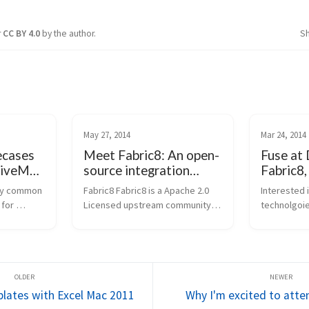
r
CC BY 4.0
by the author.
S
May 27, 2014
Mar 24, 2014
ecases
Meet Fabric8: An open-
Fuse at
tiveMQ,
source integration
Fabric8,
platform based on
ActiveM
ry common 
Fabric8 Fabric8 is a Apache 2.0 
Interested 
Camel and ActiveMQ
for 
Licensed upstream community 
technolgoie
k the HL7 
for the JBoss Fuse product from 
open-sourc
Fuse is a 
Red Hat. It's is an integration 
meet James 
rvices-
platform based on Apache 
HawtIO, Ca
orm and 
ActiveMQ, Camel, CXF,Karaf, Haw
[/groovy]), 
tIO and others. I...
(Creator Act
plates with Excel Mac 2011
Why I'm excited to att