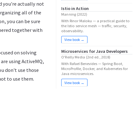
d you're actually not
Istio in Action
ganizing all of the
Manning (2022)
ion, you can be sure
With Rinor Maloku — a practical guide to
the Istio service mesh — traffic, security,
bbered together with
observability.
View book →
Microservices for Java Developers
ocused on solving
O'Reilly Media (2nd ed., 2018)
u are using ActiveMQ,
With Rafael Benevides — Spring Boot,
MicroProfile, Docker, and Kubernetes for
ou don't use those
Java microservices.
not to use them.
View book →