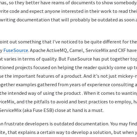
has, so they better have reams of documents to show somebody
ite code and expect anyone interested in their work to read thei
writing documentation that will probably be outdated as soon 
oint out something that I've noticed to be quite different for t
by
FuseSource
. Apache ActiveMQ, Camel, ServiceMix and CXF hav
at varies in terms of quality. But FuseSource has put together to
tioned projects focused on helping the reader quickly come up 
e the important features of a product. And it's not just micke
together examples gathered from years of experience consulting a
n the intended way of using the product . When it comes to wanti
iceMix, and the pitfalls to avoid and best practices to employ, h
erviceMix (aka Fuse ESB) close at hand is a must.
an frustrate developers is outdated documentation. You may find
te, that explains a certain way to develop a solution, but when yo