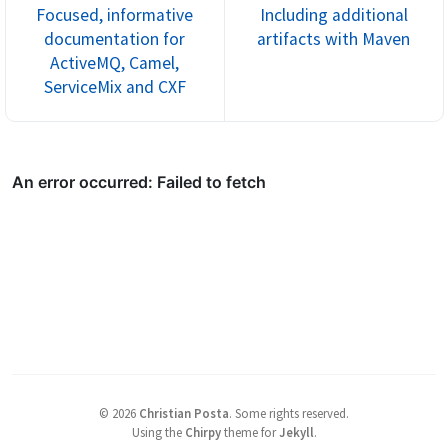
Focused, informative
Including additional
documentation for
artifacts with Maven
ActiveMQ, Camel,
ServiceMix and CXF
©
2026
Christian Posta
.
Some rights reserved.
Using the
Chirpy
theme for
Jekyll
.