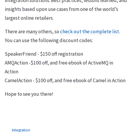
integration solutions. Best practices, lessons learned, and
insights based upon use cases from one of the world’s
largest online retailers.
There are many others, so
check out the complete list
.
You can use the following discount codes:
SpeakerFriend - $150 off registration
AMQAction -$100 off, and free ebook of ActiveMQ in
Action
CamelAction - $100 off, and free ebook of Camel in Action
Hope to see you there!
Integration