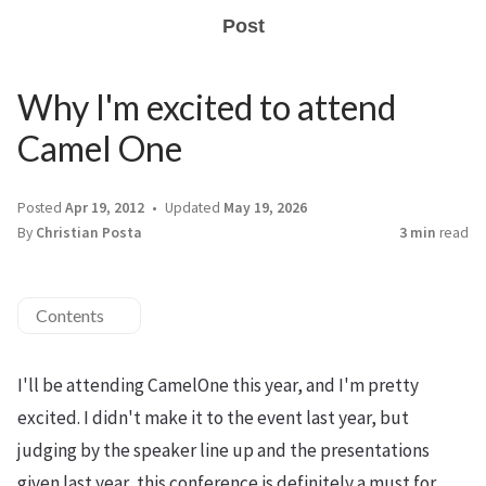
Post
Why I'm excited to attend
Camel One
Posted
Apr 19, 2012
Updated
May 19, 2026
By
Christian Posta
3 min
read
Contents
I'll be attending CamelOne this year, and I'm pretty
excited. I didn't make it to the event last year, but
judging by the speaker line up and the presentations
given last year, this conference is definitely a must for