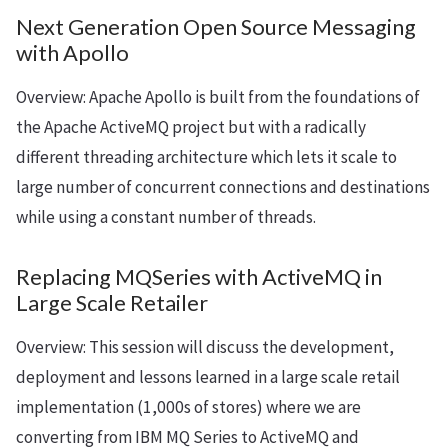
Next Generation Open Source Messaging
with Apollo
Overview: Apache Apollo is built from the foundations of
the Apache ActiveMQ project but with a radically
different threading architecture which lets it scale to
large number of concurrent connections and destinations
while using a constant number of threads.
Replacing MQSeries with ActiveMQ in
Large Scale Retailer
Overview: This session will discuss the development,
deployment and lessons learned in a large scale retail
implementation (1,000s of stores) where we are
converting from IBM MQ Series to ActiveMQ and