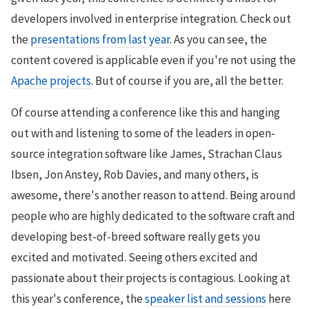
developers involved in enterprise integration. Check out
the
presentations from last year
. As you can see, the
content covered is applicable even if you're not using the
Apache projects
. But of course if you are, all the better.
Of course attending a conference like this and hanging
out with and listening to some of the leaders in open-
source integration software like James, Strachan Claus
Ibsen, Jon Anstey, Rob Davies, and many others, is
awesome, there's another reason to attend. Being around
people who are highly dedicated to the software craft and
developing best-of-breed software really gets you
excited and motivated. Seeing others excited and
passionate about their projects is contagious. Looking at
this year's conference, the
speaker list and sessions
here