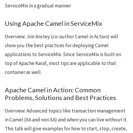
ServiceMix in a gradual manner
Using Apache Camel in ServiceMix
Overview: Jon Anstey (co-author Camel in Action) will
show you the best practices for deploying Camel
applications to ServiceMix. Since ServiceMix is built on
top of Apache Karaf, most tips are applicable to that
container as well.
Apache Camel in Action: Common
Problems, Solutions and Best Practices
Overview: Advanced topics like transaction management
in Camel (XA and non XA) and when you can live without it.
This talk will give examples for how to start, stop, create,