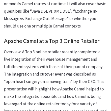
or modify Camel routes at runtime. It will also cover basic
questions like “Java DSL vs. XML DSL”, “Exchange In-
Message vs. Exchange Out-Message” or whether you
should use one or multiple Camel contexts.
Apache Camel at a Top 3 Online Retailer
Overview: A Top 3 online retailer recently completed a
live integration of their warehouse management and
fulfillment systems with those of their parent company.
The integration and cutover event was described as
“open heart surgery on a moving train” by their CEO. This
presentation will highlight how Apache Camel helped to
make the integration possible, and how Camel is being
leveraged at the online retailer today for a variety of