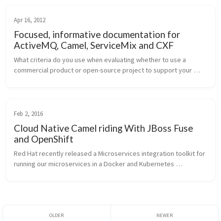
Apr 16, 2012
Focused, informative documentation for
ActiveMQ, Camel, ServiceMix and CXF
What criteria do you use when evaluating whether to use a 
commercial product or open-source project to support your 
system-integration development? Is documentation near the 
top? To me it seems the...
Feb 2, 2016
Cloud Native Camel riding With JBoss Fuse
and OpenShift
Red Hat recently released a Microservices integration toolkit for 
running our microservices in a Docker and Kubernetes 
environment on OpenShift v3. To help people understand this a 
little bit bette...