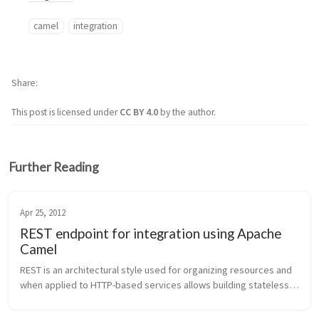
camel
integration
Share
This post is licensed under
CC BY 4.0
by the author.
Further Reading
Apr 25, 2012
REST endpoint for integration using Apache
Camel
REST is an architectural style used for organizing resources and 
when applied to HTTP-based services allows building stateless, 
decoupled, scalable services. HTTP methods, HTTP headers, 
and mime-ty...