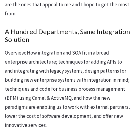
are the ones that appeal to me and I hope to get the most
from:
A Hundred Departments, Same Integration
Solution
Overview: How integration and SOA fit in a broad
enterprise architecture; techniques for adding APIs to
and integrating with legacy systems; design patterns for
building new enterprise systems with integration in mind;
techniques and code for business process management
(BPM) using Camel & ActiveMQ; and how the new
paradigms are enabling us to work with external partners,
lower the cost of software development, and offer new
innovative services.