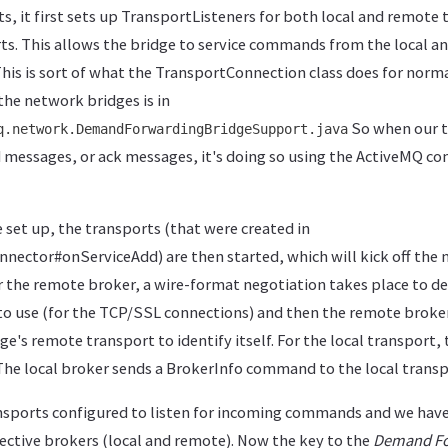
s, it first sets up TransportListeners for both local and remote
rts. This allows the bridge to service commands from the local 
This is sort of what the TransportConnection class does for norma
the network bridges is in
So when our 
q.network.DemandForwardingBridgeSupport.java
d messages, or ack messages, it's doing so using the ActiveMQ 
e set up, the transports (that were created in
ector#onServiceAdd) are then started, which will kick off the 
 the remote broker, a wire-format negotiation takes place to 
to use (for the TCP/SSL connections) and then the remote broke
's remote transport to identify itself. For the local transport, t
he local broker sends a BrokerInfo command to the local transpor
sports configured to listen for incoming commands and we hav
ective brokers (local and remote). Now the key to the
Demand Fo