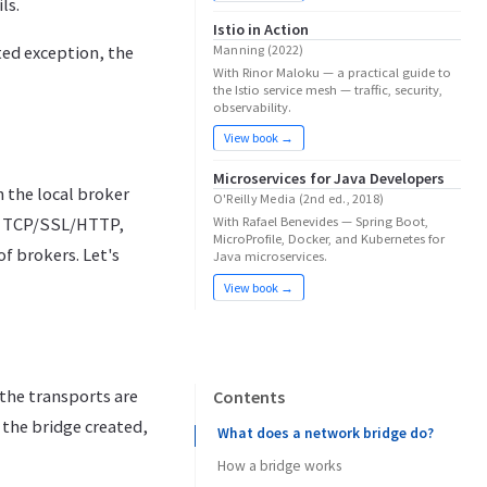
ls.
Istio in Action
Manning (2022)
ted exception, the
With Rinor Maloku — a practical guide to
the Istio service mesh — traffic, security,
observability.
View book →
Microservices for Java Developers
 the local broker
O'Reilly Media (2nd ed., 2018)
I: TCP/SSL/HTTP,
With Rafael Benevides — Spring Boot,
MicroProfile, Docker, and Kubernetes for
 brokers. Let's
Java microservices.
View book →
the transports are
Contents
 the bridge created,
What does a network bridge do?
How a bridge works