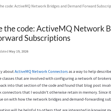
the code: ActiveMQ Network Bridges and Demand Forward Subscri
e the code: ActiveMQ Network B
rward Subscriptions
dated
May 19, 2026
sly about
ActiveMQ Network Connectors
as a way to help describ
he classes that are involved with configuring a network of broker
back into that section of the code and found that blog post inval
 connectors that I wouldn't otherwise retain in memory. Since it
inue on with how the network bridges and demand-forwarding sub
mation will be helpful to others that are interested in knowing