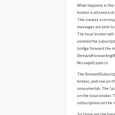
What happens is the
broker is altered a li
This creates a corres
messages are sent to 
The local broker will
created the subscript
bridge forward the m
DemandForwardingBri
.
MessageDispatch
The DemandSubscripti
broker, and one on t
consumerIds. The
lo
on the local broker. 
subscription on the 
So those are the basi