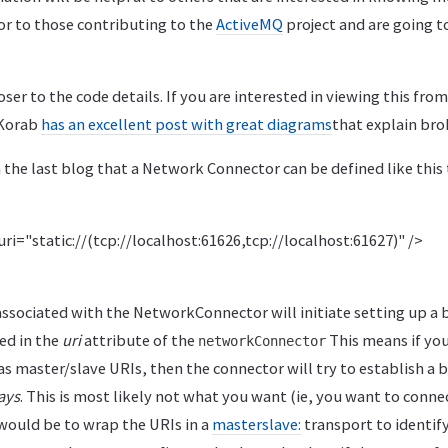
or to those contributing to the
ActiveMQ
project and are going t
oser to the code details. If you are interested in viewing this from 
 Korab
has an excellent post with great diagrams
that explain bro
m the last blog that a Network Connector can be defined like this
i="static://(tcp://localhost:61626,tcp://localhost:61627)" />
ssociated with the NetworkConnector will initiate setting up a b
ed in the
uri
attribute of the
This means if you
networkConnector
as master/slave URIs, then the connector will try to establish a 
ays
. This is most likely not what you want (ie, you want to conne
 would be to wrap the URIs in a
masterslave:
transport to identif