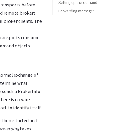
Setting up the demand
 transports before
Forwarding messages
and remote brokers
l broker clients. The
transports consume
command objects
normal exchange of
determine what
r sends a BrokerInfo
here is no wire-
t to identify itself.
e them started and
rwarding
takes