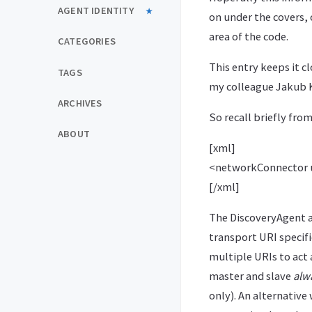
AGENT IDENTITY
on under the covers, 
area of the code.
CATEGORIES
This entry keeps it cl
TAGS
my colleague Jakub
ARCHIVES
So recall briefly fro
ABOUT
[xml]
<networkConnector ur
[/xml]
The DiscoveryAgent a
transport URI specifi
multiple URIs to act 
master and slave
alw
only). An alternative