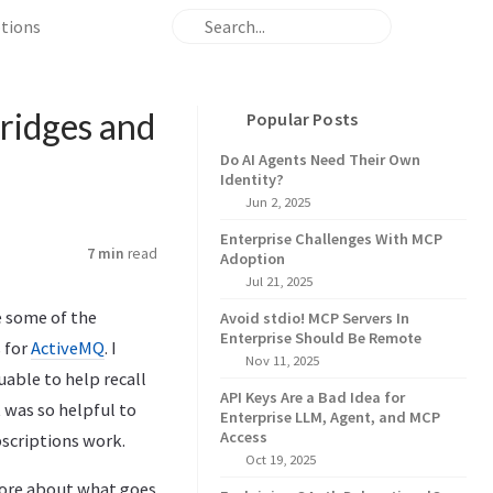
ptions
ridges and
Popular Posts
Do AI Agents Need Their Own
Identity?
Jun 2, 2025
Enterprise Challenges With MCP
7 min
read
Adoption
Jul 21, 2025
e some of the
Avoid stdio! MCP Servers In
Enterprise Should Be Remote
s for
ActiveMQ
. I
Nov 11, 2025
uable to help recall
API Keys Are a Bad Idea for
 was so helpful to
Enterprise LLM, Agent, and MCP
Access
scriptions work.
Oct 19, 2025
 more about what goes