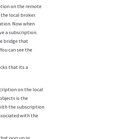
tion on the remote
 the local broker.
nation. Now when
ve a subscription.
he bridge that
 You can see the
s that its a
ription on the local
bjects is the
ith the subscription
ssociated with the
that pop up in