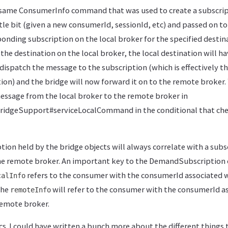
 same ConsumerInfo command that was used to create a subscrip
ttle bit (given a new consumerId, sessionId, etc) and passed on to
ponding subscription on the local broker for the specified desti
the destination on the local broker, the local destination will ha
 dispatch the message to the subscription (which is effectively t
ion) and the bridge will now forward it on to the remote broker.
essage from the local broker to the remote broker in
dgeSupport#serviceLocalCommand in the conditional that check
on held by the bridge objects will always correlate with a subsc
he remote broker. An important key to the DemandSubscription o
refers to the consumer with the consumerId associated w
calInfo
The
will refer to the consumer with the consumerId a
remoteInfo
remote broker.
cs. I could have written a bunch more about the different things 