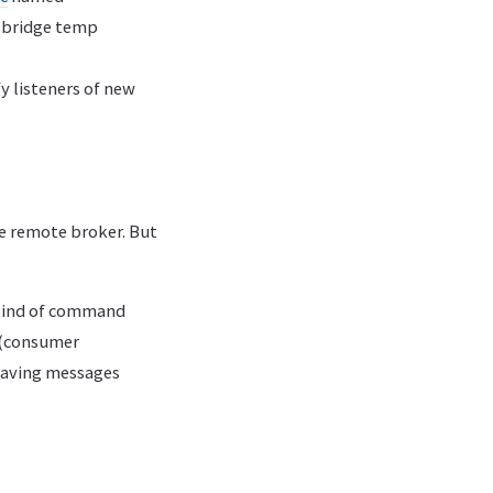
o bridge temp
fy listeners of new
he remote broker. But
 kind of command
o (consumer
 having messages