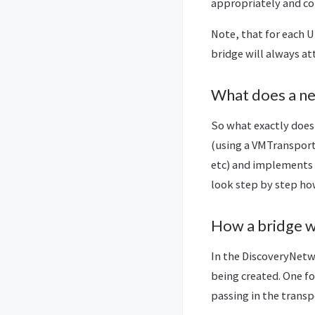
appropriately and con
Note, that for each U
bridge will always at
What does a ne
So what exactly does 
(using a VMTransport
etc) and implements 
look step by step ho
How a bridge 
In the DiscoveryNetw
being created. One fo
passing in the transp