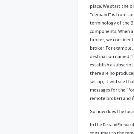
place. We start the b
"demand" is from con
terminology of the Br
components. When a c
broker, we consider 
broker. For example, 
destination named "f
establish a subscript
there are no producer
set up, it will see t
messages for the "fo
remote broker) and
f
So how does the loc
In the
DemandForward
consumer to the remo