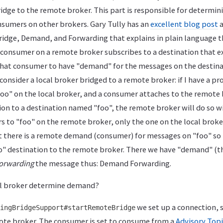
ridge to the remote broker. This part is responsible for determi
sumers on other brokers. Gary Tully has an
excellent blog post
a
idge, Demand, and Forwarding that explains in plain language th
onsumer on a remote broker subscribes to a destination that exi
that consumer to have "demand" for the messages on the destina
consider a local broker bridged to a remote broker: if I have a pr
oo" on the local broker, and a consumer attaches to the remote
ion to a destination named "foo", the remote broker will do so w
s to "foo" on the remote broker, only the one on the local broke
hat there is a remote demand (consumer) for messages on "foo" so 
o" destination to the remote broker. There we have "demand" (
orwarding
the message thus: Demand Forwarding.
al broker determine demand?
we set up a connection, 
ingBridgeSupport#startRemoteBridge
te broker. The consumer is set to consume from a
Advisory Topi