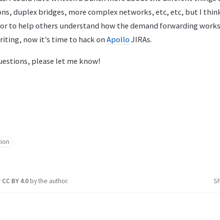
ons, duplex bridges, more complex networks, etc, etc, but I think
or to help others understand how the demand forwarding works. 
iting, now it's time to hack on
Apollo
JIRAs.
questions, please let me know!
tion
r
CC BY 4.0
by the author.
S