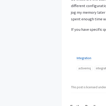
different configurati
jog my memory later 
spent enough time wr
If you have specific 
Integration
activemq
integra
This post is licensed unde