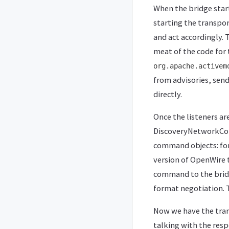
When the bridge start
starting the transpo
and act accordingly. 
meat of the code for 
org.apache.activem
from advisories, sen
directly.
Once the listeners ar
DiscoveryNetworkConn
command objects: for
version of OpenWire 
command to the bridge
format negotiation. T
Now we have the tran
talking with the resp