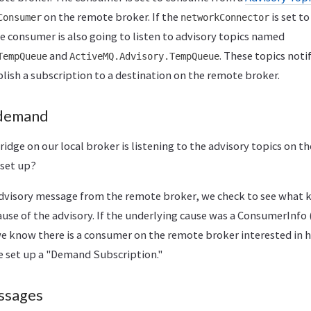
on the remote broker. If the
is set t
Consumer
networkConnector
e consumer is also going to listen to advisory topics named
and
. These topics noti
TempQueue
ActiveMQ.Advisory.TempQueue
lish a subscription to a destination on the remote broker.
 demand
idge on our local broker is listening to the advisory topics on t
 set up?
dvisory message from the remote broker, we check to see what
ause of the advisory. If the underlying cause was a ConsumerInf
we know there is a consumer on the remote broker interested in
we set up a "Demand Subscription."
ssages