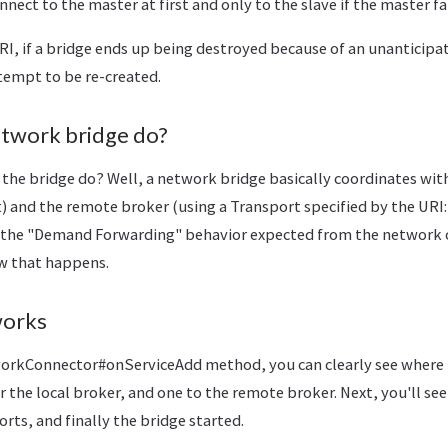
nect to the master at first and only to the slave if the master fai
RI, if a bridge ends up being destroyed because of an unanticipa
tempt to be re-created.
twork bridge do?
the bridge do? Well, a network bridge basically coordinates with
) and the remote broker (using a Transport specified by the UR
the "Demand Forwarding" behavior expected from the network of
w that happens.
works
orkConnector#onServiceAdd method, you can clearly see where 
r the local broker, and one to the remote broker. Next, you'll see
orts, and finally the bridge started.