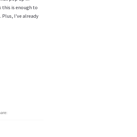
 this is enough to
Plus, I've already
hare