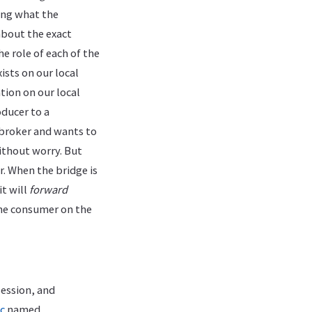
ning what the
bout the exact
e role of each of the
sts on our local
tion on our local
oducer to a
 broker and wants to
ithout worry. But
r. When the bridge is
it will
forward
the consumer on the
session, and
c
named