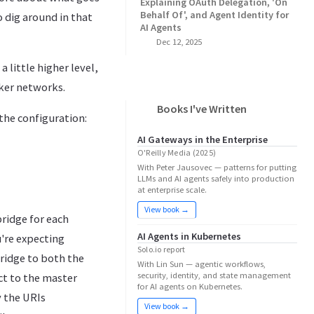
Explaining OAuth Delegation, 'On
Behalf Of', and Agent Identity for
o dig around in that
AI Agents
Dec 12, 2025
a little higher level,
ker networks.
Books I've Written
 the configuration:
AI Gateways in the Enterprise
O'Reilly Media (2025)
With Peter Jausovec — patterns for putting
LLMs and AI agents safely into production
at enterprise scale.
View book →
ridge for each
AI Agents in Kubernetes
're expecting
Solo.io report
bridge to both the
With Lin Sun — agentic workflows,
security, identity, and state management
ct to the master
for AI agents on Kubernetes.
y the URIs
View book →