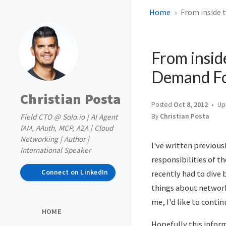
Home
From inside 
From insid
Demand Fo
Christian Posta
Posted
Oct 8, 2012
Up
Field CTO @ Solo.io | AI Agent
By
Christian Posta
IAM, AAuth, MCP, A2A | Cloud
Networking | Author |
I've written previou
International Speaker
responsibilities of t
Connect on LinkedIn
recently had to dive 
things about network
me, I'd like to cont
HOME
Hopefully this infor