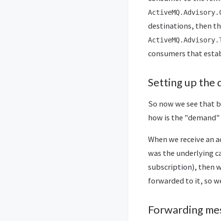
ActiveMQ.Advisory.
destinations, then th
ActiveMQ.Advisory.
consumers that estab
Setting up the
So now we see that br
how is the "demand"
When we receive an a
was the underlying c
subscription), then 
forwarded to it, so 
Forwarding me