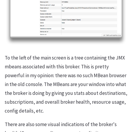
To the left of the main screen is a tree containing the JMX
mbeans associated with this broker. This is pretty
powerful in my opinion: there was no such MBean browser
in the old console. The MBeans are your window into what
the broker is doing by giving you stats about destinations,
subscriptions, and overall broker health, resource usage,
config details, etc.
There are also some visual indications of the broker's