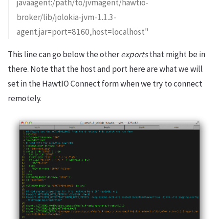
javaagent:/path/to/jvmagent/hawtio-
broker/lib/jolokia-jvm-1.1.3-
agent.jar=port=8160,host=localhost"
This line can go below the other
exports
that might be in
there. Note that the host and port here are what we will
set in the HawtIO Connect form when we try to connect
remotely.