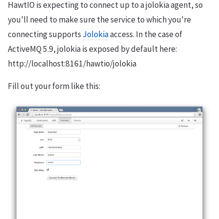
HawtIO is expecting to connect up to a jolokia agent, so
you'll need to make sure the service to which you're
connecting supports
Jolokia
access. In the case of
ActiveMQ 5.9, jolokia is exposed by default here:
http://localhost:8161/hawtio/jolokia
Fill out your form like this: