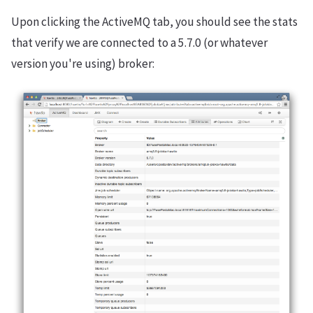
Upon clicking the ActiveMQ tab, you should see the stats
that verify we are connected to a 5.7.0 (or whatever
version you're using) broker: