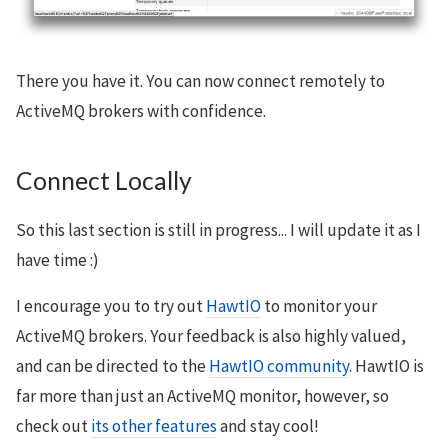
There you have it. You can now connect remotely to
ActiveMQ brokers with confidence.
Connect Locally
So this last section is still in progress... I will update it as I
have time :)
I encourage you to try out
HawtIO
to monitor your
ActiveMQ brokers. Your feedback is also highly valued,
and can be directed to the
HawtIO community
. HawtIO is
far more than just an ActiveMQ monitor, however, so
check out
its other features
and stay cool!