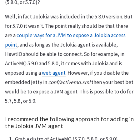
(5.8.0, or 5.7.0)?
Well, in fact Jolokia was included in the 5.8.0 version. But
for 5.7.0 it wasn't. The point really should be that there
are a
couple ways for a JVM to expose a Jolokia access
point
, and as long as the Jolokia agent is available,
HawtIO should be able to connect. So for example, in
ActiveMQ 5.9.0 and 5.8.0, it comes with Jolokia and is
exposed using a
web agent
. However, if you disable the
embedded jetty in
conf/activemq.xml
then your best bet
would be to expose a JVM agent. This is possible to do for
5.7, 5.8, or 5.9.
I recommend the following approach for adding in
the Jolokia JVM agent
Grab a distro of ActiveMQ (5.7.0, 5.8.0, or 5.9.0)