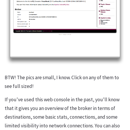
BTW! The pics are small, I know. Click on any of them to
see full sized!
If you've used this web console in the past, you'll know
that it gives you an overview of the broker in terms of
destinations, some basic stats, connections, and some
limited visibility into network connections. You can also