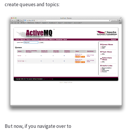
create queues and topics:
But now, if you navigate over to