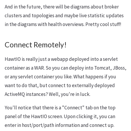
And in the future, there will be diagrams about broker
clusters and topologies and maybe live statistic updates
in the diagrams with health overviews. Pretty cool stuff!
Connect Remotely!
HawtIO is really just a webapp deployed into a servlet
container as a WAR. So you can deploy into Tomcat, JBoss,
or any servlet container you like. What happens if you
want to do that, but connect to externally deployed
ActiveMQ instances? Well, you're in luck.
You'll notice that there is a "Connect" tab on the top
panel of the HawtIO screen. Upon clicking it, you can
enter in host/port/path information and connect up.