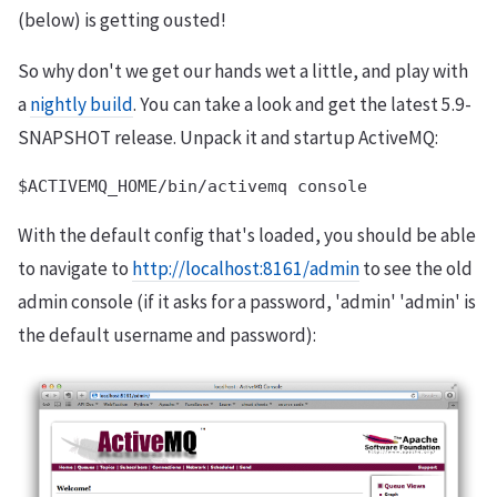
(below) is getting ousted!
So why don't we get our hands wet a little, and play with
a
nightly build
. You can take a look and get the latest 5.9-
SNAPSHOT release. Unpack it and startup ActiveMQ:
With the default config that's loaded, you should be able
to navigate to
http://localhost:8161/admin
to see the old
admin console (if it asks for a password, 'admin' 'admin' is
the default username and password):