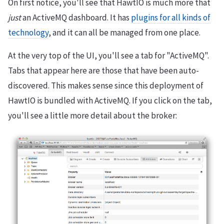
On first notice, you'll see that HawtIO is much more that
just
an ActiveMQ dashboard. It has
plugins for all kinds of
technology
, and it can all be managed from one place.
At the very top of the UI, you'll see a tab for "ActiveMQ".
Tabs that appear here are those that have been auto-
discovered. This makes sense since this deployment of
HawtIO is bundled with ActiveMQ. If you click on the tab,
you'll see a little more detail about the broker: