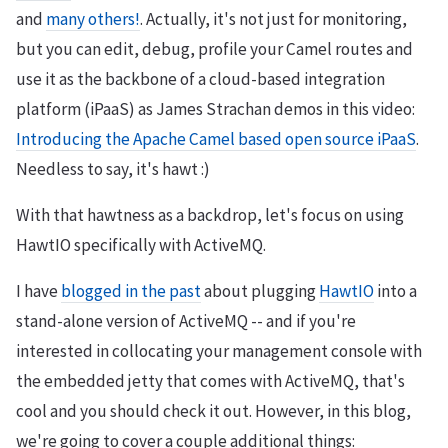
and
many others!
. Actually, it's not just for monitoring,
but you can edit, debug, profile your Camel routes and
use it as the backbone of a cloud-based integration
platform (iPaaS) as James Strachan demos in this video:
Introducing the Apache Camel based open source iPaaS
.
Needless to say, it's hawt :)
With that hawtness as a backdrop, let's focus on using
HawtIO specifically with ActiveMQ.
I have
blogged in the past
about plugging
HawtIO
into a
stand-alone version of ActiveMQ -- and if you're
interested in collocating your management console with
the embedded jetty that comes with ActiveMQ, that's
cool and you should check it out. However, in this blog,
we're going to cover a couple additional things: