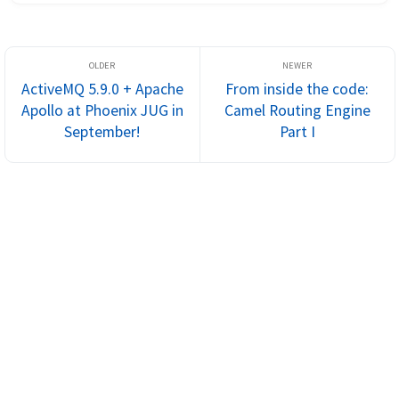
a proven track...
ActiveMQ 5.9.0 + Apache
From inside the code:
Apollo at Phoenix JUG in
Camel Routing Engine
September!
Part I