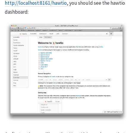
http://localhost:8161/hawtio
, you should see the hawtio
dashboard: