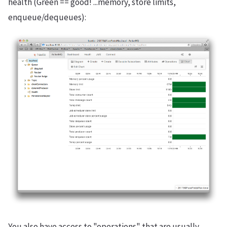
health (Green == good! ...memory, store limits,
enqueue/dequeues):
You also have access to "operations" that are usually