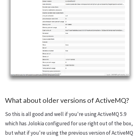
What about older versions of ActiveMQ?
So this is all good and well if you're using ActiveMQ 5.9
which has Jolokia configured for use right out of the box,
but what if you're using the previous version of ActiveMQ