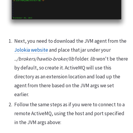
Next, you need to download the JVM agent from the
Jolokia website
and place that jar under your
../brokers/hawtio-broker/lib
folder.
lib
won't be there
by default, so create it. ActiveMQ will use this
directory as an extension location and load up the
agent from there based on the JVM args we set
earlier.
Follow the same steps as if you were to connect to a
remote ActiveMQ, using the host and port specified
in the JVM args above: