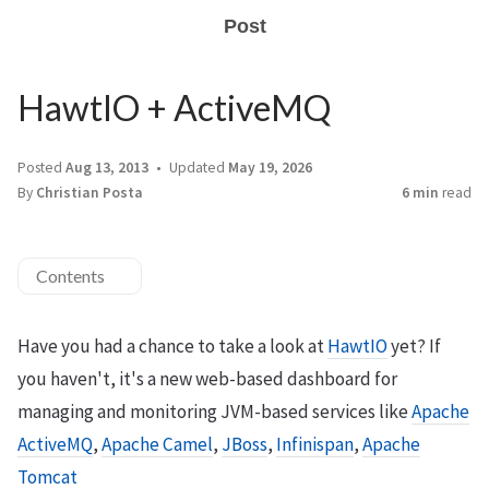
Post
HawtIO + ActiveMQ
Posted
Aug 13, 2013
Updated
May 19, 2026
By
Christian Posta
6 min
read
Contents
Have you had a chance to take a look at
HawtIO
yet? If
you haven't, it's a new web-based dashboard for
managing and monitoring JVM-based services like
Apache
ActiveMQ
,
Apache Camel
,
JBoss
,
Infinispan
,
Apache
Tomcat