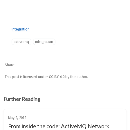
Integration
activemq
integration
Share
This post is licensed under
CC BY 4.0
by the author.
Further Reading
May 2, 2012
From inside the code: ActiveMQ Network