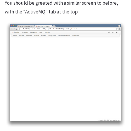
You should be greeted with a similar screen to before,
with the "ActiveMQ" tab at the top: