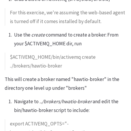
For this exercise, we're assuming the web-based agent
is turned off if it comes installed by default.
Use the
create
command to create a broker: From
your $ACTIVEMQ_HOME dir, run
$ACTIVEMQ_HOME/bin/activemq create
../brokers/hawtio-broker
This will create a broker named "hawtio-broker" in the
directory one level up under "brokers"
Navigate to
../brokers/hwatio-broker
and edit the
bin/hawtio-broker script to include:
export ACTIVEMQ_OPTS="-