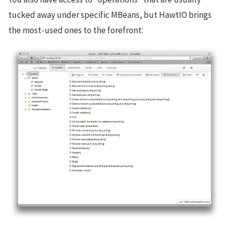
tucked away under specific MBeans, but HawtIO brings
the most-used ones to the forefront: