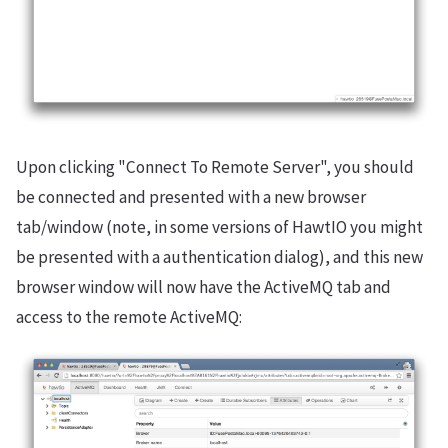
Upon clicking "Connect To Remote Server", you should
be connected and presented with a new browser
tab/window (note, in some versions of HawtIO you might
be presented with a authentication dialog), and this new
browser window will now have the ActiveMQ tab and
access to the remote ActiveMQ: