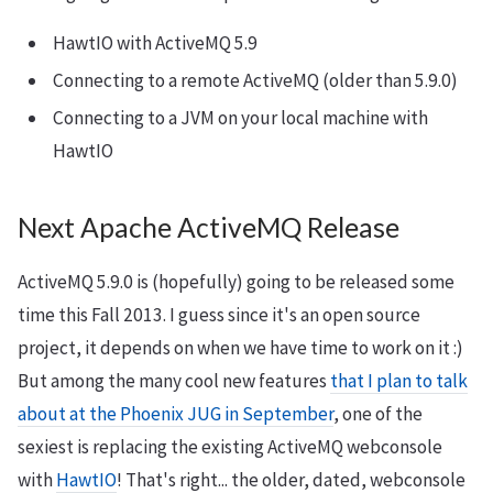
HawtIO with ActiveMQ 5.9
Connecting to a remote ActiveMQ (older than 5.9.0)
Connecting to a JVM on your local machine with
HawtIO
Next Apache ActiveMQ Release
ActiveMQ 5.9.0 is (hopefully) going to be released some
time this Fall 2013. I guess since it's an open source
project, it depends on when we have time to work on it :)
But among the many cool new features
that I plan to talk
about at the Phoenix JUG in September
, one of the
sexiest is replacing the existing ActiveMQ webconsole
with
HawtIO
! That's right... the older, dated, webconsole