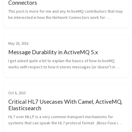
Connectors
This post is more for me and any ActiveMQ contributors that may 
be interested in how the Network Connectors work for 
ActiveMQ. I recently spent some time looking at the code and 
thought that it wou...
May 20, 2016
Message Durability in ActiveMQ 5.x
I get asked quite a bit to explain the basics of how ActiveMQ 
works with respect to how it stores messages (or doesn’t in 
some cases). Here’s the high level explanation of it. Note, the 
context is ...
Oct 6, 2015
Critical HL7 Usecases With Camel, ActiveMQ,
Elasticsearch
HL7 over MLLP is a very common transport mechanisms for 
systems that can speak the HL7 protocol format. JBoss Fuse is a 
very powerful microservices-style integration platform and has 