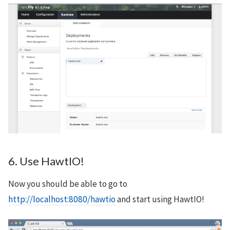
6. Use HawtIO!
Now you should be able to go to
http://localhost:8080/hawtio
and start using HawtIO!