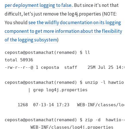
per deployment logging to false.
. But since it's not that
difficult, let's just remove the log4j.properties (NOTE:
You should
see the wildfly documentation on its logging
component to get more information about the flexibility
of the logging subsystem
)
ceposta@postamachat(renamed) $ ll

total 50936

-rw-r--r--@ 1 ceposta  staff    25M Jul 25 14:00
ceposta@postamachat(renamed) $ unzip -l hawtio-d
         | grep log4j.properties

     1268  07-13-14 17:23   WEB-INF/classes/log4
ceposta@postamachat(renamed) $ zip -d  hawtio-de
          WEB-INF/classes/log4j.properties
