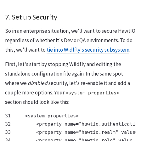
7. Set up Security
So in an enterprise situation, we'll want to secure HawtIO
regardless of whether it's Dev or QA environments. To do
this, we'll want to
tie into Widlfly's security subsystem
.
First, let's start by stopping Wildfly and editing the
standalone configuration file again. In the same spot
where we
disabled
security, let's re-enable it and add a
couple more options. Your
<system-properties>
section should look like this:
31     <system-properties>

32         <property name="hawtio.authentication
33         <property name="hawtio.realm" value="
34         <property name="hawtio.role" value="a