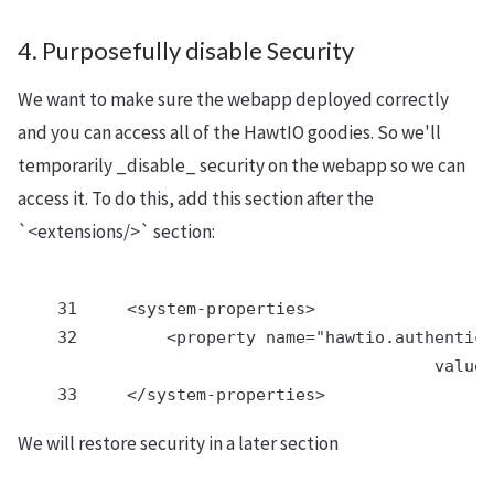
4. Purposefully disable Security
We want to make sure the webapp deployed correctly
and you can access all of the HawtIO goodies. So we'll
temporarily _disable_ security on the webapp so we can
access it. To do this, add this section after the
`<extensions/>` section:
    31     <system-properties>

    32         <property name="hawtio.authentica
                                          value=
We will restore security in a later section