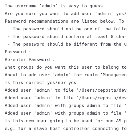
The username 'admin' is easy to guess

Are you sure you want to add user 'admin' yes/no
Password recommendations are listed below. To mo
 - The password should not be one of the followi
 - The password should contain at least 8 charac
 - The password should be different from the use
Password :

Re-enter Password :

What groups do you want this user to belong to? 
About to add user 'admin' for realm 'ManagementR
Is this correct yes/no? yes

Added user 'admin' to file '/Users/ceposta/dev/e
Added user 'admin' to file '/Users/ceposta/dev/e
Added user 'admin' with groups admin to file '/U
Added user 'admin' with groups admin to file '/U
Is this new user going to be used for one AS pro
e.g. for a slave host controller connecting to t