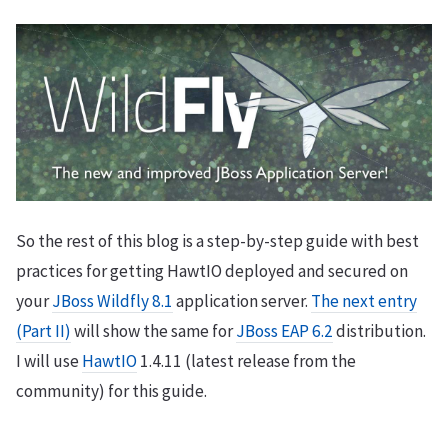
So the rest of this blog is a step-by-step guide with best
practices for getting HawtIO deployed and secured on
your
JBoss Wildfly 8.1
application server.
The next entry
(Part II)
will show the same for
JBoss EAP 6.2
distribution.
I will use
HawtIO
1.4.11 (latest release from the
community) for this guide.