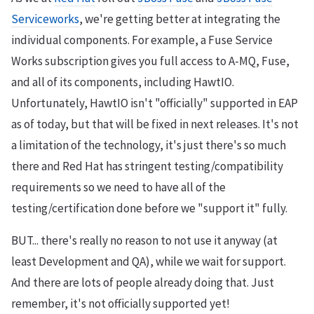
Serviceworks
, we're getting better at integrating the
individual components. For example, a Fuse Service
Works subscription gives you full access to A-MQ, Fuse,
and all of its components, including HawtIO.
Unfortunately, HawtIO isn't "officially" supported in EAP
as of today, but that will be fixed in next releases. It's not
a limitation of the technology, it's just there's so much
there and Red Hat has stringent testing/compatibility
requirements so we need to have all of the
testing/certification done before we "support it" fully.
BUT... there's really no reason to not use it anyway (at
least Development and QA), while we wait for support.
And there are lots of people already doing that. Just
remember, it's not officially supported yet!