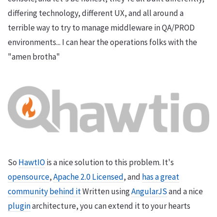
differing technology, different UX, and all around a
terrible way to try to manage middleware in QA/PROD
environments... I can hear the operations folks with the
"amen brotha"
So
HawtIO
is a nice solution to this problem. It's
opensource
,
Apache 2.0 Licensed
, and
has a great
community behind it
Written using
AngularJS
and a nice
plugin
architecture, you can extend it to your hearts