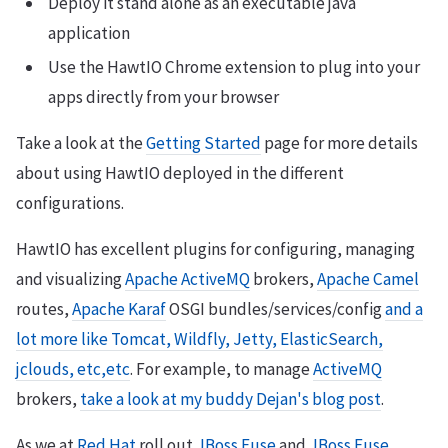
Deploy it stand alone as an executable java
application
Use the HawtIO Chrome extension to plug into your
apps directly from your browser
Take a look at the
Getting Started
page for more details
about using HawtIO deployed in the different
configurations.
HawtIO has excellent plugins for configuring, managing
and visualizing
Apache ActiveMQ
brokers,
Apache Camel
routes,
Apache Karaf
OSGI bundles/services/config
and a
lot more like Tomcat, Wildfly, Jetty, ElasticSearch,
jclouds, etc,etc
. For example, to manage
ActiveMQ
brokers,
take a look at my buddy Dejan's blog post
.
As we at
Red Hat
roll out
JBoss Fuse
and
JBoss Fuse