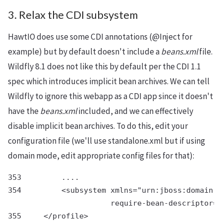
3. Relax the CDI subsystem
HawtIO does use some CDI annotations (@Inject for
example) but by default doesn't include a
beans.xml
file.
Wildfly 8.1 does not like this by default per the CDI 1.1
spec which introduces implicit bean archives. We can tell
Wildfly to ignore this webapp as a CDI app since it doesn't
have the
beans.xml
included, and we can effectively
disable implicit bean archives. To do this, edit your
configuration file (we'll use standalone.xml but if using
domain mode, edit appropriate config files for that):
353         ....

354         <subsystem xmlns="urn:jboss:domain:w
                       require-bean-descriptor="