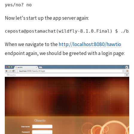
Now let's start up the app server again:
When we navigate to the
http://localhost:8080/hawtio
endpoint again, we should be greeted with a login page: