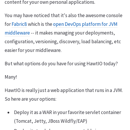
content for your own personal applications.
You may have noticed that it's also the awesome console
for
Fabric8
which is the
open DevOps platform for JVM
middleware
-- it makes managing your deployments,
configuration, versioning, discovery, load balancing, etc
easier for your middleware.
But what options do you have for using HawtIO today?
Many!
HawtIO is really just a web application that runs in a JVM.
So here are your options:
Deploy it as a WAR in your favorite servlet container
(Tomcat, Jetty, JBoss Wildfly/EAP)