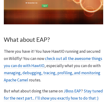
What about EAP?
There you have it! You have HawtIO running and secured
on Wildfly! You can now
check out all the awesome things
you can do with HawtIO
, especially what you can do with
managing, debugging, tracing, profiling, and monitoring
Apache Camel
routes.
But what about doing the same on
JBoss EAP
?
Stay tuned
for the next part... I'll show you exactly how to do that :)