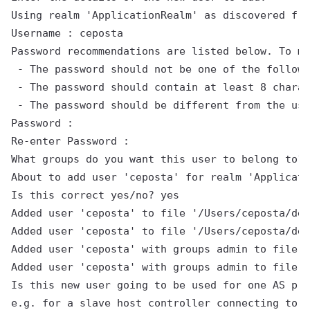
Using realm 'ApplicationRealm' as discovered fro
Username : ceposta

Password recommendations are listed below. To mo
 - The password should not be one of the followi
 - The password should contain at least 8 charac
 - The password should be different from the use
Password :

Re-enter Password :

What groups do you want this user to belong to? 
About to add user 'ceposta' for realm 'Applicati
Is this correct yes/no? yes

Added user 'ceposta' to file '/Users/ceposta/dev
Added user 'ceposta' to file '/Users/ceposta/dev
Added user 'ceposta' with groups admin to file '
Added user 'ceposta' with groups admin to file '
Is this new user going to be used for one AS pro
e.g. for a slave host controller connecting to t