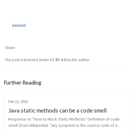
General
Share
This post is licensed under
CC BY 4.0
by the author.
Further Reading
Feb 15, 2010
Java static methods can be a code smell
Response to "How to Mock Static Methods" Definition of code 
smell (from Wikipedia): "any symptom in the source code of a 
program that possibly indicates a deeper problem." In Java, 