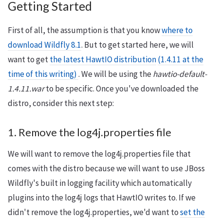
Getting Started
First of all, the assumption is that you know
where to
download Wildfly 8.1
. But to get started here, we will
want to get
the latest HawtIO distribution
(1.4.11 at the
time of this writing)
. We will be using the
hawtio-default-
1.4.11.war
to be specific. Once you've downloaded the
distro, consider this next step:
1. Remove the log4j.properties file
We will want to remove the log4j.properties file that
comes with the distro because we will want to use JBoss
Wildfly's built in logging facility which automatically
plugins into the log4j logs that HawtIO writes to. If we
didn't remove the log4j.properties, we'd want to
set the