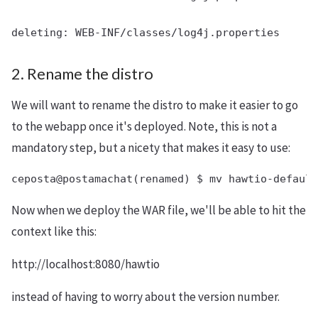
2. Rename the distro
We will want to rename the distro to make it easier to go
to the webapp once it's deployed. Note, this is not a
mandatory step, but a nicety that makes it easy to use:
Now when we deploy the WAR file, we'll be able to hit the
context like this:
http://localhost:8080/hawtio
instead of having to worry about the version number.