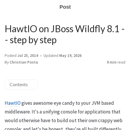
Post
HawtIO on JBoss Wildfly 8.1 -
- step by step
Posted
Jul 25, 2014
Updated
May 19, 2026
By
Christian Posta
9 min
read
Contents
HawtIO
gives awesome eye candy to your JVM based
middleware. It's a unifying console for applications that
would otherwise have to build out their own crappy web
console; and let's be honest, they're all built differently,