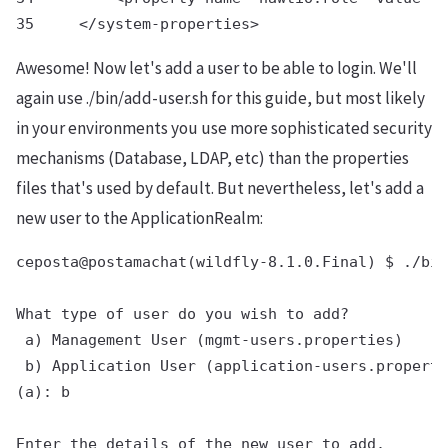
Awesome! Now let's add a user to be able to login. We'll
again use ./bin/add-user.sh for this guide, but most likely
in your environments you use more sophisticated security
mechanisms (Database, LDAP, etc) than the properties
files that's used by default. But nevertheless, let's add a
new user to the ApplicationRealm:
ceposta@postamachat(wildfly-8.1.0.Final) $ ./bin
What type of user do you wish to add?

 a) Management User (mgmt-users.properties)

 b) Application User (application-users.properti
(a): b

Enter the details of the new user to add.
