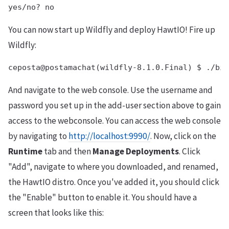
You can now start up Wildfly and deploy HawtIO! Fire up
Wildfly:
And navigate to the web console. Use the username and
password you set up in the add-user section above to gain
access to the webconsole. You can access the web console
by navigating to
http://localhost:9990/
. Now, click on the
Runtime
tab and then
Manage Deployments
. Click
"Add", navigate to where you downloaded, and renamed,
the HawtIO distro. Once you've added it, you should click
the "Enable" button to enable it. You should have a
screen that looks like this: