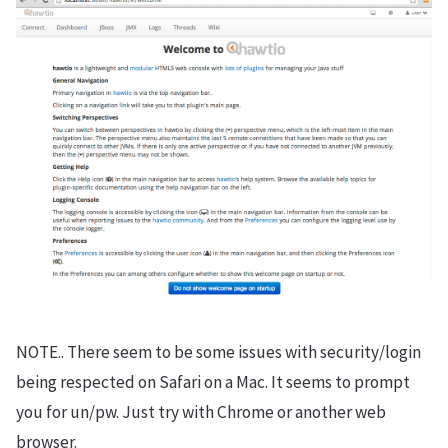
NOTE.. There seem to be some issues with security/login
being respected on Safari on a Mac. It seems to prompt
you for un/pw. Just try with Chrome or another web
browser.