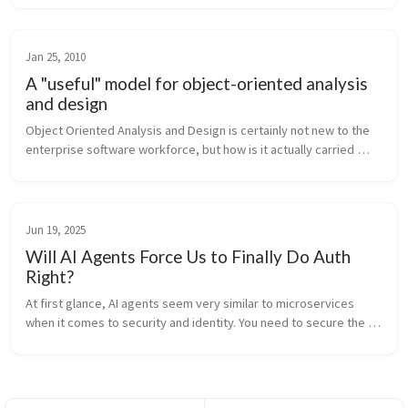
static met...
Jan 25, 2010
A "useful" model for object-oriented analysis
and design
Object Oriented Analysis and Design is certainly not new to the 
enterprise software workforce, but how is it actually carried 
forth in industry? Are software engineering groups reaping the 
benefits...
Jun 19, 2025
Will AI Agents Force Us to Finally Do Auth
Right?
At first glance, AI agents seem very similar to microservices 
when it comes to security and identity. You need to secure the 
channel and authorize who is calling whom. Communication 
happens over th...