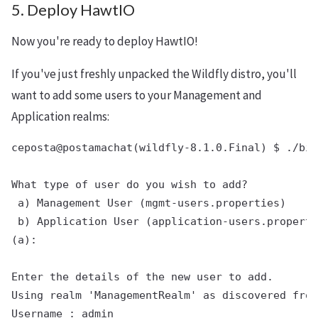
5. Deploy HawtIO
Now you're ready to deploy HawtIO!
If you've just freshly unpacked the Wildfly distro, you'll
want to add some users to your Management and
Application realms:
ceposta@postamachat(wildfly-8.1.0.Final) $ ./bin
What type of user do you wish to add?

 a) Management User (mgmt-users.properties)

 b) Application User (application-users.properti
(a):

Enter the details of the new user to add.

Using realm 'ManagementRealm' as discovered from
Username : admin
