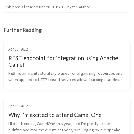
This post is licensed under
CC BY 4.0
by the author.
Further Reading
Apr 25, 2012
REST endpoint for integration using Apache
Camel
REST is an architectural style used for organizing resources and 
when applied to HTTP-based services allows building stateless, 
decoupled, scalable services. HTTP methods, HTTP headers, 
and mime-ty...
Apr 19, 2012
Why I'm excited to attend Camel One
I'll be attending CamelOne this year, and I'm pretty excited. I 
didn't make it to the event last year, but judging by the speaker 