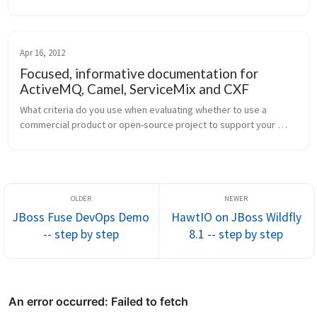
line up and the presentations given last year, this conference is 
d...
Apr 16, 2012
Focused, informative documentation for
ActiveMQ, Camel, ServiceMix and CXF
What criteria do you use when evaluating whether to use a 
commercial product or open-source project to support your 
system-integration development? Is documentation near the 
top? To me it seems the...
JBoss Fuse DevOps Demo
HawtIO on JBoss Wildfly
-- step by step
8.1 -- step by step