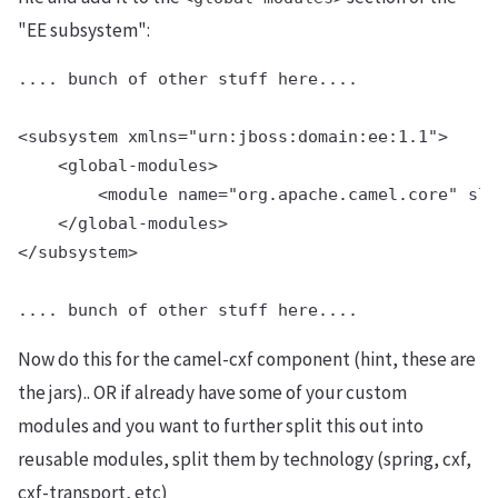
"EE subsystem":
.... bunch of other stuff here....

<subsystem xmlns="urn:jboss:domain:ee:1.1">

    <global-modules>

        <module name="org.apache.camel.core" slo
    </global-modules>

</subsystem>

Now do this for the camel-cxf component (hint, these are
the jars).. OR if already have some of your custom
modules and you want to further split this out into
reusable modules, split them by technology (spring, cxf,
cxf-transport, etc)