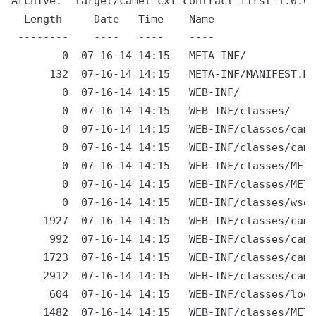
Archive:  target/camel-cxf-contract-first-1.0.0-
  Length     Date   Time    Name

 --------    ----   ----    ----

        0  07-16-14 14:15   META-INF/

      132  07-16-14 14:15   META-INF/MANIFEST.MF

        0  07-16-14 14:15   WEB-INF/

        0  07-16-14 14:15   WEB-INF/classes/

        0  07-16-14 14:15   WEB-INF/classes/came
        0  07-16-14 14:15   WEB-INF/classes/came
        0  07-16-14 14:15   WEB-INF/classes/META
        0  07-16-14 14:15   WEB-INF/classes/META
        0  07-16-14 14:15   WEB-INF/classes/wsdl
     1927  07-16-14 14:15   WEB-INF/classes/came
      992  07-16-14 14:15   WEB-INF/classes/came
     1723  07-16-14 14:15   WEB-INF/classes/came
     2912  07-16-14 14:15   WEB-INF/classes/came
      604  07-16-14 14:15   WEB-INF/classes/log4
     1482  07-16-14 14:15   WEB-INF/classes/META