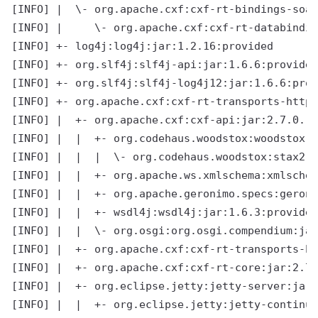
[INFO] |  \- org.apache.cxf:cxf-rt-bindings-soap
[INFO] |     \- org.apache.cxf:cxf-rt-databindin
[INFO] +- log4j:log4j:jar:1.2.16:provided

[INFO] +- org.slf4j:slf4j-api:jar:1.6.6:provided

[INFO] +- org.slf4j:slf4j-log4j12:jar:1.6.6:prov
[INFO] +- org.apache.cxf:cxf-rt-transports-http-
[INFO] |  +- org.apache.cxf:cxf-api:jar:2.7.0.re
[INFO] |  |  +- org.codehaus.woodstox:woodstox-c
[INFO] |  |  |  \- org.codehaus.woodstox:stax2-a
[INFO] |  |  +- org.apache.ws.xmlschema:xmlschem
[INFO] |  |  +- org.apache.geronimo.specs:geroni
[INFO] |  |  +- wsdl4j:wsdl4j:jar:1.6.3:provided

[INFO] |  |  \- org.osgi:org.osgi.compendium:jar
[INFO] |  +- org.apache.cxf:cxf-rt-transports-ht
[INFO] |  +- org.apache.cxf:cxf-rt-core:jar:2.7.
[INFO] |  +- org.eclipse.jetty:jetty-server:jar:
[INFO] |  |  +- org.eclipse.jetty:jetty-continua