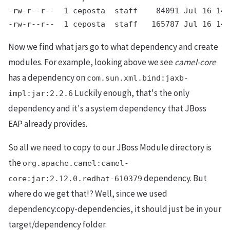
-rw-r--r--  1 ceposta  staff    84091 Jul 16 14:
Now we find what jars go to what dependency and create
modules. For example, looking above we see
camel-core
has a dependency on
com.sun.xml.bind:jaxb-
Luckily enough, that's the only
impl:jar:2.2.6
dependency and it's a system dependency that JBoss
EAP already provides.
So all we need to copy to our JBoss Module directory is
the
org.apache.camel:camel-
dependency. But
core:jar:2.12.0.redhat-610379
where do we get that!? Well, since we used
dependency:copy-dependencies, it should just be in your
target/dependency folder.