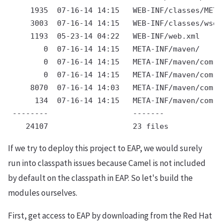
     1935  07-16-14 14:15   WEB-INF/classes/META
     3003  07-16-14 14:15   WEB-INF/classes/wsdl
     1193  05-23-14 04:22   WEB-INF/web.xml

        0  07-16-14 14:15   META-INF/maven/

        0  07-16-14 14:15   META-INF/maven/com.r
        0  07-16-14 14:15   META-INF/maven/com.r
     8070  07-16-14 14:03   META-INF/maven/com.r
      134  07-16-14 14:15   META-INF/maven/com.r
 --------                   -------

If we try to deploy this project to EAP, we would surely
run into classpath issues because Camel is not included
by default on the classpath in EAP. So let's build the
modules ourselves.
First, get access to EAP by downloading from the Red Hat