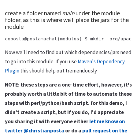
create a folder named
main
under the module
folder, as this is where we'll place the jars for the
module
Now we'll need to find out which dependencies/jars need
to go into this module. If you use
Maven's Dependency
Plugin
this should help out tremendously.
NOTE: these steps are a one-time effort, however, it's
probably worth a little bit of time to automate these
steps with perl/python/bash script. for this demo, I
didn't create a script, but if you do, I'd appreciate
you sharing it with everyone either
let me know on
twitter @christianposta
or do a
pull request on the