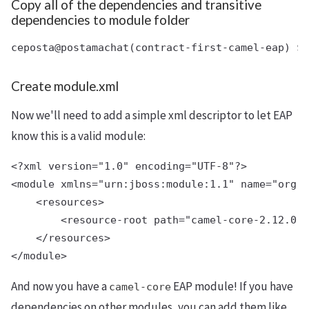
Copy all of the dependencies and transitive
dependencies to module folder
Create module.xml
Now we'll need to add a simple xml descriptor to let EAP
know this is a valid module:
<?xml version="1.0" encoding="UTF-8"?>

<module xmlns="urn:jboss:module:1.1" name="org.a
    <resources>

        <resource-root path="camel-core-2.12.0.r
    </resources>

And now you have a
EAP module! If you have
camel-core
dependencies on other modules, you can add them like