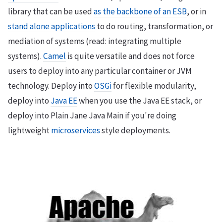
library that can be used
as the backbone of an ESB
, or in
stand alone applications
to do routing, transformation, or
mediation of systems (read: integrating multiple
systems).
Camel
is quite versatile and does not force
users to deploy into any particular container or JVM
technology. Deploy into
OSGi
for flexible modularity,
deploy into
Java EE
when you use the Java EE stack, or
deploy into Plain Jane Java Main if you're doing
lightweight
microservices
style deployments.