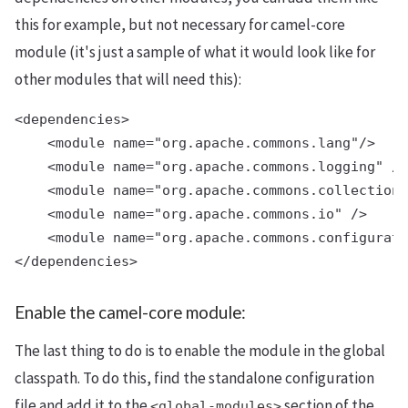
this for example, but not necessary for camel-core
module (it's just a sample of what it would look like for
other modules that will need this):
<dependencies>

    <module name="org.apache.commons.lang"/>

    <module name="org.apache.commons.logging" />

    <module name="org.apache.commons.collections
    <module name="org.apache.commons.io" />

    <module name="org.apache.commons.configurati
Enable the camel-core module:
The last thing to do is to enable the module in the global
classpath. To do this, find the standalone configuration
file and add it to the
section of the
<global-modules>