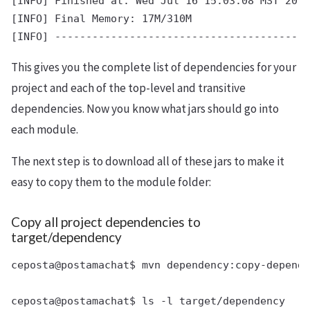
[INFO] Finished at: Wed Jul 16 15:03:08 MST 2014

[INFO] Final Memory: 17M/310M

This gives you the complete list of dependencies for your
project and each of the top-level and transitive
dependencies. Now you know what jars should go into
each module.
The next step is to download all of these jars to make it
easy to copy them to the module folder:
Copy all project dependencies to
target/dependency
ceposta@postamachat$ mvn dependency:copy-depende
ceposta@postamachat$ ls -l target/dependency
