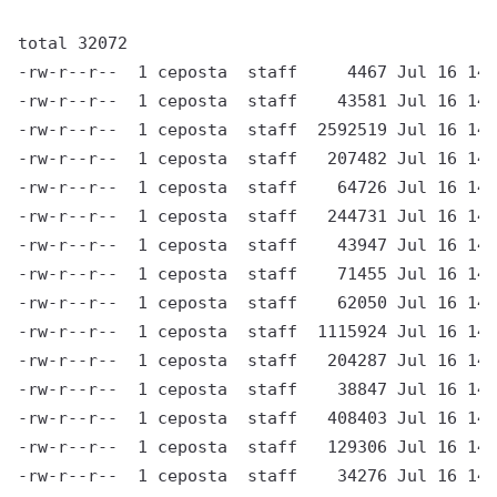
total 32072

-rw-r--r--  1 ceposta  staff     4467 Jul 16 14:
-rw-r--r--  1 ceposta  staff    43581 Jul 16 14:
-rw-r--r--  1 ceposta  staff  2592519 Jul 16 14:
-rw-r--r--  1 ceposta  staff   207482 Jul 16 14:
-rw-r--r--  1 ceposta  staff    64726 Jul 16 14:
-rw-r--r--  1 ceposta  staff   244731 Jul 16 14:
-rw-r--r--  1 ceposta  staff    43947 Jul 16 14:
-rw-r--r--  1 ceposta  staff    71455 Jul 16 14:
-rw-r--r--  1 ceposta  staff    62050 Jul 16 14:
-rw-r--r--  1 ceposta  staff  1115924 Jul 16 14:
-rw-r--r--  1 ceposta  staff   204287 Jul 16 14:
-rw-r--r--  1 ceposta  staff    38847 Jul 16 14:
-rw-r--r--  1 ceposta  staff   408403 Jul 16 14:
-rw-r--r--  1 ceposta  staff   129306 Jul 16 14:
-rw-r--r--  1 ceposta  staff    34276 Jul 16 14: