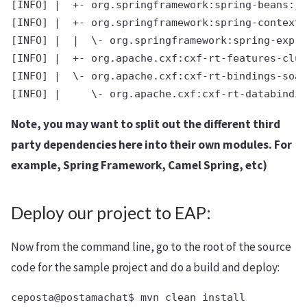
[INFO] |  +- org.springframework:spring-beans:ja
[INFO] |  +- org.springframework:spring-context:
[INFO] |  |  \- org.springframework:spring-expre
[INFO] |  +- org.apache.cxf:cxf-rt-features-clus
[INFO] |  \- org.apache.cxf:cxf-rt-bindings-soap
Note, you may want to split out the different third
party dependencies here into their own modules. For
example, Spring Framework, Camel Spring, etc)
Deploy our project to EAP:
Now from the command line, go to the root of the source
code for the sample project and do a build and deploy:
ceposta@postamachat$ mvn clean install
