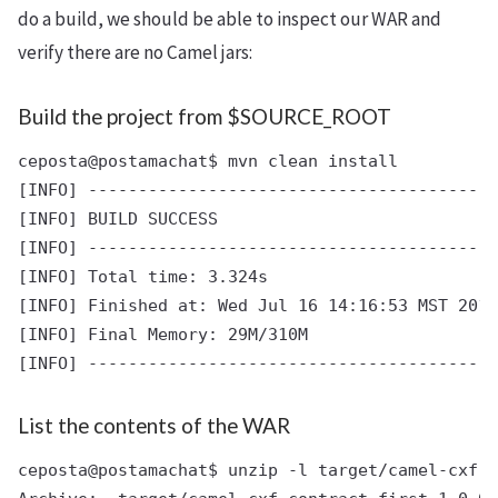
do a build, we should be able to inspect our WAR and
verify there are no Camel jars:
Build the project from $SOURCE_ROOT
ceposta@postamachat$ mvn clean install

[INFO] -----------------------------------------
[INFO] BUILD SUCCESS

[INFO] -----------------------------------------
[INFO] Total time: 3.324s

[INFO] Finished at: Wed Jul 16 14:16:53 MST 2014

[INFO] Final Memory: 29M/310M

List the contents of the WAR
ceposta@postamachat$ unzip -l target/camel-cxf-c