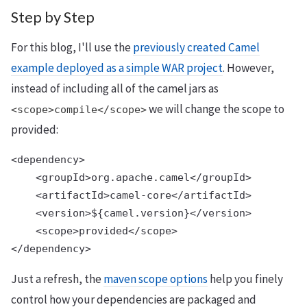
Step by Step
For this blog, I'll use the
previously created Camel
example deployed as a simple WAR project
. However,
instead of including all of the camel jars as
we will change the scope to
<scope>compile</scope>
provided:
<dependency>

    <groupId>org.apache.camel</groupId>

    <artifactId>camel-core</artifactId>

    <version>${camel.version}</version>

    <scope>provided</scope>

Just a refresh, the
maven scope options
help you finely
control how your dependencies are packaged and