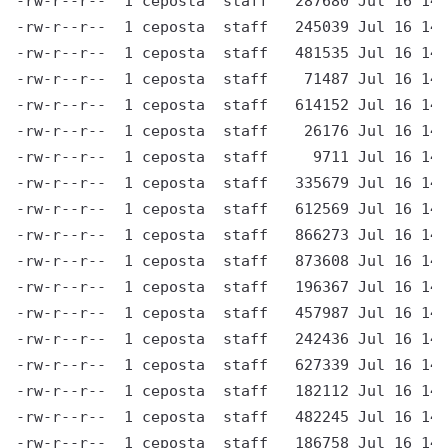
-rw-r--r--  1 ceposta  staff   287680 Jul 16 14:
-rw-r--r--  1 ceposta  staff   245039 Jul 16 14:
-rw-r--r--  1 ceposta  staff   481535 Jul 16 14:
-rw-r--r--  1 ceposta  staff    71487 Jul 16 14:
-rw-r--r--  1 ceposta  staff   614152 Jul 16 14:
-rw-r--r--  1 ceposta  staff    26176 Jul 16 14:
-rw-r--r--  1 ceposta  staff     9711 Jul 16 14:
-rw-r--r--  1 ceposta  staff   335679 Jul 16 14:
-rw-r--r--  1 ceposta  staff   612569 Jul 16 14:
-rw-r--r--  1 ceposta  staff   866273 Jul 16 14:
-rw-r--r--  1 ceposta  staff   873608 Jul 16 14:
-rw-r--r--  1 ceposta  staff   196367 Jul 16 14:
-rw-r--r--  1 ceposta  staff   457987 Jul 16 14:
-rw-r--r--  1 ceposta  staff   242436 Jul 16 14:
-rw-r--r--  1 ceposta  staff   627339 Jul 16 14:
-rw-r--r--  1 ceposta  staff   182112 Jul 16 14:
-rw-r--r--  1 ceposta  staff   482245 Jul 16 14:
-rw-r--r--  1 ceposta  staff   186758 Jul 16 14: