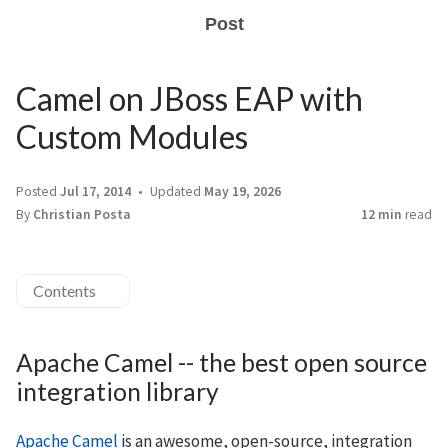
Post
Camel on JBoss EAP with
Custom Modules
Posted
Jul 17, 2014
Updated
May 19, 2026
By
Christian Posta
12 min
read
Contents
Apache Camel -- the best open source
integration library
Apache Camel
is an awesome, open-source, integration