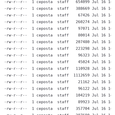
-rw-r--r--  1 ceposta  staff   654099 Jul 16 14:
-rw-r--r--  1 ceposta  staff   388669 Jul 16 14:
-rw-r--r--  1 ceposta  staff    67426 Jul 16 14:
-rw-r--r--  1 ceposta  staff   260274 Jul 16 14:
-rw-r--r--  1 ceposta  staff    97071 Jul 16 14:
-rw-r--r--  1 ceposta  staff    80014 Jul 16 14:
-rw-r--r--  1 ceposta  staff   207480 Jul 16 14:
-rw-r--r--  1 ceposta  staff   223298 Jul 16 14:
-rw-r--r--  1 ceposta  staff    96323 Jul 16 14:
-rw-r--r--  1 ceposta  staff    45024 Jul 16 14:
-rw-r--r--  1 ceposta  staff   110928 Jul 16 14:
-rw-r--r--  1 ceposta  staff  1112659 Jul 16 14:
-rw-r--r--  1 ceposta  staff    21162 Jul 16 14:
-rw-r--r--  1 ceposta  staff    96122 Jul 16 14:
-rw-r--r--  1 ceposta  staff   104219 Jul 16 14:
-rw-r--r--  1 ceposta  staff    89923 Jul 16 14:
-rw-r--r--  1 ceposta  staff   357704 Jul 16 14: