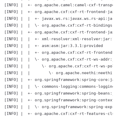
[INFO] |  +- org.apache.camel:camel-cxf-transpor
[INFO] |  +- org.apache.cxf:cxf-rt-frontend-jaxr
[INFO] |  |  +- javax.ws.rs:javax.ws.rs-api:jar:
[INFO] |  |  \- org.apache.cxf:cxf-rt-bindings-x
[INFO] |  +- org.apache.cxf:cxf-rt-frontend-jaxw
[INFO] |  |  +- xml-resolver:xml-resolver:jar:1.
[INFO] |  |  +- asm:asm:jar:3.3.1:provided

[INFO] |  |  +- org.apache.cxf:cxf-rt-frontend-s
[INFO] |  |  \- org.apache.cxf:cxf-rt-ws-addr:ja
[INFO] |  |     \- org.apache.cxf:cxf-rt-ws-poli
[INFO] |  |        \- org.apache.neethi:neethi:j
[INFO] |  +- org.springframework:spring-core:jar
[INFO] |  |  \- commons-logging:commons-logging:
[INFO] |  +- org.springframework:spring-beans:ja
[INFO] |  +- org.springframework:spring-context:
[INFO] |  |  \- org.springframework:spring-expre
[INFO] |  +- org.apache.cxf:cxf-rt-features-clus