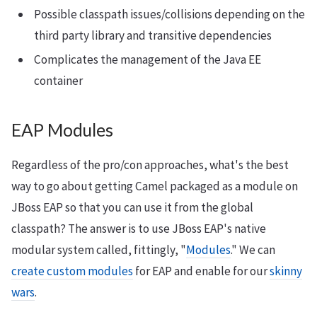
Possible classpath issues/collisions depending on the
third party library and transitive dependencies
Complicates the management of the Java EE
container
EAP Modules
Regardless of the pro/con approaches, what's the best
way to go about getting Camel packaged as a module on
JBoss EAP so that you can use it from the global
classpath? The answer is to use JBoss EAP's native
modular system called, fittingly, "
Modules
." We can
create custom modules
for EAP and enable for our
skinny
wars
.