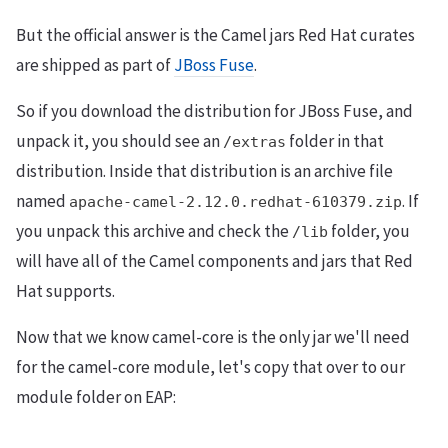
But the official answer is the Camel jars Red Hat curates
are shipped as part of
JBoss Fuse
.
So if you download the distribution for JBoss Fuse, and
unpack it, you should see an
folder in that
/extras
distribution. Inside that distribution is an archive file
named
. If
apache-camel-2.12.0.redhat-610379.zip
you unpack this archive and check the
folder, you
/lib
will have all of the Camel components and jars that Red
Hat supports.
Now that we know camel-core is the only jar we'll need
for the camel-core module, let's copy that over to our
module folder on EAP: