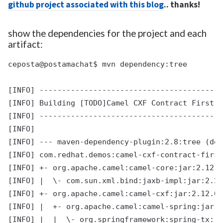
github project associated with this blog
.. thanks!
show the dependencies for the project and each
artifact:
ceposta@postamachat$ mvn dependency:tree

[INFO] -----------------------------------------
[INFO] Building [TODO]Camel CXF Contract First E
[INFO] -----------------------------------------
[INFO]

[INFO] --- maven-dependency-plugin:2.8:tree (def
[INFO] com.redhat.demos:camel-cxf-contract-first
[INFO] +- org.apache.camel:camel-core:jar:2.12.0
[INFO] |  \- com.sun.xml.bind:jaxb-impl:jar:2.2.
[INFO] +- org.apache.camel:camel-cxf:jar:2.12.0.
[INFO] |  +- org.apache.camel:camel-spring:jar:2
[INFO] |  |  \- org.springframework:spring-tx:ja