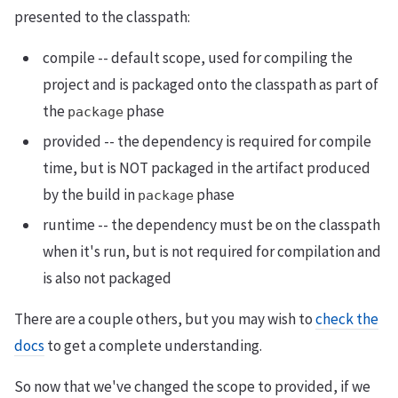
presented to the classpath:
compile -- default scope, used for compiling the
project and is packaged onto the classpath as part of
the
phase
package
provided -- the dependency is required for compile
time, but is NOT packaged in the artifact produced
by the build in
phase
package
runtime -- the dependency must be on the classpath
when it's run, but is not required for compilation and
is also not packaged
There are a couple others, but you may wish to
check the
docs
to get a complete understanding.
So now that we've changed the scope to provided, if we