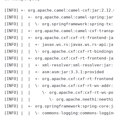
[INFO] +- org.apache.camel:camel-cxf:jar:2.12.0.
[INFO] |  +- org.apache.camel:camel-spring:jar:2
[INFO] |  |  \- org.springframework:spring-tx:ja
[INFO] |  +- org.apache.camel:camel-cxf-transpor
[INFO] |  +- org.apache.cxf:cxf-rt-frontend-jaxr
[INFO] |  |  +- javax.ws.rs:javax.ws.rs-api:jar:
[INFO] |  |  \- org.apache.cxf:cxf-rt-bindings-x
[INFO] |  +- org.apache.cxf:cxf-rt-frontend-jaxw
[INFO] |  |  +- xml-resolver:xml-resolver:jar:1.
[INFO] |  |  +- asm:asm:jar:3.3.1:provided

[INFO] |  |  +- org.apache.cxf:cxf-rt-frontend-s
[INFO] |  |  \- org.apache.cxf:cxf-rt-ws-addr:ja
[INFO] |  |     \- org.apache.cxf:cxf-rt-ws-poli
[INFO] |  |        \- org.apache.neethi:neethi:j
[INFO] |  +- org.springframework:spring-core:jar
[INFO] |  |  \- commons-logging:commons-logging: