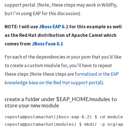
support portal. (Note, these steps may work in Wildfly,
but I'm using EAP for this discussion).
NOTE: I will use
JBoss EAP 6.2
for this example as well
as the Red Hat distribution of Apache Camel which
comes from
JBoss Fuse 6.1
For each of the dependencies in your pom that you'd like
to create a custom module for, you'll have to repeat
these steps (Note these steps are
formalized in the EAP
knowledge base on the Red Hat support portal
):
create a folder under $EAP_HOME/modules to
store your new module
ceposta@postamachat(jboss-eap-6.2) $ cd modules
