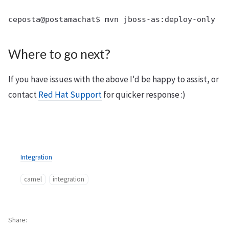
Where to go next?
If you have issues with the above I'd be happy to assist, or
contact
Red Hat Support
for quicker response :)
Integration
camel
integration
Share