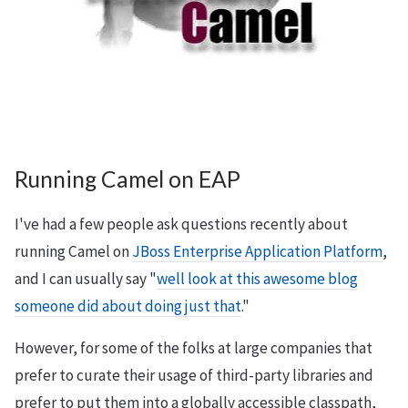
Running Camel on EAP
I've had a few people ask questions recently about
running Camel on
JBoss Enterprise Application Platform
,
and I can usually say "
well look at this awesome blog
someone did about doing just that
."
However, for some of the folks at large companies that
prefer to curate their usage of third-party libraries and
prefer to put them into a globally accessible classpath,