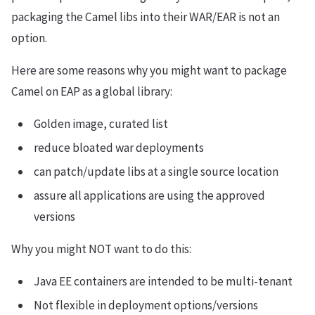
packaging the Camel libs into their WAR/EAR is not an
option.
Here are some reasons why you might want to package
Camel on EAP as a global library:
Golden image, curated list
reduce bloated war deployments
can patch/update libs at a single source location
assure all applications are using the approved
versions
Why you might NOT want to do this:
Java EE containers are intended to be multi-tenant
Not flexible in deployment options/versions