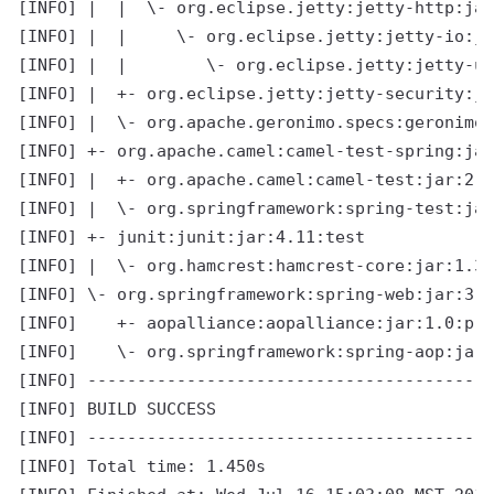
[INFO] |  |  \- org.eclipse.jetty:jetty-http:jar
[INFO] |  |     \- org.eclipse.jetty:jetty-io:ja
[INFO] |  |        \- org.eclipse.jetty:jetty-ut
[INFO] |  +- org.eclipse.jetty:jetty-security:ja
[INFO] |  \- org.apache.geronimo.specs:geronimo-
[INFO] +- org.apache.camel:camel-test-spring:jar
[INFO] |  +- org.apache.camel:camel-test:jar:2.1
[INFO] |  \- org.springframework:spring-test:jar
[INFO] +- junit:junit:jar:4.11:test

[INFO] |  \- org.hamcrest:hamcrest-core:jar:1.3:
[INFO] \- org.springframework:spring-web:jar:3.2
[INFO]    +- aopalliance:aopalliance:jar:1.0:pro
[INFO]    \- org.springframework:spring-aop:jar:
[INFO] -----------------------------------------
[INFO] BUILD SUCCESS

[INFO] -----------------------------------------
[INFO] Total time: 1.450s
