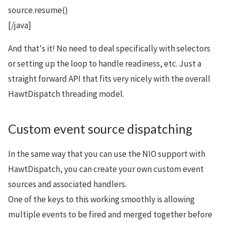
source.resume()
[/java]
And that's it! No need to deal specifically with selectors
or setting up the loop to handle readiness, etc. Just a
straight forward API that fits very nicely with the overall
HawtDispatch threading model.
Custom event source dispatching
In the same way that you can use the NIO support with
HawtDispatch, you can create your own custom event
sources and associated handlers.
One of the keys to this working smoothly is allowing
multiple events to be fired and merged together before