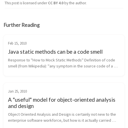
This post is licensed under
CC BY 4.0
by the author.
Further Reading
Feb 15, 2010
Java static methods can be a code smell
Response to "How to Mock Static Methods" Definition of code 
smell (from Wikipedia): "any symptom in the source code of a 
program that possibly indicates a deeper problem." In Java, 
static met...
Jan 25, 2010
A "useful" model for object-oriented analysis
and design
Object Oriented Analysis and Design is certainly not new to the 
enterprise software workforce, but how is it actually carried 
forth in industry? Are software engineering groups reaping the 