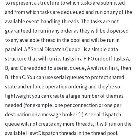
to represent a structure to which tasks are submitted
and from which tasks are dequeued and run on any of the
available event-handling threads. The tasks are not
guaranteed to run in any order as they will be dispersed
to any available thread in the pool and will be run in
parallel. A "Serial Dispatch Queue" is a simple data
structure that will run its tasks in a FIFO order. If tasks A,
B, and C are added to a serial queue, A will run first, then
B, then C. You can use serial queues to protect shared
state and enforce operation ordering and they're so
lightweight you can create a large number of them as
needed (for example, one per connection or one per
destination on a message broker :) ) A serial dispatch
queue will not create any more threads, it will run on the
available HawtDispatch threads in the thread pool.