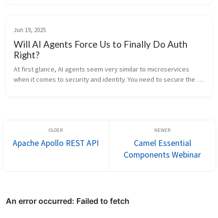
benefits...
Jun 19, 2025
Will AI Agents Force Us to Finally Do Auth
Right?
At first glance, AI agents seem very similar to microservices 
when it comes to security and identity. You need to secure the 
channel and authorize who is calling whom. Communication 
happens over th...
Apache Apollo REST API
Camel Essential
Components Webinar