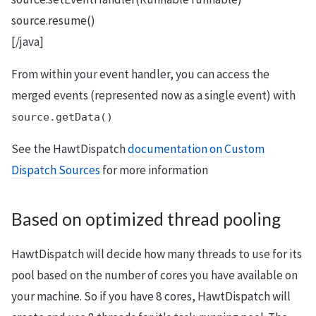
source.resume()
[/java]
From within your event handler, you can access the
merged events (represented now as a single event) with
source.getData()
See the HawtDispatch
documentation on Custom
Dispatch Sources
for more information
Based on optimized thread pooling
HawtDispatch will decide how many threads to use for its
pool based on the number of cores you have available on
your machine. So if you have 8 cores, HawtDispatch will