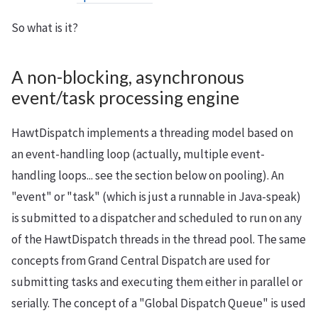
So what is it?
A non-blocking, asynchronous
event/task processing engine
HawtDispatch implements a threading model based on
an event-handling loop (actually, multiple event-
handling loops... see the section below on pooling). An
"event" or "task" (which is just a runnable in Java-speak)
is submitted to a dispatcher and scheduled to run on any
of the HawtDispatch threads in the thread pool. The same
concepts from Grand Central Dispatch are used for
submitting tasks and executing them either in parallel or
serially. The concept of a "Global Dispatch Queue" is used