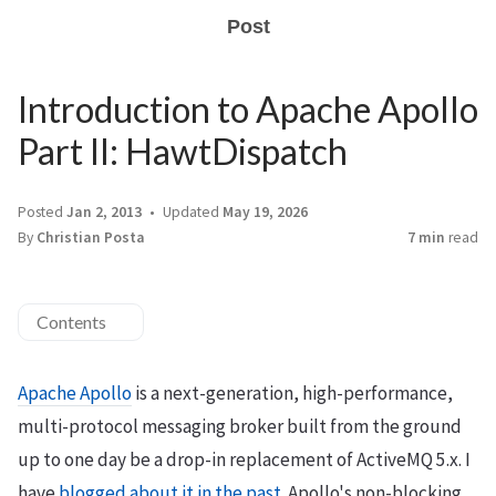
Post
Introduction to Apache Apollo
Part II: HawtDispatch
Posted
Jan 2, 2013
Updated
May 19, 2026
By
Christian Posta
7 min
read
Contents
Apache Apollo
is a next-generation, high-performance,
multi-protocol messaging broker built from the ground
up to one day be a drop-in replacement of ActiveMQ 5.x. I
have
blogged about it in the past
. Apollo's non-blocking,