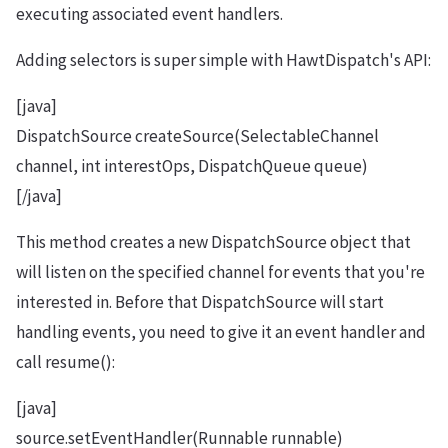
executing associated event handlers.
Adding selectors is super simple with HawtDispatch's API:
[java]
DispatchSource createSource(SelectableChannel
channel, int interestOps, DispatchQueue queue)
[/java]
This method creates a new DispatchSource object that
will listen on the specified channel for events that you're
interested in. Before that DispatchSource will start
handling events, you need to give it an event handler and
call resume():
[java]
source.setEventHandler(Runnable runnable)