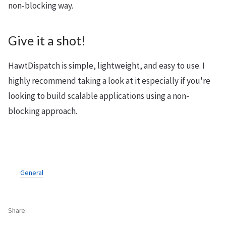
non-blocking way.
Give it a shot!
HawtDispatch is simple, lightweight, and easy to use. I
highly recommend taking a look at it especially if you're
looking to build scalable applications using a non-
blocking approach.
General
Share