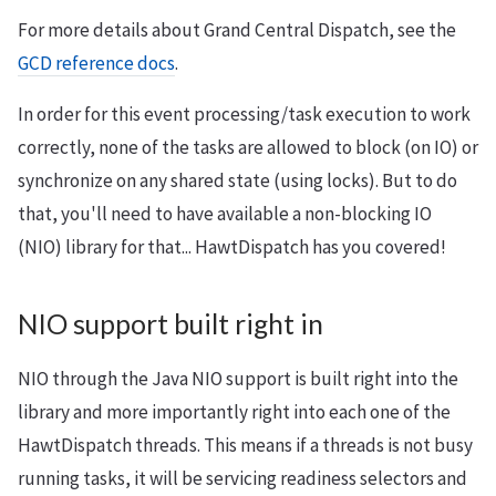
For more details about Grand Central Dispatch, see the
GCD reference docs
.
In order for this event processing/task execution to work
correctly, none of the tasks are allowed to block (on IO) or
synchronize on any shared state (using locks). But to do
that, you'll need to have available a non-blocking IO
(NIO) library for that... HawtDispatch has you covered!
NIO support built right in
NIO through the Java NIO support is built right into the
library and more importantly right into each one of the
HawtDispatch threads. This means if a threads is not busy
running tasks, it will be servicing readiness selectors and