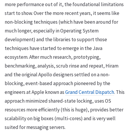
more performance out of it, the foundational limitations
start to show. Over the more recent years, it seems like
non-blocking techniques (which have been around for
much longer, especially in Operating System
development) and the libraries to support those
techniques have started to emerge in the Java
ecosystem. After much research, prototyping,
benchmarking, analysis, scrub rinse and repeat, Hiram
and the original Apollo designers settled on a non-
blocking, event-based approach pioneered by the
engineers at Apple known as
Grand Central Dispatch
. This
approach minimized shared-state locking, uses OS
resources more efficiently (this is huge), provides better
scalability on big boxes (multi-cores) and is very well
suited for messaging servers.