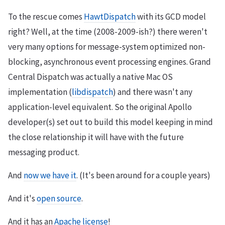
To the rescue comes
HawtDispatch
with its GCD model
right? Well, at the time (2008-2009-ish?) there weren't
very many options for message-system optimized non-
blocking, asynchronous event processing engines. Grand
Central Dispatch was actually a native Mac OS
implementation (
libdispatch
) and there wasn't any
application-level equivalent. So the original Apollo
developer(s) set out to build this model keeping in mind
the close relationship it will have with the future
messaging product.
And
now we have it
. (It's been around for a couple years)
And it's
open source
.
And it has an
Apache license
!