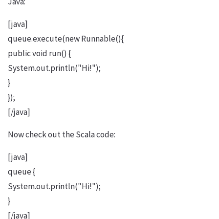
Java:
[java]
queue.execute(new Runnable(){
public void run() {
System.out.println("Hi!");
}
});
[/java]
Now check out the Scala code:
[java]
queue {
System.out.println("Hi!");
}
[/java]