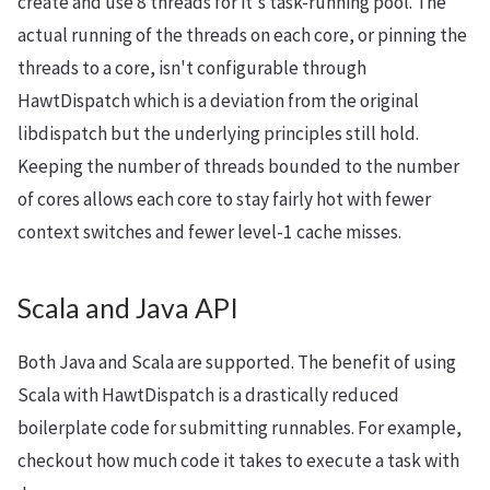
create and use 8 threads for it's task-running pool. The
actual running of the threads on each core, or pinning the
threads to a core, isn't configurable through
HawtDispatch which is a deviation from the original
libdispatch but the underlying principles still hold.
Keeping the number of threads bounded to the number
of cores allows each core to stay fairly hot with fewer
context switches and fewer level-1 cache misses.
Scala and Java API
Both Java and Scala are supported. The benefit of using
Scala with HawtDispatch is a drastically reduced
boilerplate code for submitting runnables. For example,
checkout how much code it takes to execute a task with