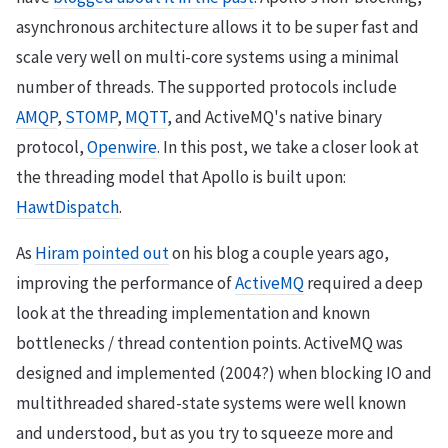
asynchronous architecture allows it to be super fast and
scale very well on multi-core systems using a minimal
number of threads. The supported protocols include
AMQP
,
STOMP
,
MQTT
, and ActiveMQ's native binary
protocol,
Openwire
. In this post, we take a closer look at
the threading model that Apollo is built upon:
HawtDispatch
.
As
Hiram
pointed out
on his blog a couple years ago,
improving the performance of
ActiveMQ
required a deep
look at the threading implementation and known
bottlenecks / thread contention points. ActiveMQ was
designed and implemented (2004?) when blocking IO and
multithreaded shared-state systems were well known
and understood, but as you try to squeeze more and