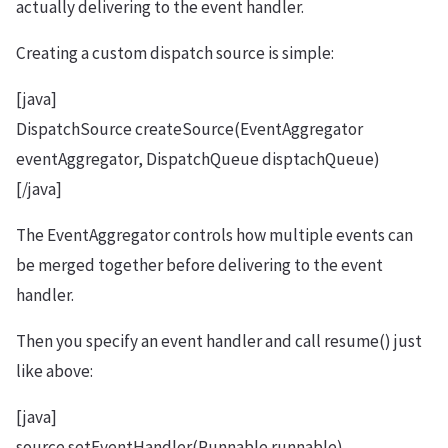
actually delivering to the event handler.
Creating a custom dispatch source is simple:
[java]
DispatchSource createSource(EventAggregator
eventAggregator, DispatchQueue disptachQueue)
[/java]
The EventAggregator controls how multiple events can
be merged together before delivering to the event
handler.
Then you specify an event handler and call resume() just
like above:
[java]
source.setEventHandler(Runnable runnable)