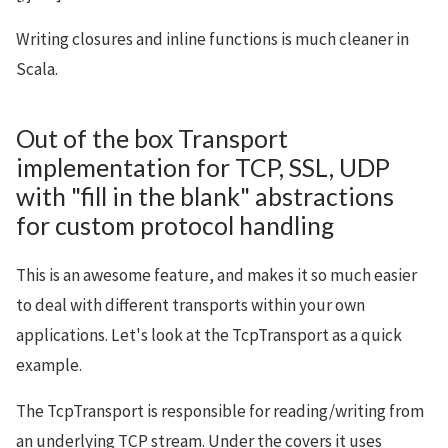
Writing closures and inline functions is much cleaner in
Scala.
Out of the box Transport
implementation for TCP, SSL, UDP
with "fill in the blank" abstractions
for custom protocol handling
This is an awesome feature, and makes it so much easier
to deal with different transports within your own
applications. Let's look at the TcpTransport as a quick
example.
The TcpTransport is responsible for reading/writing from
an underlying TCP stream. Under the covers it uses