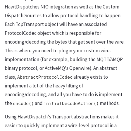
HawtDispatches NIO integration as well as the Custom
Dispatch Sources to allow protocol handling to happen.
Each TcpTransport object will have an associated
ProtocolCodec object which is responsible for
encoding/decoding the bytes that get sent over the wire.
This is where you need to plugin your custom wire-
implementation (for example, building the MQTT/AMQP
binary protocol, or ActiveMQ's Openwire). An abstract
class,
already exists to
AbstractProtocolCodec
implement a lot of the heavy lifting of
encoding/decoding, and all you have to do is implement
the
and
methods.
encode()
initialDecodeAction()
Using HawtDispatch's Transport abstractions makes it
easier to quickly implement a wire-level protocol in a