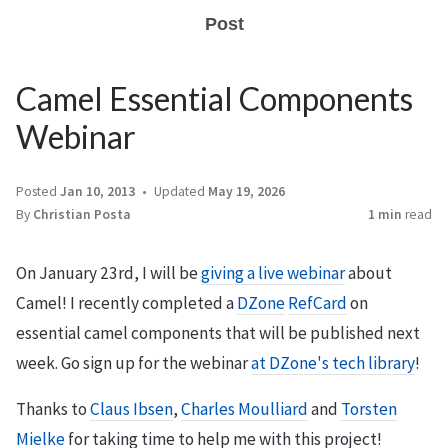
Post
Camel Essential Components
Webinar
Posted
Jan 10, 2013
Updated
May 19, 2026
By
Christian Posta
1 min
read
On January 23rd, I will be
giving a live webinar
about
Camel! I recently completed a
DZone
RefCard
on
essential camel components that will be published next
week. Go sign up for the webinar
at DZone's tech library
!
Thanks to
Claus Ibsen
,
Charles Moulliard
and
Torsten
Mielke
for taking time to help me with this project!