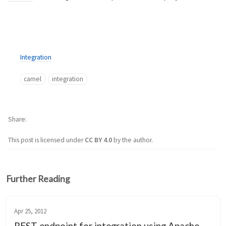
Integration
camel
integration
Share
This post is licensed under
CC BY 4.0
by the author.
Further Reading
Apr 25, 2012
REST endpoint for integration using Apache