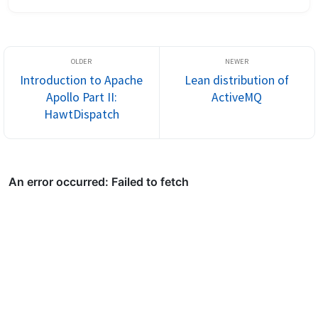
system-integration development? Is documentation near the 
top? To me it seems the...
Introduction to Apache
Lean distribution of
Apollo Part II:
ActiveMQ
HawtDispatch