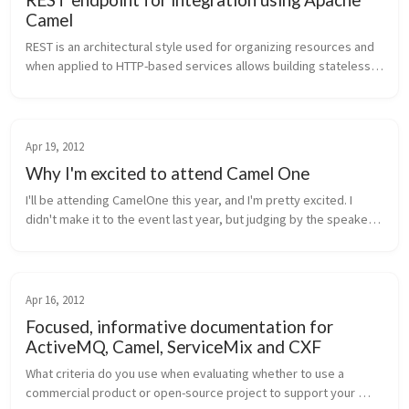
Camel
REST is an architectural style used for organizing resources and 
when applied to HTTP-based services allows building stateless, 
decoupled, scalable services. HTTP methods, HTTP headers, 
and mime-ty...
Apr 19, 2012
Why I'm excited to attend Camel One
I'll be attending CamelOne this year, and I'm pretty excited. I 
didn't make it to the event last year, but judging by the speaker 
line up and the presentations given last year, this conference is 
d...
Apr 16, 2012
Focused, informative documentation for
ActiveMQ, Camel, ServiceMix and CXF
What criteria do you use when evaluating whether to use a 
commercial product or open-source project to support your 