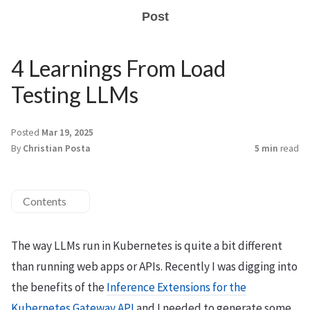
Post
4 Learnings From Load
Testing LLMs
Posted
Mar 19, 2025
By
Christian Posta
5 min
read
Contents
The way LLMs run in Kubernetes is quite a bit different
than running web apps or APIs. Recently I was digging into
the benefits of the
Inference Extensions for the
Kubernetes Gateway API
and I needed to generate some