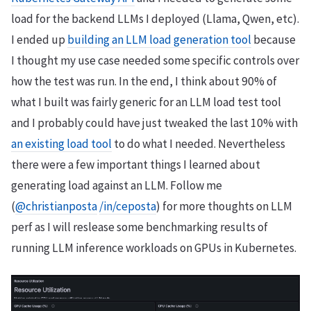
load for the backend LLMs I deployed (Llama, Qwen, etc).
I ended up
building an LLM load generation tool
because
I thought my use case needed some specific controls over
how the test was run. In the end, I think about 90% of
what I built was fairly generic for an LLM load test tool
and I probably could have just tweaked the last 10% with
an existing load tool
to do what I needed. Nevertheless
there were a few important things I learned about
generating load against an LLM. Follow me
(
@christianposta
/in/ceposta
) for more thoughts on LLM
perf as I will reslease some benchmarking results of
running LLM inference workloads on GPUs in Kubernetes.