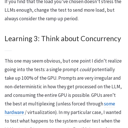
If you find that the load you’ve chosen doesn’t stress the
LLMs enough, change the test to send more load, but
always consider the ramp up period.
Learning 3: Think about Concurrency
This one may seem obvious, but one point I didn’t realize
going into the tests: a single prompt
could
potentially
take up 100% of the GPU. Prompts are very irregular and
non-deterministic in how they get processed on the LLM,
and consuming the entire GPU is possible. GPUs aren’t
the best at multiplexing (unless forced through
some
hardware
/ virtualization). In my particular case, I wanted
to test what happens to the system under test when the