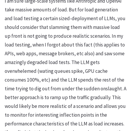
I am sure large-scale systems like Anthropic and OpenAI
take massive amounts of load. But for load generation
and load testing a certain sized-deployment of LLMs, you
should consider that slamming them with massive load
up front is not going to produce realistic scenarios. In my
load testing, when I forgot about this fact (this applies to
APIs, web apps, message brokers, etc also) and saw some
amazingly degraded load tests. The LLM gets
overwhelemed (wating queues spike, GPU cache
consumes 100%, etc) and the LLM spends the rest of the
time trying to dig out from under the sudden onslaught. A
better approach is to ramp up the traffic gradually. This
would likely be more realistic of a scenario and allows you
to monitor for interesting inflection points in the
performance characteristics of the LLM as load increases.