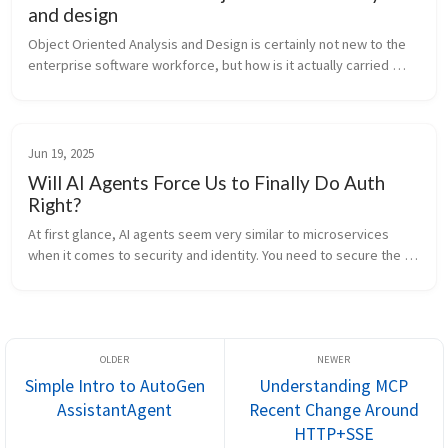
and design
Object Oriented Analysis and Design is certainly not new to the 
enterprise software workforce, but how is it actually carried 
forth in industry? Are software engineering groups reaping the 
benefits...
Jun 19, 2025
Will AI Agents Force Us to Finally Do Auth
Right?
At first glance, AI agents seem very similar to microservices 
when it comes to security and identity. You need to secure the 
channel and authorize who is calling whom. Communication 
happens over th...
Simple Intro to AutoGen
Understanding MCP
AssistantAgent
Recent Change Around
HTTP+SSE