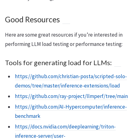
Good Resources
Here are some great resources if you’re interested in
performing LLM load testing or performance testing:
Tools for generating load for LLMs:
https://github.com/christian-posta/scripted-solo-
demos/tree/master/inference-extensions/load
https://github.com/ray-project/llmperf/tree/main
https://github.com/AI-Hypercomputer/inference-
benchmark
https://docs.nvidia.com/deeplearning/triton-
inference-server/user-