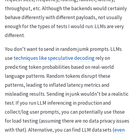
throughput, etc. Although the backends would certainly
behave differently with different payloads, not usually
enough for the types of tests I would run. LLMs are very
different.
You don’t want to send in random jumk prompts. LLMs
use
techniques like speculative decoding
rely on
predicting token probabilities based on real-world
language patterns. Random tokens disrupt these
patterns, leading to inflated latency metrics and
misleading results. Sending in junk wouldn’t be a realistic
test. If you run LLM inferencing in production and
collect/log user prompts, you can potentially use those
for load testing (assuming there are no data privacy issues
with that). Alternative, you can find LLM data sets (
even