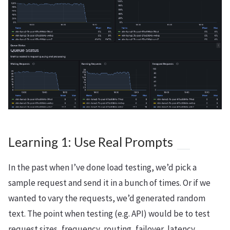
Learning 1: Use Real Prompts
In the past when I’ve done load testing, we’d pick a
sample request and send it in a bunch of times. Or if we
wanted to vary the requests, we’d generated random
text. The point when testing (e.g. API) would be to test
request sizes, frequency, routing, failover, latency,