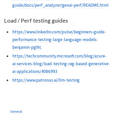
guide/docs/perf_analyzer/genai-perf/README.html
Load / Perf testing guides
https://www.linkedin.com/pulse/beginners-guide-
performance-testing-large-language-models-
benjamin-pg9lc
https://techcommunity.microsoft.com/blog/azure-
ai-services-blog/load-testing-rag-based-generative-
ai-applications/4086993
https://www.patronus.ai/llm-testing
General