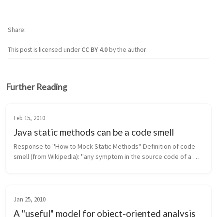
Share
This post is licensed under
CC BY 4.0
by the author.
Further Reading
Feb 15, 2010
Java static methods can be a code smell
Response to "How to Mock Static Methods" Definition of code 
smell (from Wikipedia): "any symptom in the source code of a 
program that possibly indicates a deeper problem." In Java, 
static met...
Jan 25, 2010
A "useful" model for object-oriented analysis