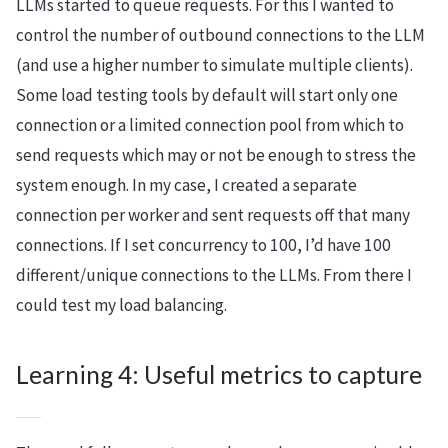
LLMs started to queue requests. For this I wanted to
control the number of outbound connections to the LLM
(and use a higher number to simulate multiple clients).
Some load testing tools by default will start only one
connection or a limited connection pool from which to
send requests which may or not be enough to stress the
system enough. In my case, I created a separate
connection per worker and sent requests off that many
connections. If I set concurrency to 100, I’d have 100
different/unique connections to the LLMs. From there I
could test my load balancing.
Learning 4: Useful metrics to capture