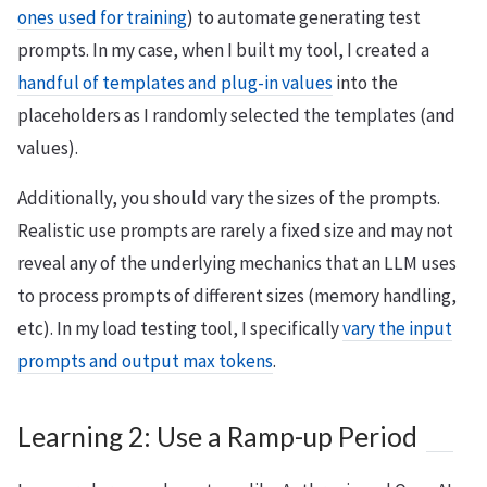
ones used for training
) to automate generating test
prompts. In my case, when I built my tool, I created a
handful of templates and plug-in values
into the
placeholders as I randomly selected the templates (and
values).
Additionally, you should vary the sizes of the prompts.
Realistic use prompts are rarely a fixed size and may not
reveal any of the underlying mechanics that an LLM uses
to process prompts of different sizes (memory handling,
etc). In my load testing tool, I specifically
vary the input
prompts and output max tokens
.
Learning 2: Use a Ramp-up Period