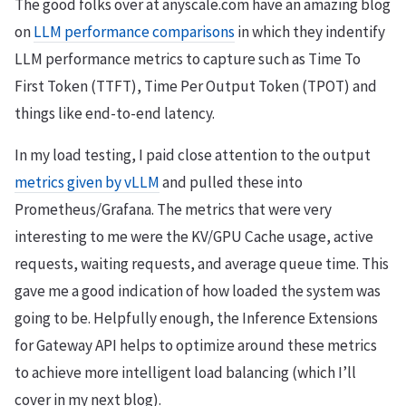
The good folks over at anyscale.com have an amazing blog
on
LLM performance comparisons
in which they indentify
LLM performance metrics to capture such as Time To
First Token (TTFT), Time Per Output Token (TPOT) and
things like end-to-end latency.
In my load testing, I paid close attention to the output
metrics given by vLLM
and pulled these into
Prometheus/Grafana. The metrics that were very
interesting to me were the KV/GPU Cache usage, active
requests, waiting requests, and average queue time. This
gave me a good indication of how loaded the system was
going to be. Helpfully enough, the Inference Extensions
for Gateway API helps to optimize around these metrics
to achieve more intelligent load balancing (which I’ll
cover in my next blog).