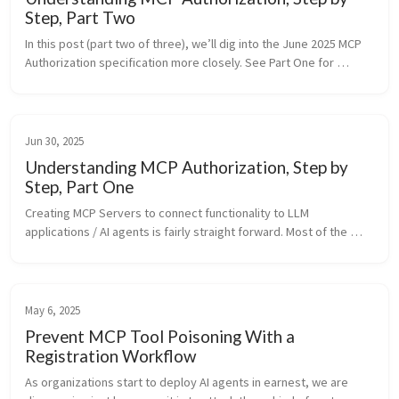
Step, Part Two
In this post (part two of three), we’ll dig into the June 2025 MCP 
Authorization specification more closely. See Part One for 
setting up the MCP Server using HTTP Transport. Generally, in 
this s...
Jun 30, 2025
Understanding MCP Authorization, Step by
Step, Part One
Creating MCP Servers to connect functionality to LLM 
applications / AI agents is fairly straight forward. Most of the 
examples you see, however, are the simple stdio-transport MCP 
servers. If you w...
May 6, 2025
Prevent MCP Tool Poisoning With a
Registration Workflow
As organizations start to deploy AI agents in earnest, we are 