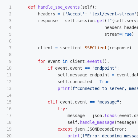
1

def
handle_sse_events
(
self
):
2

headers
=
{
'
Accept
'
:
'
text/event-stream
'
3

response
=
self
.
session
.
get
(
f
"
{
self
.
serv
4

headers
=
heade
5

stream
=
True
)
6

7

client
=
sseclient
.
SSEClient
(
response
)
8

9

for
event
in
client
.
events
():
10

if
event
.
event
==
"
endpoint
"
:
11

self
.
message_endpoint
=
event
.
da
12

self
.
connected
=
True
13

print
(
f
"
Connected to server, mes
14

15

elif
event
.
event
==
"
message
"
:
16

try
:
17

message
=
json
.
loads
(
event
.
d
18

self
.
handle_message
(
message
)
19

except
json
.
JSONDecodeError
:
print
(
f
"
Error decoding messa