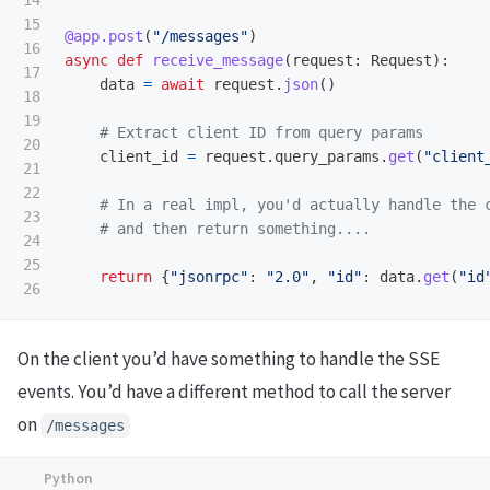
14

15

@app.post
(
"
/messages
"
)
16

async
def
receive_message
(
request
:
Request
):
17

data
=
await
request
.
json
()
18

19

20

client_id
=
request
.
query_params
.
get
(
"
client
21

22

23

24

25

return
{
"
jsonrpc
"
:
"
2.0
"
,
"
id
"
:
data
.
get
(
"
id
On the client you’d have something to handle the SSE
events. You’d have a different method to call the server
on
/messages