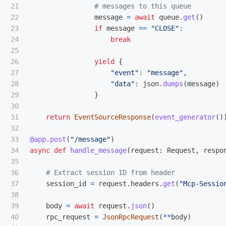
21

22

message
=
await
queue
.
get
()
23

if
message
==
"
CLOSE
"
:
24

break
25

26

yield
{
27

"
event
"
:
"
message
"
,
28

"
data
"
:
json
.
dumps
(
message
)
29

}
30

31

return
EventSourceResponse
(
event_generator
()
32

33

@app.post
(
"
/message
"
)
34

async
def
handle_message
(
request
:
Request
,
respo
35

36

37

session_id
=
request
.
headers
.
get
(
"
Mcp-Sessio
38

39

body
=
await
request
.
json
()
40

rpc_request
=
JsonRpcRequest
(
**
body
)