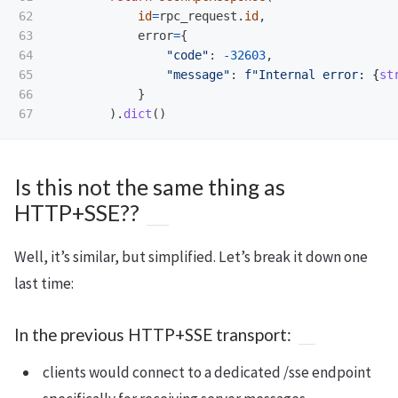
62

id
=
rpc_request
.
id
,
63

error
=
{
64

"
code
"
:
-
32603
,
65

"
message
"
:
f
"
Internal error: 
{
st
66

}
).
dict
()
Is this not the same thing as
HTTP+SSE??
Well, it’s similar, but simplified. Let’s break it down one
last time:
In the previous HTTP+SSE transport:
clients would connect to a dedicated /sse endpoint