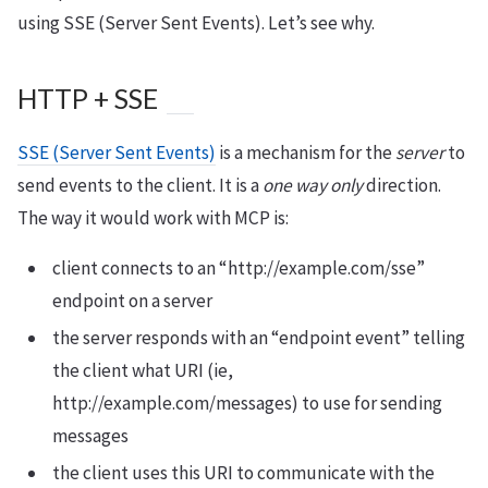
using SSE (Server Sent Events). Let’s see why.
HTTP + SSE
SSE (Server Sent Events)
is a mechanism for the
server
to
send events to the client. It is a
one way only
direction.
The way it would work with MCP is:
client connects to an “http://example.com/sse”
endpoint on a server
the server responds with an “endpoint event” telling
the client what URI (ie,
http://example.com/messages) to use for sending
messages
the client uses this URI to communicate with the