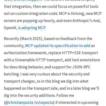
that integration, then we could focus on powerful tools
not on custom integration code. MCP is thriving, new MCP
servers are popping up hourly, and even Anthropic’s rival,
OpenAI,
is adopting MCP
.
Recently (March 2025), based on feedback from the
community,
MCP updated its speccification to add
an
authorization framework, replace HTTP+SSE transport
with a Streamable HTTP transport, add tool annotations
for describing behavior, and support for JSON-RPC
batching. I was very curious about the security and
transport changes, so in this blog we dig into what
happened on the transport side, and in a later blog we’ll
dig into the security additions. Follow me
(
@christianposta
/in/ceposta
) if interested in upcoming