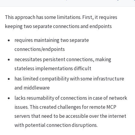
This approach has some limitations. First, it requires
keeping two separate connections and endpoints
requires maintaining two separate
connections/endpoints
necessitates persistent connections, making
stateless implementations difficult
has limited compatibility with some infrastructure
and middleware
lacks resumability of connections in case of network
issues. This created challenges for remote MCP
servers that need to be accessible over the internet
with potential connection disruptions.