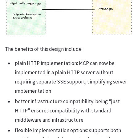
The benefits of this design include:
plain HTTP implementation: MCP can now be
implemented in a plain HTTP server without
requiring separate SSE support, simplifying server
implementation
better infrastructure compatibility: being “just
HTTP” ensures compatibility with standard
middleware and infrastructure
flexible implementation options: supports both