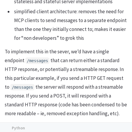
stateless and stateful server implementations
simplified client architecture: removes the need for
MCP clients to send messages to a separate endpoint
than the one they initially connect to; makes it easier
for “non developers” to grok this
To implement this in the sever, we’d have a single
endpoint
that can return either a standard
/messages
HTTP response, or potentially a streamable response. In
this particular example, if you send a HTTP GET request
to
the server will respond with a streamable
/messages
response. If you send a POST, it will respond with a
standard HTTP response (code has been condensed to be
more readable – ie, removed exception handling, etc).