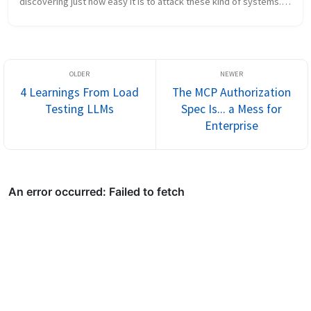
discovering just how easy it is to attack these kind of systems. I 
went into quite some detail about how “natural language” 
introduces ...
4 Learnings From Load
The MCP Authorization
Testing LLMs
Spec Is... a Mess for
Enterprise