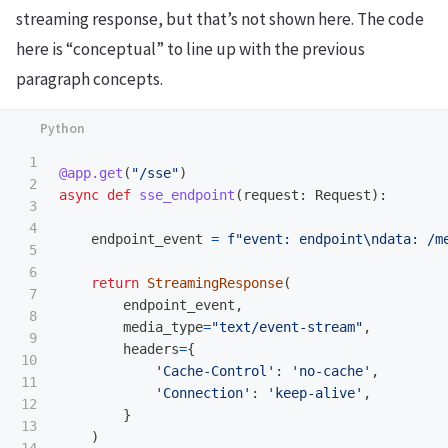
streaming response, but that’s not shown here. The code
here is “conceptual” to line up with the previous
paragraph concepts.
1

@app.get
(
"
/sse
"
)
2

async
def
sse_endpoint
(
request
:
Request
):
3

4

endpoint_event
=
f
"
event: endpoint
\n
data: /m
5

6

return
StreamingResponse
(
7

endpoint_event
,
8

media_type
=
"
text/event-stream
"
,
9

headers
=
{
10

'
Cache-Control
'
:
'
no-cache
'
,
11

'
Connection
'
:
'
keep-alive
'
,
12

}
13

)