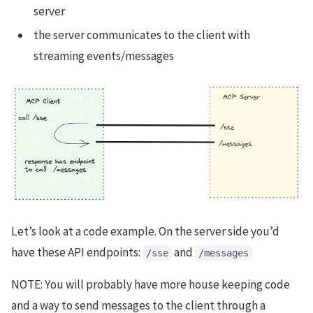
server
the server communicates to the client with
streaming events/messages
Let’s look at a code example. On the server side you’d
have these API endpoints:
and
/sse
/messages
NOTE: You will probably have more house keeping code
and a way to send messages to the client through a