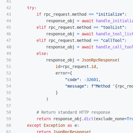
41

42

try
:
43

if
rpc_request
.
method
==
"
initialize
"
:
44

response_obj
=
await
handle_initiali
45

elif
rpc_request
.
method
==
"
toolList
"
:
46

response_obj
=
await
handle_tool_lis
47

elif
rpc_request
.
method
==
"
callTool
"
:
48

response_obj
=
await
handle_call_too
49

else
:
50

response_obj
=
JsonRpcResponse
(
51

id
=
rpc_request
.
id
,
52

error
=
{
53

"
code
"
:
-
32601
,
54

"
message
"
:
f
"
Method 
'
{
rpc_re
55

}
56

)
57

58

59

return
response_obj
.
dict
(
exclude_none
=
Tr
60

except
Exception
as
e
:
61

return
JsonRpcResponse
(