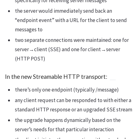
specifically for receiving server messages
the server would immediately send back an
“endpoint event” with a URL for the client to send
messages to
two separate connections were maintained: one for
server→client (SSE) and one for client→server
(HTTP POST)
In the new Streamable HTTP transport:
there’s only one endpoint (typically /message)
any client request can be responded to with either a
standard HTTP response or an upgraded SSE stream
the upgrade happens dynamically based on the
server’s needs for that particular interaction