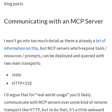
blog posts.
Communicating with an MCP Server
I won’t go into too much detail as there is already a
lot of
information on this
, but MCP servers which expose tools /
resources / prompts, can be deployed and queried with
two main transports:
stdio
HTTP+SSE
I’d argue that for “real world usage” you’d likely
communicate with MCP servers over some kind of remote
transport like HTTP, but to do that, it’s a little awkward