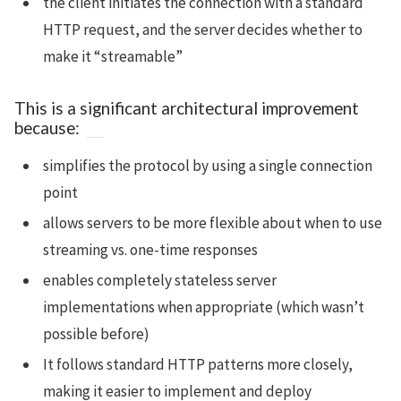
the client initiates the connection with a standard
HTTP request, and the server decides whether to
make it “streamable”
This is a significant architectural improvement
because:
simplifies the protocol by using a single connection
point
allows servers to be more flexible about when to use
streaming vs. one-time responses
enables completely stateless server
implementations when appropriate (which wasn’t
possible before)
It follows standard HTTP patterns more closely,
making it easier to implement and deploy