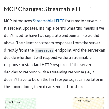
MCP Changes: Streamable HTTP
MCP introduces
Streamable HTTP
for remote servers in
it’s recent updates. In simple terms what this means is we
don’t need to have two separate endpoints like we did
above. The client can stream responses from the server
directly from the
endpoint. And the server can
/messages
decide whether it will respond withe a streamable
response or standard HTTP response. If the server
decides to respond with a streaming response (ie, it
doesn’t have to be on the first response, it can be later in
the connection), then it can send notifications.