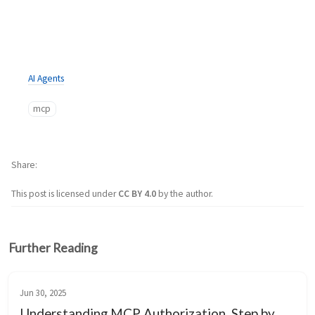
AI Agents
mcp
Share
This post is licensed under
CC BY 4.0
by the author.
Further Reading
Jun 30, 2025
Understanding MCP Authorization, Step by