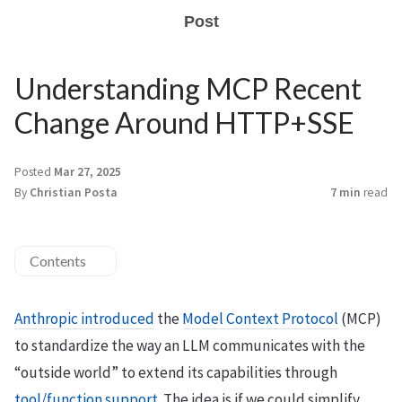
Post
Understanding MCP Recent
Change Around HTTP+SSE
Posted
Mar 27, 2025
By
Christian Posta
7 min
read
Contents
Anthropic introduced
the
Model Context Protocol
(MCP)
to standardize the way an LLM communicates with the
“outside world” to extend its capabilities through
tool/function support
. The idea is if we could simplify