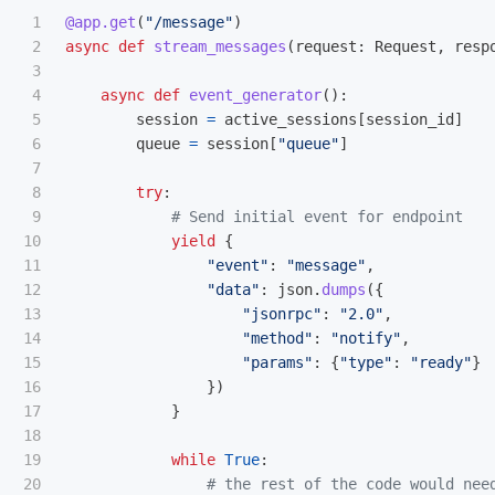
1

@app.get
(
"
/message
"
)
2

async
def
stream_messages
(
request
:
Request
,
resp
3

4

async
def
event_generator
():
5

session
=
active_sessions
[
session_id
]
6

queue
=
session
[
"
queue
"
]
7

8

try
:
9

10

yield
{
11

"
event
"
:
"
message
"
,
12

"
data
"
:
json
.
dumps
({
13

"
jsonrpc
"
:
"
2.0
"
,
14

"
method
"
:
"
notify
"
,
15

"
params
"
:
{
"
type
"
:
"
ready
"
}
16

})
17

}
18

19

while
True
:
20
