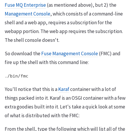
Fuse MQ Enterprise
(as mentioned above), but 2) the
Management Console
, which consists of a command-line
shell and a web app, requires a subscription for the
webapp portion. The web app requires the subscription.
The shell console doesn't.
So download the
Fuse Management Console
(FMC) and
fire up the shell with this command line:
./bin/fmc
You'll notice that this is a
Karaf
container with a lot of
things packed into it. Karaf is an OSGI container with a few
extra goodies built into it. Let's take a quick look at some
of what is distributed with the FMC:
From the shell, type the following which will list all of the