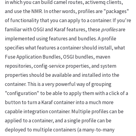
in which you can build camel routes, activemq clients,
and use the NMR. In other words, profiles are "packages"
of functionality that you can apply to a container. If you're
familiar with OSGI and Karaf features, these
profiles
are
implemented using features and bundles. A profile
specifies what features a container should install, what
Fuse Application Bundles, OSGI bundles, maven
repositories, config-service properties, and system
properties should be available and installed into the
container. This is a very powerful way of grouping
"configuration" to be able to apply them with a click of a
button to turn a Karaf container into a much more
capable integration container. Multiple profiles can be
applied to a container, and a single profile can be
deployed to multiple containers (a many-to-many