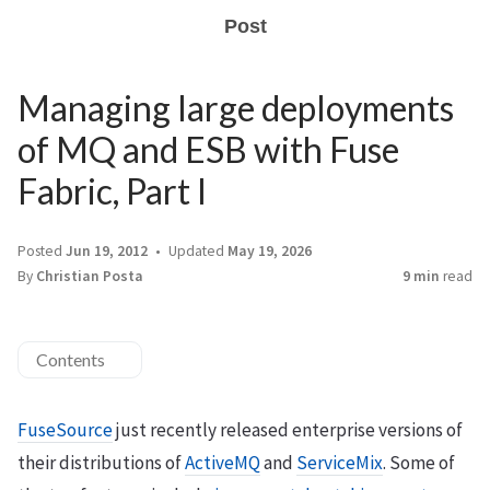
Post
Managing large deployments
of MQ and ESB with Fuse
Fabric, Part I
Posted
Jun 19, 2012
Updated
May 19, 2026
By
Christian Posta
9 min
read
Contents
FuseSource
just recently released enterprise versions of
their distributions of
ActiveMQ
and
ServiceMix
. Some of