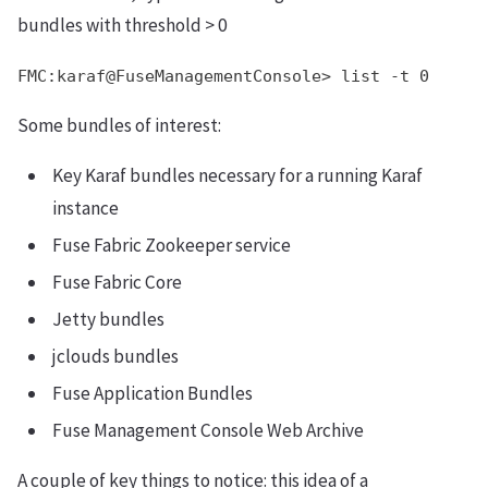
bundles with threshold > 0
FMC:karaf@FuseManagementConsole> list -t 0
Some bundles of interest:
Key Karaf bundles necessary for a running Karaf
instance
Fuse Fabric Zookeeper service
Fuse Fabric Core
Jetty bundles
jclouds bundles
Fuse Application Bundles
Fuse Management Console Web Archive
A couple of key things to notice: this idea of a