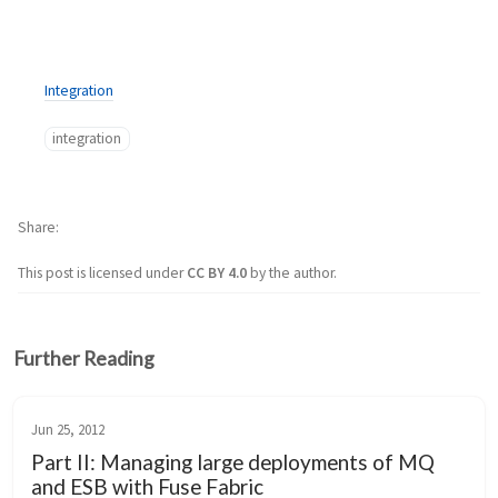
Integration
integration
Share
This post is licensed under
CC BY 4.0
by the author.
Further Reading
Jun 25, 2012
Part II: Managing large deployments of MQ
and ESB with Fuse Fabric