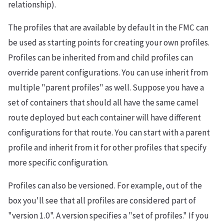
relationship).
The profiles that are available by default in the FMC can
be used as starting points for creating your own profiles.
Profiles can be inherited from and child profiles can
override parent configurations. You can use inherit from
multiple "parent profiles" as well. Suppose you have a
set of containers that should all have the same camel
route deployed but each container will have different
configurations for that route. You can start with a parent
profile and inherit from it for other profiles that specify
more specific configuration.
Profiles can also be versioned. For example, out of the
box you'll see that all profiles are considered part of
"version 1.0". A version specifies a "set of profiles." If you