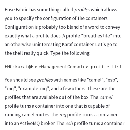
Fuse Fabric has something called
profiles
which allows
you to specify the configuration of the containers.
Configuration is probably too bland of a word to convey
exactly what a profile does. A profile "breathes life" into
an otherwise uninteresting Karaf container. Let's go to
the shell really quick. Type the following:
FMC:karaf@FuseManagementConsole> profile-list
You should see
profiles
with names like "camel", "esb",
"mq", "example-mq", and a few others. These are the
profiles that are available out of the box. The
camel
profile turns a container into one that is capable of
running camel routes. the
mq
profile turns a container
into an ActiveMQ broker. The
esb
profile turns a container