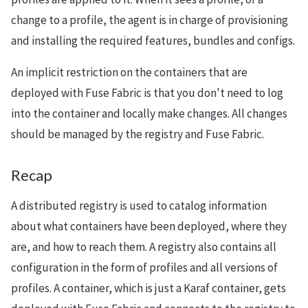
change to a profile, the agent is in charge of provisioning
and installing the required features, bundles and configs.
An implicit restriction on the containers that are
deployed with Fuse Fabric is that you don't need to log
into the container and locally make changes. All changes
should be managed by the registry and Fuse Fabric.
Recap
A distributed registry is used to catalog information
about what containers have been deployed, where they
are, and how to reach them. A registry also contains all
configuration in the form of profiles and all versions of
profiles. A container, which is just a Karaf container, gets