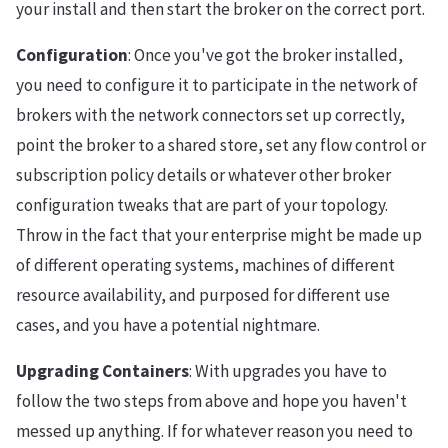
your install and then start the broker on the correct port.
Configuration
: Once you've got the broker installed,
you need to configure it to participate in the network of
brokers with the network connectors set up correctly,
point the broker to a shared store, set any flow control or
subscription policy details or whatever other broker
configuration tweaks that are part of your topology.
Throw in the fact that your enterprise might be made up
of different operating systems, machines of different
resource availability, and purposed for different use
cases, and you have a potential nightmare.
Upgrading Containers
: With upgrades you have to
follow the two steps from above and hope you haven't
messed up anything. If for whatever reason you need to