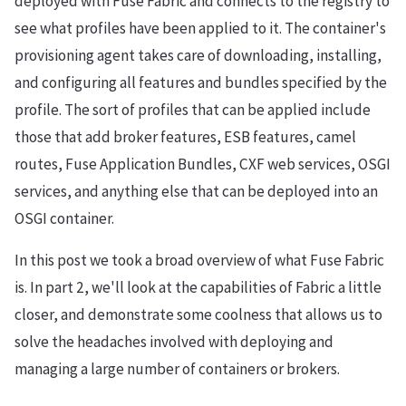
deployed with Fuse Fabric and connects to the registry to
see what profiles have been applied to it. The container's
provisioning agent takes care of downloading, installing,
and configuring all features and bundles specified by the
profile. The sort of profiles that can be applied include
those that add broker features, ESB features, camel
routes, Fuse Application Bundles, CXF web services, OSGI
services, and anything else that can be deployed into an
OSGI container.
In this post we took a broad overview of what Fuse Fabric
is. In part 2, we'll look at the capabilities of Fabric a little
closer, and demonstrate some coolness that allows us to
solve the headaches involved with deploying and
managing a large number of containers or brokers.