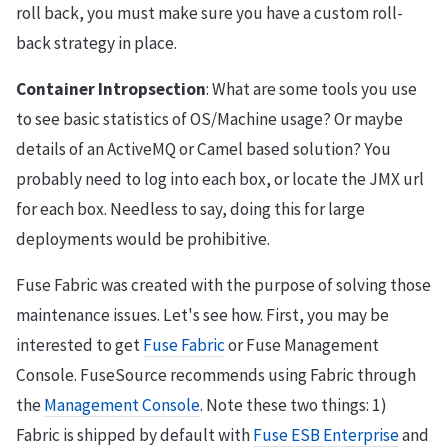
roll back, you must make sure you have a custom roll-
back strategy in place.
Container Intropsection
: What are some tools you use
to see basic statistics of OS/Machine usage? Or maybe
details of an ActiveMQ or Camel based solution? You
probably need to log into each box, or locate the JMX url
for each box. Needless to say, doing this for large
deployments would be prohibitive.
Fuse Fabric was created with the purpose of solving those
maintenance issues. Let's see how. First, you may be
interested to get
Fuse Fabric
or Fuse Management
Console. FuseSource recommends using Fabric through
the
Management Console
. Note these two things: 1)
Fabric is shipped by default with
Fuse ESB Enterprise
and