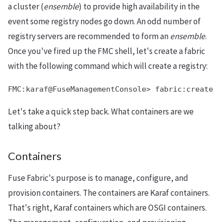
a cluster (
ensemble
) to provide high availability in the
event some registry nodes go down. An odd number of
registry servers are recommended to form an
ensemble
.
Once you've fired up the FMC shell, let's create a fabric
with the following command which will create a registry:
FMC:karaf@FuseManagementConsole> fabric:create
Let's take a quick step back. What containers are we
talking about?
Containers
Fuse Fabric's purpose is to manage, configure, and
provision containers. The containers are Karaf containers.
That's right, Karaf containers which are OSGI containers.