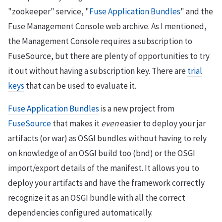
"zookeeper" service, "
Fuse Application Bundles
" and the
Fuse Management Console web archive. As I mentioned,
the Management Console requires a subscription to
FuseSource, but there are plenty of opportunities to try
it out without having a subscription key. There are
trial
keys
that can be used to evaluate it.
Fuse Application Bundles
is a new project from
FuseSource
that makes it
even
easier to deploy your jar
artifacts (or war) as OSGI bundles without having to rely
on knowledge of an OSGI build too (bnd) or the OSGI
import/export details of the manifest. It allows you to
deploy your artifacts and have the framework correctly
recognize it as an OSGI bundle with all the correct
dependencies configured automatically.