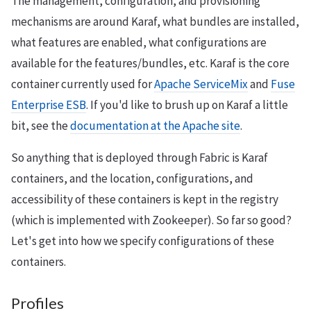
The management, configuration, and provisioning
mechanisms are around Karaf, what bundles are installed,
what features are enabled, what configurations are
available for the features/bundles, etc. Karaf is the core
container currently used for
Apache ServiceMix
and
Fuse
Enterprise ESB
. If you'd like to brush up on Karaf a little
bit, see the
documentation at the Apache site
.
So anything that is deployed through Fabric is Karaf
containers, and the location, configurations, and
accessibility of these containers is kept in the registry
(which is implemented with Zookeeper). So far so good?
Let's get into how we specify configurations of these
containers.
Profiles