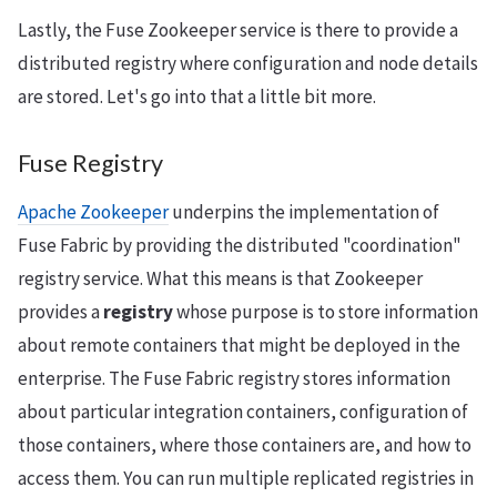
Lastly, the Fuse Zookeeper service is there to provide a
distributed registry where configuration and node details
are stored. Let's go into that a little bit more.
Fuse Registry
Apache Zookeeper
underpins the implementation of
Fuse Fabric by providing the distributed "coordination"
registry service. What this means is that Zookeeper
provides a
registry
whose purpose is to store information
about remote containers that might be deployed in the
enterprise. The Fuse Fabric registry stores information
about particular integration containers, configuration of
those containers, where those containers are, and how to
access them. You can run multiple replicated registries in