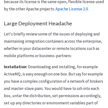
because its license is the same open, flexible license used
by the other Apache projects:
Apache License 2.0
.
Large Deployment Headache
Let's briefly review some of the issues of deploying and
maintaining integration containers across the enterprise,
whether in your datacenter or remote locations such as
mobile platforms or business-partners:
Installation
: Downloading and installing, for example
ActiveMQ, is easy enough on one box. But say for example
you have a complex configuration of a network of brokers
and master-slave pairs. You would have to ssh into each
box, untar the distribution, set permissions accordingly,
set up any directories or environment variables part of