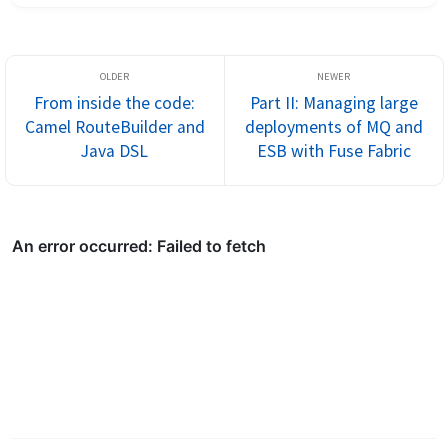
thought that it wou...
From inside the code:
Part II: Managing large
Camel RouteBuilder and
deployments of MQ and
Java DSL
ESB with Fuse Fabric