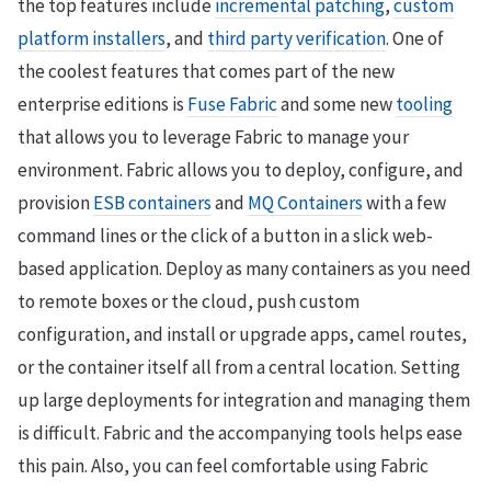
the top features include
incremental patching
,
custom
platform installers
, and
third party verification
. One of
the coolest features that comes part of the new
enterprise editions is
Fuse Fabric
and some new
tooling
that allows you to leverage Fabric to manage your
environment. Fabric allows you to deploy, configure, and
provision
ESB containers
and
MQ Containers
with a few
command lines or the click of a button in a slick web-
based application. Deploy as many containers as you need
to remote boxes or the cloud, push custom
configuration, and install or upgrade apps, camel routes,
or the container itself all from a central location. Setting
up large deployments for integration and managing them
is difficult. Fabric and the accompanying tools helps ease
this pain. Also, you can feel comfortable using Fabric