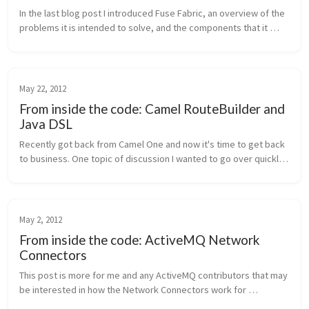
In the last blog post I introduced Fuse Fabric, an overview of the 
problems it is intended to solve, and the components that it 
uses to accomplish pain-free management of large deployments 
of Activ...
May 22, 2012
From inside the code: Camel RouteBuilder and
Java DSL
Recently got back from Camel One and now it's time to get back 
to business. One topic of discussion I wanted to go over quickly 
is the Camel route builders and the DSL around them. Ever 
wonder how ...
May 2, 2012
From inside the code: ActiveMQ Network
Connectors
This post is more for me and any ActiveMQ contributors that may 
be interested in how the Network Connectors work for 
ActiveMQ. I recently spent some time looking at the code and 