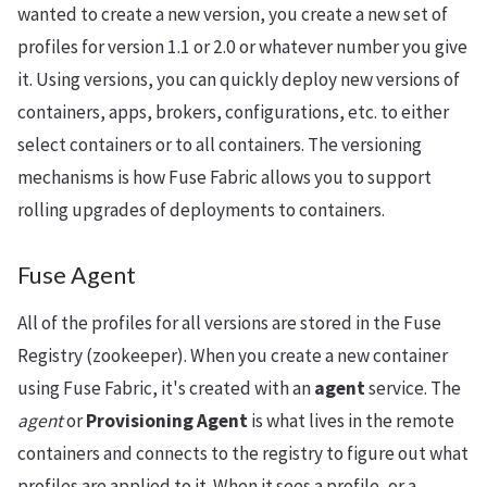
wanted to create a new version, you create a new set of
profiles for version 1.1 or 2.0 or whatever number you give
it. Using versions, you can quickly deploy new versions of
containers, apps, brokers, configurations, etc. to either
select containers or to all containers. The versioning
mechanisms is how Fuse Fabric allows you to support
rolling upgrades of deployments to containers.
Fuse Agent
All of the profiles for all versions are stored in the Fuse
Registry (zookeeper). When you create a new container
using Fuse Fabric, it's created with an
agent
service. The
agent
or
Provisioning Agent
is what lives in the remote
containers and connects to the registry to figure out what
profiles are applied to it. When it sees a profile, or a