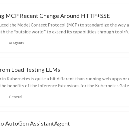
ng MCP Recent Change Around HTTP+SSE
uced the Model Context Protocol (MCP) to standardize the way 
h the “outside world” to extend its capabilities through tool/f
AI Agents
From Load Testing LLMs
in Kubernetes is quite a bit different than running web apps or A
the benefits of the Inference Extensions for the Kubernetes Gat
General
 to AutoGen AssistantAgent