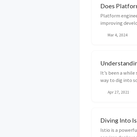
Does Platfor
Platform enginee
improving develo
typical or...
Mar 4, 2024
Understandin
It’s been a while 
way to dig into s
som...
Apr 27, 2021
Diving Into I
Istio is a powerf