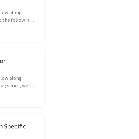
ollow along
at the following
for
ollow along
og series, we’ll
n Specific