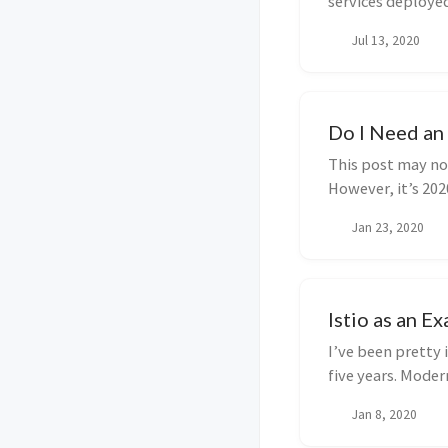
services deployed
observa...
Jul 13, 2020
Do I Need an 
This post may no
However, it’s 202
write this ...
Jan 23, 2020
Istio as an 
I’ve been pretty 
five years. Moder
deliver ...
Jan 8, 2020