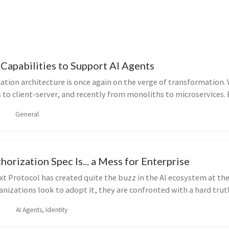
Capabilities to Support AI Agents
cation architecture is once again on the verge of transformation
to client-server, and recently from monoliths to microservices.
General
rization Spec Is... a Mess for Enterprise
t Protocol has created quite the buzz in the AI ecosystem at t
anizations look to adopt it, they are confronted with a hard truth
AI Agents, Identity