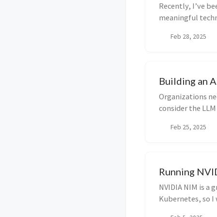
Recently, I’ve b
meaningful techni
AutoGe...
Feb 28, 2025
Building an 
Organizations nee
consider the LLM
come in. The...
Feb 25, 2025
Running NVI
NVIDIA NIM is a g
Kubernetes, so I
GPUs in Goog...