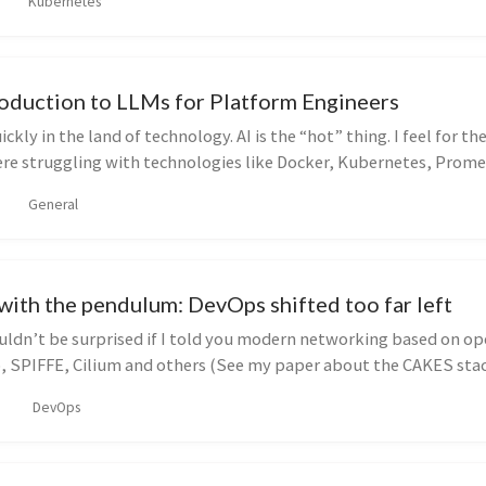
Kubernetes
roduction to LLMs for Platform Engineers
ckly in the land of technology. AI is the “hot” thing. I feel for t
ere struggling with technologies like Docker, Kubernetes, Promet
General
 with the pendulum: DevOps shifted too far left
ldn’t be surprised if I told you modern networking based on op
io, SPIFFE, Cilium and others (See my paper about the CAKES stac
DevOps