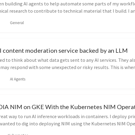
een building AI agents to help automate some parts of my workfl
cal research to contribute to technical material that I build. I a
General
AI content moderation service backed by an LLM
d to think about what data gets sent to any AI services. They al
 may respond with some unexpected or risky results. This is wher
AI Agents
DIA NIM on GKE With the Kubernetes NIM Opera
reat way to run AI inference workloads in containers. I deploy pri
 wanted to dig into deploying NIM using the Kubernetes NIM Ope