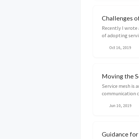
Challenges o
Recently I wrote 
of adopting servi
pi...
Oct 16, 2019
Moving the 
Service mesh is a
communication ch
container...
Jun 10, 2019
Guidance for 