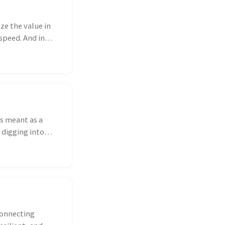
ze the value in
speed. And in
is meant as a
 digging into
connecting