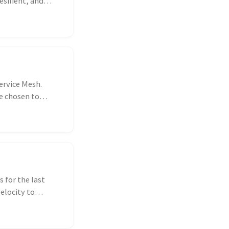
esilient, and
ervice Mesh.
ve chosen to
 for the last
elocity to