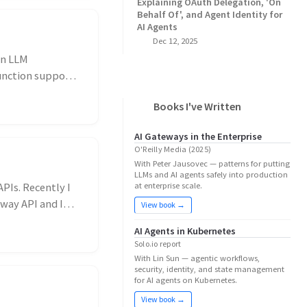
Explaining OAuth Delegation, 'On
Behalf Of', and Agent Identity for
AI Agents
Dec 12, 2025
an LLM
unction support.
Books I've Written
AI Gateways in the Enterprise
O'Reilly Media (2025)
With Peter Jausovec — patterns for putting
LLMs and AI agents safely into production
PIs. Recently I
at enterprise scale.
eway API and I
View book →
AI Agents in Kubernetes
Solo.io report
With Lin Sun — agentic workflows,
security, identity, and state management
for AI agents on Kubernetes.
View book →