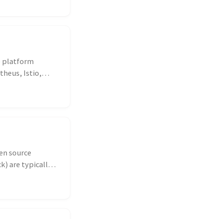
he platform
heus, Istio,
en source
k) are typically