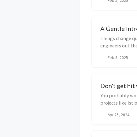
Feb 5, 2025
A Gentle Int
Things change qui
engineers out th
ArgoCD, ...
Feb 3, 2025
Don't get hit
You probably wou
projects like Ist
consumed by...
Apr 25, 2024