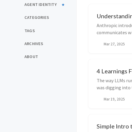
AGENT IDENTITY
Understandi
CATEGORIES
Anthropic introd
TAGS
communicates wit
The idea is if we...
ARCHIVES
Mar 27, 2025
ABOUT
4 Learnings 
The way LLMs run 
was digging into 
need...
Mar 19, 2025
Simple Intro