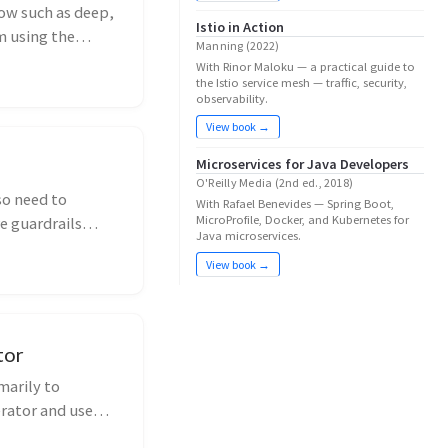
ow such as deep,
Istio in Action
m using the
Manning (2022)
With Rinor Maloku — a practical guide to
the Istio service mesh — traffic, security,
observability.
View book →
Microservices for Java Developers
O'Reilly Media (2nd ed., 2018)
so need to
With Rafael Benevides — Spring Boot,
MicroProfile, Docker, and Kubernetes for
e guardrails
Java microservices.
View book →
tor
marily to
rator and use