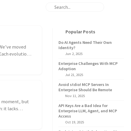
Popular Posts
Do AI Agents Need Their Own
. We’ve moved
Identity?
 Each evolution
Jun 2, 2025
Enterprise Challenges With MCP
Adoption
Jul 21, 2025
Avoid stdio! MCP Servers In
Enterprise Should Be Remote
Nov 11, 2025
he moment, but
API Keys Are a Bad Idea for
: it lacks
Enterprise LLM, Agent, and MCP
Access
Oct 19, 2025