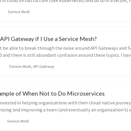
 in cloud infrastructure (like Kubernetes) and do so in a secure, r
Service Mesh
API Gateway if I Use a Service Mesh?
t be able to break through the noise around API Gateways and S
0 and there is still abundant confusion around these topics. I ha
Service Mesh, API Gateway
Example of When Not to Do Microservices
invested in helping organizations with their cloud-native journeys
nizing and improving a team (and eventually an organization’s) v
Service Mesh