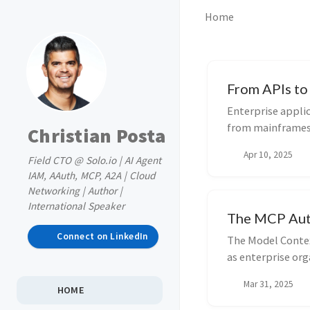
Home
From APIs to 
Enterprise appli
from mainframes 
Christian Posta
has been...
Apr 10, 2025
Field CTO @ Solo.io | AI Agent
IAM, AAuth, MCP, A2A | Cloud
Networking | Author |
International Speaker
The MCP Autho
Connect on LinkedIn
The Model Contex
as enterprise org
important ...
Mar 31, 2025
HOME