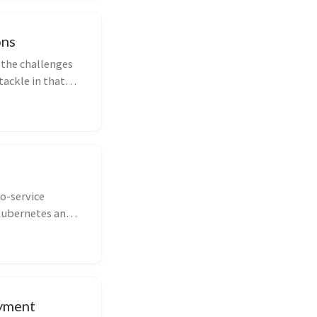
ons
 the challenges
tackle in that
to-service
 Kubernetes and
oyment