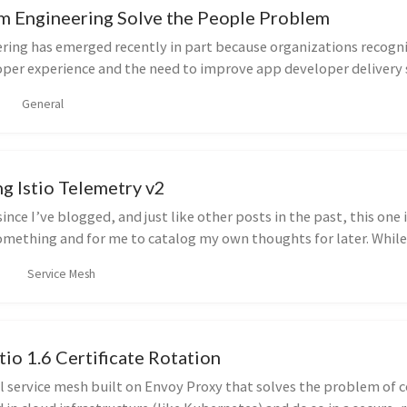
m Engineering Solve the People Problem
ring has emerged recently in part because organizations recogni
per experience and the need to improve app developer delivery 
General
g Istio Telemetry v2
since I’ve blogged, and just like other posts in the past, this one 
omething and for me to catalog my own thoughts for later. While
Service Mesh
stio 1.6 Certificate Rotation
ul service mesh built on Envoy Proxy that solves the problem of 