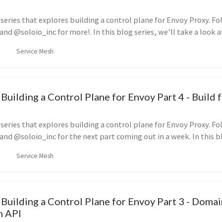
 a series that explores building a control plane for Envoy Proxy. F
nd @soloio_inc for more!. In this blog series, we’ll take a look 
Service Mesh
Building a Control Plane for Envoy Part 4 - Build 
 a series that explores building a control plane for Envoy Proxy. F
nd @soloio_inc for the next part coming out in a week. In this bl
Service Mesh
Building a Control Plane for Envoy Part 3 - Domai
n API