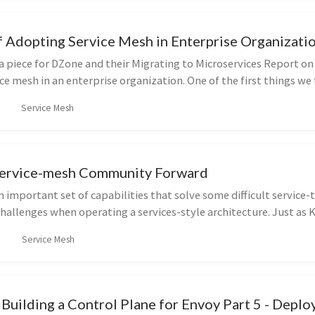
f Adopting Service Mesh in Enterprise Organizati
a piece for DZone and their Migrating to Microservices Report on
ce mesh in an enterprise organization. One of the first things we 
Service Mesh
Service-mesh Community Forward
n important set of capabilities that solve some difficult service-
allenges when operating a services-style architecture. Just as
Service Mesh
Building a Control Plane for Envoy Part 5 - Depl