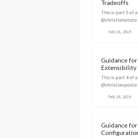
Tradeoffs
This is part 5 of
@christianposta a
a...
Feb 18, 2019
Guidance for 
Extensibility
This is part 4 of
@christianposta a
t...
Feb 18, 2019
Guidance for 
Configuratio