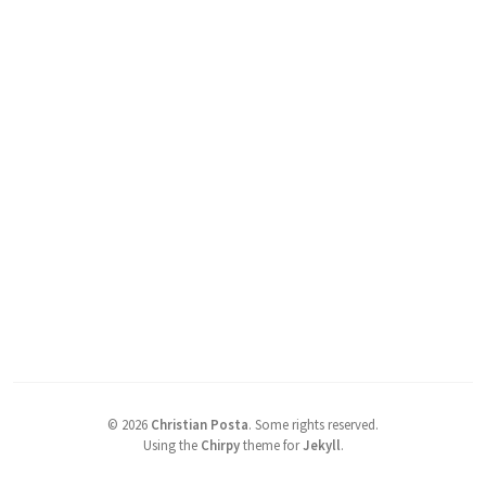
©
2026
Christian Posta
.
Some rights reserved.
Using the
Chirpy
theme for
Jekyll
.