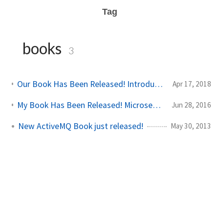
Tag
books
3
Our Book Has Been Released! Introducing Istio Service Mesh for Microservices
Apr 17, 2018
My Book Has Been Released! Microservices for Java Developers
Jun 28, 2016
New ActiveMQ Book just released!
May 30, 2013